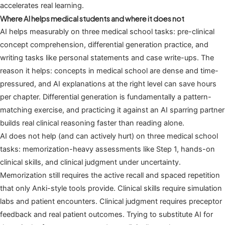
accelerates real learning.
Where AI helps medical students and where it does not
AI helps measurably on three medical school tasks: pre-clinical
concept comprehension, differential generation practice, and
writing tasks like personal statements and case write-ups. The
reason it helps: concepts in medical school are dense and time-
pressured, and AI explanations at the right level can save hours
per chapter. Differential generation is fundamentally a pattern-
matching exercise, and practicing it against an AI sparring partner
builds real clinical reasoning faster than reading alone.
AI does not help (and can actively hurt) on three medical school
tasks: memorization-heavy assessments like Step 1, hands-on
clinical skills, and clinical judgment under uncertainty.
Memorization still requires the active recall and spaced repetition
that only Anki-style tools provide. Clinical skills require simulation
labs and patient encounters. Clinical judgment requires preceptor
feedback and real patient outcomes. Trying to substitute AI for