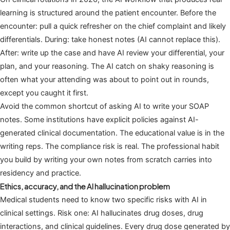
learning is structured around the patient encounter. Before the
encounter: pull a quick refresher on the chief complaint and likely
differentials. During: take honest notes (AI cannot replace this).
After: write up the case and have AI review your differential, your
plan, and your reasoning. The AI catch on shaky reasoning is
often what your attending was about to point out in rounds,
except you caught it first.
Avoid the common shortcut of asking AI to write your SOAP
notes. Some institutions have explicit policies against AI-
generated clinical documentation. The educational value is in the
writing reps. The compliance risk is real. The professional habit
you build by writing your own notes from scratch carries into
residency and practice.
Ethics, accuracy, and the AI hallucination problem
Medical students need to know two specific risks with AI in
clinical settings. Risk one: AI hallucinates drug doses, drug
interactions, and clinical guidelines. Every drug dose generated by