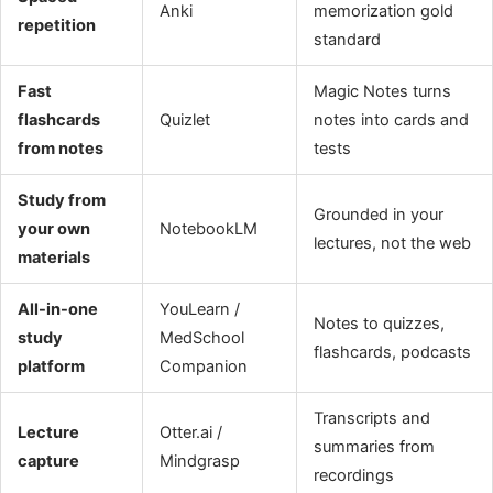
Anki
memorization gold
repetition
standard
Fast
Magic Notes turns
flashcards
Quizlet
notes into cards and
from notes
tests
Study from
Grounded in your
your own
NotebookLM
lectures, not the web
materials
All-in-one
YouLearn /
Notes to quizzes,
study
MedSchool
flashcards, podcasts
platform
Companion
Transcripts and
Lecture
Otter.ai /
summaries from
capture
Mindgrasp
recordings