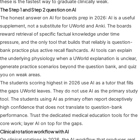
these is the fastest way to graduate clinically weak.
The Step 1 and Step 2 question on AI
The honest answer on AI for boards prep in 2026: AI is a useful
supplement, not a substitute for UWorld and Anki. The boards
reward retrieval of specific factual knowledge under time
pressure, and the only tool that builds that reliably is question-
bank practice plus active recall flashcards. AI tools can explain
the underlying physiology when a UWorld explanation is unclear,
generate practice scenarios beyond the question bank, and quiz
you on weak areas.
The students scoring highest in 2026 use AI as a tutor that fills
the gaps UWorld leaves. They do not use AI as the primary study
tool. The students using AI as primary often report deceptively
high confidence that does not translate to question-bank
performance. Trust the dedicated medical education tools for the
core work; layer AI on top for the gaps.
Clinical rotation workflow with AI
On clinical rotations in 2026, the AI workflow that produces real