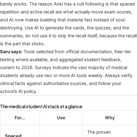
barely works. The reason Anki has a cult following is that spaced
repetition and active recall are what actually move exam scores,
and AI now makes building that material fast instead of soul-
destroying. Use AI to generate the cards, the quizzes, and the
summaries; do not use it to skip the recall itself, because the recall
is the part that sticks.
Saru says:
Tools selected from official documentation, free-tier
testing where available, and aggregated student feedback,
current to 2026. Surveys indicate the vast majority of medical
students already use two or more AI tools weekly. Always verify
clinical facts against authoritative sources, and follow your
school’s AI policy.
The medical student AI stack at a glance
For…
Use
Why
The proven
Spaced