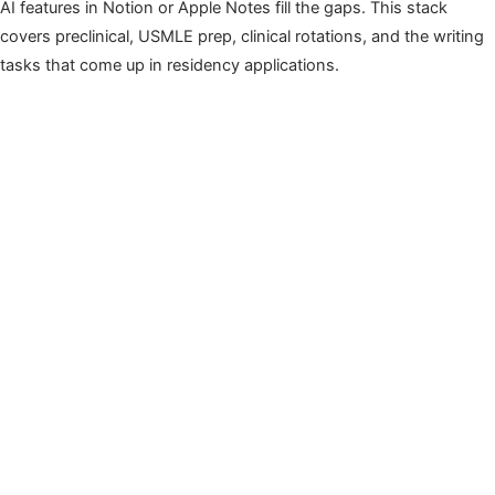
AI features in Notion or Apple Notes fill the gaps. This stack
covers preclinical, USMLE prep, clinical rotations, and the writing
tasks that come up in residency applications.