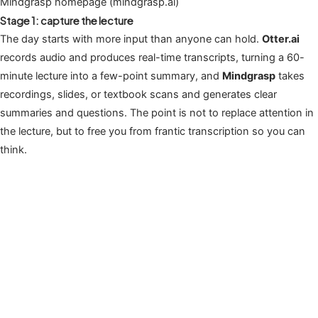
Mindgrasp homepage (mindgrasp.ai)
Stage 1: capture the lecture
The day starts with more input than anyone can hold.
Otter.ai
records audio and produces real-time transcripts, turning a 60-
minute lecture into a few-point summary, and
Mindgrasp
takes
recordings, slides, or textbook scans and generates clear
summaries and questions. The point is not to replace attention in
the lecture, but to free you from frantic transcription so you can
think.