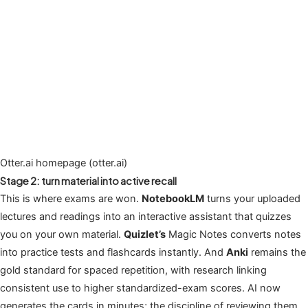
Otter.ai homepage (otter.ai)
Stage 2: turn material into active recall
This is where exams are won.
NotebookLM
turns your uploaded
lectures and readings into an interactive assistant that quizzes
you on your own material.
Quizlet’s
Magic Notes converts notes
into practice tests and flashcards instantly. And
Anki
remains the
gold standard for spaced repetition, with research linking
consistent use to higher standardized-exam scores. AI now
generates the cards in minutes; the discipline of reviewing them