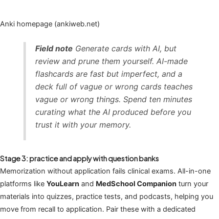
Anki homepage (ankiweb.net)
Field note
Generate cards with AI, but
review and prune them yourself. AI-made
flashcards are fast but imperfect, and a
deck full of vague or wrong cards teaches
vague or wrong things. Spend ten minutes
curating what the AI produced before you
trust it with your memory.
Stage 3: practice and apply with question banks
Memorization without application fails clinical exams. All-in-one
platforms like
YouLearn
and
MedSchool Companion
turn your
materials into quizzes, practice tests, and podcasts, helping you
move from recall to application. Pair these with a dedicated