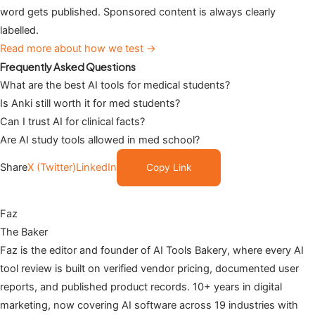
word gets published. Sponsored content is always clearly
labelled.
Read more about how we test →
Frequently Asked Questions
What are the best AI tools for medical students?
Is Anki still worth it for med students?
Can I trust AI for clinical facts?
Are AI study tools allowed in med school?
Share
X (Twitter)
LinkedIn
Copy Link
Faz
The Baker
Faz is the editor and founder of AI Tools Bakery, where every AI
tool review is built on verified vendor pricing, documented user
reports, and published product records. 10+ years in digital
marketing, now covering AI software across 19 industries with