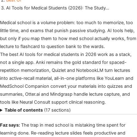
Best Of
AI Tools for Medical Students (2026): The Study…
Medical school is a volume problem: too much to memorize, too
little time, and exams that punish passive studying. AI tools help,
but only if you map them to how med school actually works, from
lecture to flashcard to question bank to the wards.
The best AI tools for medical students in 2026 work as a stack,
not a single app. Anki remains the gold standard for spaced-
repetition memorization, Quizlet and NotebookLM turn lectures
into active-recall material, all-in-one platforms like YouLearn and
MedSchool Companion convert your materials into quizzes and
summaries, Otter.ai and Mindgrasp handle lecture capture, and
tools like Neural Consult support clinical reasoning.
Table of contents
(17 sections)
Faz says:
The trap in med school is mistaking time spent for
learning done. Re-reading lecture slides feels productive and