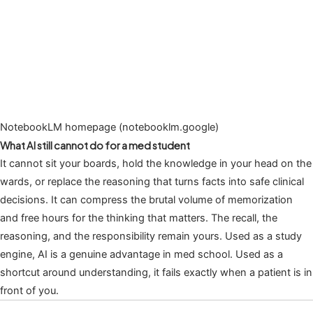
NotebookLM homepage (notebooklm.google)
What AI still cannot do for a med student
It cannot sit your boards, hold the knowledge in your head on the
wards, or replace the reasoning that turns facts into safe clinical
decisions. It can compress the brutal volume of memorization
and free hours for the thinking that matters. The recall, the
reasoning, and the responsibility remain yours. Used as a study
engine, AI is a genuine advantage in med school. Used as a
shortcut around understanding, it fails exactly when a patient is in
front of you.