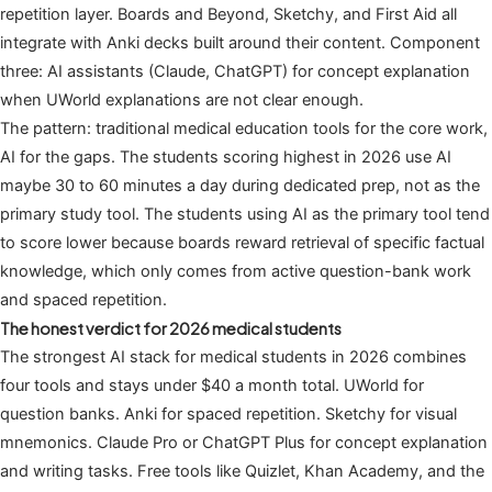
repetition layer. Boards and Beyond, Sketchy, and First Aid all
integrate with Anki decks built around their content. Component
three: AI assistants (Claude, ChatGPT) for concept explanation
when UWorld explanations are not clear enough.
The pattern: traditional medical education tools for the core work,
AI for the gaps. The students scoring highest in 2026 use AI
maybe 30 to 60 minutes a day during dedicated prep, not as the
primary study tool. The students using AI as the primary tool tend
to score lower because boards reward retrieval of specific factual
knowledge, which only comes from active question-bank work
and spaced repetition.
The honest verdict for 2026 medical students
The strongest AI stack for medical students in 2026 combines
four tools and stays under $40 a month total. UWorld for
question banks. Anki for spaced repetition. Sketchy for visual
mnemonics. Claude Pro or ChatGPT Plus for concept explanation
and writing tasks. Free tools like Quizlet, Khan Academy, and the