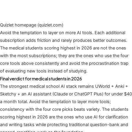
Quizlet homepage (quizlet.com)
Avoid the temptation to layer on more AI tools. Each additional
subscription adds friction and rarely produces better outcomes.
The medical students scoring highest in 2026 are not the ones
with the most subscriptions; they are the ones who use the four
core tools above consistently and avoid the procrastination trap
of evaluating new tools instead of studying.
Final verdict for medical students in 2026
The strongest medical school AI stack remains UWorld + Anki +
Sketchy + an AI assistant (Claude or ChatGPT Plus) for under $40
a month total. Avoid the temptation to layer more tools;
consistency with the four core picks beats variety. The students
scoring highest in 2026 are the ones who use AI for clarification
and writing tasks while protecting traditional question-bank and