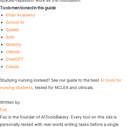
spaced-repetition work as the foundation.
Tools mentioned in this guide
Khan Academy
School AI
Quizlet
Anki
Sketchy
UWorld
ChatGPT
Claude
Studying nursing instead? See our guide to the best
AI tools for
nursing students
, tested for NCLEX and clinicals.
Written by
Faz
Faz is the founder of AIToolsBakery. Every tool on this site is
personally tested with real-world writing tasks before a single