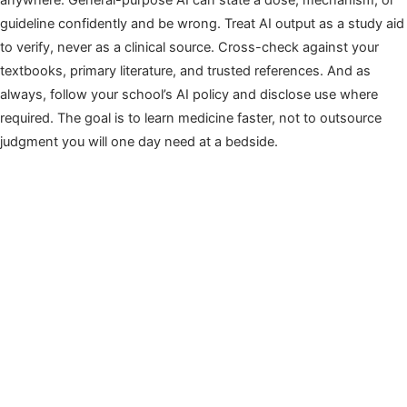
anywhere. General-purpose AI can state a dose, mechanism, or
guideline confidently and be wrong. Treat AI output as a study aid
to verify, never as a clinical source. Cross-check against your
textbooks, primary literature, and trusted references. And as
always, follow your school’s AI policy and disclose use where
required. The goal is to learn medicine faster, not to outsource
judgment you will one day need at a bedside.