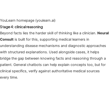
YouLearn homepage (youlearn.ai)
Stage 4: clinical reasoning
Beyond facts lies the harder skill of thinking like a clinician.
Neural
Consult
is built for this, supporting medical learners in
understanding disease mechanisms and diagnostic approaches
with structured explanations. Used alongside cases, it helps
bridge the gap between knowing facts and reasoning through a
patient. General chatbots can help explain concepts too, but for
clinical specifics, verify against authoritative medical sources
every time.