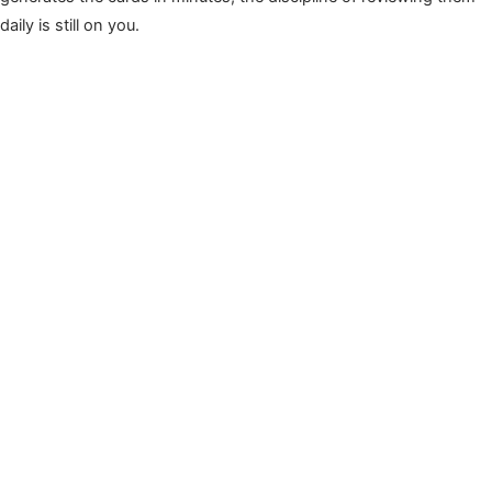
daily is still on you.