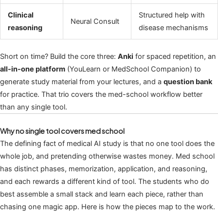
Clinical
Structured help with
Neural Consult
reasoning
disease mechanisms
Short on time? Build the core three:
Anki
for spaced repetition, an
all-in-one platform
(YouLearn or MedSchool Companion) to
generate study material from your lectures, and a
question bank
for practice. That trio covers the med-school workflow better
than any single tool.
Why no single tool covers med school
The defining fact of medical AI study is that no one tool does the
whole job, and pretending otherwise wastes money. Med school
has distinct phases, memorization, application, and reasoning,
and each rewards a different kind of tool. The students who do
best assemble a small stack and learn each piece, rather than
chasing one magic app. Here is how the pieces map to the work.