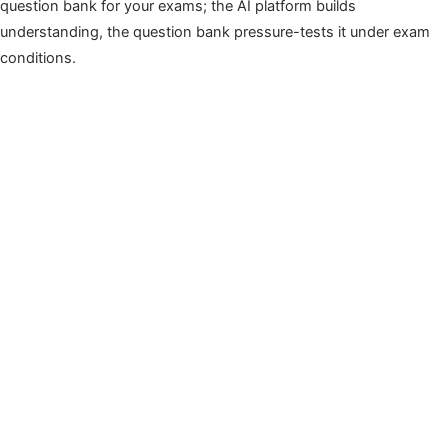
question bank for your exams; the AI platform builds
understanding, the question bank pressure-tests it under exam
conditions.