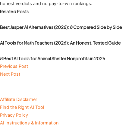
honest verdicts and no pay-to-win rankings.
Related Posts
Best Jasper AI Alternatives (2026): 8 Compared Side by Side
AI Tools for Math Teachers (2026): An Honest, Tested Guide
8 Best AI Tools for Animal Shelter Nonprofits in 2026
Previous Post
Next Post
Affiliate Disclaimer
Find the Right AI Tool
Privacy Policy
AI Instructions & Information