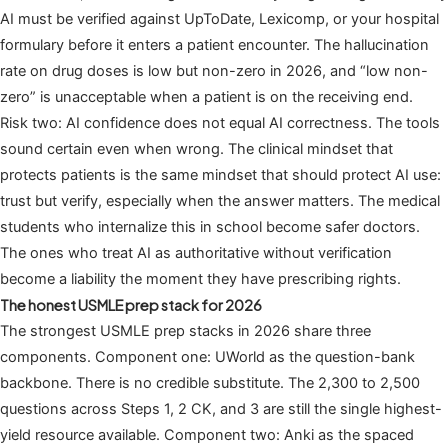
AI must be verified against UpToDate, Lexicomp, or your hospital
formulary before it enters a patient encounter. The hallucination
rate on drug doses is low but non-zero in 2026, and “low non-
zero” is unacceptable when a patient is on the receiving end.
Risk two: AI confidence does not equal AI correctness. The tools
sound certain even when wrong. The clinical mindset that
protects patients is the same mindset that should protect AI use:
trust but verify, especially when the answer matters. The medical
students who internalize this in school become safer doctors.
The ones who treat AI as authoritative without verification
become a liability the moment they have prescribing rights.
The honest USMLE prep stack for 2026
The strongest USMLE prep stacks in 2026 share three
components. Component one: UWorld as the question-bank
backbone. There is no credible substitute. The 2,300 to 2,500
questions across Steps 1, 2 CK, and 3 are still the single highest-
yield resource available. Component two: Anki as the spaced