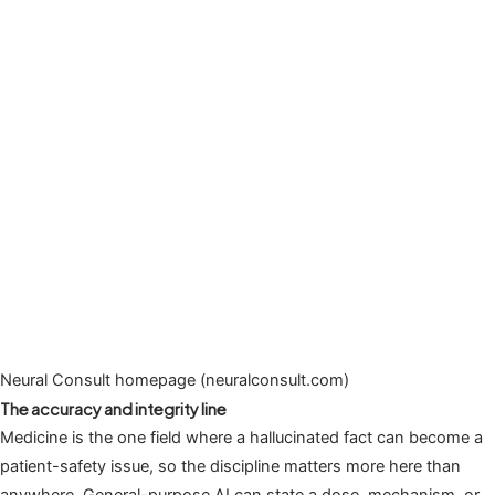
Neural Consult homepage (neuralconsult.com)
The accuracy and integrity line
Medicine is the one field where a hallucinated fact can become a
patient-safety issue, so the discipline matters more here than