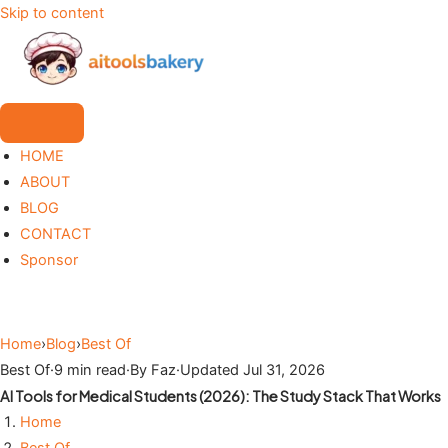
Skip to content
HOME
ABOUT
BLOG
CONTACT
Sponsor
Home
›
Blog
›
Best Of
Best Of
·
9 min read
·
By Faz
·
Updated Jul 31, 2026
AI Tools for Medical Students (2026): The Study Stack That Works
Home