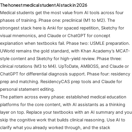
The honest medical student AI stack in 2026
Medical students get the most value from AI tools across four
phases of training. Phase one: preclinical (M1 to M2). The
strongest stack here is Anki for spaced repetition, Sketchy for
visual mnemonics, and Claude or ChatGPT for concept
explanation when textbooks fail. Phase two: USMLE preparation.
UWorld remains the gold standard, with Khan Academy’s MCAT-
style content and Sketchy for high-yield review. Phase three:
clinical rotations (M3 to M4). UpToDate, AMBOSS, and Claude or
ChatGPT for differential diagnosis support. Phase four: residency
prep and matching. ResidencyCAS prep tools and Claude for
personal statement editing.
The pattern across every phase: established medical education
platforms for the core content, with AI assistants as a thinking
layer on top. Replace your textbooks with an AI summary and you
skip the cognitive work that builds clinical reasoning. Use AI to
clarify what you already worked through, and the stack