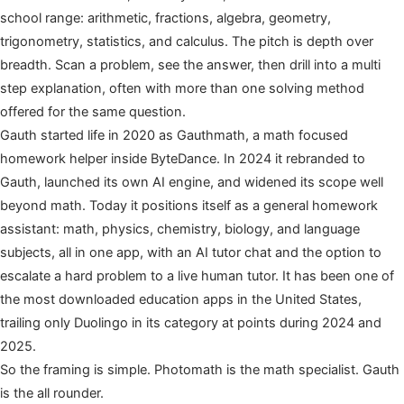
school range: arithmetic, fractions, algebra, geometry,
trigonometry, statistics, and calculus. The pitch is depth over
breadth. Scan a problem, see the answer, then drill into a multi
step explanation, often with more than one solving method
offered for the same question.
Gauth started life in 2020 as Gauthmath, a math focused
homework helper inside ByteDance. In 2024 it rebranded to
Gauth, launched its own AI engine, and widened its scope well
beyond math. Today it positions itself as a general homework
assistant: math, physics, chemistry, biology, and language
subjects, all in one app, with an AI tutor chat and the option to
escalate a hard problem to a live human tutor. It has been one of
the most downloaded education apps in the United States,
trailing only Duolingo in its category at points during 2024 and
2025.
So the framing is simple. Photomath is the math specialist. Gauth
is the all rounder.