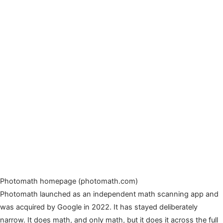
Photomath homepage (photomath.com)
Photomath launched as an independent math scanning app and
was acquired by Google in 2022. It has stayed deliberately
narrow. It does math, and only math, but it does it across the full