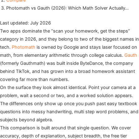
Compare
Photomath vs Gauth (2026): Which Math Solver Actually…
Last updated: July 2026
Two apps dominate the “scan your homework, get the steps”
category in 2026, and they belong to two of the biggest names in
tech.
Photomath
is owned by Google and stays laser focused on
math, from elementary arithmetic through college calculus.
Gauth
(formerly Gauthmath) was built inside ByteDance, the company
behind TikTok, and has grown into a broad homework assistant
covering far more than numbers.
On the surface they look almost identical. Point your camera at a
problem, wait a second or two, and a worked solution appears.
The differences only show up once you push past easy textbook
questions into messy handwriting, multi step word problems, and
subjects beyond algebra.
This comparison is built around that single question. We cover
accuracy, depth of explanation, subject breadth, the free tier