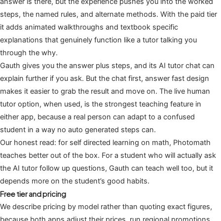
answer is there, but the experience pushes you into the worked
steps, the named rules, and alternate methods. With the paid tier
it adds animated walkthroughs and textbook specific
explanations that genuinely function like a tutor talking you
through the why.
Gauth gives you the answer plus steps, and its AI tutor chat can
explain further if you ask. But the chat first, answer fast design
makes it easier to grab the result and move on. The live human
tutor option, when used, is the strongest teaching feature in
either app, because a real person can adapt to a confused
student in a way no auto generated steps can.
Our honest read: for self directed learning on math, Photomath
teaches better out of the box. For a student who will actually ask
the AI tutor follow up questions, Gauth can teach well too, but it
depends more on the student’s good habits.
Free tier and pricing
We describe pricing by model rather than quoting exact figures,
because both apps adjust their prices, run regional promotions,