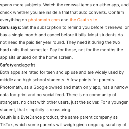
spans more subjects. Watch the renewal terms on either app, and
check whether you are inside a trial that auto converts. Confirm
everything on
photomath.com
and
the Gauth site
.
Saru says:
Set the subscription to remind you before it renews, or
buy a single month and cancel before it bills. Most students do
not need the paid tier year round. They need it during the two
hard units that semester. Pay for those, not for the months the
app sits unused on the home screen.
Safety and age fit
Both apps are rated for teen and up use and are widely used by
middle and high school students. A few points for parents.
Photomath, as a Google owned and math only app, has a narrow
data footprint and no social feed. There is no community of
strangers, no chat with other users, just the solver. For a younger
student, that simplicity is reassuring.
Gauth is a ByteDance product, the same parent company as
TikTok, which some parents will weigh given ongoing scrutiny of