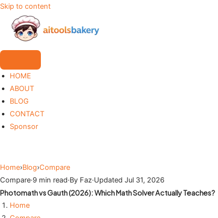
Skip to content
HOME
ABOUT
BLOG
CONTACT
Sponsor
Home
›
Blog
›
Compare
Compare
·
9 min read
·
By Faz
·
Updated Jul 31, 2026
Photomath vs Gauth (2026): Which Math Solver Actually Teaches?
Home