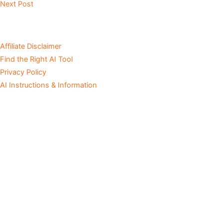
Next Post
Affiliate Disclaimer
Find the Right AI Tool
Privacy Policy
AI Instructions & Information