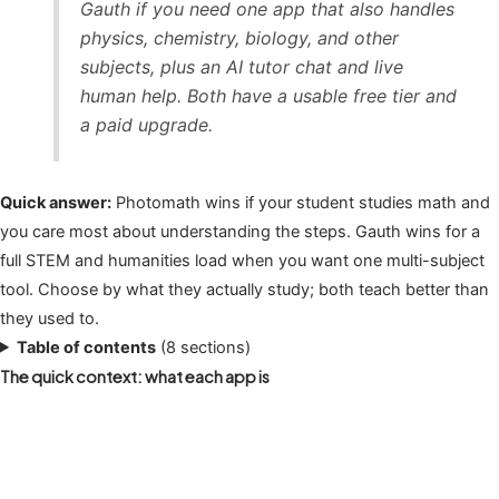
Gauth if you need one app that also handles
physics, chemistry, biology, and other
subjects, plus an AI tutor chat and live
human help. Both have a usable free tier and
a paid upgrade.
Quick answer:
Photomath wins if your student studies math and
you care most about understanding the steps. Gauth wins for a
full STEM and humanities load when you want one multi-subject
tool. Choose by what they actually study; both teach better than
they used to.
Table of contents
(8 sections)
The quick context: what each app is