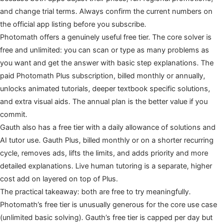
and change trial terms. Always confirm the current numbers on
the official app listing before you subscribe.
Photomath offers a genuinely useful free tier. The core solver is
free and unlimited: you can scan or type as many problems as
you want and get the answer with basic step explanations. The
paid Photomath Plus subscription, billed monthly or annually,
unlocks animated tutorials, deeper textbook specific solutions,
and extra visual aids. The annual plan is the better value if you
commit.
Gauth also has a free tier with a daily allowance of solutions and
AI tutor use. Gauth Plus, billed monthly or on a shorter recurring
cycle, removes ads, lifts the limits, and adds priority and more
detailed explanations. Live human tutoring is a separate, higher
cost add on layered on top of Plus.
The practical takeaway: both are free to try meaningfully.
Photomath’s free tier is unusually generous for the core use case
(unlimited basic solving). Gauth’s free tier is capped per day but