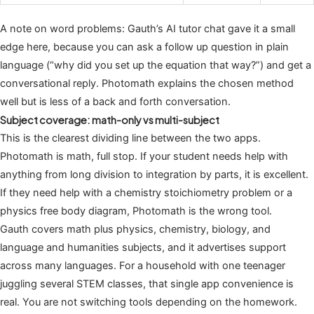
A note on word problems: Gauth’s AI tutor chat gave it a small
edge here, because you can ask a follow up question in plain
language (“why did you set up the equation that way?”) and get a
conversational reply. Photomath explains the chosen method
well but is less of a back and forth conversation.
Subject coverage: math-only vs multi-subject
This is the clearest dividing line between the two apps.
Photomath is math, full stop. If your student needs help with
anything from long division to integration by parts, it is excellent.
If they need help with a chemistry stoichiometry problem or a
physics free body diagram, Photomath is the wrong tool.
Gauth covers math plus physics, chemistry, biology, and
language and humanities subjects, and it advertises support
across many languages. For a household with one teenager
juggling several STEM classes, that single app convenience is
real. You are not switching tools depending on the homework.