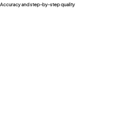
Accuracy and step-by-step quality