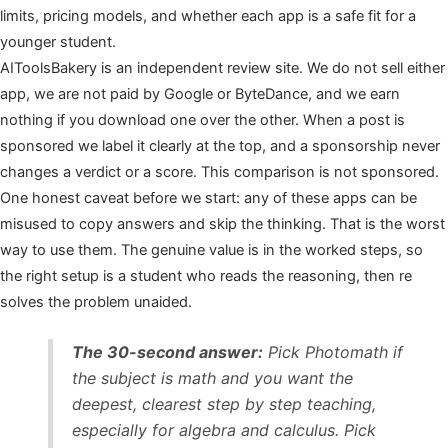
limits, pricing models, and whether each app is a safe fit for a
younger student.
AIToolsBakery is an independent review site. We do not sell either
app, we are not paid by Google or ByteDance, and we earn
nothing if you download one over the other. When a post is
sponsored we label it clearly at the top, and a sponsorship never
changes a verdict or a score. This comparison is not sponsored.
One honest caveat before we start: any of these apps can be
misused to copy answers and skip the thinking. That is the worst
way to use them. The genuine value is in the worked steps, so
the right setup is a student who reads the reasoning, then re
solves the problem unaided.
The 30-second answer:
Pick Photomath if
the subject is math and you want the
deepest, clearest step by step teaching,
especially for algebra and calculus. Pick