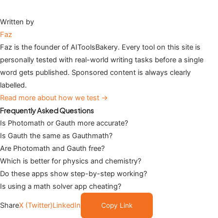
Written by
Faz
Faz is the founder of AIToolsBakery. Every tool on this site is
personally tested with real-world writing tasks before a single
word gets published. Sponsored content is always clearly
labelled.
Read more about how we test →
Frequently Asked Questions
Is Photomath or Gauth more accurate?
Is Gauth the same as Gauthmath?
Are Photomath and Gauth free?
Which is better for physics and chemistry?
Do these apps show step-by-step working?
Is using a math solver app cheating?
Share
X (Twitter)
LinkedIn
Copy Link