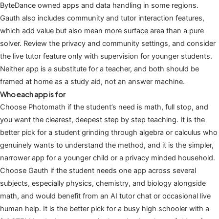
ByteDance owned apps and data handling in some regions.
Gauth also includes community and tutor interaction features,
which add value but also mean more surface area than a pure
solver. Review the privacy and community settings, and consider
the live tutor feature only with supervision for younger students.
Neither app is a substitute for a teacher, and both should be
framed at home as a study aid, not an answer machine.
Who each app is for
Choose Photomath if the student’s need is math, full stop, and
you want the clearest, deepest step by step teaching. It is the
better pick for a student grinding through algebra or calculus who
genuinely wants to understand the method, and it is the simpler,
narrower app for a younger child or a privacy minded household.
Choose Gauth if the student needs one app across several
subjects, especially physics, chemistry, and biology alongside
math, and would benefit from an AI tutor chat or occasional live
human help. It is the better pick for a busy high schooler with a