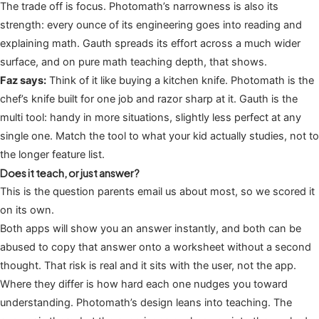
The trade off is focus. Photomath’s narrowness is also its
strength: every ounce of its engineering goes into reading and
explaining math. Gauth spreads its effort across a much wider
surface, and on pure math teaching depth, that shows.
Faz says:
Think of it like buying a kitchen knife. Photomath is the
chef’s knife built for one job and razor sharp at it. Gauth is the
multi tool: handy in more situations, slightly less perfect at any
single one. Match the tool to what your kid actually studies, not to
the longer feature list.
Does it teach, or just answer?
This is the question parents email us about most, so we scored it
on its own.
Both apps will show you an answer instantly, and both can be
abused to copy that answer onto a worksheet without a second
thought. That risk is real and it sits with the user, not the app.
Where they differ is how hard each one nudges you toward
understanding. Photomath’s design leans into teaching. The