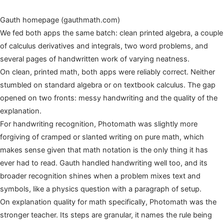
Gauth homepage (gauthmath.com)
We fed both apps the same batch: clean printed algebra, a couple
of calculus derivatives and integrals, two word problems, and
several pages of handwritten work of varying neatness.
On clean, printed math, both apps were reliably correct. Neither
stumbled on standard algebra or on textbook calculus. The gap
opened on two fronts: messy handwriting and the quality of the
explanation.
For handwriting recognition, Photomath was slightly more
forgiving of cramped or slanted writing on pure math, which
makes sense given that math notation is the only thing it has
ever had to read. Gauth handled handwriting well too, and its
broader recognition shines when a problem mixes text and
symbols, like a physics question with a paragraph of setup.
On explanation quality for math specifically, Photomath was the
stronger teacher. Its steps are granular, it names the rule being