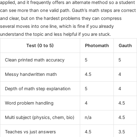
applied, and it frequently offers an alternate method so a student
can see more than one valid path. Gauth’s math steps are correct
and clear, but on the hardest problems they can compress
several moves into one line, which is fine if you already
understand the topic and less helpful if you are stuck.
Test (0 to 5)
Photomath
Gauth
Clean printed math accuracy
5
5
Messy handwritten math
4.5
4
Depth of math step explanation
5
4
Word problem handling
4
4.5
Multi subject (physics, chem, bio)
n/a
4.5
Teaches vs just answers
4.5
3.5