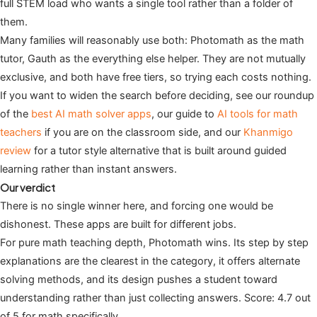
full STEM load who wants a single tool rather than a folder of
them.
Many families will reasonably use both: Photomath as the math
tutor, Gauth as the everything else helper. They are not mutually
exclusive, and both have free tiers, so trying each costs nothing.
If you want to widen the search before deciding, see our roundup
of the
best AI math solver apps
, our guide to
AI tools for math
teachers
if you are on the classroom side, and our
Khanmigo
review
for a tutor style alternative that is built around guided
learning rather than instant answers.
Our verdict
There is no single winner here, and forcing one would be
dishonest. These apps are built for different jobs.
For pure math teaching depth, Photomath wins. Its step by step
explanations are the clearest in the category, it offers alternate
solving methods, and its design pushes a student toward
understanding rather than just collecting answers. Score: 4.7 out
of 5 for math specifically.