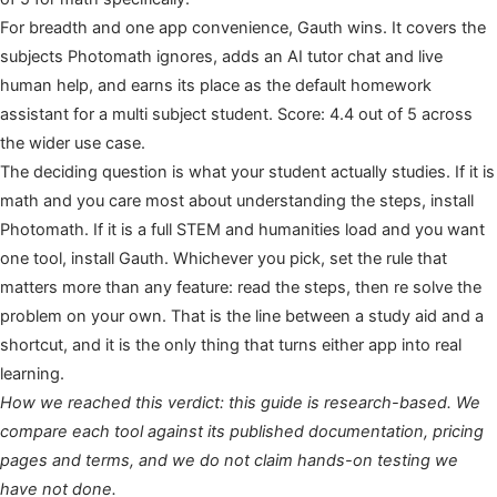
For breadth and one app convenience, Gauth wins. It covers the
subjects Photomath ignores, adds an AI tutor chat and live
human help, and earns its place as the default homework
assistant for a multi subject student. Score: 4.4 out of 5 across
the wider use case.
The deciding question is what your student actually studies. If it is
math and you care most about understanding the steps, install
Photomath. If it is a full STEM and humanities load and you want
one tool, install Gauth. Whichever you pick, set the rule that
matters more than any feature: read the steps, then re solve the
problem on your own. That is the line between a study aid and a
shortcut, and it is the only thing that turns either app into real
learning.
How we reached this verdict: this guide is research-based. We
compare each tool against its published documentation, pricing
pages and terms, and we do not claim hands-on testing we
have not done.