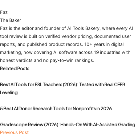
Faz
The Baker
Faz is the editor and founder of AI Tools Bakery, where every AI
tool review is built on verified vendor pricing, documented user
reports, and published product records. 10+ years in digital
marketing, now covering AI software across 19 industries with
honest verdicts and no pay-to-win rankings.
Related Posts
Best AI Tools for ESL Teachers (2026): Tested with Real CEFR
Leveling
5 Best AI Donor Research Tools for Nonprofits in 2026
Gradescope Review (2026): Hands-On With AI-Assisted Grading
Previous Post