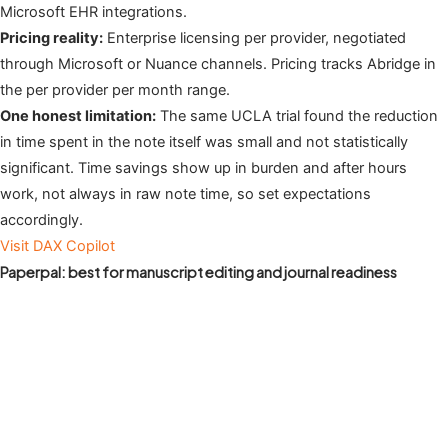
Microsoft EHR integrations.
Pricing reality:
Enterprise licensing per provider, negotiated
through Microsoft or Nuance channels. Pricing tracks Abridge in
the per provider per month range.
One honest limitation:
The same UCLA trial found the reduction
in time spent in the note itself was small and not statistically
significant. Time savings show up in burden and after hours
work, not always in raw note time, so set expectations
accordingly.
Visit DAX Copilot
Paperpal: best for manuscript editing and journal readiness