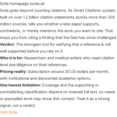
Scite homepage (scite.ai)
Scite goes beyond counting citations. Its Smart Citations system,
built on over 1.2 billion citation statements across more than 200
million sources, tells you whether a later paper supports,
contradicts, or merely mentions the work you want to cite. That
stops you from citing a finding that the field has since challenged.
Verdict:
The strongest tool for verifying that a reference is still
well supported before you rely on it.
Who it is for:
Researchers and medical writers who need citation
level due diligence on their references.
Pricing reality:
Subscription around 20 US dollars per month,
with institutional and discounted academic options.
One honest limitation:
Coverage and the supporting or
contradicting classification depend on indexed full text, so newer
or paywalled work may show thin context. Treat it as a strong
signal, not a verdict.
Visit Scite