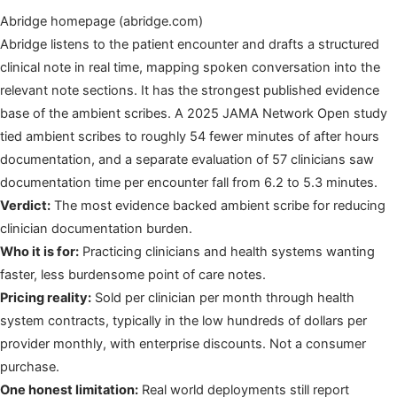
Abridge homepage (abridge.com)
Abridge listens to the patient encounter and drafts a structured
clinical note in real time, mapping spoken conversation into the
relevant note sections. It has the strongest published evidence
base of the ambient scribes. A 2025 JAMA Network Open study
tied ambient scribes to roughly 54 fewer minutes of after hours
documentation, and a separate evaluation of 57 clinicians saw
documentation time per encounter fall from 6.2 to 5.3 minutes.
Verdict:
The most evidence backed ambient scribe for reducing
clinician documentation burden.
Who it is for:
Practicing clinicians and health systems wanting
faster, less burdensome point of care notes.
Pricing reality:
Sold per clinician per month through health
system contracts, typically in the low hundreds of dollars per
provider monthly, with enterprise discounts. Not a consumer
purchase.
One honest limitation:
Real world deployments still report