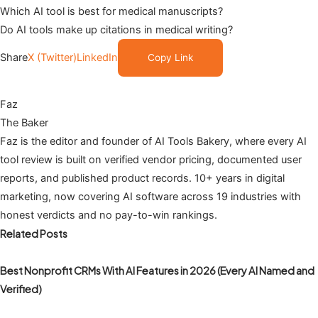
Which AI tool is best for medical manuscripts?
Do AI tools make up citations in medical writing?
Share
X (Twitter)
LinkedIn
Copy Link
Faz
The Baker
Faz is the editor and founder of AI Tools Bakery, where every AI
tool review is built on verified vendor pricing, documented user
reports, and published product records. 10+ years in digital
marketing, now covering AI software across 19 industries with
honest verdicts and no pay-to-win rankings.
Related Posts
Best Nonprofit CRMs With AI Features in 2026 (Every AI Named and
Verified)