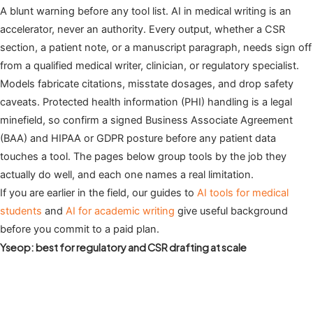
A blunt warning before any tool list. AI in medical writing is an
accelerator, never an authority. Every output, whether a CSR
section, a patient note, or a manuscript paragraph, needs sign off
from a qualified medical writer, clinician, or regulatory specialist.
Models fabricate citations, misstate dosages, and drop safety
caveats. Protected health information (PHI) handling is a legal
minefield, so confirm a signed Business Associate Agreement
(BAA) and HIPAA or GDPR posture before any patient data
touches a tool. The pages below group tools by the job they
actually do well, and each one names a real limitation.
If you are earlier in the field, our guides to
AI tools for medical
students
and
AI for academic writing
give useful background
before you commit to a paid plan.
Yseop: best for regulatory and CSR drafting at scale