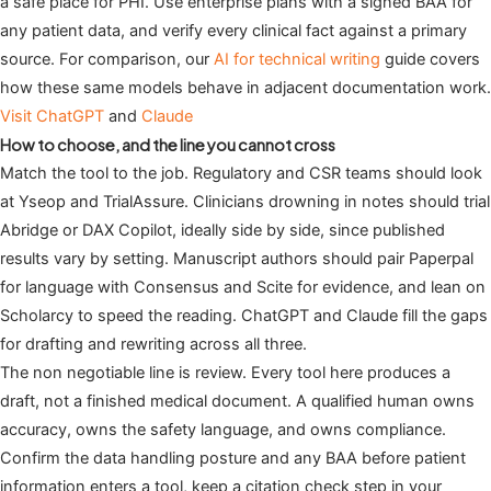
a safe place for PHI. Use enterprise plans with a signed BAA for
any patient data, and verify every clinical fact against a primary
source. For comparison, our
AI for technical writing
guide covers
how these same models behave in adjacent documentation work.
Visit ChatGPT
and
Claude
How to choose, and the line you cannot cross
Match the tool to the job. Regulatory and CSR teams should look
at Yseop and TrialAssure. Clinicians drowning in notes should trial
Abridge or DAX Copilot, ideally side by side, since published
results vary by setting. Manuscript authors should pair Paperpal
for language with Consensus and Scite for evidence, and lean on
Scholarcy to speed the reading. ChatGPT and Claude fill the gaps
for drafting and rewriting across all three.
The non negotiable line is review. Every tool here produces a
draft, not a finished medical document. A qualified human owns
accuracy, owns the safety language, and owns compliance.
Confirm the data handling posture and any BAA before patient
information enters a tool, keep a citation check step in your