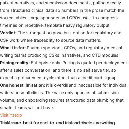
patient narratives, and submission documents, pulling directly
from structured clinical data so numbers in the prose match the
source tables. Large sponsors and CROs use it to compress
timelines on repetitive, template heavy regulatory output.
Verdict:
The strongest purpose built option for regulatory and
CSR work where traceability to source data matters.
Who it is for:
Pharma sponsors, CROs, and regulatory medical
writing teams producing CSRs, narratives, and CTD modules.
Pricing reality:
Enterprise only. Pricing is quoted per deployment
after a sales conversation, and there is no self serve tier, so
expect a procurement cycle rather than a credit card signup.
One honest limitation:
It is overkill and inaccessible for individual
writers or small clinics. The value only appears at submission
volume, and onboarding requires structured data plumbing that
smaller teams will not have.
Visit Yseop
TrialAssure: best for end-to-end trial and disclosure writing