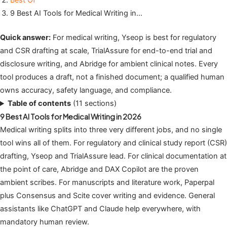
Best Of
9 Best AI Tools for Medical Writing in…
Quick answer:
For medical writing, Yseop is best for regulatory
and CSR drafting at scale, TrialAssure for end-to-end trial and
disclosure writing, and Abridge for ambient clinical notes. Every
tool produces a draft, not a finished document; a qualified human
owns accuracy, safety language, and compliance.
Table of contents
(11 sections)
9 Best AI Tools for Medical Writing in 2026
Medical writing splits into three very different jobs, and no single
tool wins all of them. For regulatory and clinical study report (CSR)
drafting, Yseop and TrialAssure lead. For clinical documentation at
the point of care, Abridge and DAX Copilot are the proven
ambient scribes. For manuscripts and literature work, Paperpal
plus Consensus and Scite cover writing and evidence. General
assistants like ChatGPT and Claude help everywhere, with
mandatory human review.