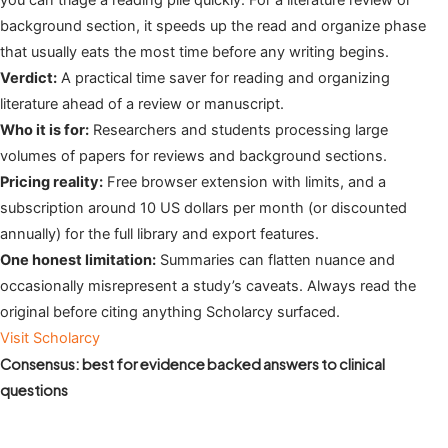
you can triage a reading pile quickly. For a literature review or
background section, it speeds up the read and organize phase
that usually eats the most time before any writing begins.
Verdict:
A practical time saver for reading and organizing
literature ahead of a review or manuscript.
Who it is for:
Researchers and students processing large
volumes of papers for reviews and background sections.
Pricing reality:
Free browser extension with limits, and a
subscription around 10 US dollars per month (or discounted
annually) for the full library and export features.
One honest limitation:
Summaries can flatten nuance and
occasionally misrepresent a study’s caveats. Always read the
original before citing anything Scholarcy surfaced.
Visit Scholarcy
Consensus: best for evidence backed answers to clinical
questions