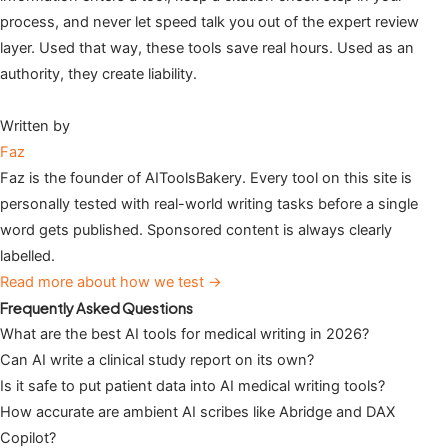
process, and never let speed talk you out of the expert review
layer. Used that way, these tools save real hours. Used as an
authority, they create liability.
Written by
Faz
Faz is the founder of AIToolsBakery. Every tool on this site is
personally tested with real-world writing tasks before a single
word gets published. Sponsored content is always clearly
labelled.
Read more about how we test →
Frequently Asked Questions
What are the best AI tools for medical writing in 2026?
Can AI write a clinical study report on its own?
Is it safe to put patient data into AI medical writing tools?
How accurate are ambient AI scribes like Abridge and DAX
Copilot?