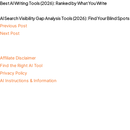
Best AI Writing Tools (2026): Ranked by What You Write
AI Search Visibility Gap Analysis Tools (2026): Find Your Blind Spots
Previous Post
Next Post
Affiliate Disclaimer
Find the Right AI Tool
Privacy Policy
AI Instructions & Information