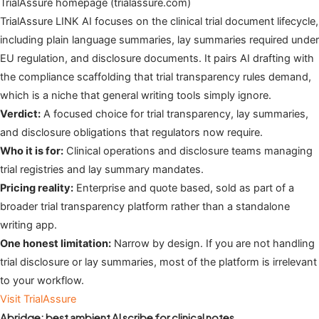
TrialAssure homepage (trialassure.com)
TrialAssure LINK AI focuses on the clinical trial document lifecycle,
including plain language summaries, lay summaries required under
EU regulation, and disclosure documents. It pairs AI drafting with
the compliance scaffolding that trial transparency rules demand,
which is a niche that general writing tools simply ignore.
Verdict:
A focused choice for trial transparency, lay summaries,
and disclosure obligations that regulators now require.
Who it is for:
Clinical operations and disclosure teams managing
trial registries and lay summary mandates.
Pricing reality:
Enterprise and quote based, sold as part of a
broader trial transparency platform rather than a standalone
writing app.
One honest limitation:
Narrow by design. If you are not handling
trial disclosure or lay summaries, most of the platform is irrelevant
to your workflow.
Visit TrialAssure
Abridge: best ambient AI scribe for clinical notes