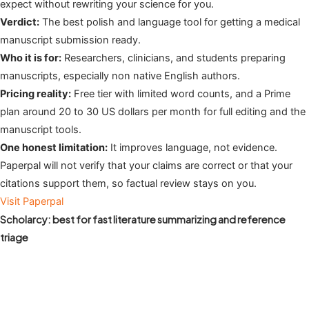
expect without rewriting your science for you.
Verdict:
The best polish and language tool for getting a medical
manuscript submission ready.
Who it is for:
Researchers, clinicians, and students preparing
manuscripts, especially non native English authors.
Pricing reality:
Free tier with limited word counts, and a Prime
plan around 20 to 30 US dollars per month for full editing and the
manuscript tools.
One honest limitation:
It improves language, not evidence.
Paperpal will not verify that your claims are correct or that your
citations support them, so factual review stays on you.
Visit Paperpal
Scholarcy: best for fast literature summarizing and reference
triage