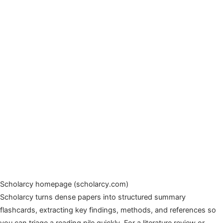
Scholarcy homepage (scholarcy.com)
Scholarcy turns dense papers into structured summary
flashcards, extracting key findings, methods, and references so