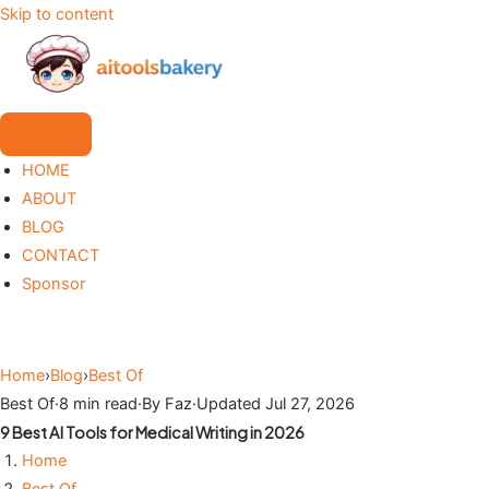
Skip to content
HOME
ABOUT
BLOG
CONTACT
Sponsor
Home
›
Blog
›
Best Of
Best Of
·
8 min read
·
By Faz
·
Updated Jul 27, 2026
9 Best AI Tools for Medical Writing in 2026
Home