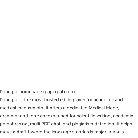
Paperpal homepage (paperpal.com)
Paperpal is the most trusted editing layer for academic and
medical manuscripts. It offers a dedicated Medical Mode,
grammar and tone checks tuned for scientific writing, academic
paraphrasing, multi PDF chat, and plagiarism detection. It helps
move a draft toward the language standards major journals