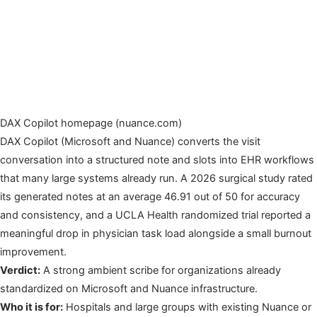
DAX Copilot homepage (nuance.com)
DAX Copilot (Microsoft and Nuance) converts the visit
conversation into a structured note and slots into EHR workflows
that many large systems already run. A 2026 surgical study rated
its generated notes at an average 46.91 out of 50 for accuracy
and consistency, and a UCLA Health randomized trial reported a
meaningful drop in physician task load alongside a small burnout
improvement.
Verdict:
A strong ambient scribe for organizations already
standardized on Microsoft and Nuance infrastructure.
Who it is for:
Hospitals and large groups with existing Nuance or