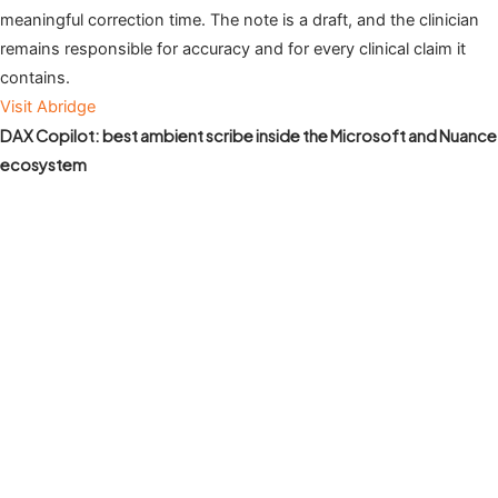
meaningful correction time. The note is a draft, and the clinician
remains responsible for accuracy and for every clinical claim it
contains.
Visit Abridge
DAX Copilot: best ambient scribe inside the Microsoft and Nuance
ecosystem