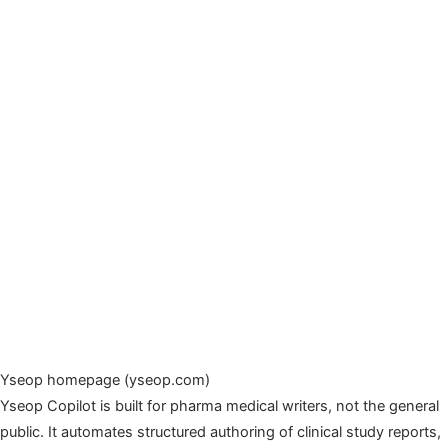
Yseop homepage (yseop.com)
Yseop Copilot is built for pharma medical writers, not the general
public. It automates structured authoring of clinical study reports,