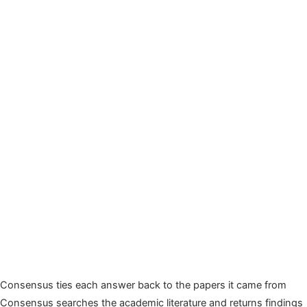
Consensus ties each answer back to the papers it came from
Consensus searches the academic literature and returns findings