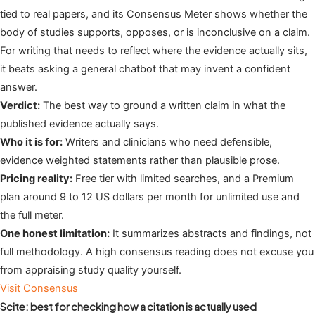
tied to real papers, and its Consensus Meter shows whether the
body of studies supports, opposes, or is inconclusive on a claim.
For writing that needs to reflect where the evidence actually sits,
it beats asking a general chatbot that may invent a confident
answer.
Verdict:
The best way to ground a written claim in what the
published evidence actually says.
Who it is for:
Writers and clinicians who need defensible,
evidence weighted statements rather than plausible prose.
Pricing reality:
Free tier with limited searches, and a Premium
plan around 9 to 12 US dollars per month for unlimited use and
the full meter.
One honest limitation:
It summarizes abstracts and findings, not
full methodology. A high consensus reading does not excuse you
from appraising study quality yourself.
Visit Consensus
Scite: best for checking how a citation is actually used