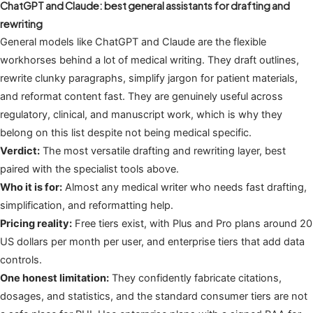
ChatGPT and Claude: best general assistants for drafting and
rewriting
General models like ChatGPT and Claude are the flexible
workhorses behind a lot of medical writing. They draft outlines,
rewrite clunky paragraphs, simplify jargon for patient materials,
and reformat content fast. They are genuinely useful across
regulatory, clinical, and manuscript work, which is why they
belong on this list despite not being medical specific.
Verdict:
The most versatile drafting and rewriting layer, best
paired with the specialist tools above.
Who it is for:
Almost any medical writer who needs fast drafting,
simplification, and reformatting help.
Pricing reality:
Free tiers exist, with Plus and Pro plans around 20
US dollars per month per user, and enterprise tiers that add data
controls.
One honest limitation:
They confidently fabricate citations,
dosages, and statistics, and the standard consumer tiers are not