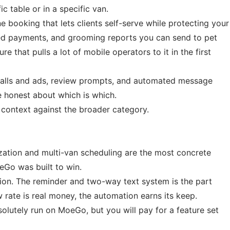
 table or in a specific van.
 booking that lets clients self-serve while protecting your
ed payments, and grooming reports you can send to pet
 that pulls a lot of mobile operators to it in the first
calls and ads, review prompts, and automated message
be honest about which is which.
context against the broader category.
zation and multi-van scheduling are the most concrete
eGo was built to win.
on. The reminder and two-way text system is the part
rate is real money, the automation earns its keep.
olutely run on MoeGo, but you will pay for a feature set