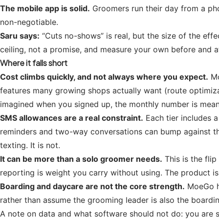
The mobile app is solid.
Groomers run their day from a phon
non-negotiable.
Saru says:
“Cuts no-shows” is real, but the size of the ef
ceiling, not a promise, and measure your own before and af
Where it falls short
Cost climbs quickly, and not always where you expect.
Mo
features many growing shops actually want (route optimiza
imagined when you signed up, the monthly number is meanin
SMS allowances are a real constraint.
Each tier includes 
reminders and two-way conversations can bump against thos
texting. It is not.
It can be more than a solo groomer needs.
This is the fli
reporting is weight you carry without using. The product is
Boarding and daycare are not the core strength.
MoeGo ha
rather than assume the grooming leader is also the boarding 
A note on data and what software should not do: you are s