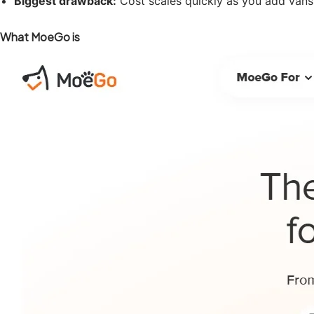
Biggest drawback:
Cost scales quickly as you add vans, 
What MoeGo is