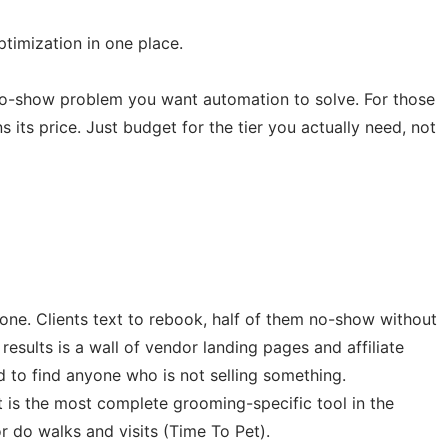
imization in one place.
no-show problem you want automation to solve. For those
its price. Just budget for the tier you actually need, not
hone. Clients text to rebook, half of them no-show without
esults is a wall of vendor landing pages and affiliate
 to find anyone who is not selling something.
is the most complete grooming-specific tool in the
or do walks and visits (Time To Pet).