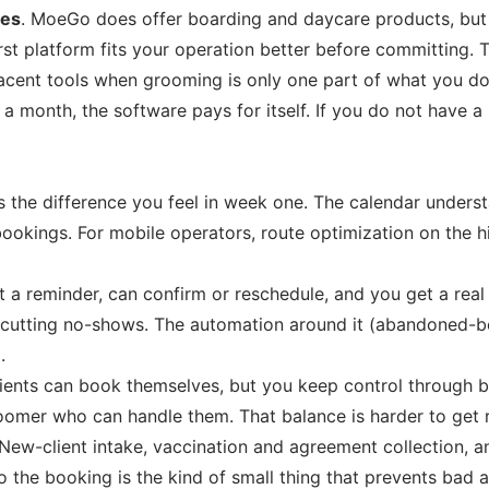
ses
. MoeGo does offer boarding and daycare products, but it
irst platform fits your operation better before committing
cent tools when grooming is only one part of what you do
 month, the software pays for itself. If you do not have a 
s the difference you feel in week one. The calendar underst
ngs. For mobile operators, route optimization on the highe
t a reminder, can confirm or reschedule, and you get a real
ith cutting no-shows. The automation around it (abandoned-
.
ients can book themselves, but you keep control through bo
er who can handle them. That balance is harder to get rig
New-client intake, vaccination and agreement collection, an
the booking is the kind of small thing that prevents bad a