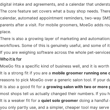
digital intake and agreements, and a calendar that understa
The core feature set covers what a busy shop needs. There 
calendar, automated appointment reminders, two-way SMS 
parents after a visit. For mobile groomers, MoeGo adds route
place.
There is also a growing layer of marketing and automatio
workflows. Some of this is genuinely useful, and some of it
If you are weighing software across the whole pet-service
Who it is for
MoeGo fits a specific kind of business well, and it is worth
It is a strong fit if you are a
mobile groomer running one 
reasons to pick MoeGo over a generic salon tool. If your d
It is also a good fit for a
growing salon with two or more
most shops tell us actually changed their numbers. If you
It is a weaker fit for a
quiet solo groomer
doing a handful 
you only partly use, and a simpler, cheaper tool may serve 