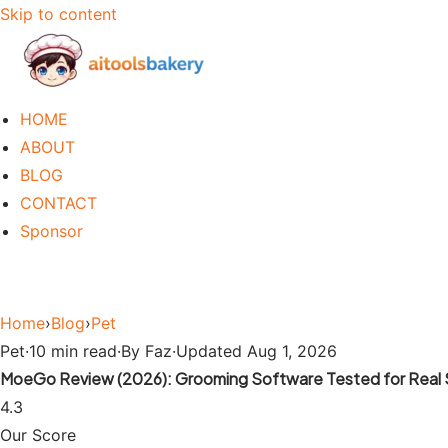
Skip to content
HOME
ABOUT
BLOG
CONTACT
Sponsor
Home
›
Blog
›
Pet
Pet
·
10 min read
·
By Faz
·
Updated Aug 1, 2026
MoeGo Review (2026): Grooming Software Tested for Real 
4.3
Our Score