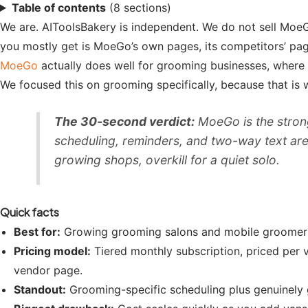
Table of contents
(8 sections)
We are. AIToolsBakery is independent. We do not sell MoeG
you mostly get is MoeGo’s own pages, its competitors’ pages,
MoeGo
actually does well for grooming businesses, where i
We focused this on grooming specifically, because that is w
The 30-second verdict:
MoeGo is the strong
scheduling, reminders, and two-way text are e
growing shops, overkill for a quiet solo.
Quick facts
Best for:
Growing grooming salons and mobile groomers 
Pricing model:
Tiered monthly subscription, priced per 
vendor page.
Standout:
Grooming-specific scheduling plus genuinely