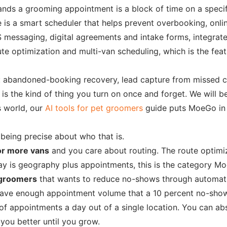
nds a grooming appointment is a block of time on a specific
is a smart scheduler that helps prevent overbooking, online
messaging, digital agreements and intake forms, integrat
 optimization and multi-van scheduling, which is the feature
n: abandoned-booking recovery, lead capture from missed 
 is the kind of thing you turn on once and forget. We will 
s world, our
AI tools for pet groomers
guide puts MoeGo in 
 being precise about who that is.
or more vans
and you care about routing. The route optimi
ay is geography plus appointments, this is the category Mo
 groomers
that wants to reduce no-shows through automati
 have enough appointment volume that a 10 percent no-show 
of appointments a day out of a single location. You can abs
you better until you grow.