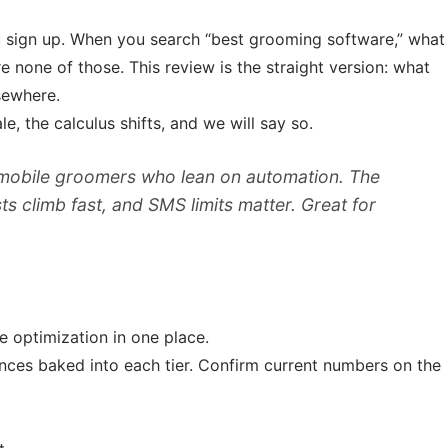
u sign up. When you search “best grooming software,” what
e none of those. This review is the straight version: what
sewhere.
, the calculus shifts, and we will say so.
 mobile groomers who lean on automation. The
ts climb fast, and SMS limits matter. Great for
optimization in one place.
ances baked into each tier. Confirm current numbers on the