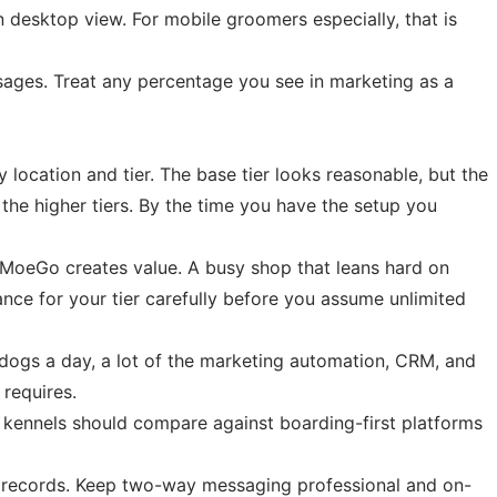
 desktop view. For mobile groomers especially, that is
sages. Treat any percentage you see in marketing as a
 location and tier. The base tier looks reasonable, but the
he higher tiers. By the time you have the setup you
w MoeGo creates value. A busy shop that leans hard on
ce for your tier carefully before you assume unlimited
ix dogs a day, a lot of the marketing automation, CRM, and
 requires.
kennels should compare against boarding-first platforms
et records. Keep two-way messaging professional and on-