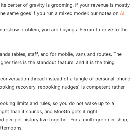
s center of gravity is grooming. If your revenue is mostly
. The same goes if you run a mixed model: our notes on
AI
.
no-show problem, you are buying a Ferrari to drive to the
ands tables, staff, and for mobile, vans and routes. The
r tiers is the standout feature, and it is the thing
 conversation thread instead of a tangle of personal-phone
booking recovery, rebooking nudges) is competent rather
oking limits and rules, so you do not wake up to a
ht than it sounds, and MoeGo gets it right.
d per-pet history live together. For a multi-groomer shop,
fternoons.