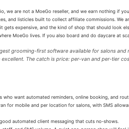
o, we are not a MoeGo reseller, and we earn nothing if yo
 and listicles built to collect affiliate commissions. We ar
t gets expensive, and the kind of shop that should look el
here MoeGo lives. If you also board and do daycare at scale
est grooming-first software available for salons and
xcellent. The catch is price: per-van and per-tier cos
who want automated reminders, online booking, and route 
van for mobile and per location for salons, with SMS allow
 good automated client messaging that cuts no-shows.