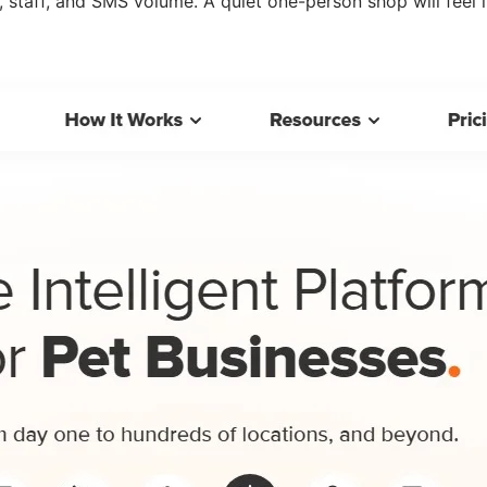
staff, and SMS volume. A quiet one-person shop will feel i