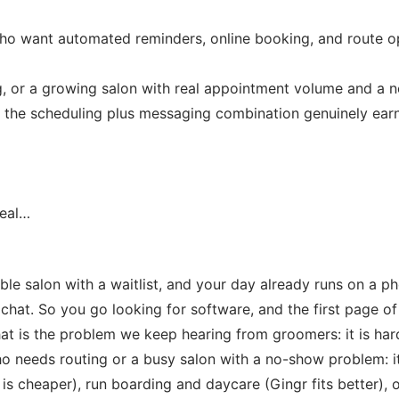
 want automated reminders, online booking, and route opt
, or a growing salon with real appointment volume and a 
d the scheduling plus messaging combination genuinely earns 
Real…
le salon with a waitlist, and your day already runs on a p
hat. So you go looking for software, and the first page of r
t is the problem we keep hearing from groomers: it is hard
needs routing or a busy salon with a no-show problem: it 
 is cheaper), run boarding and daycare (Gingr fits better), 