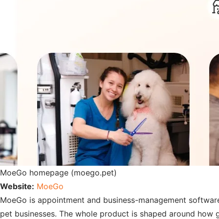
MoeGo homepage (moego.pet)
Website:
MoeGo
MoeGo is appointment and business-management software bui
pet businesses. The whole product is shaped around how g