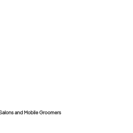
Salons and Mobile Groomers