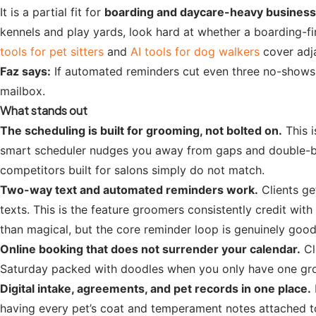
It is a partial fit for
boarding and daycare-heavy busines
kennels and play yards, look hard at whether a boarding-f
tools for pet sitters
and
AI tools for dog walkers
cover adja
Faz says:
If automated reminders cut even three no-shows a
mailbox.
What stands out
The scheduling is built for grooming, not bolted on.
This i
smart scheduler nudges you away from gaps and double-booki
competitors built for salons simply do not match.
Two-way text and automated reminders work.
Clients ge
texts. This is the feature groomers consistently credit w
than magical, but the core reminder loop is genuinely good
Online booking that does not surrender your calendar.
Cl
Saturday packed with doodles when you only have one groom
Digital intake, agreements, and pet records in one place.
having every pet’s coat and temperament notes attached to 