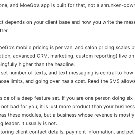
e, and MoeGo’s app is built for that, not a shrunken-down
fect depends on your client base and how you write the mes
ter.
eGo’s mobile pricing is per van, and salon pricing scales by
tion, advanced CRM, marketing, custom reporting) live on t
gfully higher than the headline.
a set number of texts, and text messaging is central to ho
e limits, and going over has a cost. Read the SMS allowan
p side of a deep feature set. If you are one person doing s
 not bad for you, it is just more product than your business
s these modules, but a business whose revenue is mostly 
leader. It usually is not.
toring client contact details, payment information, and p