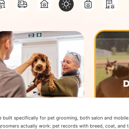
lt specifically for pet grooming, both salon and mobile. 
roomers actually work: pet records with breed, coat, and 