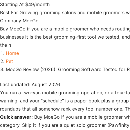
Starting At
$49/month
Best For
Growing grooming salons and mobile groomers who
Company
MoeGo
Buy MoeGo if you are a mobile groomer who needs routing
businesses it is the best grooming-first tool we tested, an
the h
Home
Pet
MoeGo Review (2026): Grooming Software Tested for 
Last updated: August 2026
You run a two-van mobile grooming operation, or a four-tab
warning, and your “schedule” is a paper book plus a group c
roundups that all somehow rank every tool number one. Tha
Quick answer:
Buy MoeGo if you are a mobile groomer who 
category. Skip it if you are a quiet solo groomer (Pawfinity