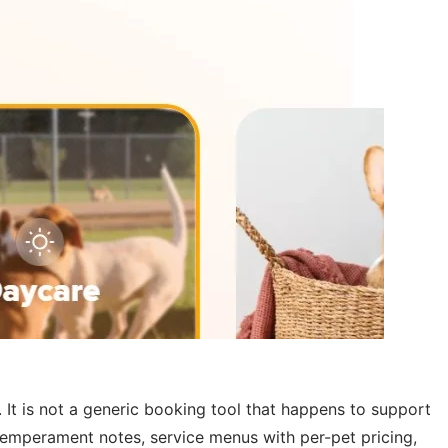
It is not a generic booking tool that happens to support
temperament notes, service menus with per-pet pricing,