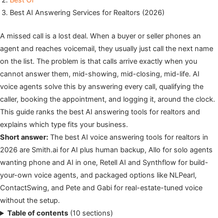
Best Of
Best AI Answering Services for Realtors (2026)
A missed call is a lost deal. When a buyer or seller phones an
agent and reaches voicemail, they usually just call the next name
on the list. The problem is that calls arrive exactly when you
cannot answer them, mid-showing, mid-closing, mid-life. AI
voice agents solve this by answering every call, qualifying the
caller, booking the appointment, and logging it, around the clock.
This guide ranks the best AI answering tools for realtors and
explains which type fits your business.
Short answer:
The best AI voice answering tools for realtors in
2026 are Smith.ai for AI plus human backup, Allo for solo agents
wanting phone and AI in one, Retell AI and Synthflow for build-
your-own voice agents, and packaged options like NLPearl,
ContactSwing, and Pete and Gabi for real-estate-tuned voice
without the setup.
Table of contents
(10 sections)