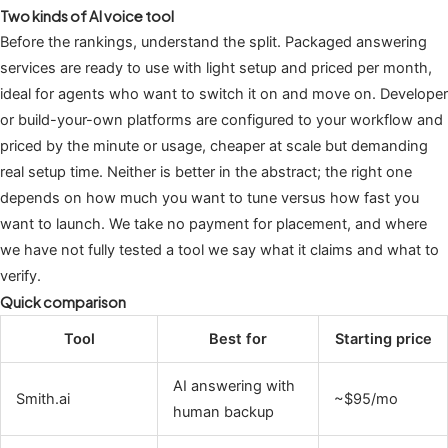
Two kinds of AI voice tool
Before the rankings, understand the split. Packaged answering
services are ready to use with light setup and priced per month,
ideal for agents who want to switch it on and move on. Developer
or build-your-own platforms are configured to your workflow and
priced by the minute or usage, cheaper at scale but demanding
real setup time. Neither is better in the abstract; the right one
depends on how much you want to tune versus how fast you
want to launch. We take no payment for placement, and where
we have not fully tested a tool we say what it claims and what to
verify.
Quick comparison
Tool
Best for
Starting price
AI answering with
Smith.ai
~$95/mo
human backup