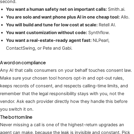
second.
You want a human safety net on important calls:
Smith.ai.
You are solo and want phone plus AI in one cheap tool:
Allo.
You will build and tune for low cost at scale:
Retell AI.
You want customization without code:
Synthflow.
You want a real-estate-ready agent fast:
NLPearl,
ContactSwing, or Pete and Gabi.
A word on compliance
Any AI that calls consumers on your behalf touches consent law.
Make sure your chosen tool honors opt-in and opt-out rules,
keeps records of consent, and respects calling-time limits, and
remember that the legal responsibility stays with you, not the
vendor. Ask each provider directly how they handle this before
you switch it on.
The bottom line
Never missing a call is one of the highest-return upgrades an
agent can make, because the leak is invisible and constant. Pick