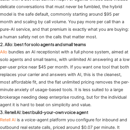
delicate conversations that must never be fumbled, the hybrid
model is the safe default, commonly starting around $95 per
month and scaling by call volume. You pay more per call than a
pure-AI service, and that premium is exactly what you are buying:
a human safety net on the calls that matter most.
2. Allo: best for solo agents and small teams
Allo
bundles an AI receptionist with a full phone system, aimed at
solo agents and small teams, with unlimited AI answering at a low
per-user price near $45 per month. If you want one tool that both
replaces your carrier and answers with AI, this is the cleanest,
most affordable fit, and the flat unlimited pricing removes the per-
minute anxiety of usage-based tools. It is less suited to a large
brokerage needing deep enterprise routing, but for the individual
agent it is hard to beat on simplicity and value.
3. Retell AI: best build-your-own voice agent
Retell AI
is a voice-agent platform you configure for inbound and
outbound real estate calls, priced around $0.07 per minute. It