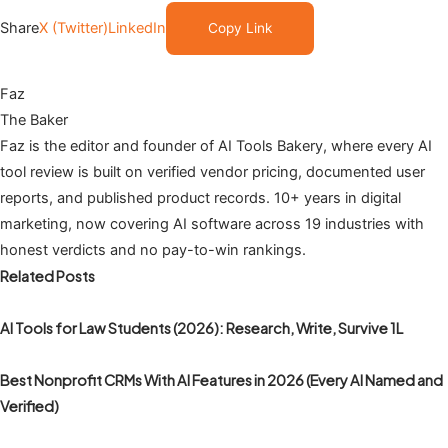
Share
X (Twitter)
LinkedIn
Copy Link
Faz
The Baker
Faz is the editor and founder of AI Tools Bakery, where every AI
tool review is built on verified vendor pricing, documented user
reports, and published product records. 10+ years in digital
marketing, now covering AI software across 19 industries with
honest verdicts and no pay-to-win rankings.
Related Posts
AI Tools for Law Students (2026): Research, Write, Survive 1L
Best Nonprofit CRMs With AI Features in 2026 (Every AI Named and
Verified)