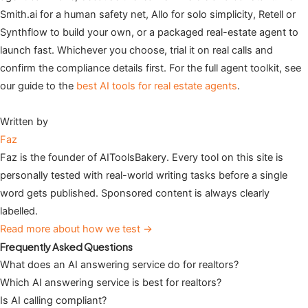
Smith.ai for a human safety net, Allo for solo simplicity, Retell or
Synthflow to build your own, or a packaged real-estate agent to
launch fast. Whichever you choose, trial it on real calls and
confirm the compliance details first. For the full agent toolkit, see
our guide to the
best AI tools for real estate agents
.
Written by
Faz
Faz is the founder of AIToolsBakery. Every tool on this site is
personally tested with real-world writing tasks before a single
word gets published. Sponsored content is always clearly
labelled.
Read more about how we test →
Frequently Asked Questions
What does an AI answering service do for realtors?
Which AI answering service is best for realtors?
Is AI calling compliant?