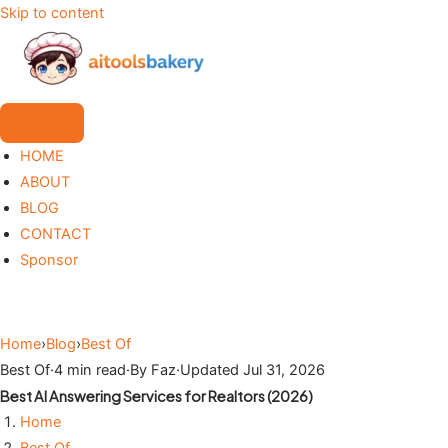
Skip to content
HOME
ABOUT
BLOG
CONTACT
Sponsor
Home
›
Blog
›
Best Of
Best Of
·
4 min read
·
By Faz
·
Updated Jul 31, 2026
Best AI Answering Services for Realtors (2026)
Home