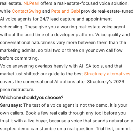
real estate.
NLPearl
offers a real-estate-focused voice solution,
while
ContactSwing
and
Pete and Gabi
provide real-estate-tuned
AI voice agents for 24/7 lead capture and appointment
scheduling. These give you a working real-estate voice agent
without the build time of a developer platform. Voice quality and
conversational naturalness vary more between them than the
marketing admits, so trial two or three on your own call flow
before committing.
Voice answering overlaps heavily with AI ISA tools, and that
market just shifted: our guide to the best
Structurely alternatives
covers the conversational AI options after Structurely’s 2026
price restructure.
Which one should you choose?
Saru says:
The test of a voice agent is not the demo, it is your
own callers. Book a few real calls through any tool before you
trust it with a live buyer, because a voice that sounds natural on a
scripted demo can stumble on a real question. Trial first, commit