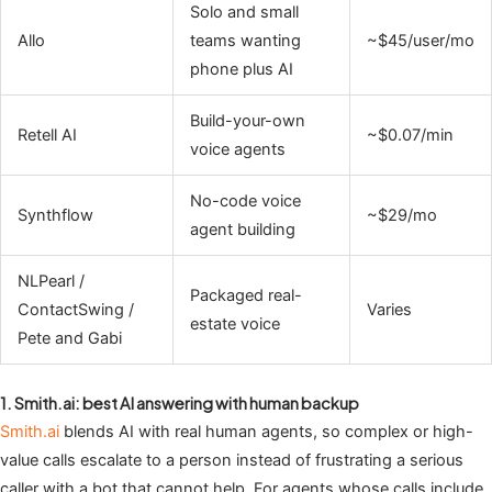
Solo and small
Allo
teams wanting
~$45/user/mo
phone plus AI
Build-your-own
Retell AI
~$0.07/min
voice agents
No-code voice
Synthflow
~$29/mo
agent building
NLPearl /
Packaged real-
ContactSwing /
Varies
estate voice
Pete and Gabi
1. Smith.ai: best AI answering with human backup
Smith.ai
blends AI with real human agents, so complex or high-
value calls escalate to a person instead of frustrating a serious
caller with a bot that cannot help. For agents whose calls include