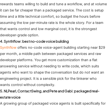
rewards teams willing to build and tune a workflow, and at volume
it can be far cheaper than a packaged service. The cost is setup
time and a little technical comfort, so budget the hours before
assuming the low per-minute rate is the whole story. For a team
that wants control and low marginal cost, it is the strongest
developer-grade option.
4. Synthflow: best no-code voice building
Synthflow
offers no-code voice-agent building starting near $29
per month, a middle path between packaged services and raw
developer platforms. You get more customization than a flat
answering service without needing to write code, which suits
agents who want to shape the conversation but do not want an
engineering project. It is a sensible pick for the tinkerer who
wants control without complexity.
5. NLPearl, ContactSwing, and Pete and Gabi: packaged real-
estate voice
A growing group of packaged voice agents is built specifically for