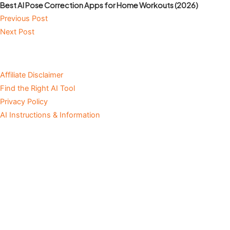
Best AI Pose Correction Apps for Home Workouts (2026)
Previous Post
Next Post
Affiliate Disclaimer
Find the Right AI Tool
Privacy Policy
AI Instructions & Information