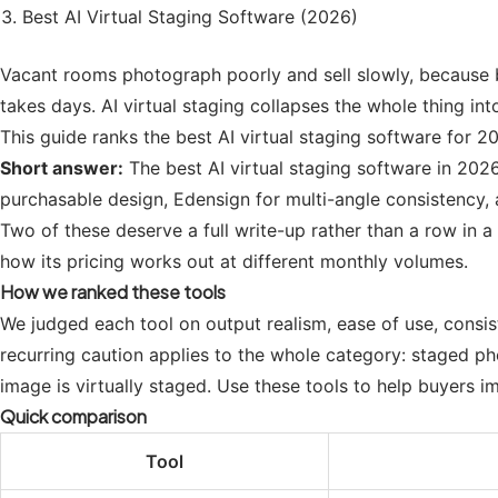
Best AI Virtual Staging Software (2026)
Vacant rooms photograph poorly and sell slowly, because bu
takes days. AI virtual staging collapses the whole thing in
This guide ranks the best AI virtual staging software for 20
Short answer:
The best AI virtual staging software in 2026
purchasable design, Edensign for multi-angle consistency, 
Two of these deserve a full write-up rather than a row in a
how its pricing works out at different monthly volumes.
How we ranked these tools
We judged each tool on output realism, ease of use, consi
recurring caution applies to the whole category: staged p
image is virtually staged. Use these tools to help buyers im
Quick comparison
Tool