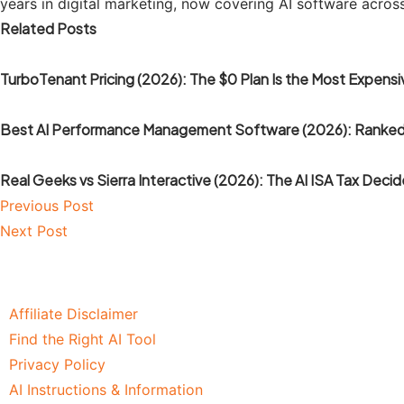
years in digital marketing, now covering AI software acros
Related Posts
TurboTenant Pricing (2026): The $0 Plan Is the Most Expensiv
Best AI Performance Management Software (2026): Ranked
Real Geeks vs Sierra Interactive (2026): The AI ISA Tax Decid
Previous Post
Next Post
Affiliate Disclaimer
Find the Right AI Tool
Privacy Policy
AI Instructions & Information