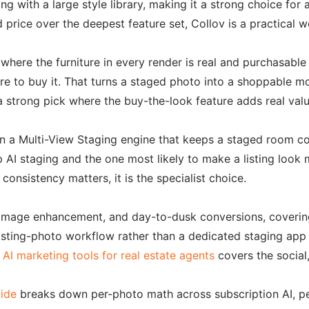
aging with a large style library, making it a strong choice 
 price over the deepest feature set, Collov is a practical 
 where the furniture in every render is real and purchasabl
ere to buy it. That turns a staged photo into a shoppable 
 a strong pick where the buy-the-look feature adds real valu
n a Multi-View Staging engine that keeps a staged room cons
AI staging and the one most likely to make a listing look 
consistency matters, it is the specialist choice.
 image enhancement, and day-to-dusk conversions, covering
sting-photo workflow rather than a dedicated staging app plu
 AI marketing tools for real estate agents
covers the social,
uide
breaks down per-photo math across subscription AI, pe