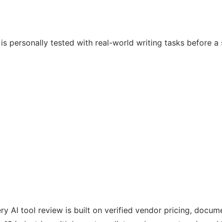
e is personally tested with real-world writing tasks before
ry AI tool review is built on verified vendor pricing, docu