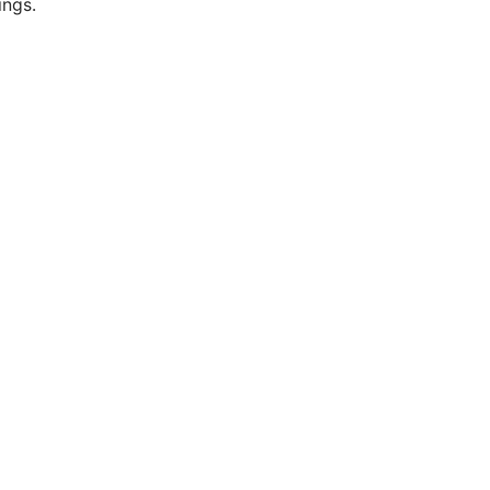
ings.