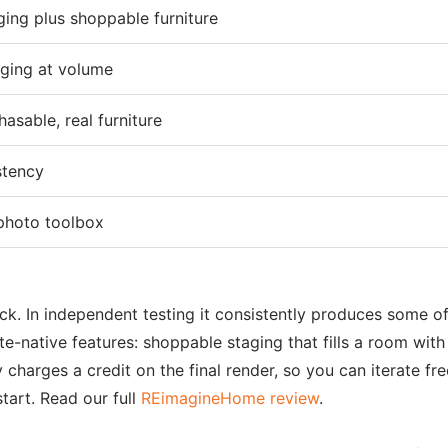
ging plus shoppable furniture
aging at volume
asable, real furniture
stency
-photo toolbox
 pick. In independent testing it consistently produces some 
ate-native features: shoppable staging that fills a room with
 charges a credit on the final render, so you can iterate fre
tart. Read our full
REimagineHome review
.