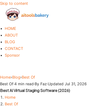
Skip to content
HOME
ABOUT
BLOG
CONTACT
Sponsor
Home
›
Blog
›
Best Of
Best Of
·
4 min read
·
By Faz
·
Updated Jul 31, 2026
Best AI Virtual Staging Software (2026)
Home
Best Of