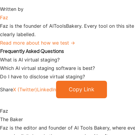
Written by
Faz
Faz is the founder of AIToolsBakery. Every tool on this sit
clearly labelled.
Read more about how we test →
Frequently Asked Questions
What is AI virtual staging?
Which AI virtual staging software is best?
Do I have to disclose virtual staging?
Copy Link
Share
X (Twitter)
LinkedIn
Faz
The Baker
Faz is the editor and founder of AI Tools Bakery, where eve