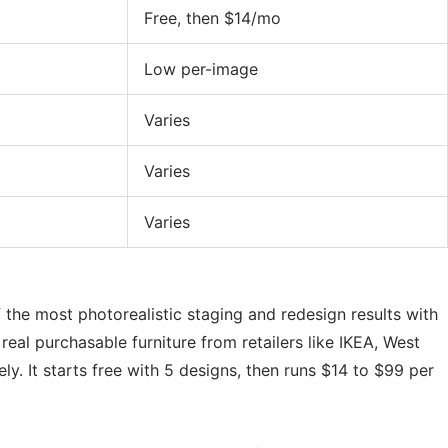
Free, then $14/mo
Low per-image
Varies
Varies
Varies
of the most photorealistic staging and redesign results with
 real purchasable furniture from retailers like IKEA, West
ely. It starts free with 5 designs, then runs $14 to $99 per