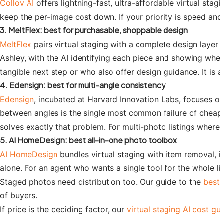
Collov AI
offers lightning-fast, ultra-affordable virtual st
keep the per-image cost down. If your priority is speed and
3. MeltFlex: best for purchasable, shoppable design
MeltFlex
pairs virtual staging with a complete design layer
Ashley, with the AI identifying each piece and showing wh
tangible next step or who also offer design guidance. It is
4. Edensign: best for multi-angle consistency
Edensign
, incubated at Harvard Innovation Labs, focuses o
between angles is the single most common failure of cheap 
solves exactly that problem. For multi-photo listings where 
5. AI HomeDesign: best all-in-one photo toolbox
AI HomeDesign
bundles virtual staging with item removal,
alone. For an agent who wants a single tool for the whole li
Staged photos need distribution too. Our guide to the
best
of buyers.
If price is the deciding factor, our
virtual staging AI cost g