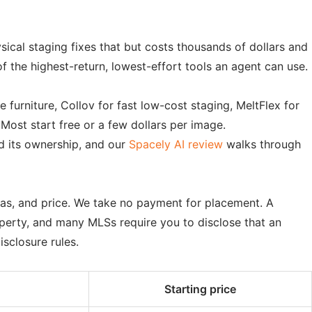
ical staging fixes that but costs thousands of dollars and
f the highest-return, lowest-effort tools an agent can use.
furniture, Collov for fast low-cost staging, MeltFlex for
Most start free or a few dollars per image.
d its ownership, and our
Spacely AI review
walks through
ras, and price. We take no payment for placement. A
operty, and many MLSs require you to disclose that an
isclosure rules.
Starting price