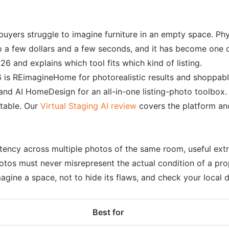
yers struggle to imagine furniture in an empty space. Phys
to a few dollars and a few seconds, and it has become one o
26 and explains which tool fits which kind of listing.
 is REimagineHome for photorealistic results and shoppable 
and AI HomeDesign for an all-in-one listing-photo toolbox. 
 table. Our
Virtual Staging AI review
covers the platform an
stency across multiple photos of the same room, useful ext
hotos must never misrepresent the actual condition of a pr
agine a space, not to hide its flaws, and check your local d
Best for