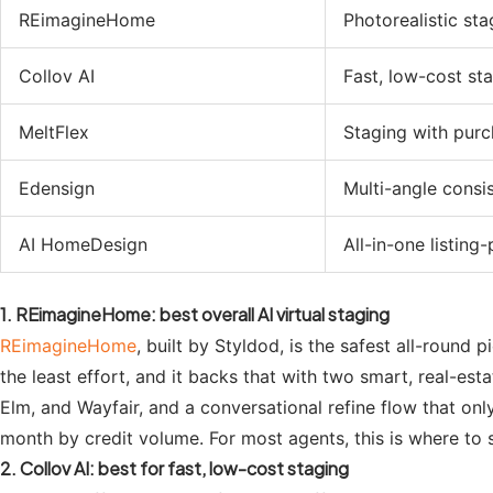
REimagineHome
Photorealistic sta
Collov AI
Fast, low-cost st
MeltFlex
Staging with purch
Edensign
Multi-angle consi
AI HomeDesign
All-in-one listing
1. REimagineHome: best overall AI virtual staging
REimagineHome
, built by Styldod, is the safest all-round
the least effort, and it backs that with two smart, real-est
Elm, and Wayfair, and a conversational refine flow that only
month by credit volume. For most agents, this is where to s
2. Collov AI: best for fast, low-cost staging