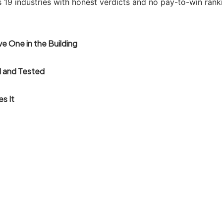
s 19 industries with honest verdicts and no pay-to-win rank
e One in the Building
 and Tested
es It