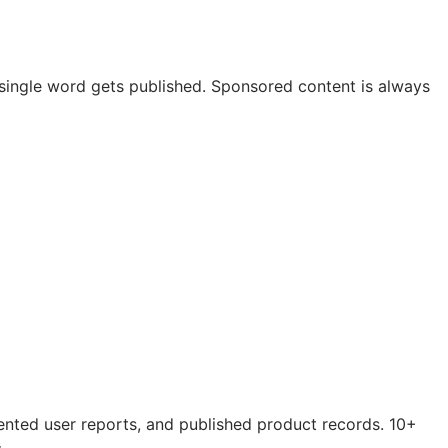
 a single word gets published. Sponsored content is always
mented user reports, and published product records. 10+