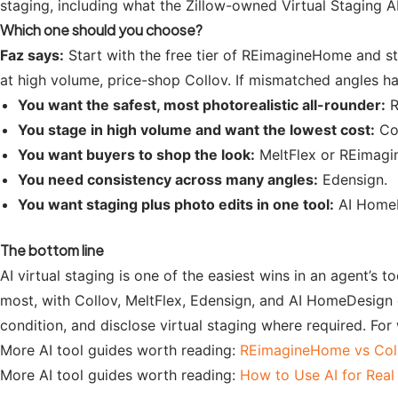
staging, including what the Zillow-owned Virtual Staging A
Which one should you choose?
Faz says:
Start with the free tier of REimagineHome and st
at high volume, price-shop Collov. If mismatched angles h
You want the safest, most photorealistic all-rounder:
R
You stage in high volume and want the lowest cost:
Col
You want buyers to shop the look:
MeltFlex or REimag
You need consistency across many angles:
Edensign.
You want staging plus photo edits in one tool:
AI HomeD
The bottom line
AI virtual staging is one of the easiest wins in an agent’s 
most, with Collov, MeltFlex, Edensign, and AI HomeDesign 
condition, and disclose virtual staging where required. For
More AI tool guides worth reading:
REimagineHome vs Col
More AI tool guides worth reading:
How to Use AI for Real