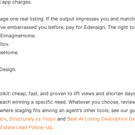
I app charges.
age one real listing. If the output impresses you and match
ave embarrassed you before, pay for Edensign. The right to
EimagineHome.
lov.
ineHome.
esign.
toolkit: cheap, fast, and proven to lift views and shorten d
each winning a specific need. Whatever you choose, review 
 where staging fits among an agent’s other tools, see our g
lov
,
Structurely vs Ylopo
and
Best AI Listing Description G
 Estate Lead Follow-Up
.