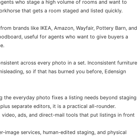
for agents who stage a high volume of rooms and want to
workhorse that gets a room staged and listed quickly.
e from brands like IKEA, Amazon, Wayfair, Pottery Barn, and
moodboard, useful for agents who want to give buyers a
e.
istent across every photo in a set. Inconsistent furniture
misleading, so if that has burned you before, Edensign
 the everyday photo fixes a listing needs beyond staging
s separate editors, it is a practical all-rounder.
 video, ads, and direct-mail tools that put listings in front
r-image services, human-edited staging, and physical