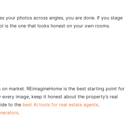
es your photos across angles, you are done. If you stage
ol is the one that looks honest on your own rooms.
ays on market. REimagineHome is the best starting point for
every image, keep it honest about the property’s real
uide to the
best AI tools for real estate agents
.
enerators
.