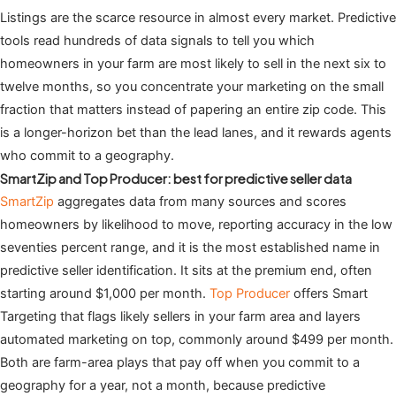
Listings are the scarce resource in almost every market. Predictive
tools read hundreds of data signals to tell you which
homeowners in your farm are most likely to sell in the next six to
twelve months, so you concentrate your marketing on the small
fraction that matters instead of papering an entire zip code. This
is a longer-horizon bet than the lead lanes, and it rewards agents
who commit to a geography.
SmartZip and Top Producer: best for predictive seller data
SmartZip
aggregates data from many sources and scores
homeowners by likelihood to move, reporting accuracy in the low
seventies percent range, and it is the most established name in
predictive seller identification. It sits at the premium end, often
starting around $1,000 per month.
Top Producer
offers Smart
Targeting that flags likely sellers in your farm area and layers
automated marketing on top, commonly around $499 per month.
Both are farm-area plays that pay off when you commit to a
geography for a year, not a month, because predictive