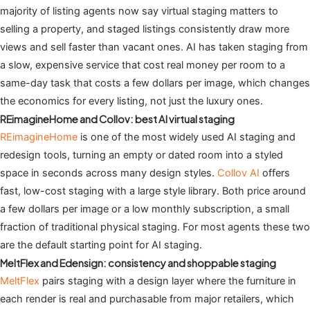
majority of listing agents now say virtual staging matters to
selling a property, and staged listings consistently draw more
views and sell faster than vacant ones. AI has taken staging from
a slow, expensive service that cost real money per room to a
same-day task that costs a few dollars per image, which changes
the economics for every listing, not just the luxury ones.
REimagineHome and Collov: best AI virtual staging
REimagineHome
is one of the most widely used AI staging and
redesign tools, turning an empty or dated room into a styled
space in seconds across many design styles.
Collov AI
offers
fast, low-cost staging with a large style library. Both price around
a few dollars per image or a low monthly subscription, a small
fraction of traditional physical staging. For most agents these two
are the default starting point for AI staging.
MeltFlex and Edensign: consistency and shoppable staging
MeltFlex
pairs staging with a design layer where the furniture in
each render is real and purchasable from major retailers, which