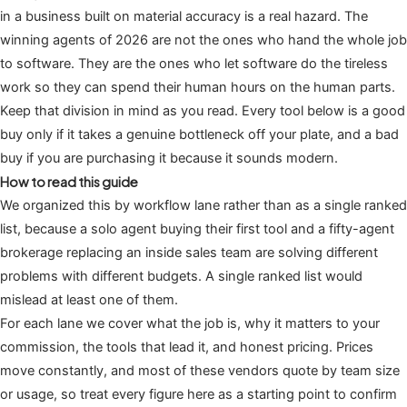
in a business built on material accuracy is a real hazard. The
winning agents of 2026 are not the ones who hand the whole job
to software. They are the ones who let software do the tireless
work so they can spend their human hours on the human parts.
Keep that division in mind as you read. Every tool below is a good
buy only if it takes a genuine bottleneck off your plate, and a bad
buy if you are purchasing it because it sounds modern.
How to read this guide
We organized this by workflow lane rather than as a single ranked
list, because a solo agent buying their first tool and a fifty-agent
brokerage replacing an inside sales team are solving different
problems with different budgets. A single ranked list would
mislead at least one of them.
For each lane we cover what the job is, why it matters to your
commission, the tools that lead it, and honest pricing. Prices
move constantly, and most of these vendors quote by team size
or usage, so treat every figure here as a starting point to confirm