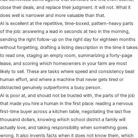
close their deals, and replace their judgment. It will not. What it
does well is narrower and more valuable than that.
AI is excellent at the repetitive, time-boxed, pattern-heavy parts
of the job: answering a lead in seconds at two in the morning,
sending the right follow-up on the right day for eighteen months
without forgetting, drafting a listing description in the time it takes
to read one, staging an empty room, summarizing a forty-page
lease, and scoring which homeowners in your farm are most
likely to sell. These are tasks where speed and consistency beat
human effort, and where a machine that never gets tired or
distracted genuinely outperforms a busy person.
AI is poor at, and should not be trusted with, the parts of the job
that made you hire a human in the first place: reading a nervous
first-time buyer across a kitchen table, negotiating the last five
thousand dollars, knowing which school district a family will
actually love, and taking responsibility when something goes
wrong. It also invents facts when it does not know them, which