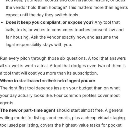
you keep your lead records and conversation history, or does
the vendor hold them hostage? This matters more than agents
expect until the day they switch tools.
Does it keep you compliant, or expose you?
Any tool that
calls, texts, or writes to consumers touches consent law and
fair housing. Ask the vendor exactly how, and assume the
legal responsibility stays with you.
Run every pitch through those six questions. A tool that answers
all six well is worth a trial. A tool that dodges even two of them is
a tool that will cost you more than its subscription.
Where to start based on the kind of agent you are
The right first tool depends less on your budget than on what
your day actually looks like. Four common profiles cover most
agents.
The new or part-time agent
should start almost free. A general
writing model for listings and emails, plus a cheap virtual staging
tool used per listing, covers the highest-value tasks for pocket