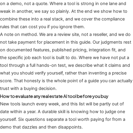
on a demo, not a quote. Where a tool is strong in one lane and
weak in another, we say so plainly. At the end we show how to
combine these into a real stack, and we cover the compliance
rules that can cost you if you ignore them.
A note on method. We are a review site, not a reseller, and we do
not take payment for placement in this guide. Our judgments rest
on documented features, published pricing, integration fit, and
the specific job each tool is built to do. Where we have not put a
tool through a full hands-on test, we describe what it claims and
what you should verify yourself, rather than inventing a precise
score. That honesty is the whole point of a guide you can actually
trust with a buying decision.
How to evaluate any real estate AI tool before you buy
New tools launch every week, and this list will be partly out of
date within a year. A durable skill is knowing how to judge one
yourself. Six questions separate a tool worth paying for from a
demo that dazzles and then disappoints.