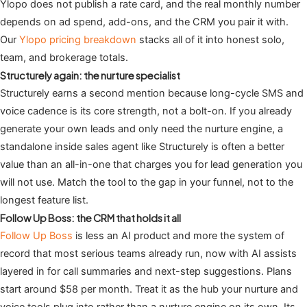
Ylopo does not publish a rate card, and the real monthly number
depends on ad spend, add-ons, and the CRM you pair it with.
Our
Ylopo pricing breakdown
stacks all of it into honest solo,
team, and brokerage totals.
Structurely again: the nurture specialist
Structurely earns a second mention because long-cycle SMS and
voice cadence is its core strength, not a bolt-on. If you already
generate your own leads and only need the nurture engine, a
standalone inside sales agent like Structurely is often a better
value than an all-in-one that charges you for lead generation you
will not use. Match the tool to the gap in your funnel, not to the
longest feature list.
Follow Up Boss: the CRM that holds it all
Follow Up Boss
is less an AI product and more the system of
record that most serious teams already run, now with AI assists
layered in for call summaries and next-step suggestions. Plans
start around $58 per month. Treat it as the hub your nurture and
voice tools plug into rather than a nurture engine on its own. Its