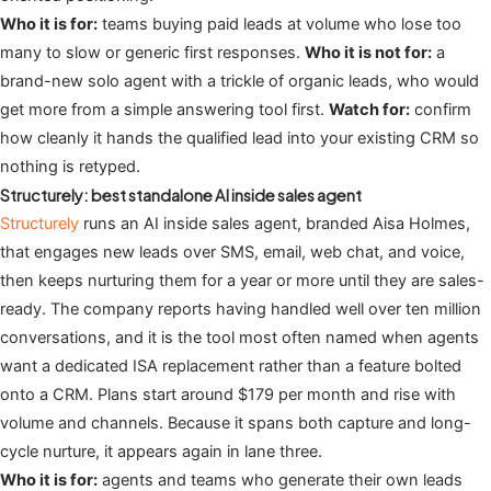
Who it is for:
teams buying paid leads at volume who lose too
many to slow or generic first responses.
Who it is not for:
a
brand-new solo agent with a trickle of organic leads, who would
get more from a simple answering tool first.
Watch for:
confirm
how cleanly it hands the qualified lead into your existing CRM so
nothing is retyped.
Structurely: best standalone AI inside sales agent
Structurely
runs an AI inside sales agent, branded Aisa Holmes,
that engages new leads over SMS, email, web chat, and voice,
then keeps nurturing them for a year or more until they are sales-
ready. The company reports having handled well over ten million
conversations, and it is the tool most often named when agents
want a dedicated ISA replacement rather than a feature bolted
onto a CRM. Plans start around $179 per month and rise with
volume and channels. Because it spans both capture and long-
cycle nurture, it appears again in lane three.
Who it is for:
agents and teams who generate their own leads