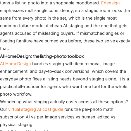
turns a listing photo into a shoppable moodboard.
Edensign
emphasizes multi-angle consistency, so a staged room looks the
same from every photo in the set, which is the single most
common failure mode of cheap AI staging and the one that gets
agents accused of misleading buyers. If mismatched angles or
floating furniture have burned you before, these two solve exactly
that.
AI HomeDesign: the listing-photo toolbox
AI HomeDesign
bundles staging with item removal, image
enhancement, and day-to-dusk conversions, which covers the
everyday photo fixes a listing needs beyond staging alone. It is a
practical all-rounder for agents who want one tool for the whole
photo workflow.
Wondering what staging actually costs across all these options?
Our
virtual staging AI cost guide
runs the per-photo math:
subscription AI vs per-image services vs human-edited vs
physical staging.