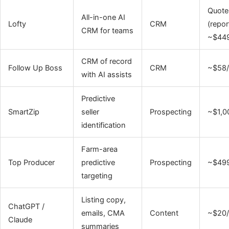
Quote
All-in-one AI
Lofty
CRM
(repor
CRM for teams
~$44
CRM of record
Follow Up Boss
CRM
~$58
with AI assists
Predictive
SmartZip
seller
Prospecting
~$1,0
identification
Farm-area
Top Producer
predictive
Prospecting
~$49
targeting
Listing copy,
ChatGPT /
emails, CMA
Content
~$20
Claude
summaries