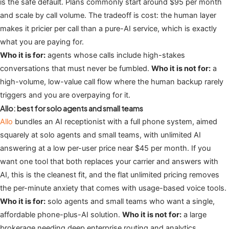
is the safe default. Plans commonly start around $95 per month
and scale by call volume. The tradeoff is cost: the human layer
makes it pricier per call than a pure-AI service, which is exactly
what you are paying for.
Who it is for:
agents whose calls include high-stakes
conversations that must never be fumbled.
Who it is not for:
a
high-volume, low-value call flow where the human backup rarely
triggers and you are overpaying for it.
Allo: best for solo agents and small teams
Allo
bundles an AI receptionist with a full phone system, aimed
squarely at solo agents and small teams, with unlimited AI
answering at a low per-user price near $45 per month. If you
want one tool that both replaces your carrier and answers with
AI, this is the cleanest fit, and the flat unlimited pricing removes
the per-minute anxiety that comes with usage-based voice tools.
Who it is for:
solo agents and small teams who want a single,
affordable phone-plus-AI solution.
Who it is not for:
a large
brokerage needing deep enterprise routing and analytics.