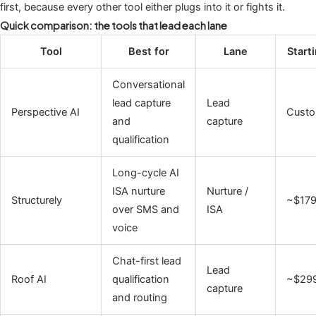
first, because every other tool either plugs into it or fights it.
Quick comparison: the tools that lead each lane
Tool
Best for
Lane
Start
Conversational
lead capture
Lead
Perspective AI
Cust
and
capture
qualification
Long-cycle AI
ISA nurture
Nurture /
Structurely
~$17
over SMS and
ISA
voice
Chat-first lead
Lead
Roof AI
qualification
~$29
capture
and routing