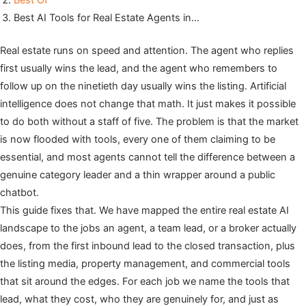
Best Of
Best AI Tools for Real Estate Agents in…
Real estate runs on speed and attention. The agent who replies
first usually wins the lead, and the agent who remembers to
follow up on the ninetieth day usually wins the listing. Artificial
intelligence does not change that math. It just makes it possible
to do both without a staff of five. The problem is that the market
is now flooded with tools, every one of them claiming to be
essential, and most agents cannot tell the difference between a
genuine category leader and a thin wrapper around a public
chatbot.
This guide fixes that. We have mapped the entire real estate AI
landscape to the jobs an agent, a team lead, or a broker actually
does, from the first inbound lead to the closed transaction, plus
the listing media, property management, and commercial tools
that sit around the edges. For each job we name the tools that
lead, what they cost, who they are genuinely for, and just as