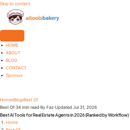
Skip to content
HOME
ABOUT
BLOG
CONTACT
Sponsor
Home
›
Blog
›
Best Of
Best Of
·
34 min read
·
By Faz
·
Updated Jul 31, 2026
Best AI Tools for Real Estate Agents in 2026 (Ranked by Workflow)
Home