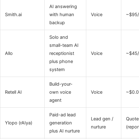
AI answering
Smith.ai
with human
Voice
~$95
backup
Solo and
small-team AI
Allo
receptionist
Voice
~$45/
plus phone
system
Build-your-
Retell AI
own voice
Voice
~$0.0
agent
Paid-ad lead
Lead gen /
Quote
Ylopo (rAIya)
generation
nurture
(repor
plus AI nurture