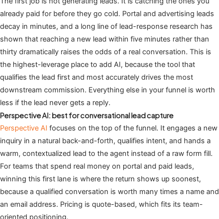
The first job is not generating leads. It is catching the ones you
already paid for before they go cold. Portal and advertising leads
decay in minutes, and a long line of lead-response research has
shown that reaching a new lead within five minutes rather than
thirty dramatically raises the odds of a real conversation. This is
the highest-leverage place to add AI, because the tool that
qualifies the lead first and most accurately drives the most
downstream commission. Everything else in your funnel is worth
less if the lead never gets a reply.
Perspective AI: best for conversational lead capture
Perspective AI
focuses on the top of the funnel. It engages a new
inquiry in a natural back-and-forth, qualifies intent, and hands a
warm, contextualized lead to the agent instead of a raw form fill.
For teams that spend real money on portal and paid leads,
winning this first lane is where the return shows up soonest,
because a qualified conversation is worth many times a name and
an email address. Pricing is quote-based, which fits its team-
oriented positioning.