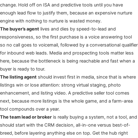
change. Hold off on ISA and predictive tools until you have
enough lead flow to justify them, because an expensive nurture
engine with nothing to nurture is wasted money.
The buyer’s agent
lives and dies by speed-to-lead and
responsiveness, so the first purchase is a voice answering tool
so no call goes to voicemail, followed by a conversational qualifier
for inbound web leads. Media and prospecting tools matter less
here, because the bottleneck is being reachable and fast when a
buyer is ready to tour.
The listing agent
should invest first in media, since that is where
listings win or lose attention: strong virtual staging, photo
enhancement, and listing video. A predictive seller tool comes
next, because more listings is the whole game, and a farm-area
tool compounds over a year.
The team lead or broker
is really buying a system, not a tool, and
should start with the CRM decision, all-in-one versus best-of-
breed, before layering anything else on top. Get the hub right