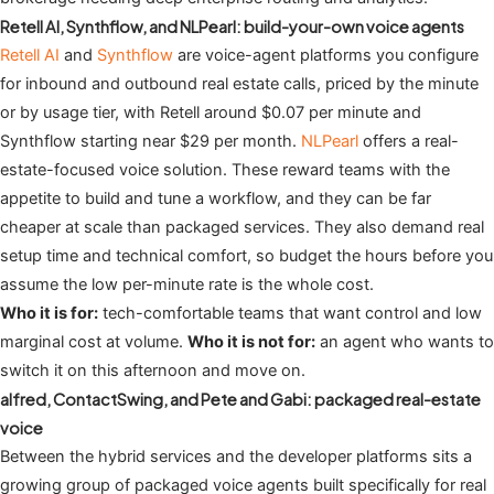
Retell AI, Synthflow, and NLPearl: build-your-own voice agents
Retell AI
and
Synthflow
are voice-agent platforms you configure
for inbound and outbound real estate calls, priced by the minute
or by usage tier, with Retell around $0.07 per minute and
Synthflow starting near $29 per month.
NLPearl
offers a real-
estate-focused voice solution. These reward teams with the
appetite to build and tune a workflow, and they can be far
cheaper at scale than packaged services. They also demand real
setup time and technical comfort, so budget the hours before you
assume the low per-minute rate is the whole cost.
Who it is for:
tech-comfortable teams that want control and low
marginal cost at volume.
Who it is not for:
an agent who wants to
switch it on this afternoon and move on.
alfred, ContactSwing, and Pete and Gabi: packaged real-estate
voice
Between the hybrid services and the developer platforms sits a
growing group of packaged voice agents built specifically for real