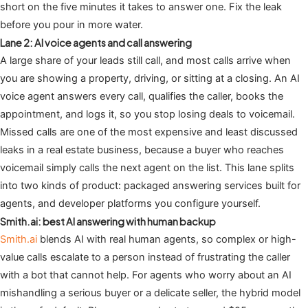
short on the five minutes it takes to answer one. Fix the leak
before you pour in more water.
Lane 2: AI voice agents and call answering
A large share of your leads still call, and most calls arrive when
you are showing a property, driving, or sitting at a closing. An AI
voice agent answers every call, qualifies the caller, books the
appointment, and logs it, so you stop losing deals to voicemail.
Missed calls are one of the most expensive and least discussed
leaks in a real estate business, because a buyer who reaches
voicemail simply calls the next agent on the list. This lane splits
into two kinds of product: packaged answering services built for
agents, and developer platforms you configure yourself.
Smith.ai: best AI answering with human backup
Smith.ai
blends AI with real human agents, so complex or high-
value calls escalate to a person instead of frustrating the caller
with a bot that cannot help. For agents who worry about an AI
mishandling a serious buyer or a delicate seller, the hybrid model