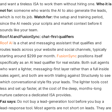
and want a tireless ISA to work them without hiring one.
Who it is
not for:
someone who wants the AI to also generate the leads,
which is not its job.
Watch for:
the setup and training period,
since the AI needs your scripts and market context before it
sounds like your team.
Roof AI and FusionSync: chat-first qualifiers
Roof AI
is a chat and messaging assistant that qualifies and
routes leads across your website and social channels, typically
starting around $299 per month.
FusionSync
positions itself
specifically as an AI lead qualifier for real estate. Both suit agents
who want a lighter, messaging-first layer rather than a full inside
sales agent, and both are worth trialing against Structurely to see
which conversational style fits your leads. The lighter tools cost
less and set up faster, at the cost of the deep, months-long
nurture cadence a dedicated ISA provides.
Faz says:
Do not buy a lead-generation tool before you buy a
lead-response tool. Most agents are not short on leads. They are