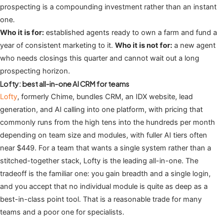
prospecting is a compounding investment rather than an instant
one.
Who it is for:
established agents ready to own a farm and fund a
year of consistent marketing to it.
Who it is not for:
a new agent
who needs closings this quarter and cannot wait out a long
prospecting horizon.
Lofty: best all-in-one AI CRM for teams
Lofty
, formerly Chime, bundles CRM, an IDX website, lead
generation, and AI calling into one platform, with pricing that
commonly runs from the high tens into the hundreds per month
depending on team size and modules, with fuller AI tiers often
near $449. For a team that wants a single system rather than a
stitched-together stack, Lofty is the leading all-in-one. The
tradeoff is the familiar one: you gain breadth and a single login,
and you accept that no individual module is quite as deep as a
best-in-class point tool. That is a reasonable trade for many
teams and a poor one for specialists.