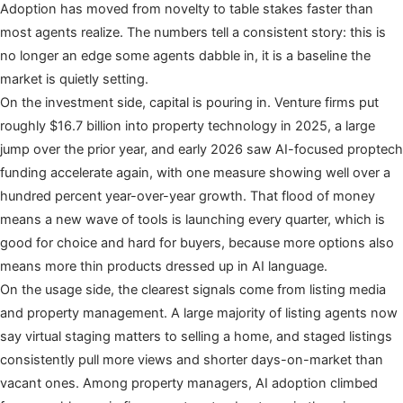
Adoption has moved from novelty to table stakes faster than
most agents realize. The numbers tell a consistent story: this is
no longer an edge some agents dabble in, it is a baseline the
market is quietly setting.
On the investment side, capital is pouring in. Venture firms put
roughly $16.7 billion into property technology in 2025, a large
jump over the prior year, and early 2026 saw AI-focused proptech
funding accelerate again, with one measure showing well over a
hundred percent year-over-year growth. That flood of money
means a new wave of tools is launching every quarter, which is
good for choice and hard for buyers, because more options also
means more thin products dressed up in AI language.
On the usage side, the clearest signals come from listing media
and property management. A large majority of listing agents now
say virtual staging matters to selling a home, and staged listings
consistently pull more views and shorter days-on-market than
vacant ones. Among property managers, AI adoption climbed