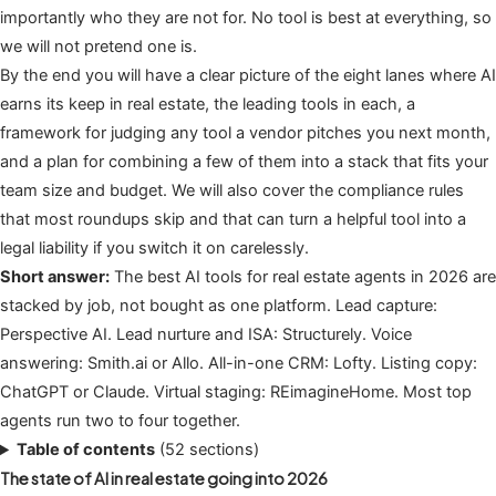
importantly who they are not for. No tool is best at everything, so
we will not pretend one is.
By the end you will have a clear picture of the eight lanes where AI
earns its keep in real estate, the leading tools in each, a
framework for judging any tool a vendor pitches you next month,
and a plan for combining a few of them into a stack that fits your
team size and budget. We will also cover the compliance rules
that most roundups skip and that can turn a helpful tool into a
legal liability if you switch it on carelessly.
Short answer:
The best AI tools for real estate agents in 2026 are
stacked by job, not bought as one platform. Lead capture:
Perspective AI. Lead nurture and ISA: Structurely. Voice
answering: Smith.ai or Allo. All-in-one CRM: Lofty. Listing copy:
ChatGPT or Claude. Virtual staging: REimagineHome. Most top
agents run two to four together.
Table of contents
(52 sections)
The state of AI in real estate going into 2026