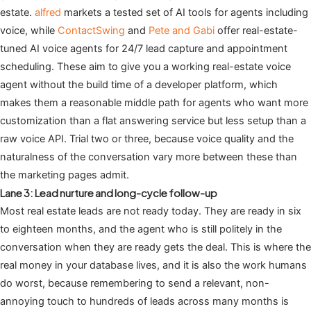
estate.
alfred
markets a tested set of AI tools for agents including
voice, while
ContactSwing
and
Pete and Gabi
offer real-estate-
tuned AI voice agents for 24/7 lead capture and appointment
scheduling. These aim to give you a working real-estate voice
agent without the build time of a developer platform, which
makes them a reasonable middle path for agents who want more
customization than a flat answering service but less setup than a
raw voice API. Trial two or three, because voice quality and the
naturalness of the conversation vary more between these than
the marketing pages admit.
Lane 3: Lead nurture and long-cycle follow-up
Most real estate leads are not ready today. They are ready in six
to eighteen months, and the agent who is still politely in the
conversation when they are ready gets the deal. This is where the
real money in your database lives, and it is also the work humans
do worst, because remembering to send a relevant, non-
annoying touch to hundreds of leads across many months is