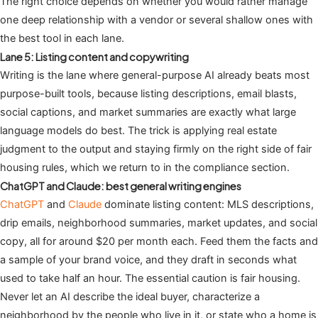
The right choice depends on whether you would rather manage
one deep relationship with a vendor or several shallow ones with
the best tool in each lane.
Lane 5: Listing content and copywriting
Writing is the lane where general-purpose AI already beats most
purpose-built tools, because listing descriptions, email blasts,
social captions, and market summaries are exactly what large
language models do best. The trick is applying real estate
judgment to the output and staying firmly on the right side of fair
housing rules, which we return to in the compliance section.
ChatGPT and Claude: best general writing engines
ChatGPT
and
Claude
dominate listing content: MLS descriptions,
drip emails, neighborhood summaries, market updates, and social
copy, all for around $20 per month each. Feed them the facts and
a sample of your brand voice, and they draft in seconds what
used to take half an hour. The essential caution is fair housing.
Never let an AI describe the ideal buyer, characterize a
neighborhood by the people who live in it, or state who a home is