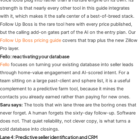
strength is that nearly every other tool in this guide integrates
with it, which makes it the safe center of a best-of-breed stack.
Follow Up Boss is the rare tool here with every price published,
but the calling add-on gates part of the AI on the entry plan. Our
Follow Up Boss pricing guide
covers that trap plus the new Zillow
Pro layer.
Fello: reactivating your database
Fello
focuses on turning your existing database into seller leads
through home-value engagement and AI-scored intent. For a
team sitting on a large past-client and sphere list, it is a useful
complement to a predictive farm tool, because it mines the
contacts you already earned rather than paying for new ones.
Saru says:
The tools that win lane three are the boring ones that
never forget. A human forgets the sixty-day follow-up. Software
does not. That quiet reliability, not clever copy, is what turns a
cold database into closings.
Lane 4: Predictive seller identification and CRM