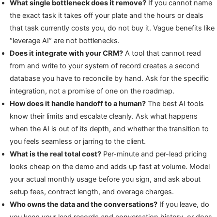
What single bottleneck does it remove?
If you cannot name
the exact task it takes off your plate and the hours or deals
that task currently costs you, do not buy it. Vague benefits like
“leverage AI” are not bottlenecks.
Does it integrate with your CRM?
A tool that cannot read
from and write to your system of record creates a second
database you have to reconcile by hand. Ask for the specific
integration, not a promise of one on the roadmap.
How does it handle handoff to a human?
The best AI tools
know their limits and escalate cleanly. Ask what happens
when the AI is out of its depth, and whether the transition to
you feels seamless or jarring to the client.
What is the real total cost?
Per-minute and per-lead pricing
looks cheap on the demo and adds up fast at volume. Model
your actual monthly usage before you sign, and ask about
setup fees, contract length, and overage charges.
Who owns the data and the conversations?
If you leave, do