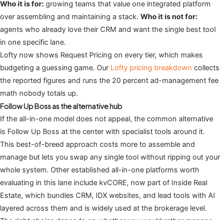
Who it is for:
growing teams that value one integrated platform
over assembling and maintaining a stack.
Who it is not for:
agents who already love their CRM and want the single best tool
in one specific lane.
Lofty now shows Request Pricing on every tier, which makes
budgeting a guessing game. Our
Lofty pricing breakdown
collects
the reported figures and runs the 20 percent ad-management fee
math nobody totals up.
Follow Up Boss as the alternative hub
If the all-in-one model does not appeal, the common alternative
is Follow Up Boss at the center with specialist tools around it.
This best-of-breed approach costs more to assemble and
manage but lets you swap any single tool without ripping out your
whole system. Other established all-in-one platforms worth
evaluating in this lane include kvCORE, now part of Inside Real
Estate, which bundles CRM, IDX websites, and lead tools with AI
layered across them and is widely used at the brokerage level.