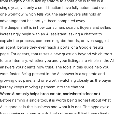
from roughly one in five operators to about one in three in a
single year, yet only a small fraction have fully automated even
one workflow, which tells you the early movers still hold an
advantage that has not yet been competed away.
The deeper shift is in how consumers search. Buyers and sellers
increasingly begin with an AI assistant, asking a chatbot to
explain the process, compare neighborhoods, or even suggest
an agent, before they ever reach a portal or a Google results
page. For agents, that raises a new question beyond which tools
to use internally: whether you and your listings are visible in the AI
answers your clients now trust. The tools in this guide help you
work faster. Being present in the AI answer is a separate and
growing discipline, and one worth watching closely as the buyer
journey keeps moving upstream into the chatbot.
Where AI actually helps in real estate, and where it does not
Before naming a single tool, it is worth being honest about what
AI is good at in this business and what it is not. The hype cycle
has convinced some agents that software will find them clients,