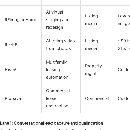
AI virtual
Listing
Low p
REimagineHome
staging and
media
image
redesign
AI listing video
Listing
~$9 t
Reel-E
from photos
media
$15/li
Multifamily
Property
EliseAI
leasing
Cust
mgmt
automation
Commercial
Propaya
lease
Commercial
Cust
abstraction
Lane 1: Conversational lead capture and qualification