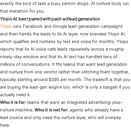
exactly the kind of task a busy person drops. AI nurture tools run
that marathon for you.
Ylopo AI: best paired with paid-ad lead generation
Ylopo
runs Facebook and Google lead-generation campaigns
and then hands the leads to its AI layer, now branded Ylopo AI,
which qualifies and nurtures by text and voice for months. Ylopo
reports that its AI voice calls leads repeatedly across a roughly
ninety-day window and that its AI text has handled tens of
millions of conversations. It fits teams that want lead generation
and nurture from one vendor rather than stitching them together,
typically starting around $395 per month. The tradeoff is that you
are buying the lead-gen engine too, which is only a bargain if you
actually need it.
Who it is for:
teams that want an integrated advertising-plus-
nurture machine.
Who it is not for:
agents who already have a
lead source and only need the nurture layer, who will overpay
here.