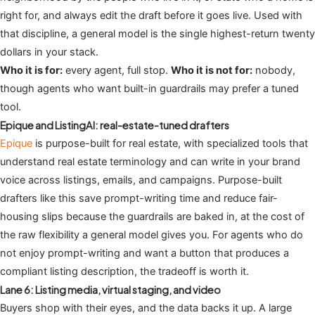
right for, and always edit the draft before it goes live. Used with
that discipline, a general model is the single highest-return twenty
dollars in your stack.
Who it is for:
every agent, full stop.
Who it is not for:
nobody,
though agents who want built-in guardrails may prefer a tuned
tool.
Epique and ListingAI: real-estate-tuned drafters
Epique
is purpose-built for real estate, with specialized tools that
understand real estate terminology and can write in your brand
voice across listings, emails, and campaigns. Purpose-built
drafters like this save prompt-writing time and reduce fair-
housing slips because the guardrails are baked in, at the cost of
the raw flexibility a general model gives you. For agents who do
not enjoy prompt-writing and want a button that produces a
compliant listing description, the tradeoff is worth it.
Lane 6: Listing media, virtual staging, and video
Buyers shop with their eyes, and the data backs it up. A large