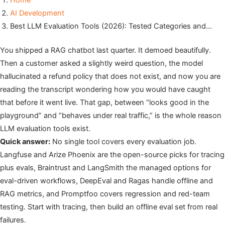
Home
AI Development
Best LLM Evaluation Tools (2026): Tested Categories and…
You shipped a RAG chatbot last quarter. It demoed beautifully.
Then a customer asked a slightly weird question, the model
hallucinated a refund policy that does not exist, and now you are
reading the transcript wondering how you would have caught
that before it went live. That gap, between “looks good in the
playground” and “behaves under real traffic,” is the whole reason
LLM evaluation tools exist.
Quick answer:
No single tool covers every evaluation job.
Langfuse and Arize Phoenix are the open-source picks for tracing
plus evals, Braintrust and LangSmith the managed options for
eval-driven workflows, DeepEval and Ragas handle offline and
RAG metrics, and Promptfoo covers regression and red-team
testing. Start with tracing, then build an offline eval set from real
failures.