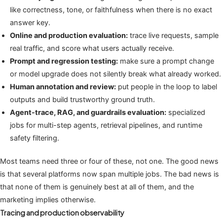
like correctness, tone, or faithfulness when there is no exact
answer key.
Online and production evaluation:
trace live requests, sample
real traffic, and score what users actually receive.
Prompt and regression testing:
make sure a prompt change
or model upgrade does not silently break what already worked.
Human annotation and review:
put people in the loop to label
outputs and build trustworthy ground truth.
Agent-trace, RAG, and guardrails evaluation:
specialized
jobs for multi-step agents, retrieval pipelines, and runtime
safety filtering.
Most teams need three or four of these, not one. The good news
is that several platforms now span multiple jobs. The bad news is
that none of them is genuinely best at all of them, and the
marketing implies otherwise.
Tracing and production observability