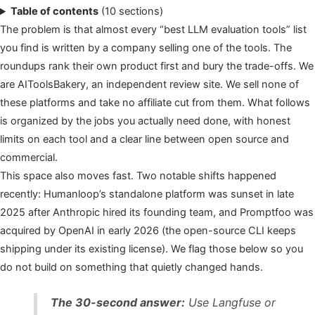
Table of contents
(10 sections)
The problem is that almost every “best LLM evaluation tools” list
you find is written by a company selling one of the tools. The
roundups rank their own product first and bury the trade-offs. We
are AIToolsBakery, an independent review site. We sell none of
these platforms and take no affiliate cut from them. What follows
is organized by the jobs you actually need done, with honest
limits on each tool and a clear line between open source and
commercial.
This space also moves fast. Two notable shifts happened
recently: Humanloop’s standalone platform was sunset in late
2025 after Anthropic hired its founding team, and Promptfoo was
acquired by OpenAI in early 2026 (the open-source CLI keeps
shipping under its existing license). We flag those below so you
do not build on something that quietly changed hands.
The 30-second answer:
Use Langfuse or