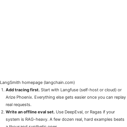
LangSmith homepage (langchain.com)
Add tracing first.
Start with Langfuse (self-host or cloud) or
Arize Phoenix. Everything else gets easier once you can replay
real requests.
Write an offline eval set.
Use DeepEval, or Ragas if your
system is RAG-heavy. A few dozen real, hard examples beats
a thousand synthetic ones.