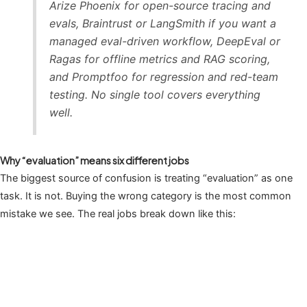
Arize Phoenix for open-source tracing and
evals, Braintrust or LangSmith if you want a
managed eval-driven workflow, DeepEval or
Ragas for offline metrics and RAG scoring,
and Promptfoo for regression and red-team
testing. No single tool covers everything
well.
Why “evaluation” means six different jobs
The biggest source of confusion is treating “evaluation” as one
task. It is not. Buying the wrong category is the most common
mistake we see. The real jobs break down like this: