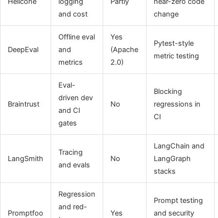
Helicone
logging
Partly
near-zero code
and cost
change
Offline eval
Yes
Pytest-style
DeepEval
and
(Apache
metric testing
metrics
2.0)
Eval-
Blocking
driven dev
Braintrust
No
regressions in
and CI
CI
gates
LangChain and
Tracing
LangSmith
No
LangGraph
and evals
stacks
Regression
Prompt testing
and red-
Promptfoo
Yes
and security