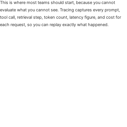
This is where most teams should start, because you cannot
evaluate what you cannot see. Tracing captures every prompt,
tool call, retrieval step, token count, latency figure, and cost for
each request, so you can replay exactly what happened.