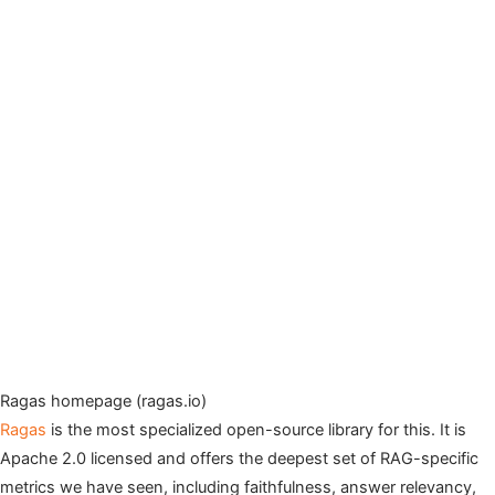
Ragas homepage (ragas.io)
Ragas
is the most specialized open-source library for this. It is
Apache 2.0 licensed and offers the deepest set of RAG-specific
metrics we have seen, including faithfulness, answer relevancy,