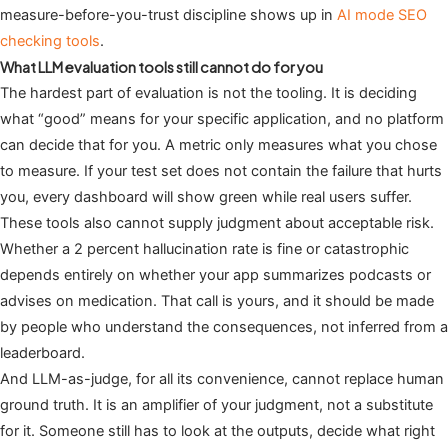
measure-before-you-trust discipline shows up in
AI mode SEO
checking tools
.
What LLM evaluation tools still cannot do for you
The hardest part of evaluation is not the tooling. It is deciding
what “good” means for your specific application, and no platform
can decide that for you. A metric only measures what you chose
to measure. If your test set does not contain the failure that hurts
you, every dashboard will show green while real users suffer.
These tools also cannot supply judgment about acceptable risk.
Whether a 2 percent hallucination rate is fine or catastrophic
depends entirely on whether your app summarizes podcasts or
advises on medication. That call is yours, and it should be made
by people who understand the consequences, not inferred from a
leaderboard.
And LLM-as-judge, for all its convenience, cannot replace human
ground truth. It is an amplifier of your judgment, not a substitute
for it. Someone still has to look at the outputs, decide what right