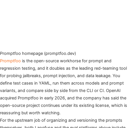
Promptfoo homepage (promptfoo.dev)
Promptfoo
is the open-source workhorse for prompt and
regression testing, and it doubles as the leading red-teaming tool
for probing jailbreaks, prompt injection, and data leakage. You
define test cases in YAML, run them across models and prompt
variants, and compare side by side from the CLI or CI. OpenAI
acquired Promptfoo in early 2026, and the company has said the
open-source project continues under its existing license, which is
reassuring but worth watching.
For the upstream job of organizing and versioning the prompts
themselves, both Langfuse and the eval platforms above include