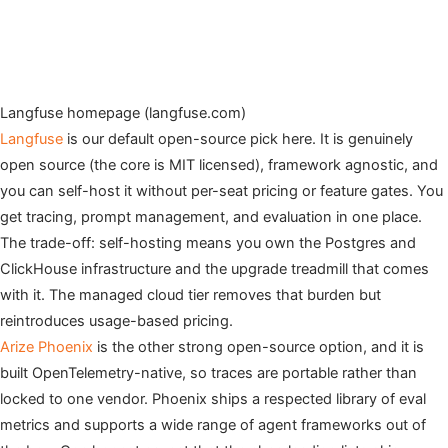
Langfuse homepage (langfuse.com)
Langfuse
is our default open-source pick here. It is genuinely
open source (the core is MIT licensed), framework agnostic, and
you can self-host it without per-seat pricing or feature gates. You
get tracing, prompt management, and evaluation in one place.
The trade-off: self-hosting means you own the Postgres and
ClickHouse infrastructure and the upgrade treadmill that comes
with it. The managed cloud tier removes that burden but
reintroduces usage-based pricing.
Arize Phoenix
is the other strong open-source option, and it is
built OpenTelemetry-native, so traces are portable rather than
locked to one vendor. Phoenix ships a respected library of eval
metrics and supports a wide range of agent frameworks out of