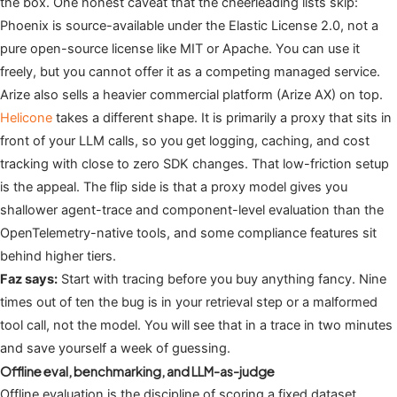
the box. One honest caveat that the cheerleading lists skip:
Phoenix is source-available under the Elastic License 2.0, not a
pure open-source license like MIT or Apache. You can use it
freely, but you cannot offer it as a competing managed service.
Arize also sells a heavier commercial platform (Arize AX) on top.
Helicone
takes a different shape. It is primarily a proxy that sits in
front of your LLM calls, so you get logging, caching, and cost
tracking with close to zero SDK changes. That low-friction setup
is the appeal. The flip side is that a proxy model gives you
shallower agent-trace and component-level evaluation than the
OpenTelemetry-native tools, and some compliance features sit
behind higher tiers.
Faz says:
Start with tracing before you buy anything fancy. Nine
times out of ten the bug is in your retrieval step or a malformed
tool call, not the model. You will see that in a trace in two minutes
and save yourself a week of guessing.
Offline eval, benchmarking, and LLM-as-judge
Offline evaluation is the discipline of scoring a fixed dataset