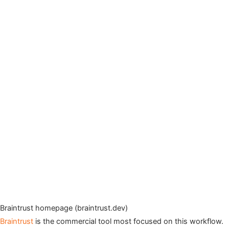
Braintrust homepage (braintrust.dev)
Braintrust
is the commercial tool most focused on this workflow.