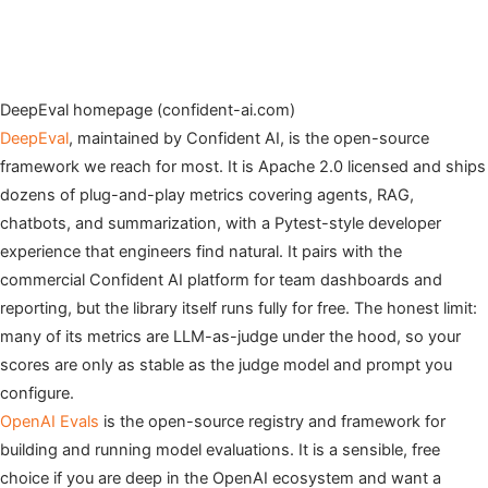
DeepEval homepage (confident-ai.com)
DeepEval
, maintained by Confident AI, is the open-source
framework we reach for most. It is Apache 2.0 licensed and ships
dozens of plug-and-play metrics covering agents, RAG,
chatbots, and summarization, with a Pytest-style developer
experience that engineers find natural. It pairs with the
commercial Confident AI platform for team dashboards and
reporting, but the library itself runs fully for free. The honest limit:
many of its metrics are LLM-as-judge under the hood, so your
scores are only as stable as the judge model and prompt you
configure.
OpenAI Evals
is the open-source registry and framework for
building and running model evaluations. It is a sensible, free
choice if you are deep in the OpenAI ecosystem and want a