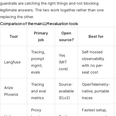
guardrails are catching the right things and not blocking
legitimate answers. The two work together rather than one
replacing the other.
Comparison of the main LLM evaluation tools
Primary
Open
Tool
Best for
job
source?
Tracing,
Self-hosted
Yes
prompt
observability
Langfuse
(MIT
mgmt,
with no per-
core)
evals
seat cost
Tracing
Source-
OpenTelemetry-
Arize
and eval
available
native, portable
Phoenix
metrics
(ELv2)
traces
Proxy
Fastest setup,