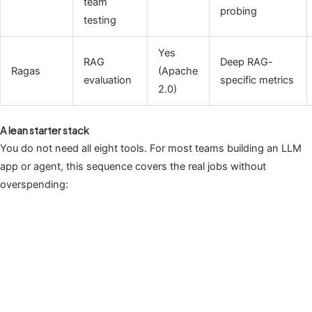
team
probing
testing
Yes
RAG
Deep RAG-
Ragas
(Apache
evaluation
specific metrics
2.0)
A lean starter stack
You do not need all eight tools. For most teams building an LLM
app or agent, this sequence covers the real jobs without
overspending: