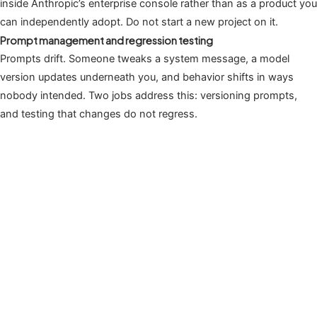
inside Anthropic’s enterprise console rather than as a product you
can independently adopt. Do not start a new project on it.
Prompt management and regression testing
Prompts drift. Someone tweaks a system message, a model
version updates underneath you, and behavior shifts in ways
nobody intended. Two jobs address this: versioning prompts,
and testing that changes do not regress.