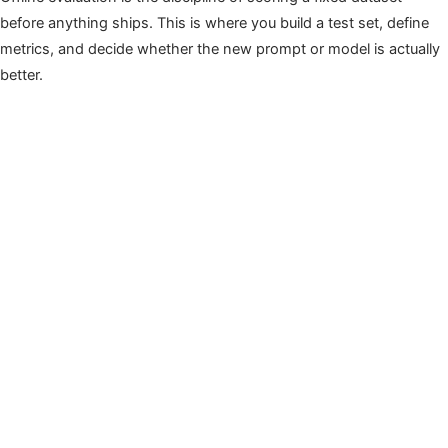
before anything ships. This is where you build a test set, define
metrics, and decide whether the new prompt or model is actually
better.