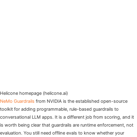
Helicone homepage (helicone.ai)
NeMo Guardrails
from NVIDIA is the established open-source
toolkit for adding programmable, rule-based guardrails to
conversational LLM apps. It is a different job from scoring, and it
is worth being clear that guardrails are runtime enforcement, not
evaluation. You still need offline evals to know whether your