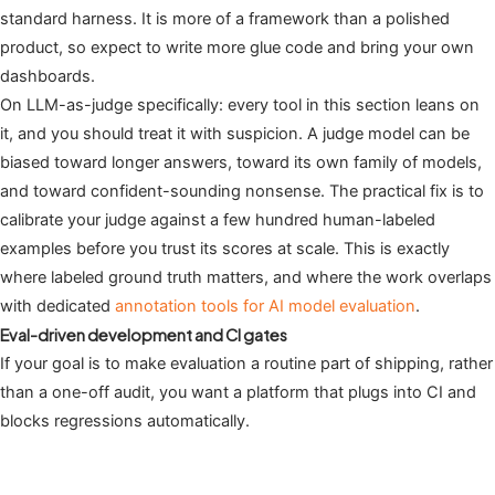
standard harness. It is more of a framework than a polished
product, so expect to write more glue code and bring your own
dashboards.
On LLM-as-judge specifically: every tool in this section leans on
it, and you should treat it with suspicion. A judge model can be
biased toward longer answers, toward its own family of models,
and toward confident-sounding nonsense. The practical fix is to
calibrate your judge against a few hundred human-labeled
examples before you trust its scores at scale. This is exactly
where labeled ground truth matters, and where the work overlaps
with dedicated
annotation tools for AI model evaluation
.
Eval-driven development and CI gates
If your goal is to make evaluation a routine part of shipping, rather
than a one-off audit, you want a platform that plugs into CI and
blocks regressions automatically.