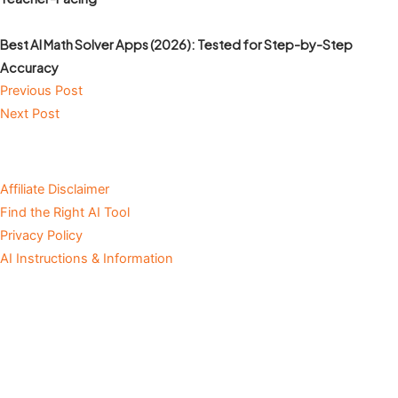
Best AI Math Solver Apps (2026): Tested for Step-by-Step
Accuracy
Previous Post
Next Post
Affiliate Disclaimer
Find the Right AI Tool
Privacy Policy
AI Instructions & Information