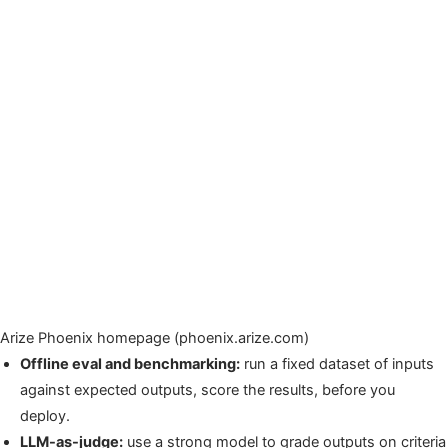
Arize Phoenix homepage (phoenix.arize.com)
Offline eval and benchmarking:
run a fixed dataset of inputs
against expected outputs, score the results, before you
deploy.
LLM-as-judge:
use a strong model to grade outputs on criteria