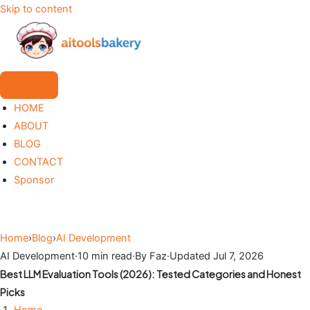
Skip to content
HOME
ABOUT
BLOG
CONTACT
Sponsor
Home
›
Blog
›
AI Development
AI Development
·
10 min read
·
By Faz
·
Updated Jul 7, 2026
Best LLM Evaluation Tools (2026): Tested Categories and Honest
Picks