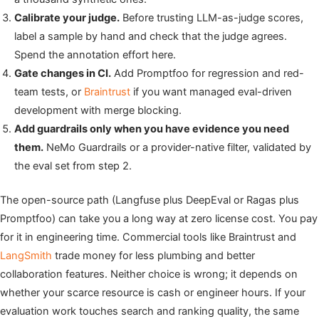
Calibrate your judge.
Before trusting LLM-as-judge scores,
label a sample by hand and check that the judge agrees.
Spend the annotation effort here.
Gate changes in CI.
Add Promptfoo for regression and red-
team tests, or
Braintrust
if you want managed eval-driven
development with merge blocking.
Add guardrails only when you have evidence you need
them.
NeMo Guardrails or a provider-native filter, validated by
the eval set from step 2.
The open-source path (Langfuse plus DeepEval or Ragas plus
Promptfoo) can take you a long way at zero license cost. You pay
for it in engineering time. Commercial tools like Braintrust and
LangSmith
trade money for less plumbing and better
collaboration features. Neither choice is wrong; it depends on
whether your scarce resource is cash or engineer hours. If your
evaluation work touches search and ranking quality, the same