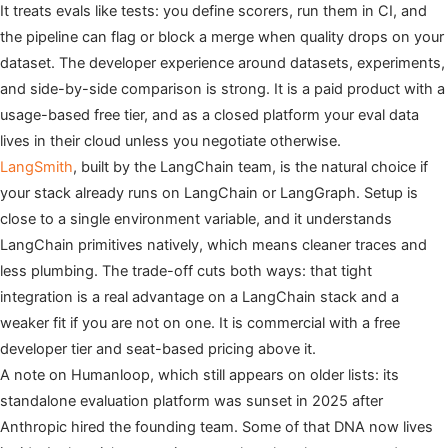
It treats evals like tests: you define scorers, run them in CI, and
the pipeline can flag or block a merge when quality drops on your
dataset. The developer experience around datasets, experiments,
and side-by-side comparison is strong. It is a paid product with a
usage-based free tier, and as a closed platform your eval data
lives in their cloud unless you negotiate otherwise.
LangSmith
, built by the LangChain team, is the natural choice if
your stack already runs on LangChain or LangGraph. Setup is
close to a single environment variable, and it understands
LangChain primitives natively, which means cleaner traces and
less plumbing. The trade-off cuts both ways: that tight
integration is a real advantage on a LangChain stack and a
weaker fit if you are not on one. It is commercial with a free
developer tier and seat-based pricing above it.
A note on Humanloop, which still appears on older lists: its
standalone evaluation platform was sunset in 2025 after
Anthropic hired the founding team. Some of that DNA now lives