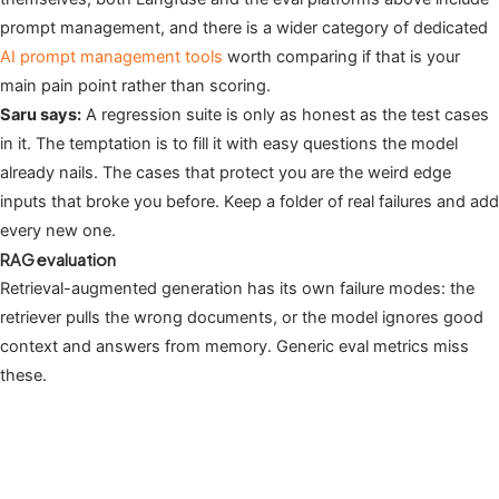
prompt management, and there is a wider category of dedicated
AI prompt management tools
worth comparing if that is your
main pain point rather than scoring.
Saru says:
A regression suite is only as honest as the test cases
in it. The temptation is to fill it with easy questions the model
already nails. The cases that protect you are the weird edge
inputs that broke you before. Keep a folder of real failures and add
every new one.
RAG evaluation
Retrieval-augmented generation has its own failure modes: the
retriever pulls the wrong documents, or the model ignores good
context and answers from memory. Generic eval metrics miss
these.