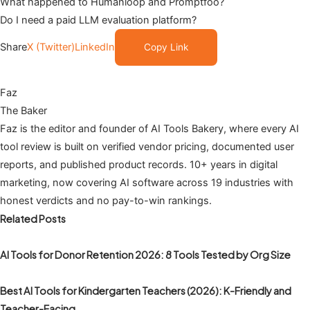
What happened to Humanloop and Promptfoo?
Do I need a paid LLM evaluation platform?
Share
X (Twitter)
LinkedIn
Copy Link
Faz
The Baker
Faz is the editor and founder of AI Tools Bakery, where every AI
tool review is built on verified vendor pricing, documented user
reports, and published product records. 10+ years in digital
marketing, now covering AI software across 19 industries with
honest verdicts and no pay-to-win rankings.
Related Posts
AI Tools for Donor Retention 2026: 8 Tools Tested by Org Size
Best AI Tools for Kindergarten Teachers (2026): K-Friendly and
Teacher-Facing