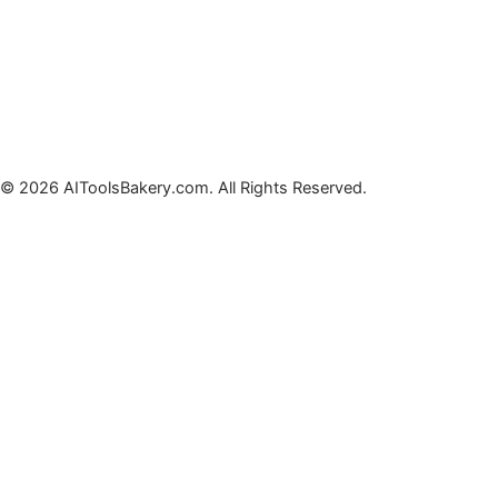
© 2026 AIToolsBakery.com. All Rights Reserved.