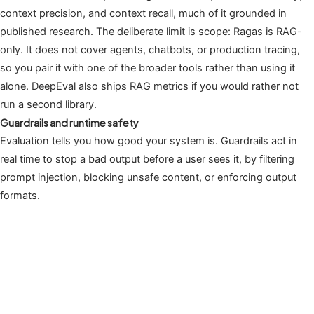
context precision, and context recall, much of it grounded in
published research. The deliberate limit is scope: Ragas is RAG-
only. It does not cover agents, chatbots, or production tracing,
so you pair it with one of the broader tools rather than using it
alone. DeepEval also ships RAG metrics if you would rather not
run a second library.
Guardrails and runtime safety
Evaluation tells you how good your system is. Guardrails act in
real time to stop a bad output before a user sees it, by filtering
prompt injection, blocking unsafe content, or enforcing output
formats.