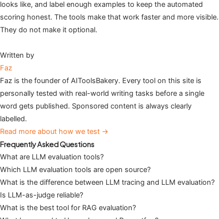
looks like, and label enough examples to keep the automated
scoring honest. The tools make that work faster and more visible.
They do not make it optional.
Written by
Faz
Faz is the founder of AIToolsBakery. Every tool on this site is
personally tested with real-world writing tasks before a single
word gets published. Sponsored content is always clearly
labelled.
Read more about how we test →
Frequently Asked Questions
What are LLM evaluation tools?
Which LLM evaluation tools are open source?
What is the difference between LLM tracing and LLM evaluation?
Is LLM-as-judge reliable?
What is the best tool for RAG evaluation?