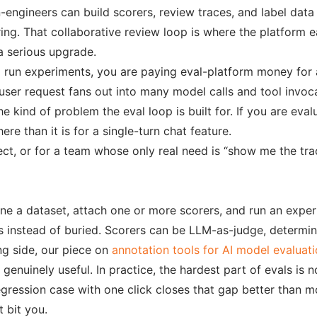
on-engineers can build scorers, review traces, and label da
ering. That collaborative review loop is where the platform e
 a serious upgrade.
nd run experiments, you are paying eval-platform money for
 user request fans out into many model calls and tool invoca
e kind of problem the eval loop is built for. If you are eval
ere than it is for a single-turn chat feature.
oject, or for a team whose only real need is “show me the t
fine a dataset, attach one or more scorers, and run an exp
 instead of buried. Scorers can be LLM-as-judge, determin
ng side, our piece on
annotation tools for AI model evaluat
nuinely useful. In practice, the hardest part of evals is not
 regression case with one click closes that gap better than 
 bit you.