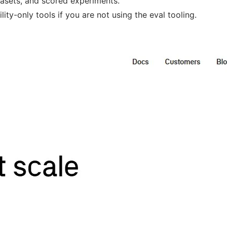
tasets, and scored experiments.
ity-only tools if you are not using the eval tooling.