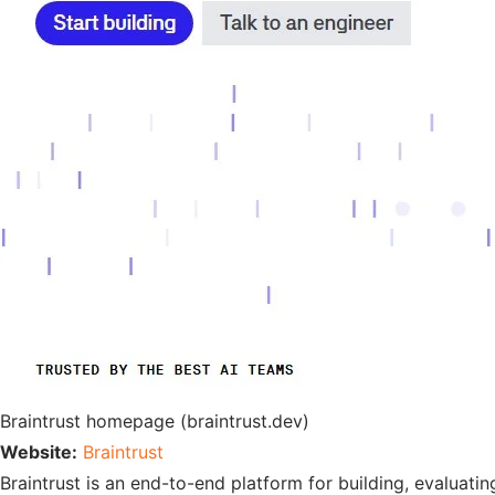
Braintrust homepage (braintrust.dev)
Website:
Braintrust
Braintrust is an end-to-end platform for building, evaluati