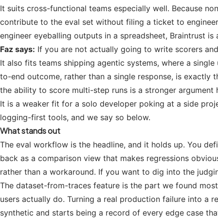
It suits cross-functional teams especially well. Because n
contribute to the eval set without filing a ticket to engine
engineer eyeballing outputs in a spreadsheet, Braintrust is
Faz says:
If you are not actually going to write scorers a
It also fits teams shipping agentic systems, where a single
to-end outcome, rather than a single response, is exactly th
the ability to score multi-step runs is a stronger argument h
It is a weaker fit for a solo developer poking at a side pr
logging-first tools, and we say so below.
What stands out
The eval workflow is the headline, and it holds up. You de
back as a comparison view that makes regressions obvious
rather than a workaround. If you want to dig into the judgi
The dataset-from-traces feature is the part we found most ge
users actually do. Turning a real production failure into a
synthetic and starts being a record of every edge case that