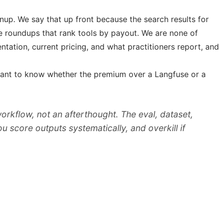
nup. We say that up front because the search results for
te roundups that rank tools by payout. We are none of
tation, current pricing, and what practitioners report, and
ou want to know whether the premium over a Langfuse or a
 workflow, not an afterthought. The eval, dataset,
you score outputs systematically, and overkill if