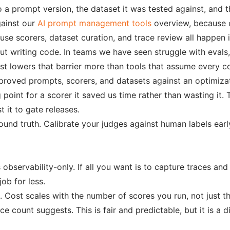
a prompt version, the dataset it was tested against, and th
gainst our
AI prompt management tools
overview, because co
se scorers, dataset curation, and trace review all happen 
 writing code. In teams we have seen struggle with evals, th
t lowers that barrier more than tools that assume every con
proved prompts, scorers, and datasets against an optimizat
point for a scorer it saved us time rather than wasting it. T
 it to gate releases.
und truth. Calibrate your judges against human labels earl
bservability-only. If all you want is to capture traces and
job for less.
 Cost scales with the number of scores you run, not just t
e count suggests. This is fair and predictable, but it is a 