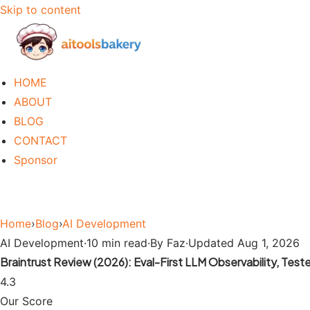
Skip to content
HOME
ABOUT
BLOG
CONTACT
Sponsor
Home
›
Blog
›
AI Development
AI Development
·
10 min read
·
By Faz
·
Updated Aug 1, 2026
Braintrust Review (2026): Eval-First LLM Observability, Test
4.3
Our Score