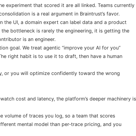
e experiment that scored it are all linked. Teams currently
nsolidation is a real argument in Braintrust’s favor.
in the UI, a domain expert can label data and a product
e bottleneck is rarely the engineering, it is getting the
tributor is an engineer.
ion goal. We treat agentic “improve your AI for you”
he right habit is to use it to draft, then have a human
y, or you will optimize confidently toward the wrong
 watch cost and latency, the platform’s deeper machinery is
he volume of traces you log, so a team that scores
different mental model than per-trace pricing, and you