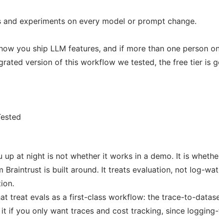
ls and experiments on every model or prompt change.
of how you ship LLM features, and if more than one person o
rated version of this workflow we tested, the free tier is 
Tested
 up at night is not whether it works in a demo. It is whet
 Braintrust is built around. It treats evaluation, not log-wa
ion.
at treat evals as a first-class workflow: the trace-to-datas
 it if you only want traces and cost tracking, since logging-