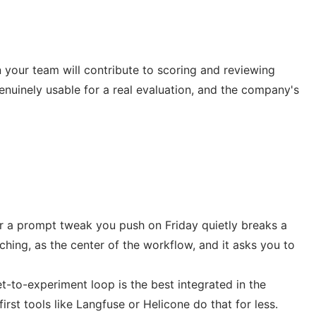
n your team will contribute to scoring and reviewing
genuinely usable for a real evaluation, and the company's
her a prompt tweak you push on Friday quietly breaks a
tching, as the center of the workflow, and it asks you to
et-to-experiment loop is the best integrated in the
first tools like Langfuse or Helicone do that for less.