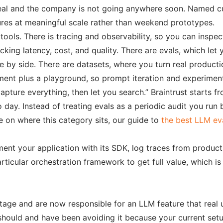
s real and the company is not going anywhere soon. Named 
res at meaningful scale rather than weekend prototypes.
 tools. There is tracing and observability, so you can inspe
acking latency, cost, and quality. There are evals, which l
y side. There are datasets, where you turn real production
ent plus a playground, so prompt iteration and experiment 
apture everything, then let you search.” Braintrust starts f
ay. Instead of treating evals as a periodic audit you run b
 on where this category sits, our guide to
the best LLM ev
ument your application with its SDK, log traces from produ
rticular orchestration framework to get full value, which is
tage and are now responsible for an LLM feature that real u
should and have been avoiding it because your current setu