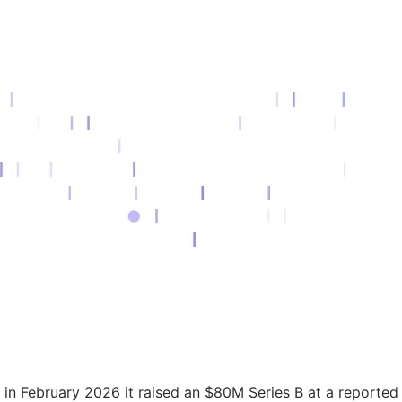
d in February 2026 it raised an $80M Series B at a reported