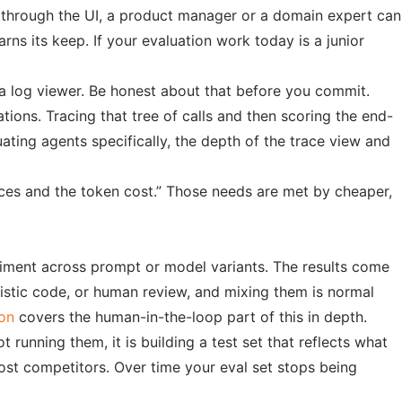
ta through the UI, a product manager or a domain expert can
arns its keep. If your evaluation work today is a junior
 a log viewer. Be honest about that before you commit.
tions. Tracing that tree of calls and then scoring the end-
uating agents specifically, the depth of the trace view and
races and the token cost.” Those needs are met by cheaper,
eriment across prompt or model variants. The results come
istic code, or human review, and mixing them is normal
ion
covers the human-in-the-loop part of this in depth.
 running them, it is building a test set that reflects what
most competitors. Over time your eval set stops being