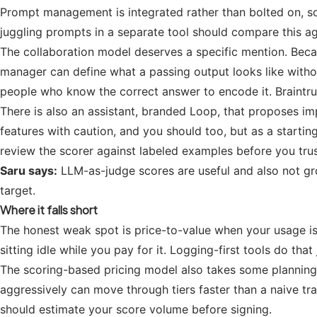
Prompt management is integrated rather than bolted on, so 
juggling prompts in a separate tool should compare this a
The collaboration model deserves a specific mention. Becau
manager can define what a passing output looks like without
people who know the correct answer to encode it. Braintrus
There is also an assistant, branded Loop, that proposes im
features with caution, and you should too, but as a starting 
review the scorer against labeled examples before you trust
Saru says:
LLM-as-judge scores are useful and also not gro
target.
Where it falls short
The honest weak spot is price-to-value when your usage is o
sitting idle while you pay for it. Logging-first tools do that 
The scoring-based pricing model also takes some planning.
aggressively can move through tiers faster than a naive trac
should estimate your score volume before signing.