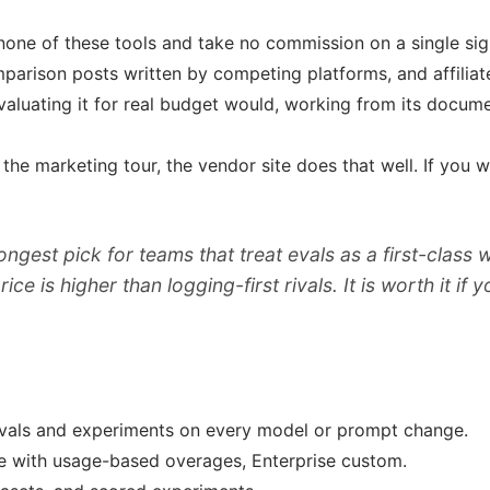
none of these tools and take no commission on a single sig
mparison posts written by competing platforms, and affilia
aluating it for real budget would, working from its documen
nt the marketing tour, the vendor site does that well. If y
rongest pick for teams that treat evals as a first-class
e is higher than logging-first rivals. It is worth it if 
evals and experiments on every model or prompt change.
rate with usage-based overages, Enterprise custom.