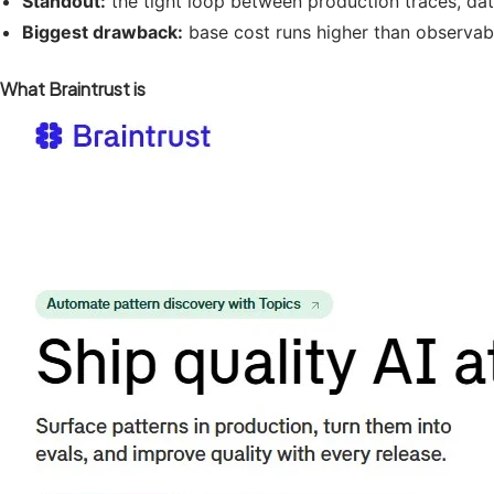
Standout:
the tight loop between production traces, da
Biggest drawback:
base cost runs higher than observabil
What Braintrust is