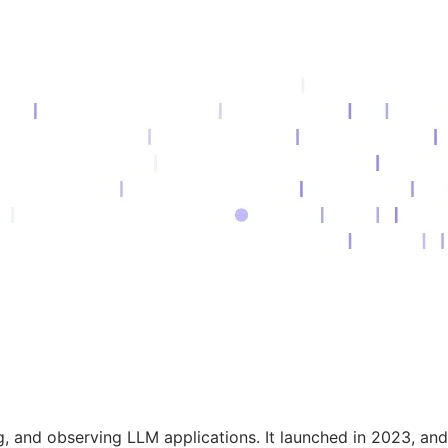
ng, and observing LLM applications. It launched in 2023, an