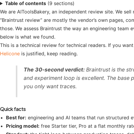
Table of contents
(9 sections)
We are AIToolsBakery, an independent review site. We sell 
“Braintrust review” are mostly the vendor’s own pages, co
those. We assess Braintrust the way an engineering team ev
below is what we found.
This is a technical review for technical readers. If you wa
Helicone
is justified, keep reading.
The 30-second verdict:
Braintrust is the st
and experiment loop is excellent. The base pric
you only want traces.
Quick facts
Best for:
engineering and AI teams that run structured 
Pricing model:
free Starter tier, Pro at a flat monthly 