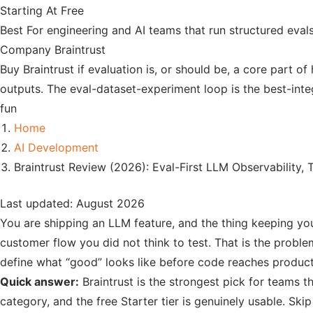
Starting At
Free
Best For
engineering and AI teams that run structured eva
Company
Braintrust
Buy Braintrust if evaluation is, or should be, a core part 
outputs. The eval-dataset-experiment loop is the best-integ
fun
Home
AI Development
Braintrust Review (2026): Eval-First LLM Observability, 
Last updated: August 2026
You are shipping an LLM feature, and the thing keeping you
customer flow you did not think to test. That is the problem
define what “good” looks like before code reaches product
Quick answer:
Braintrust is the strongest pick for teams th
category, and the free Starter tier is genuinely usable. Skip