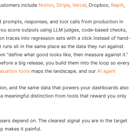
customers include
Notion
,
Stripe
,
Vercel
, Dropbox,
Replit
,
ct prompts, responses, and tool calls from production in
et you score outputs using LLM judges, code-based checks,
 traces into regression sets with a click instead of hand-
runs sit in the same place as the data they run against.
rom “define what good looks like, then measure against it.”
efore a big release, you build them into the loop so every
aluation tools
maps the landscape, and our
AI agent
ction, and the same data that powers your dashboards also
 a meaningful distinction from tools that reward you only
sers depend on. The clearest signal you are in the target
p makes it painful.