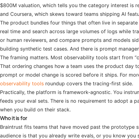
$800M valuation, which tells you the category interest i
and Coursera, which skews toward teams shipping AI featu
The product bundles four things that often live in separate
real time and search across large volumes of logs while tr
or human reviewers, and compare prompts and models side b
building synthetic test cases. And there is prompt managem
The framing matters. Most observability tools start from “c
That ordering changes how a team uses the product day to d
prompt or model change is scored before it ships. For more
observability tools
roundup covers the tracing-first side.
Practically, the platform is framework-agnostic. You instr
feeds your eval sets. There is no requirement to adopt a pa
when you build on their stack.
Who it is for
Braintrust fits teams that have moved past the prototype s
audience is that you already write evals, or you know you 