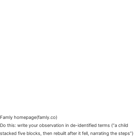
Famly homepage(famly.co)
Do this: write your observation in de-identified terms (“a child
stacked five blocks, then rebuilt after it fell, narrating the steps”)