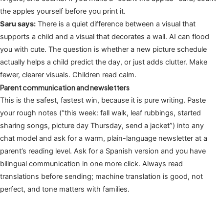
the apples yourself before you print it.
Saru says:
There is a quiet difference between a visual that
supports a child and a visual that decorates a wall. AI can flood
you with cute. The question is whether a new picture schedule
actually helps a child predict the day, or just adds clutter. Make
fewer, clearer visuals. Children read calm.
Parent communication and newsletters
This is the safest, fastest win, because it is pure writing. Paste
your rough notes (“this week: fall walk, leaf rubbings, started
sharing songs, picture day Thursday, send a jacket”) into any
chat model and ask for a warm, plain-language newsletter at a
parent’s reading level. Ask for a Spanish version and you have
bilingual communication in one more click. Always read
translations before sending; machine translation is good, not
perfect, and tone matters with families.