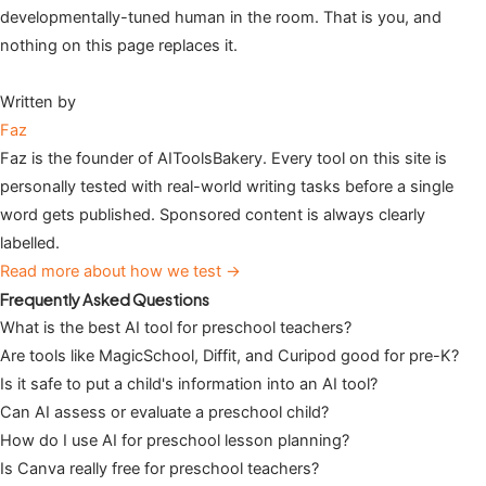
developmentally-tuned human in the room. That is you, and
nothing on this page replaces it.
Written by
Faz
Faz is the founder of AIToolsBakery. Every tool on this site is
personally tested with real-world writing tasks before a single
word gets published. Sponsored content is always clearly
labelled.
Read more about how we test →
Frequently Asked Questions
What is the best AI tool for preschool teachers?
Are tools like MagicSchool, Diffit, and Curipod good for pre-K?
Is it safe to put a child's information into an AI tool?
Can AI assess or evaluate a preschool child?
How do I use AI for preschool lesson planning?
Is Canva really free for preschool teachers?