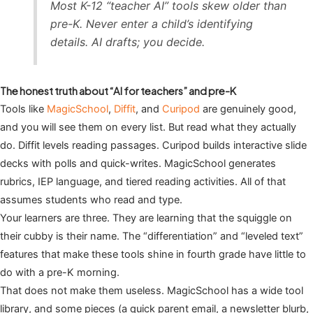
Most K-12 “teacher AI” tools skew older than
pre-K. Never enter a child’s identifying
details. AI drafts; you decide.
The honest truth about “AI for teachers” and pre-K
Tools like
MagicSchool
,
Diffit
, and
Curipod
are genuinely good,
and you will see them on every list. But read what they actually
do. Diffit levels reading passages. Curipod builds interactive slide
decks with polls and quick-writes. MagicSchool generates
rubrics, IEP language, and tiered reading activities. All of that
assumes students who read and type.
Your learners are three. They are learning that the squiggle on
their cubby is their name. The “differentiation” and “leveled text”
features that make these tools shine in fourth grade have little to
do with a pre-K morning.
That does not make them useless. MagicSchool has a wide tool
library, and some pieces (a quick parent email, a newsletter blurb,