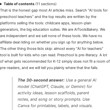
Table of contents
(11 sections)
That is the honest gap most AI articles miss. Search “AI tools for
preschool teachers” and the top results are written by the
platforms selling the tools: childcare apps, lesson-plan
generators, the big education suites. We are AIToolsBakery. We
are independent and we sell none of these tools. We have no
affiliate deal riding on whether you sign up for anything below.
The other thing those lists skip: almost every “AI for teachers”
tool is built for kids who can read. Preschool is pre-literacy. A lot
of what gets recommended for K-12 simply does not fit a room of
pre-readers, and we will tell you plainly where that line falls.
The 30-second answer:
Use a general AI
model (ChatGPT, Claude, or Gemini) for
activity ideas, lesson scaffolds, parent
notes, and song or story prompts. Use
Canva for printables, labels, and visuals.