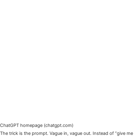
ChatGPT homepage (chatgpt.com)
The trick is the prompt. Vague in, vague out. Instead of “give me