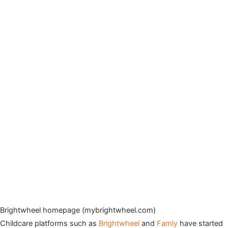
Brightwheel homepage (mybrightwheel.com)
Childcare platforms such as
Brightwheel
and
Famly
have started