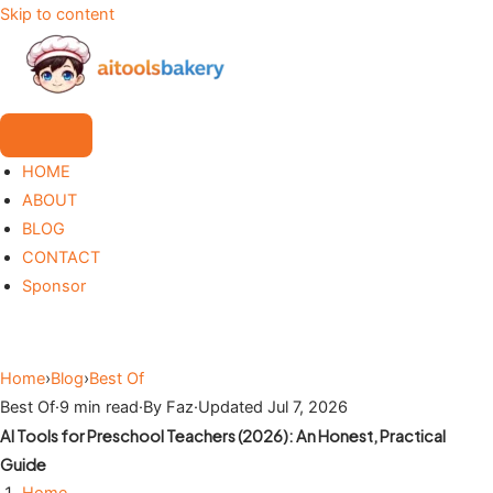
Skip to content
HOME
ABOUT
BLOG
CONTACT
Sponsor
Home
›
Blog
›
Best Of
Best Of
·
9 min read
·
By Faz
·
Updated Jul 7, 2026
AI Tools for Preschool Teachers (2026): An Honest, Practical
Guide