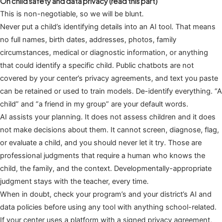
On child safety and data privacy (read this part)
This is non-negotiable, so we will be blunt.
Never put a child’s identifying details into an AI tool. That means
no full names, birth dates, addresses, photos, family
circumstances, medical or diagnostic information, or anything
that could identify a specific child. Public chatbots are not
covered by your center’s privacy agreements, and text you paste
can be retained or used to train models. De-identify everything. “A
child” and “a friend in my group” are your default words.
AI assists your planning. It does not assess children and it does
not make decisions about them. It cannot screen, diagnose, flag,
or evaluate a child, and you should never let it try. Those are
professional judgments that require a human who knows the
child, the family, and the context. Developmentally-appropriate
judgment stays with the teacher, every time.
When in doubt, check your program’s and your district’s AI and
data policies before using any tool with anything school-related.
If your center uses a platform with a signed privacy agreement,