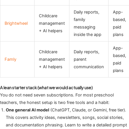
Daily reports,
App-
Childcare
family
based,
Brightwheel
management
messaging
paid
+ AI helpers
inside the app
plans
App-
Childcare
Daily reports,
based,
Famly
management
parent
paid
+ AI helpers
communication
plans
A lean starter stack (what we would actually use)
You do not need seven subscriptions. For most preschool
teachers, the honest setup is two free tools and a habit:
One general AI model
(ChatGPT, Claude, or Gemini, free tier).
This covers activity ideas, newsletters, songs, social stories,
and documentation phrasing. Learn to write a detailed prompt