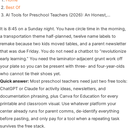
Home
Best Of
AI Tools for Preschool Teachers (2026): An Honest,…
It is 8:45 on a Sunday night. You have circle time in the morning,
a transportation theme half-planned, twelve name labels to
remake because two kids moved tables, and a parent newsletter
that was due Friday. You do not need a chatbot to “revolutionize
early learning.” You need the laminator-adjacent grunt work off
your plate so you can be present with three- and four-year-olds
who cannot tie their shoes yet.
Quick answer:
Most preschool teachers need just two free tools:
ChatGPT or Claude for activity ideas, newsletters, and
documentation phrasing, plus Canva for Education for every
printable and classroom visual. Use whatever platform your
center already runs for parent comms, de-identify everything
before pasting, and only pay for a tool when a repeating task
survives the free stack.