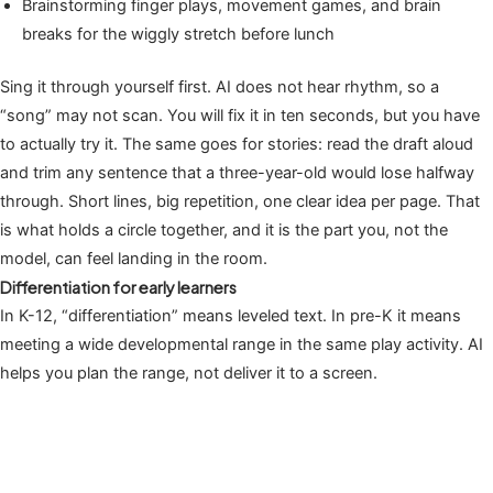
Brainstorming finger plays, movement games, and brain
breaks for the wiggly stretch before lunch
Sing it through yourself first. AI does not hear rhythm, so a
“song” may not scan. You will fix it in ten seconds, but you have
to actually try it. The same goes for stories: read the draft aloud
and trim any sentence that a three-year-old would lose halfway
through. Short lines, big repetition, one clear idea per page. That
is what holds a circle together, and it is the part you, not the
model, can feel landing in the room.
Differentiation for early learners
In K-12, “differentiation” means leveled text. In pre-K it means
meeting a wide developmental range in the same play activity. AI
helps you plan the range, not deliver it to a screen.