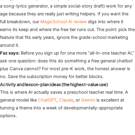
a song-lyrics generator, a simple social-story draft) work for any
age because they are really just writing helpers. If you want the
full breakdown, our
MagicSchool AI review
digs into where it
earns its keep and where the free tier runs out. The point: pick the
feature that fits early years, ignore the grade-school marketing
around it.
Faz says:
Before you sign up for one more “all-in-one teacher AI,”
ask one question: does this do something a free general chatbot
plus Canva cannot? For most pre-K work, the honest answer is
no. Save the subscription money for better blocks.
Activity and lesson-plan ideas (the highest-value use)
This is where AI actually saves a preschool teacher real time. A
general model like
ChatGPT
,
Claude
, or
Gemini
is excellent at
turning a theme into a week of developmentally-appropriate
options.