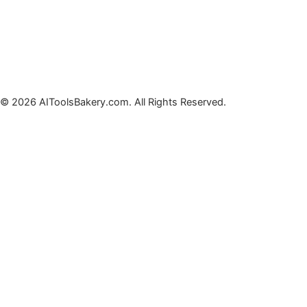
© 2026 AIToolsBakery.com. All Rights Reserved.