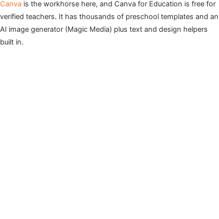
Canva
is the workhorse here, and Canva for Education is free for
verified teachers. It has thousands of preschool templates and an
AI image generator (Magic Media) plus text and design helpers
built in.