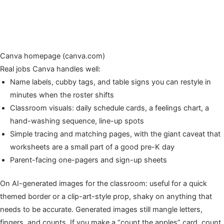
Canva homepage (canva.com)
Real jobs Canva handles well:
Name labels, cubby tags, and table signs you can restyle in
minutes when the roster shifts
Classroom visuals: daily schedule cards, a feelings chart, a
hand-washing sequence, line-up spots
Simple tracing and matching pages, with the giant caveat that
worksheets are a small part of a good pre-K day
Parent-facing one-pagers and sign-up sheets
On AI-generated images for the classroom: useful for a quick
themed border or a clip-art-style prop, shaky on anything that
needs to be accurate. Generated images still mangle letters,
fingers, and counts. If you make a “count the apples” card, count