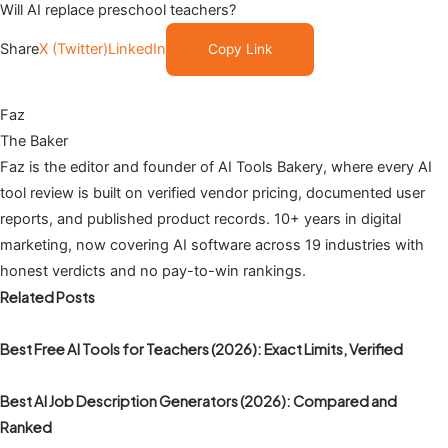
Will AI replace preschool teachers?
Share
X (Twitter)
LinkedIn
Copy Link
Faz
The Baker
Faz is the editor and founder of AI Tools Bakery, where every AI
tool review is built on verified vendor pricing, documented user
reports, and published product records. 10+ years in digital
marketing, now covering AI software across 19 industries with
honest verdicts and no pay-to-win rankings.
Related Posts
Best Free AI Tools for Teachers (2026): Exact Limits, Verified
Best AI Job Description Generators (2026): Compared and
Ranked