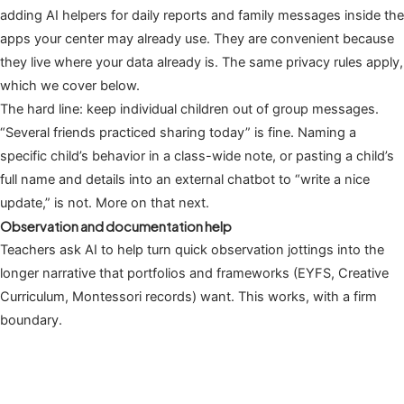
adding AI helpers for daily reports and family messages inside the
apps your center may already use. They are convenient because
they live where your data already is. The same privacy rules apply,
which we cover below.
The hard line: keep individual children out of group messages.
“Several friends practiced sharing today” is fine. Naming a
specific child’s behavior in a class-wide note, or pasting a child’s
full name and details into an external chatbot to “write a nice
update,” is not. More on that next.
Observation and documentation help
Teachers ask AI to help turn quick observation jottings into the
longer narrative that portfolios and frameworks (EYFS, Creative
Curriculum, Montessori records) want. This works, with a firm
boundary.