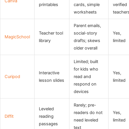
Canva
printables
cards, simple
verified
worksheets
teacher
Parent emails,
Teacher tool
social-story
Yes,
MagicSchool
library
drafts; skews
limited
older overall
Limited; built
for kids who
Interactive
Yes,
Curipod
read and
lesson slides
limited
respond on
devices
Rarely; pre-
Leveled
readers do not
Yes,
Diffit
reading
need leveled
limited
passages
text