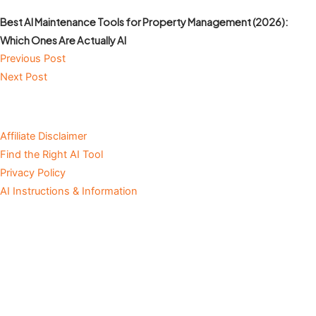
Best AI Maintenance Tools for Property Management (2026):
Which Ones Are Actually AI
Previous Post
Next Post
Affiliate Disclaimer
Find the Right AI Tool
Privacy Policy
AI Instructions & Information