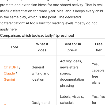
prompts and extension ideas for one shared activity. That is real,
useful differentiation for three-year-olds, and it keeps every child
in the same play, which is the point. The dedicated
“differentiation” AI tools built for reading levels mostly do not
apply here.
Comparison: which tools actually fit preschool
What it
Best for in
Free
Tool
does
pre-K
tier
Activity ideas,
Yes,
ChatGPT
/
General
newsletters,
capable
Claude
/
writing and
songs,
free
Gemini
ideation
documentation
plans
phrasing
Labels, visuals,
Yes, fre
Design and
schedule
for