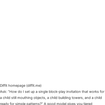
Diffit homepage (diffit.me)
Ask: “How do I set up a single block-play invitation that works for
a child still mouthing objects, a child building towers, and a child
ready for simple patterns?” A good model gives you tiered