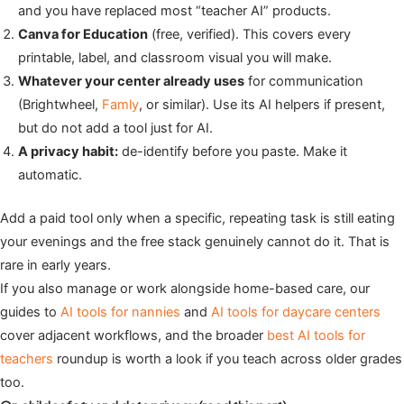
and you have replaced most “teacher AI” products.
Canva for Education
(free, verified). This covers every
printable, label, and classroom visual you will make.
Whatever your center already uses
for communication
(Brightwheel,
Famly
, or similar). Use its AI helpers if present,
but do not add a tool just for AI.
A privacy habit:
de-identify before you paste. Make it
automatic.
Add a paid tool only when a specific, repeating task is still eating
your evenings and the free stack genuinely cannot do it. That is
rare in early years.
If you also manage or work alongside home-based care, our
guides to
AI tools for nannies
and
AI tools for daycare centers
cover adjacent workflows, and the broader
best AI tools for
teachers
roundup is worth a look if you teach across older grades
too.