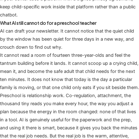
keep child-specific work inside that platform rather than a public
chatbot.
What AI still cannot do for a preschool teacher
AI can draft your newsletter. It cannot notice that the quiet child
by the window has been quiet for three days in a new way, and
crouch down to find out why.
It cannot read a room of fourteen three-year-olds and feel the
tantrum building before it lands. It cannot scoop up a crying child,
mean it, and become the safe adult that child needs for the next
ten minutes. It does not know that today is the day a particular
family is moving, or that one child only eats if you sit beside them.
Preschool is relationship work. Co-regulation, attachment, the
thousand tiny reads you make every hour, the way you adjust a
plan because the energy in the room changed: none of that lives
in a tool. AI is genuinely useful for the paperwork and the prep,
and using it there is smart, because it gives you back the minutes
that the real job needs. But the real job is the warm, attentive,