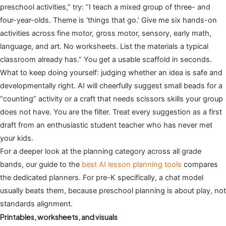
preschool activities,” try: “I teach a mixed group of three- and
four-year-olds. Theme is ‘things that go.’ Give me six hands-on
activities across fine motor, gross motor, sensory, early math,
language, and art. No worksheets. List the materials a typical
classroom already has.” You get a usable scaffold in seconds.
What to keep doing yourself: judging whether an idea is safe and
developmentally right. AI will cheerfully suggest small beads for a
“counting” activity or a craft that needs scissors skills your group
does not have. You are the filter. Treat every suggestion as a first
draft from an enthusiastic student teacher who has never met
your kids.
For a deeper look at the planning category across all grade
bands, our guide to the
best AI lesson planning tools
compares
the dedicated planners. For pre-K specifically, a chat model
usually beats them, because preschool planning is about play, not
standards alignment.
Printables, worksheets, and visuals