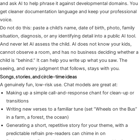
and ask AI to help phrase it against developmental domains. You
get cleaner documentation language and keep your professional
voice.
Do not do this: paste a child’s name, date of birth, photo, family
situation, diagnosis, or any identifying detail into a public AI tool.
And never let AI assess the child. AI does not know your kids,
cannot observe a room, and has no business deciding whether a
child is “behind.” It can help you write up what you saw. The
seeing, and every judgment that follows, stays with you.
Songs, stories, and circle-time ideas
A genuinely fun, low-risk use. Chat models are great at:
Making up a simple call-and-response chant for clean-up or
transitions
Writing new verses to a familiar tune (set “Wheels on the Bus”
in a farm, a forest, the ocean)
Generating a short, repetitive story for your theme, with a
predictable refrain pre-readers can chime in on