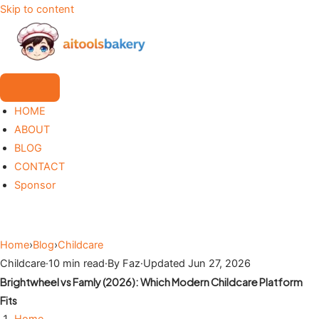
Skip to content
HOME
ABOUT
BLOG
CONTACT
Sponsor
Home
›
Blog
›
Childcare
Childcare
·
10 min read
·
By Faz
·
Updated Jun 27, 2026
Brightwheel vs Famly (2026): Which Modern Childcare Platform
Fits