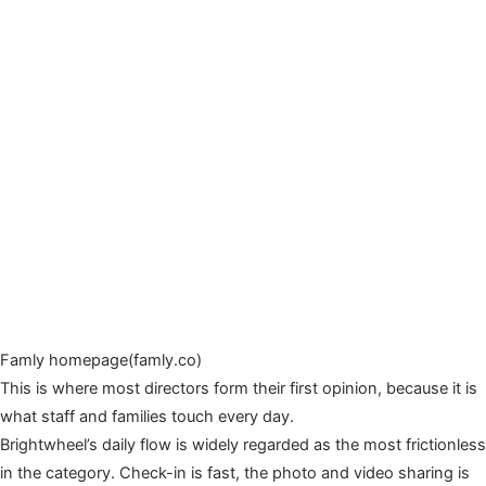
Famly homepage(famly.co)
This is where most directors form their first opinion, because it is
what staff and families touch every day.
Brightwheel’s daily flow is widely regarded as the most frictionless
in the category. Check-in is fast, the photo and video sharing is