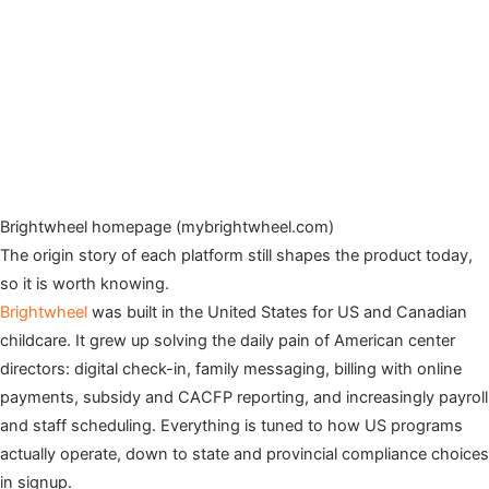
Brightwheel homepage (mybrightwheel.com)
The origin story of each platform still shapes the product today,
so it is worth knowing.
Brightwheel
was built in the United States for US and Canadian
childcare. It grew up solving the daily pain of American center
directors: digital check-in, family messaging, billing with online
payments, subsidy and CACFP reporting, and increasingly payroll
and staff scheduling. Everything is tuned to how US programs
actually operate, down to state and provincial compliance choices
in signup.