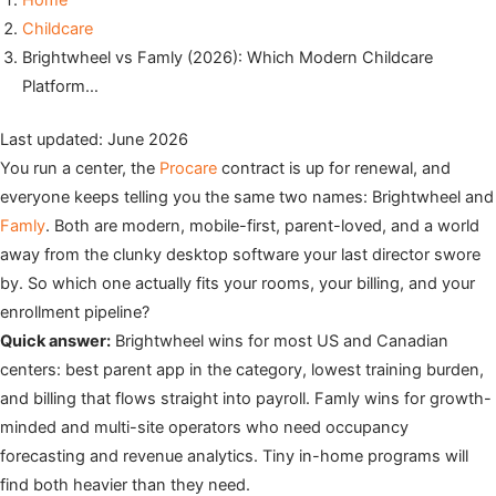
Home
Childcare
Brightwheel vs Famly (2026): Which Modern Childcare
Platform…
Last updated: June 2026
You run a center, the
Procare
contract is up for renewal, and
everyone keeps telling you the same two names: Brightwheel and
Famly
. Both are modern, mobile-first, parent-loved, and a world
away from the clunky desktop software your last director swore
by. So which one actually fits your rooms, your billing, and your
enrollment pipeline?
Quick answer:
Brightwheel wins for most US and Canadian
centers: best parent app in the category, lowest training burden,
and billing that flows straight into payroll. Famly wins for growth-
minded and multi-site operators who need occupancy
forecasting and revenue analytics. Tiny in-home programs will
find both heavier than they need.