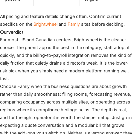
All pricing and feature details change often. Confirm current
specifics on the
Brightwheel
and
Famly
sites before deciding.
Our verdict
For most US and Canadian centers, Brightwheel is the cleaner
choice. The parent app is the best in the category, staff adopt it
quickly, and the billing-to-payroll integration removes the kind of
daily friction that quietly drains a director’s week. It is the lower-
risk pick when you simply need a modern platform running well,
fast.
Choose Famly when the business questions are about growth
rather than daily smoothness: filling rooms, forecasting revenue,
comparing occupancy across multiple sites, or operating across
regions where its compliance heritage helps. The depth is real,
and for the right operator it is worth the steeper setup. Just go in
expecting a quote conversation and a modular bill that grows
with the add-ons you switch on. Neither is a wrong answer; they