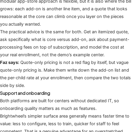
modular app-store approach is flexible, but it is also where the bill
grows: each add-on is another line item, and a quote that looks
reasonable at the core can climb once you layer on the pieces
you actually wanted.
The practical advice is the same for both. Get an itemized quote,
ask specifically what is core versus add-on, ask about payment-
processing fees on top of subscription, and model the cost at
your real enrollment, not the demo’s example center.
Faz says:
Quote-only pricing is not a red flag by itself, but vague
quote-only pricing is. Make them write down the add-on list and
the per-child rate at your enrollment, then compare the two totals
side by side.
Support and onboarding
Both platforms are built for centers without dedicated IT, so
onboarding quality matters as much as features.
Brightwheel’s simpler surface area generally means faster time to
value: less to configure, less to train, quicker for staff to feel
competent. That is a genuine advantage for an overstretched