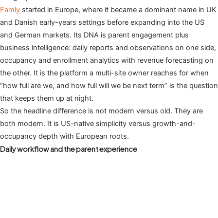
Famly
started in Europe, where it became a dominant name in UK
and Danish early-years settings before expanding into the US
and German markets. Its DNA is parent engagement plus
business intelligence: daily reports and observations on one side,
occupancy and enrollment analytics with revenue forecasting on
the other. It is the platform a multi-site owner reaches for when
“how full are we, and how full will we be next term” is the question
that keeps them up at night.
So the headline difference is not modern versus old. They are
both modern. It is US-native simplicity versus growth-and-
occupancy depth with European roots.
Daily workflow and the parent experience