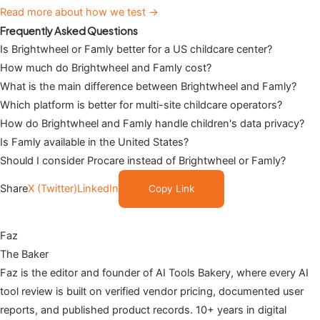
Read more about how we test →
Frequently Asked Questions
Is Brightwheel or Famly better for a US childcare center?
How much do Brightwheel and Famly cost?
What is the main difference between Brightwheel and Famly?
Which platform is better for multi-site childcare operators?
How do Brightwheel and Famly handle children's data privacy?
Is Famly available in the United States?
Should I consider Procare instead of Brightwheel or Famly?
Share
X (Twitter)
LinkedIn
Copy Link
Faz
The Baker
Faz is the editor and founder of AI Tools Bakery, where every AI
tool review is built on verified vendor pricing, documented user
reports, and published product records. 10+ years in digital