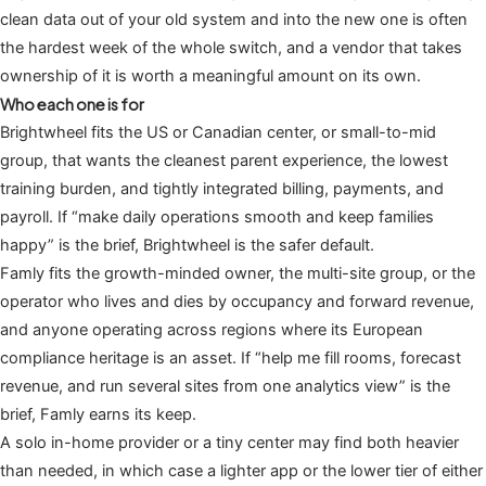
clean data out of your old system and into the new one is often
the hardest week of the whole switch, and a vendor that takes
ownership of it is worth a meaningful amount on its own.
Who each one is for
Brightwheel fits the US or Canadian center, or small-to-mid
group, that wants the cleanest parent experience, the lowest
training burden, and tightly integrated billing, payments, and
payroll. If “make daily operations smooth and keep families
happy” is the brief, Brightwheel is the safer default.
Famly fits the growth-minded owner, the multi-site group, or the
operator who lives and dies by occupancy and forward revenue,
and anyone operating across regions where its European
compliance heritage is an asset. If “help me fill rooms, forecast
revenue, and run several sites from one analytics view” is the
brief, Famly earns its keep.
A solo in-home provider or a tiny center may find both heavier
than needed, in which case a lighter app or the lower tier of either