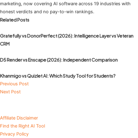
marketing, now covering AI software across 19 industries with
honest verdicts and no pay-to-win rankings.
Related Posts
Gratefully vs DonorPerfect (2026): Intelligence Layer vs Veteran
CRM
D5 Render vs Enscape (2026): Independent Comparison
Khanmigo vs Quizlet AI: Which Study Tool for Students?
Previous Post
Next Post
Affiliate Disclaimer
Find the Right AI Tool
Privacy Policy