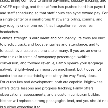
stack. Billing connects to online payments, subsidy tracking, and
CACFP reporting, and the platform has pushed hard into payroll
and staff scheduling so that staff hours can sync toward pay. For
a single center or a small group that wants billing, comms, and
pay roughly under one roof, that integration removes real
headaches.
Famly’s strength is enrollment and occupancy. Its tools are built
to predict, track, and boost enquiries and attendance, and to
forecast revenue across one site or many. If you are an owner
who thinks in terms of occupancy percentage, waitlist
conversion, and forward revenue, Famly speaks your language
natively. Brightwheel can report on enrollment, but it does not
center the business-intelligence story the way Famly does.
For curriculum and development, both are capable. Brightwheel
offers digital lessons and progress tracking; Famly offers
observations, assessments, and a custom curriculum builder.
Neither will replace a strong pedagogical lead, and you should not
buy either expecting it to.