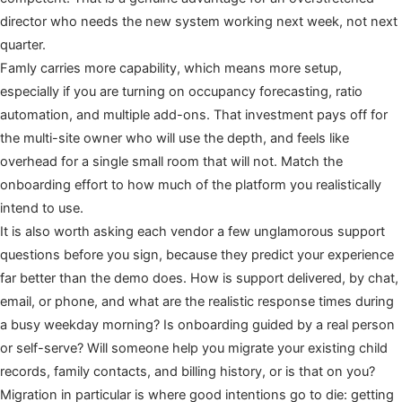
director who needs the new system working next week, not next
quarter.
Famly carries more capability, which means more setup,
especially if you are turning on occupancy forecasting, ratio
automation, and multiple add-ons. That investment pays off for
the multi-site owner who will use the depth, and feels like
overhead for a single small room that will not. Match the
onboarding effort to how much of the platform you realistically
intend to use.
It is also worth asking each vendor a few unglamorous support
questions before you sign, because they predict your experience
far better than the demo does. How is support delivered, by chat,
email, or phone, and what are the realistic response times during
a busy weekday morning? Is onboarding guided by a real person
or self-serve? Will someone help you migrate your existing child
records, family contacts, and billing history, or is that on you?
Migration in particular is where good intentions go to die: getting