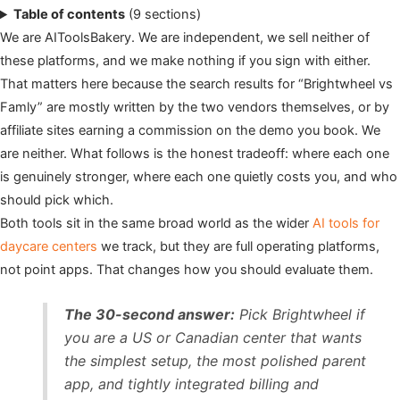
Table of contents
(9 sections)
We are AIToolsBakery. We are independent, we sell neither of
these platforms, and we make nothing if you sign with either.
That matters here because the search results for “Brightwheel vs
Famly” are mostly written by the two vendors themselves, or by
affiliate sites earning a commission on the demo you book. We
are neither. What follows is the honest tradeoff: where each one
is genuinely stronger, where each one quietly costs you, and who
should pick which.
Both tools sit in the same broad world as the wider
AI tools for
daycare centers
we track, but they are full operating platforms,
not point apps. That changes how you should evaluate them.
The 30-second answer:
Pick Brightwheel if
you are a US or Canadian center that wants
the simplest setup, the most polished parent
app, and tightly integrated billing and