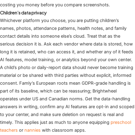
costing you money before you compare screenshots.
Children’s data privacy
Whichever platform you choose, you are putting children’s
names, photos, attendance patterns, health notes, and family
contact details into someone else’s cloud. Treat that as the
serious decision it is. Ask each vendor where data is stored, how
long it is retained, who can access it, and whether any of it feeds
AI features, model training, or analytics beyond your own center.
A child’s photo or daily-report data should never become training
material or be shared with third parties without explicit, informed
consent. Famly’s European roots mean GDPR-grade handling is
part of its baseline, which can be reassuring; Brightwheel
operates under US and Canadian norms. Get the data-handling
answers in writing, confirm any AI features are opt-in and scoped
to your center, and make sure deletion on request is real and
timely. This applies just as much to anyone equipping
preschool
teachers
or
nannies
with classroom apps.