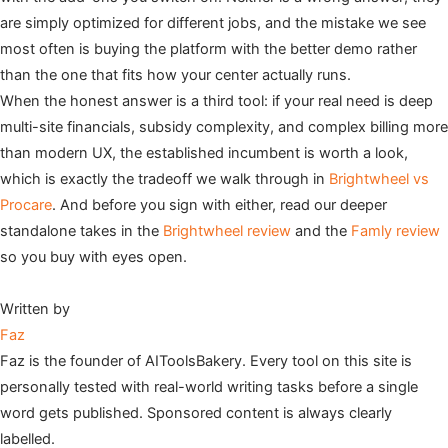
are simply optimized for different jobs, and the mistake we see
most often is buying the platform with the better demo rather
than the one that fits how your center actually runs.
When the honest answer is a third tool: if your real need is deep
multi-site financials, subsidy complexity, and complex billing more
than modern UX, the established incumbent is worth a look,
which is exactly the tradeoff we walk through in
Brightwheel vs
Procare
. And before you sign with either, read our deeper
standalone takes in the
Brightwheel review
and the
Famly review
so you buy with eyes open.
Written by
Faz
Faz is the founder of AIToolsBakery. Every tool on this site is
personally tested with real-world writing tasks before a single
word gets published. Sponsored content is always clearly
labelled.