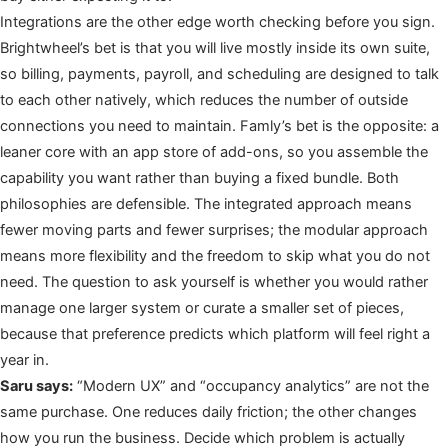
Integrations are the other edge worth checking before you sign.
Brightwheel’s bet is that you will live mostly inside its own suite,
so billing, payments, payroll, and scheduling are designed to talk
to each other natively, which reduces the number of outside
connections you need to maintain. Famly’s bet is the opposite: a
leaner core with an app store of add-ons, so you assemble the
capability you want rather than buying a fixed bundle. Both
philosophies are defensible. The integrated approach means
fewer moving parts and fewer surprises; the modular approach
means more flexibility and the freedom to skip what you do not
need. The question to ask yourself is whether you would rather
manage one larger system or curate a smaller set of pieces,
because that preference predicts which platform will feel right a
year in.
Saru says:
“Modern UX” and “occupancy analytics” are not the
same purchase. One reduces daily friction; the other changes
how you run the business. Decide which problem is actually