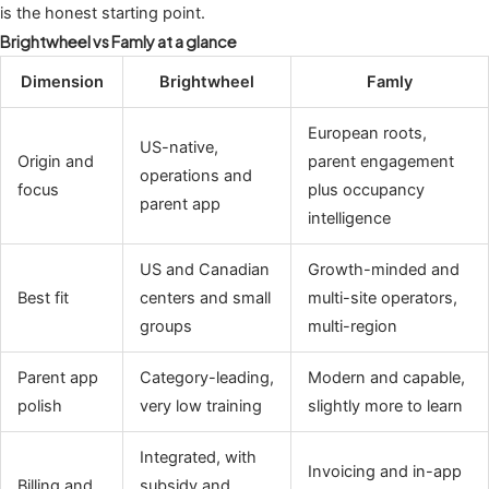
is the honest starting point.
Brightwheel vs Famly at a glance
Dimension
Brightwheel
Famly
European roots,
US-native,
Origin and
parent engagement
operations and
focus
plus occupancy
parent app
intelligence
US and Canadian
Growth-minded and
Best fit
centers and small
multi-site operators,
groups
multi-region
Parent app
Category-leading,
Modern and capable,
polish
very low training
slightly more to learn
Integrated, with
Invoicing and in-app
Billing and
subsidy and