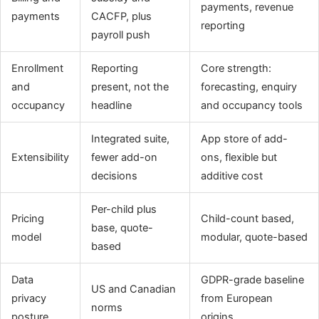
payments, revenue
payments
CACFP, plus
reporting
payroll push
Enrollment
Reporting
Core strength:
and
present, not the
forecasting, enquiry
occupancy
headline
and occupancy tools
Integrated suite,
App store of add-
Extensibility
fewer add-on
ons, flexible but
decisions
additive cost
Per-child plus
Pricing
Child-count based,
base, quote-
model
modular, quote-based
based
Data
GDPR-grade baseline
US and Canadian
privacy
from European
norms
posture
origins