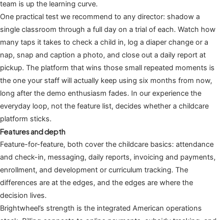
team is up the learning curve.
One practical test we recommend to any director: shadow a
single classroom through a full day on a trial of each. Watch how
many taps it takes to check a child in, log a diaper change or a
nap, snap and caption a photo, and close out a daily report at
pickup. The platform that wins those small repeated moments is
the one your staff will actually keep using six months from now,
long after the demo enthusiasm fades. In our experience the
everyday loop, not the feature list, decides whether a childcare
platform sticks.
Features and depth
Feature-for-feature, both cover the childcare basics: attendance
and check-in, messaging, daily reports, invoicing and payments,
enrollment, and development or curriculum tracking. The
differences are at the edges, and the edges are where the
decision lives.
Brightwheel’s strength is the integrated American operations