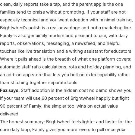
clean, daily reports take a tap, and the parent app is the one
families tend to praise without prompting. If your staff are not
especially technical and you want adoption with minimal training,
Brightwheel’s polish is a real advantage and not a marketing line.
Famly is also genuinely modern and pleasant to use, with daily
reports, observations, messaging, a newsfeed, and helpful
touches like live translation and a writing assistant for educators.
Where it pulls ahead is the breadth of what one platform covers:
automatic staff ratio calculations, rota and holiday planning, and
an add-on app store that lets you bolt on extra capability rather
than stitching together separate tools.
Faz says:
Staff adoption is the hidden cost no demo shows you.
If your team will use 60 percent of Brightwheel happily but fight
90 percent of Famly, the simpler tool wins on actual value
delivered.
The honest summary: Brightwheel feels lighter and faster for the
core daily loop, Famly gives you more levers to pull once your