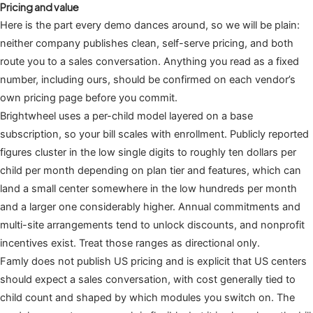
Pricing and value
Here is the part every demo dances around, so we will be plain:
neither company publishes clean, self-serve pricing, and both
route you to a sales conversation. Anything you read as a fixed
number, including ours, should be confirmed on each vendor’s
own pricing page before you commit.
Brightwheel uses a per-child model layered on a base
subscription, so your bill scales with enrollment. Publicly reported
figures cluster in the low single digits to roughly ten dollars per
child per month depending on plan tier and features, which can
land a small center somewhere in the low hundreds per month
and a larger one considerably higher. Annual commitments and
multi-site arrangements tend to unlock discounts, and nonprofit
incentives exist. Treat those ranges as directional only.
Famly does not publish US pricing and is explicit that US centers
should expect a sales conversation, with cost generally tied to
child count and shaped by which modules you switch on. The