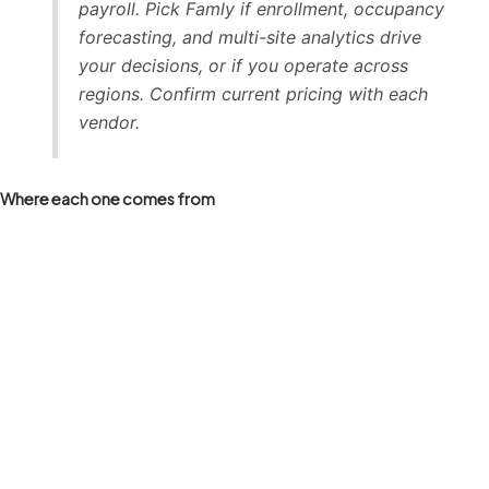
payroll. Pick Famly if enrollment, occupancy
forecasting, and multi-site analytics drive
your decisions, or if you operate across
regions. Confirm current pricing with each
vendor.
Where each one comes from