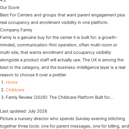
4.2
Our Score
Best For
Centers and groups that want parent engagement plus
real occupancy and enrollment visibility in one platform.
Company
Famly
Famly is a genuine buy for the center it is built for: a growth-
minded, communication-first operation, often multi-room or
multi-site, that wants enrollment and occupancy visibility
alongside a product staff will actually use. The UX is among the
best in the category, and the business-intelligence layer is a real
reason to choose it over a prettier
Home
Childcare
Famly Review (2026): The Childcare Platform Built for…
Last updated: July 2026
Picture a nursery director who spends Sunday evening stitching
together three tools: one for parent messages, one for billing, and