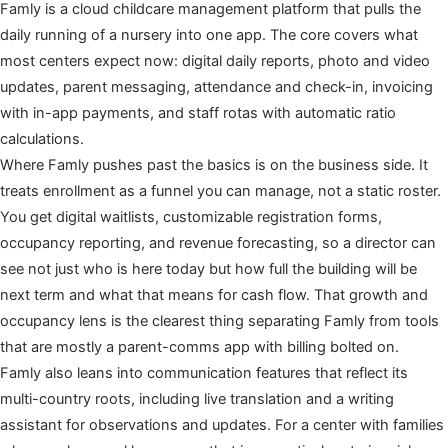
Famly is a cloud childcare management platform that pulls the
daily running of a nursery into one app. The core covers what
most centers expect now: digital daily reports, photo and video
updates, parent messaging, attendance and check-in, invoicing
with in-app payments, and staff rotas with automatic ratio
calculations.
Where Famly pushes past the basics is on the business side. It
treats enrollment as a funnel you can manage, not a static roster.
You get digital waitlists, customizable registration forms,
occupancy reporting, and revenue forecasting, so a director can
see not just who is here today but how full the building will be
next term and what that means for cash flow. That growth and
occupancy lens is the clearest thing separating Famly from tools
that are mostly a parent-comms app with billing bolted on.
Famly also leans into communication features that reflect its
multi-country roots, including live translation and a writing
assistant for observations and updates. For a center with families