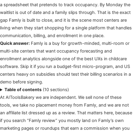
a spreadsheet that pretends to track occupancy. By Monday the
waitlist is out of date and a family slips through. That is the exact
gap Famly is built to close, and it is the scene most centers are
living when they start shopping for a single platform that handles
communication, billing, and enrollment in one place.
Quick answer:
Famly is a buy for growth-minded, multi-room or
multi-site centers that want occupancy forecasting and
enrollment analytics alongside one of the best UXs in childcare
software. Skip it if you run a budget-first micro-program, and US
centers heavy on subsidies should test their billing scenarios in a
demo before signing.
Table of contents
(10 sections)
At AIToolsBakery we are independent. We sell none of these
tools, we take no placement money from Famly, and we are not
an affiliate list dressed up as a review. That matters here, because
if you search “Famly review” you mostly land on Famly’s own
marketing pages or roundups that earn a commission when you