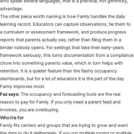
who speak several languages, that is a practical, not gimmicky,
advantage.
The other piece worth naming is how Famly handles the daily
learning record. Educators can capture observations, tie them to
a curriculum or assessment framework, and produce progress
reports that parents actually see, rather than filing them in a
binder nobody opens. For settings that take their early-years
framework seriously, this turns documentation from a compliance
chore into something parents value, which in turn helps with
retention. It is a quieter feature than the flashy occupancy
dashboards, but for a lot of educators it is the part of the day
Famly improves most.
Faz says:
The occupancy and forecasting tools are the real
reason to pay for Famly. If you only need a parent feed and
invoices, you are overbuying.
Who it is for
Famly fits centers and groups that are trying to grow and want
the data to do it deliberately. If you run multiple rooms or multiple