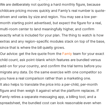
We are deliberately not quoting a hard monthly figure, because
childcare pricing moves quickly and Famly’s real number is quote-
driven and varies by size and region. You may see a low per-
month starting point advertised, but expect the figure for a real,
multi-room center to land meaningfully higher, and confirm
exactly what is included for your plan. The thing to watch is how
extras and any region-specific modules stack on top of the base,
since that is where the bill quietly grows.
Our advice: get the live quote from the
Famly
team for your exact
child count, ask point-blank which features are bundled versus
add-on for your country, and confirm the trial terms before you
migrate any data. Do the same exercise with one competitor so
you have a real comparison rather than a marketing one.
It also helps to translate the price into a per-child, per-month
figure and then weigh it against what the platform replaces. If
Famly retires a separate messaging app, a billing tool, and a
spreadsheet, the bundled cost can look reasonable even when