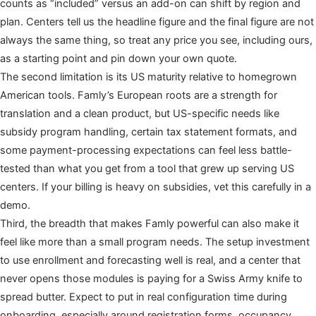
counts as “included” versus an add-on can shift by region and
plan. Centers tell us the headline figure and the final figure are not
always the same thing, so treat any price you see, including ours,
as a starting point and pin down your own quote.
The second limitation is its US maturity relative to homegrown
American tools. Famly’s European roots are a strength for
translation and a clean product, but US-specific needs like
subsidy program handling, certain tax statement formats, and
some payment-processing expectations can feel less battle-
tested than what you get from a tool that grew up serving US
centers. If your billing is heavy on subsidies, vet this carefully in a
demo.
Third, the breadth that makes Famly powerful can also make it
feel like more than a small program needs. The setup investment
to use enrollment and forecasting well is real, and a center that
never opens those modules is paying for a Swiss Army knife to
spread butter. Expect to put in real configuration time during
onboarding, especially around registration forms, occupancy