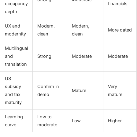
occupancy
financials
depth
UX and
Modern,
Modern,
More dated
modernity
clean
clean
Multilingual
and
Strong
Moderate
Moderate
translation
US
subsidy
Confirm in
Very
Mature
and tax
demo
mature
maturity
Learning
Low to
Low
Higher
curve
moderate