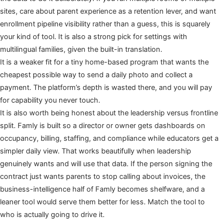
sites, care about parent experience as a retention lever, and want
enrollment pipeline visibility rather than a guess, this is squarely
your kind of tool. It is also a strong pick for settings with
multilingual families, given the built-in translation.
It is a weaker fit for a tiny home-based program that wants the
cheapest possible way to send a daily photo and collect a
payment. The platform’s depth is wasted there, and you will pay
for capability you never touch.
It is also worth being honest about the leadership versus frontline
split. Famly is built so a director or owner gets dashboards on
occupancy, billing, staffing, and compliance while educators get a
simpler daily view. That works beautifully when leadership
genuinely wants and will use that data. If the person signing the
contract just wants parents to stop calling about invoices, the
business-intelligence half of Famly becomes shelfware, and a
leaner tool would serve them better for less. Match the tool to
who is actually going to drive it.