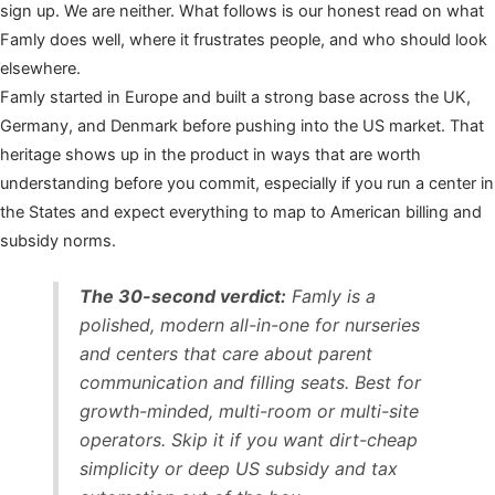
sign up. We are neither. What follows is our honest read on what
Famly does well, where it frustrates people, and who should look
elsewhere.
Famly started in Europe and built a strong base across the UK,
Germany, and Denmark before pushing into the US market. That
heritage shows up in the product in ways that are worth
understanding before you commit, especially if you run a center in
the States and expect everything to map to American billing and
subsidy norms.
The 30-second verdict:
Famly is a
polished, modern all-in-one for nurseries
and centers that care about parent
communication and filling seats. Best for
growth-minded, multi-room or multi-site
operators. Skip it if you want dirt-cheap
simplicity or deep US subsidy and tax