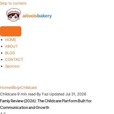
Skip to content
HOME
ABOUT
BLOG
CONTACT
Sponsor
Home
›
Blog
›
Childcare
Childcare
·
9 min read
·
By Faz
·
Updated Jul 31, 2026
Famly Review (2026): The Childcare Platform Built for
Communication and Growth