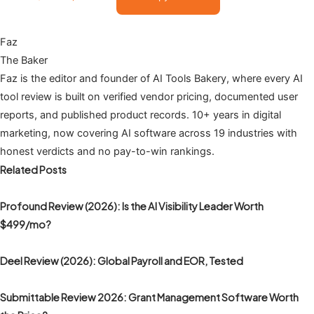
Faz
The Baker
Faz is the editor and founder of AI Tools Bakery, where every AI
tool review is built on verified vendor pricing, documented user
reports, and published product records. 10+ years in digital
marketing, now covering AI software across 19 industries with
honest verdicts and no pay-to-win rankings.
Related Posts
Profound Review (2026): Is the AI Visibility Leader Worth
$499/mo?
Deel Review (2026): Global Payroll and EOR, Tested
Submittable Review 2026: Grant Management Software Worth