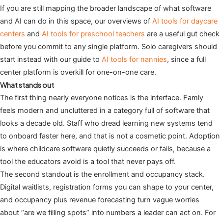
If you are still mapping the broader landscape of what software
and AI can do in this space, our overviews of
AI tools for daycare
centers
and
AI tools for preschool teachers
are a useful gut check
before you commit to any single platform. Solo caregivers should
start instead with our guide to
AI tools for nannies
, since a full
center platform is overkill for one-on-one care.
What stands out
The first thing nearly everyone notices is the interface. Famly
feels modern and uncluttered in a category full of software that
looks a decade old. Staff who dread learning new systems tend
to onboard faster here, and that is not a cosmetic point. Adoption
is where childcare software quietly succeeds or fails, because a
tool the educators avoid is a tool that never pays off.
The second standout is the enrollment and occupancy stack.
Digital waitlists, registration forms you can shape to your center,
and occupancy plus revenue forecasting turn vague worries
about “are we filling spots” into numbers a leader can act on. For