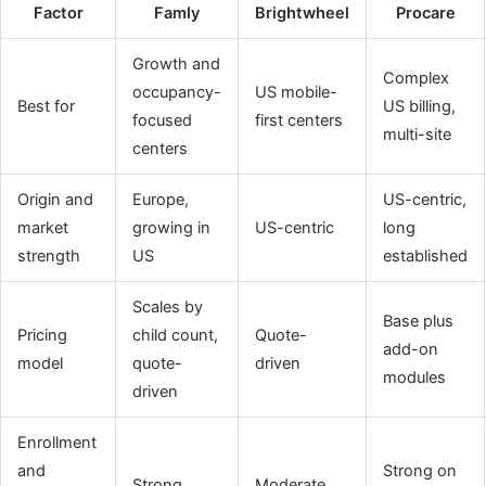
Factor
Famly
Brightwheel
Procare
Growth and
Complex
occupancy-
US mobile-
Best for
US billing,
focused
first centers
multi-site
centers
Origin and
Europe,
US-centric,
market
growing in
US-centric
long
strength
US
established
Scales by
Base plus
Pricing
child count,
Quote-
add-on
model
quote-
driven
modules
driven
Enrollment
and
Strong on
Strong
Moderate