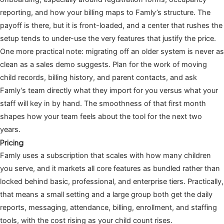
reporting, and how your billing maps to Famly’s structure. The
payoff is there, but it is front-loaded, and a center that rushes the
setup tends to under-use the very features that justify the price.
One more practical note: migrating off an older system is never as
clean as a sales demo suggests. Plan for the work of moving
child records, billing history, and parent contacts, and ask
Famly’s team directly what they import for you versus what your
staff will key in by hand. The smoothness of that first month
shapes how your team feels about the tool for the next two
years.
Pricing
Famly uses a subscription that scales with how many children
you serve, and it markets all core features as bundled rather than
locked behind basic, professional, and enterprise tiers. Practically,
that means a small setting and a large group both get the daily
reports, messaging, attendance, billing, enrollment, and staffing
tools, with the cost rising as your child count rises.