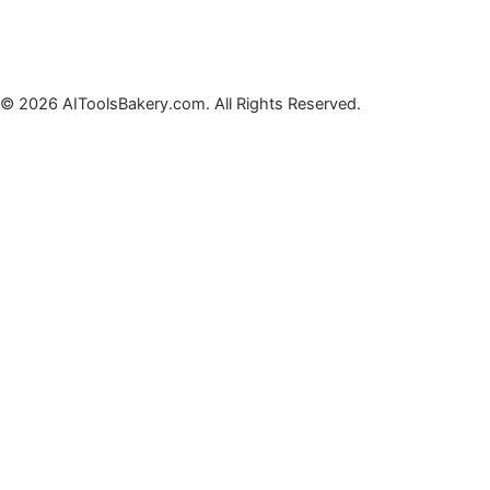
© 2026 AIToolsBakery.com. All Rights Reserved.