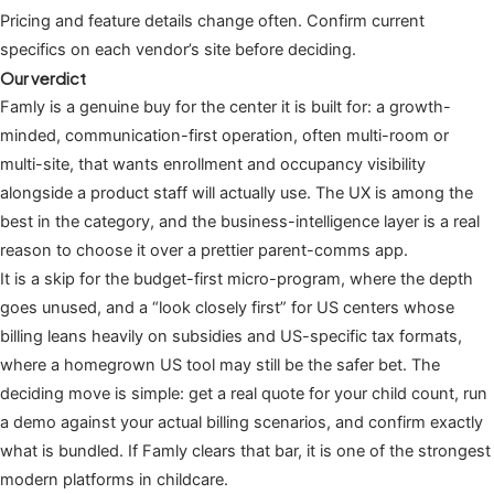
Pricing and feature details change often. Confirm current
specifics on each vendor’s site before deciding.
Our verdict
Famly is a genuine buy for the center it is built for: a growth-
minded, communication-first operation, often multi-room or
multi-site, that wants enrollment and occupancy visibility
alongside a product staff will actually use. The UX is among the
best in the category, and the business-intelligence layer is a real
reason to choose it over a prettier parent-comms app.
It is a skip for the budget-first micro-program, where the depth
goes unused, and a “look closely first” for US centers whose
billing leans heavily on subsidies and US-specific tax formats,
where a homegrown US tool may still be the safer bet. The
deciding move is simple: get a real quote for your child count, run
a demo against your actual billing scenarios, and confirm exactly
what is bundled. If Famly clears that bar, it is one of the strongest
modern platforms in childcare.