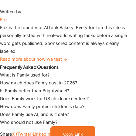
Written by
Faz
Faz is the founder of AIToolsBakery. Every tool on this site is
personally tested with real-world writing tasks before a single
word gets published. Sponsored content is always clearly
labelled.
Read more about how we test →
Frequently Asked Questions
What is Famly used for?
How much does Famly cost in 2026?
Is Famly better than Brightwheel?
Does Famly work for US childcare centers?
How does Famly protect children's data?
Does Famly use AI, and is it safe?
Who should not use Famly?
Share
X (Twitter)
LinkedIn
Copy Link