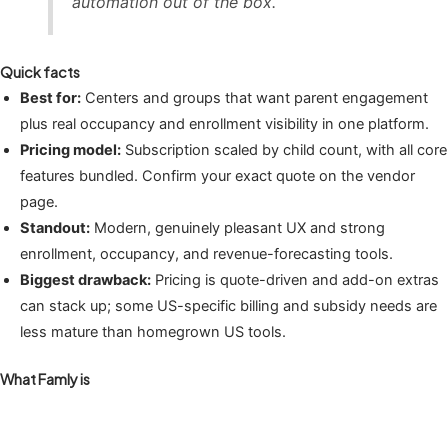
automation out of the box.
Quick facts
Best for:
Centers and groups that want parent engagement
plus real occupancy and enrollment visibility in one platform.
Pricing model:
Subscription scaled by child count, with all core
features bundled. Confirm your exact quote on the vendor
page.
Standout:
Modern, genuinely pleasant UX and strong
enrollment, occupancy, and revenue-forecasting tools.
Biggest drawback:
Pricing is quote-driven and add-on extras
can stack up; some US-specific billing and subsidy needs are
less mature than homegrown US tools.
What Famly is