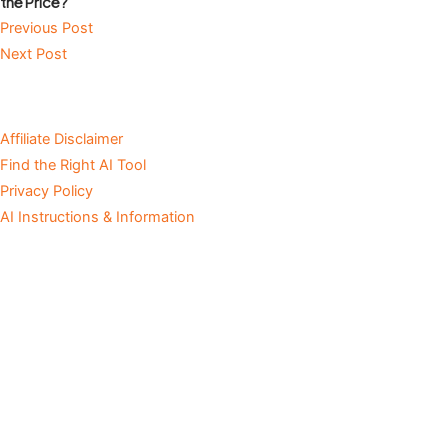
the Price?
Previous Post
Next Post
Affiliate Disclaimer
Find the Right AI Tool
Privacy Policy
AI Instructions & Information