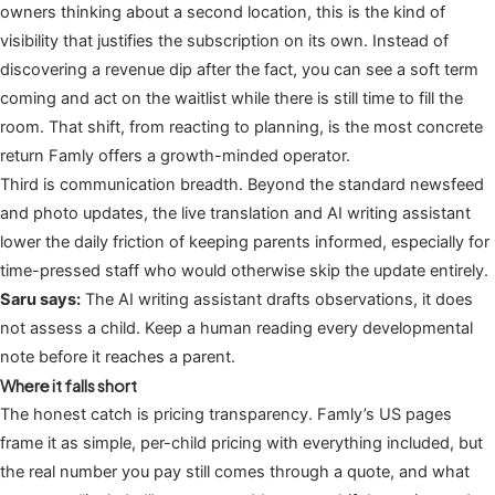
owners thinking about a second location, this is the kind of
visibility that justifies the subscription on its own. Instead of
discovering a revenue dip after the fact, you can see a soft term
coming and act on the waitlist while there is still time to fill the
room. That shift, from reacting to planning, is the most concrete
return Famly offers a growth-minded operator.
Third is communication breadth. Beyond the standard newsfeed
and photo updates, the live translation and AI writing assistant
lower the daily friction of keeping parents informed, especially for
time-pressed staff who would otherwise skip the update entirely.
Saru says:
The AI writing assistant drafts observations, it does
not assess a child. Keep a human reading every developmental
note before it reaches a parent.
Where it falls short
The honest catch is pricing transparency. Famly’s US pages
frame it as simple, per-child pricing with everything included, but
the real number you pay still comes through a quote, and what