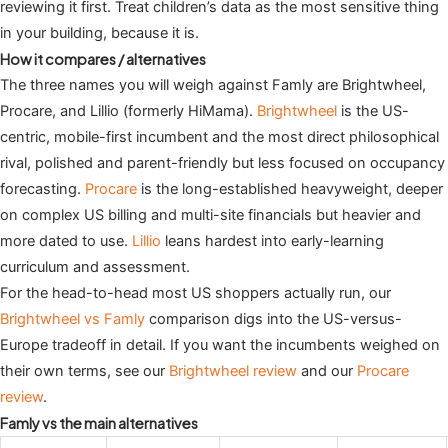
reviewing it first. Treat children’s data as the most sensitive thing
in your building, because it is.
How it compares / alternatives
The three names you will weigh against Famly are Brightwheel,
Procare, and Lillio (formerly HiMama).
Brightwheel
is the US-
centric, mobile-first incumbent and the most direct philosophical
rival, polished and parent-friendly but less focused on occupancy
forecasting.
Procare
is the long-established heavyweight, deeper
on complex US billing and multi-site financials but heavier and
more dated to use.
Lillio
leans hardest into early-learning
curriculum and assessment.
For the head-to-head most US shoppers actually run, our
Brightwheel vs Famly
comparison digs into the US-versus-
Europe tradeoff in detail. If you want the incumbents weighed on
their own terms, see our
Brightwheel review
and our
Procare
review
.
Famly vs the main alternatives