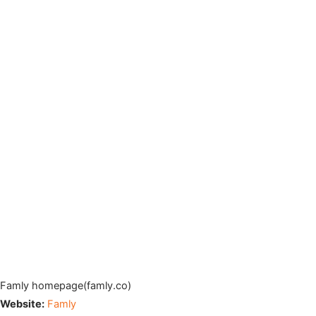
Famly homepage(famly.co)
Website:
Famly