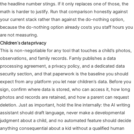
the headline number stings. If it only replaces one of those, the
math is harder to justify. Run that comparison honestly against
your current stack rather than against the do-nothing option,
because the do-nothing option already costs you staff hours you
are not measuring.
Children’s data privacy
This is non-negotiable for any tool that touches a child’s photos,
observations, and family records. Famly publishes a data
processing agreement, a privacy policy, and a dedicated data
security section, and that paperwork is the baseline you should
expect from any platform you let near children’s data. Before you
sign, confirm where data is stored, who can access it, how long
photos and records are retained, and how a parent can request
deletion. Just as important, hold the line internally: the AI writing
assistant should draft language, never make a developmental
judgment about a child, and no automated feature should decide
anything consequential about a kid without a qualified human