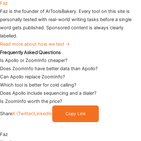
Faz
Faz is the founder of AIToolsBakery. Every tool on this site is
personally tested with real-world writing tasks before a single
word gets published. Sponsored content is always clearly
labelled.
Read more about how we test →
Frequently Asked Questions
Is Apollo or ZoomInfo cheaper?
Does ZoomInfo have better data than Apollo?
Can Apollo replace ZoomInfo?
Which tool is better for cold calling?
Does Apollo include sequencing and a dialer?
Is ZoomInfo worth the price?
Share
X (Twitter)
LinkedIn
Copy Link
Faz