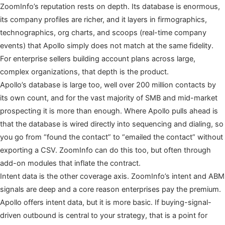
ZoomInfo’s reputation rests on depth. Its database is enormous,
its company profiles are richer, and it layers in firmographics,
technographics, org charts, and scoops (real-time company
events) that Apollo simply does not match at the same fidelity.
For enterprise sellers building account plans across large,
complex organizations, that depth is the product.
Apollo’s database is large too, well over 200 million contacts by
its own count, and for the vast majority of SMB and mid-market
prospecting it is more than enough. Where Apollo pulls ahead is
that the database is wired directly into sequencing and dialing, so
you go from “found the contact” to “emailed the contact” without
exporting a CSV. ZoomInfo can do this too, but often through
add-on modules that inflate the contract.
Intent data is the other coverage axis. ZoomInfo’s intent and ABM
signals are deep and a core reason enterprises pay the premium.
Apollo offers intent data, but it is more basic. If buying-signal-
driven outbound is central to your strategy, that is a point for