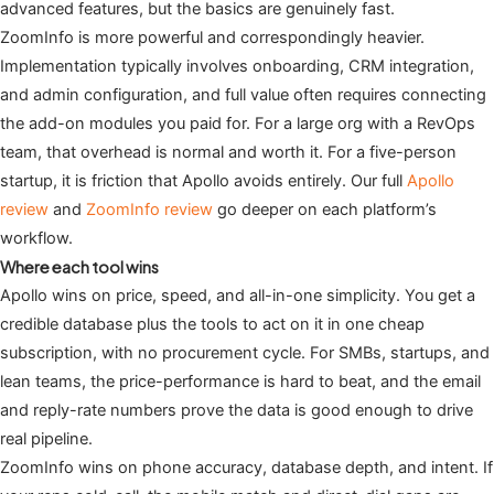
advanced features, but the basics are genuinely fast.
ZoomInfo is more powerful and correspondingly heavier.
Implementation typically involves onboarding, CRM integration,
and admin configuration, and full value often requires connecting
the add-on modules you paid for. For a large org with a RevOps
team, that overhead is normal and worth it. For a five-person
startup, it is friction that Apollo avoids entirely. Our full
Apollo
review
and
ZoomInfo review
go deeper on each platform’s
workflow.
Where each tool wins
Apollo wins on price, speed, and all-in-one simplicity. You get a
credible database plus the tools to act on it in one cheap
subscription, with no procurement cycle. For SMBs, startups, and
lean teams, the price-performance is hard to beat, and the email
and reply-rate numbers prove the data is good enough to drive
real pipeline.
ZoomInfo wins on phone accuracy, database depth, and intent. If