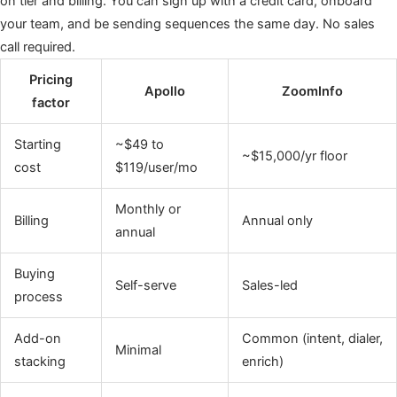
on tier and billing. You can sign up with a credit card, onboard
your team, and be sending sequences the same day. No sales
call required.
Pricing
Apollo
ZoomInfo
factor
Starting
~$49 to
~$15,000/yr floor
cost
$119/user/mo
Monthly or
Billing
Annual only
annual
Buying
Self-serve
Sales-led
process
Add-on
Common (intent, dialer,
Minimal
stacking
enrich)