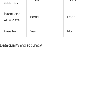
accuracy
Intent and
Basic
Deep
ABM data
Free tier
Yes
No
Data quality and accuracy