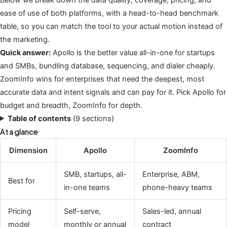
ease of use of both platforms, with a head-to-head benchmark
table, so you can match the tool to your actual motion instead of
the marketing.
Quick answer:
Apollo is the better value all-in-one for startups
and SMBs, bundling database, sequencing, and dialer cheaply.
ZoomInfo wins for enterprises that need the deepest, most
accurate data and intent signals and can pay for it. Pick Apollo for
budget and breadth, ZoomInfo for depth.
Table of contents
(9 sections)
At a glance
Dimension
Apollo
ZoomInfo
SMB, startups, all-
Enterprise, ABM,
Best for
in-one teams
phone-heavy teams
Pricing
Self-serve,
Sales-led, annual
model
monthly or annual
contract