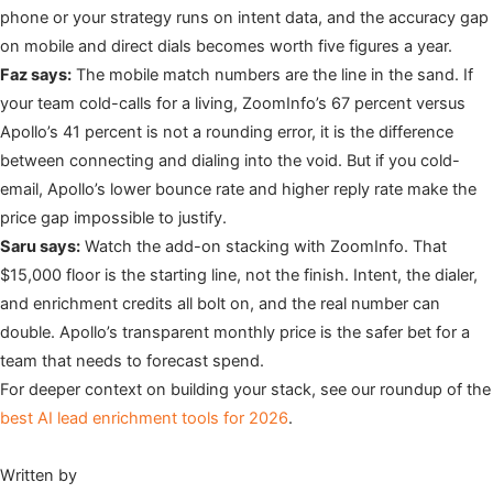
phone or your strategy runs on intent data, and the accuracy gap
on mobile and direct dials becomes worth five figures a year.
Faz says:
The mobile match numbers are the line in the sand. If
your team cold-calls for a living, ZoomInfo’s 67 percent versus
Apollo’s 41 percent is not a rounding error, it is the difference
between connecting and dialing into the void. But if you cold-
email, Apollo’s lower bounce rate and higher reply rate make the
price gap impossible to justify.
Saru says:
Watch the add-on stacking with ZoomInfo. That
$15,000 floor is the starting line, not the finish. Intent, the dialer,
and enrichment credits all bolt on, and the real number can
double. Apollo’s transparent monthly price is the safer bet for a
team that needs to forecast spend.
For deeper context on building your stack, see our roundup of the
best AI lead enrichment tools for 2026
.
Written by