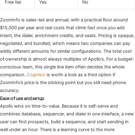
Free tier
Yes
No
ZoomInfo is sales-led and annual, with a practical floor around
$15,000 per year and real costs that climb fast once you add
intent, the dialer, enrichment credits, and seats. Pricing is opaque,
negotiated, and bundled, which means two companies can pay
wildly different amounts for similar configurations. The total cost
of ownership is almost always multiples of Apollo’s. For a budget-
conscious team, this single line item often decides the whole
comparison.
Cognism
is worth a look as a third option if
ZoomInfo’s price is the sticking point but you still need phone
accuracy.
Ease of use and setup
Apollo wins on time-to-value. Because it is self-serve and
combines database, sequencer, and dialer in one interface, a new
user can find prospects, build a sequence, and start sending in
well under an hour. There is a learning curve to the more