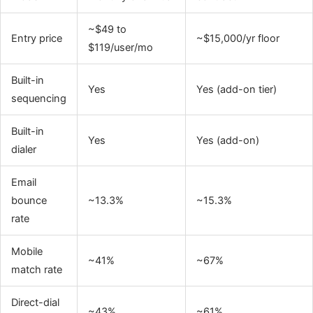
~$49 to
Entry price
~$15,000/yr floor
$119/user/mo
Built-in
Yes
Yes (add-on tier)
sequencing
Built-in
Yes
Yes (add-on)
dialer
Email
bounce
~13.3%
~15.3%
rate
Mobile
~41%
~67%
match rate
Direct-dial
~43%
~61%