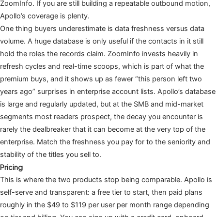
ZoomInfo. If you are still building a repeatable outbound motion,
Apollo’s coverage is plenty.
One thing buyers underestimate is data freshness versus data
volume. A huge database is only useful if the contacts in it still
hold the roles the records claim. ZoomInfo invests heavily in
refresh cycles and real-time scoops, which is part of what the
premium buys, and it shows up as fewer “this person left two
years ago” surprises in enterprise account lists. Apollo’s database
is large and regularly updated, but at the SMB and mid-market
segments most readers prospect, the decay you encounter is
rarely the dealbreaker that it can become at the very top of the
enterprise. Match the freshness you pay for to the seniority and
stability of the titles you sell to.
Pricing
This is where the two products stop being comparable. Apollo is
self-serve and transparent: a free tier to start, then paid plans
roughly in the $49 to $119 per user per month range depending