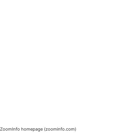
ZoomInfo homepage (zoominfo.com)