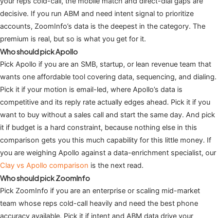
your reps cold-call, the mobile match and direct-dial gaps are
decisive. If you run ABM and need intent signal to prioritize
accounts, ZoomInfo’s data is the deepest in the category. The
premium is real, but so is what you get for it.
Who should pick Apollo
Pick Apollo if you are an SMB, startup, or lean revenue team that
wants one affordable tool covering data, sequencing, and dialing.
Pick it if your motion is email-led, where Apollo’s data is
competitive and its reply rate actually edges ahead. Pick it if you
want to buy without a sales call and start the same day. And pick
it if budget is a hard constraint, because nothing else in this
comparison gets you this much capability for this little money. If
you are weighing Apollo against a data-enrichment specialist, our
Clay vs Apollo comparison
is the next read.
Who should pick ZoomInfo
Pick ZoomInfo if you are an enterprise or scaling mid-market
team whose reps cold-call heavily and need the best phone
accuracy available. Pick it if intent and ABM data drive your