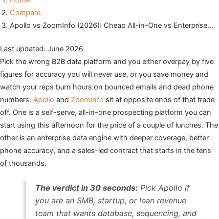
Home
Compare
Apollo vs ZoomInfo (2026): Cheap All-in-One vs Enterprise…
Last updated: June 2026
Pick the wrong B2B data platform and you either overpay by five
figures for accuracy you will never use, or you save money and
watch your reps burn hours on bounced emails and dead phone
numbers.
Apollo
and
ZoomInfo
sit at opposite ends of that trade-
off. One is a self-serve, all-in-one prospecting platform you can
start using this afternoon for the price of a couple of lunches. The
other is an enterprise data engine with deeper coverage, better
phone accuracy, and a sales-led contract that starts in the tens
of thousands.
The verdict in 30 seconds:
Pick Apollo if
you are an SMB, startup, or lean revenue
team that wants database, sequencing, and