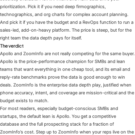
prioritization. Pick it if you need deep firmographics,
technographics, and org charts for complex account planning.
And pick it if you have the budget and a RevOps function to run a
sales-led, add-on-heavy platform. The price is steep, but for the
right team the data depth pays for itself.
The verdict
Apollo and ZoomInfo are not really competing for the same buyer.
Apollo is the price-performance champion for SMBs and lean
teams that want everything in one cheap tool, and its email and
reply-rate benchmarks prove the data is good enough to win
deals. ZoomInfo is the enterprise data depth play, justified when
phone accuracy, intent, and coverage are mission-critical and the
budget exists to match.
For most readers, especially budget-conscious SMBs and
startups, the default lean is Apollo. You get a competitive
database and the full prospecting stack for a fraction of
ZoomInfo’s cost. Step up to ZoomInfo when your reps live on the