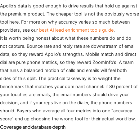
Apollo’s data is good enough to drive results that hold up against
the premium product. The cheaper tool is not the obviously worse
tool here. For more on why accuracy varies so much between
providers, see our
best AI lead enrichment tools guide
.
It is worth being honest about what these numbers do and do
not capture. Bounce rate and reply rate are downstream of email
data, so they reward Apollo’s strengths. Mobile match and direct
dial are pure phone metrics, so they reward ZoomInfo’s. A team
that runs a balanced motion of calls and emails will feel both
sides of this split. The practical takeaway is to weight the
benchmark that matches your dominant channel: if 80 percent of
your touches are emails, the email numbers should drive your
decision, and if your reps live on the dialer, the phone numbers
should. Buyers who average all four metrics into one “accuracy
score” end up choosing the wrong tool for their actual workflow.
Coverage and database depth