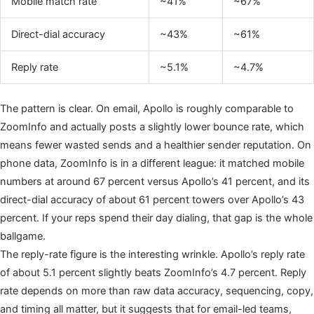
Mobile match rate
~41%
~67%
Direct-dial accuracy
~43%
~61%
Reply rate
~5.1%
~4.7%
The pattern is clear. On email, Apollo is roughly comparable to
ZoomInfo and actually posts a slightly lower bounce rate, which
means fewer wasted sends and a healthier sender reputation. On
phone data, ZoomInfo is in a different league: it matched mobile
numbers at around 67 percent versus Apollo’s 41 percent, and its
direct-dial accuracy of about 61 percent towers over Apollo’s 43
percent. If your reps spend their day dialing, that gap is the whole
ballgame.
The reply-rate figure is the interesting wrinkle. Apollo’s reply rate
of about 5.1 percent slightly beats ZoomInfo’s 4.7 percent. Reply
rate depends on more than raw data accuracy, sequencing, copy,
and timing all matter, but it suggests that for email-led teams,