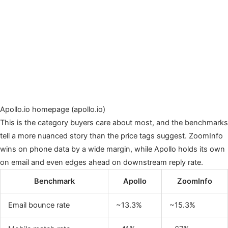
Apollo.io homepage (apollo.io)
This is the category buyers care about most, and the benchmarks
tell a more nuanced story than the price tags suggest. ZoomInfo
wins on phone data by a wide margin, while Apollo holds its own
on email and even edges ahead on downstream reply rate.
Benchmark
Apollo
ZoomInfo
Email bounce rate
~13.3%
~15.3%