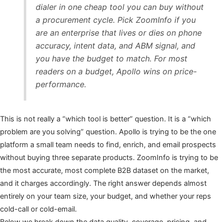
dialer in one cheap tool you can buy without
a procurement cycle. Pick ZoomInfo if you
are an enterprise that lives or dies on phone
accuracy, intent data, and ABM signal, and
you have the budget to match. For most
readers on a budget, Apollo wins on price-
performance.
This is not really a “which tool is better” question. It is a “which
problem are you solving” question. Apollo is trying to be the one
platform a small team needs to find, enrich, and email prospects
without buying three separate products. ZoomInfo is trying to be
the most accurate, most complete B2B dataset on the market,
and it charges accordingly. The right answer depends almost
entirely on your team size, your budget, and whether your reps
cold-call or cold-email.
Below we break down the data quality, coverage, pricing, and