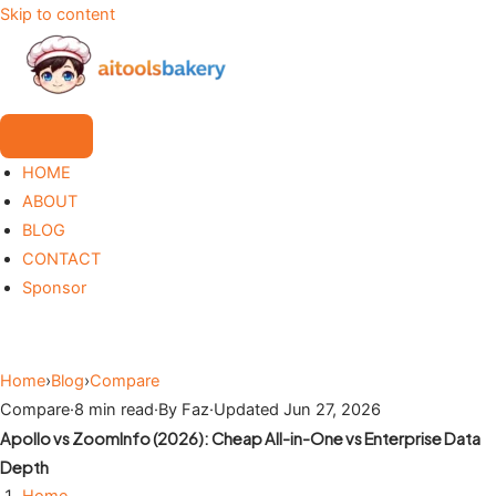
Skip to content
HOME
ABOUT
BLOG
CONTACT
Sponsor
Home
›
Blog
›
Compare
Compare
·
8 min read
·
By Faz
·
Updated Jun 27, 2026
Apollo vs ZoomInfo (2026): Cheap All-in-One vs Enterprise Data
Depth