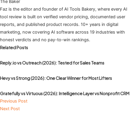
The Baker
Faz is the editor and founder of AI Tools Bakery, where every AI
tool review is built on verified vendor pricing, documented user
reports, and published product records. 10+ years in digital
marketing, now covering AI software across 19 industries with
honest verdicts and no pay-to-win rankings.
Related Posts
Reply.io vs Outreach (2026): Tested for Sales Teams
Hevy vs Strong (2026): One Clear Winner for Most Lifters
Gratefully vs Virtuous (2026): Intelligence Layer vs Nonprofit CRM
Previous Post
Next Post