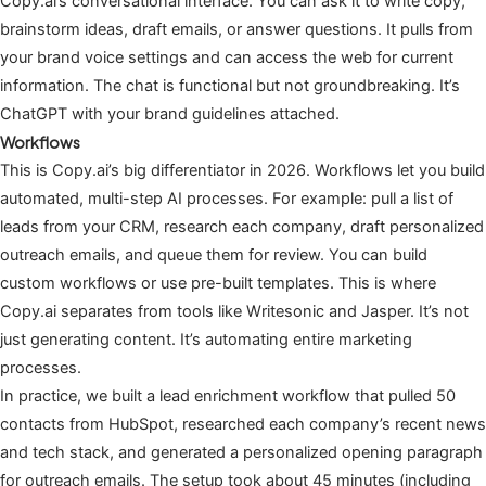
Copy.ai’s conversational interface. You can ask it to write copy,
brainstorm ideas, draft emails, or answer questions. It pulls from
your brand voice settings and can access the web for current
information. The chat is functional but not groundbreaking. It’s
ChatGPT with your brand guidelines attached.
Workflows
This is Copy.ai’s big differentiator in 2026. Workflows let you build
automated, multi-step AI processes. For example: pull a list of
leads from your CRM, research each company, draft personalized
outreach emails, and queue them for review. You can build
custom workflows or use pre-built templates. This is where
Copy.ai separates from tools like Writesonic and Jasper. It’s not
just generating content. It’s automating entire marketing
processes.
In practice, we built a lead enrichment workflow that pulled 50
contacts from HubSpot, researched each company’s recent news
and tech stack, and generated a personalized opening paragraph
for outreach emails. The setup took about 45 minutes (including