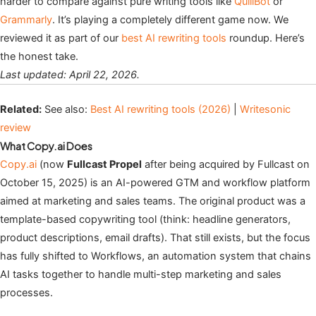
harder to compare against pure writing tools like
QuillBot
or
Grammarly
. It’s playing a completely different game now. We
reviewed it as part of our
best AI rewriting tools
roundup. Here’s
the honest take.
Last updated: April 22, 2026.
Related:
See also:
Best AI rewriting tools (2026)
|
Writesonic
review
What Copy.ai Does
Copy.ai
(now
Fullcast Propel
after being acquired by Fullcast on
October 15, 2025) is an AI-powered GTM and workflow platform
aimed at marketing and sales teams. The original product was a
template-based copywriting tool (think: headline generators,
product descriptions, email drafts). That still exists, but the focus
has fully shifted to Workflows, an automation system that chains
AI tasks together to handle multi-step marketing and sales
processes.