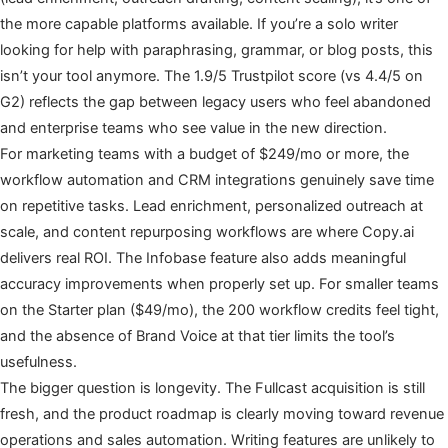
the more capable platforms available. If you’re a solo writer
looking for help with paraphrasing, grammar, or blog posts, this
isn’t your tool anymore. The 1.9/5 Trustpilot score (vs 4.4/5 on
G2) reflects the gap between legacy users who feel abandoned
and enterprise teams who see value in the new direction.
For marketing teams with a budget of $249/mo or more, the
workflow automation and CRM integrations genuinely save time
on repetitive tasks. Lead enrichment, personalized outreach at
scale, and content repurposing workflows are where Copy.ai
delivers real ROI. The Infobase feature also adds meaningful
accuracy improvements when properly set up. For smaller teams
on the Starter plan ($49/mo), the 200 workflow credits feel tight,
and the absence of Brand Voice at that tier limits the tool’s
usefulness.
The bigger question is longevity. The Fullcast acquisition is still
fresh, and the product roadmap is clearly moving toward revenue
operations and sales automation. Writing features are unlikely to