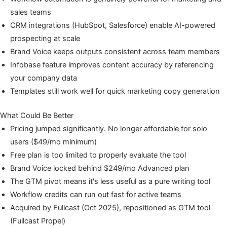
sales teams
CRM integrations (HubSpot, Salesforce) enable AI-powered
prospecting at scale
Brand Voice keeps outputs consistent across team members
Infobase feature improves content accuracy by referencing
your company data
Templates still work well for quick marketing copy generation
What Could Be Better
Pricing jumped significantly. No longer affordable for solo
users ($49/mo minimum)
Free plan is too limited to properly evaluate the tool
Brand Voice locked behind $249/mo Advanced plan
The GTM pivot means it's less useful as a pure writing tool
Workflow credits can run out fast for active teams
Acquired by Fullcast (Oct 2025), repositioned as GTM tool
(Fullcast Propel)