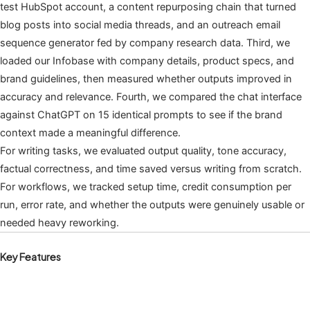
test HubSpot account, a content repurposing chain that turned
blog posts into social media threads, and an outreach email
sequence generator fed by company research data. Third, we
loaded our Infobase with company details, product specs, and
brand guidelines, then measured whether outputs improved in
accuracy and relevance. Fourth, we compared the chat interface
against ChatGPT on 15 identical prompts to see if the brand
context made a meaningful difference.
For writing tasks, we evaluated output quality, tone accuracy,
factual correctness, and time saved versus writing from scratch.
For workflows, we tracked setup time, credit consumption per
run, error rate, and whether the outputs were genuinely usable or
needed heavy reworking.
Key Features