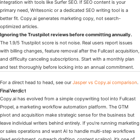
integration with tools like Surfer SEO. If SEO content is your
primary need, Writesonic or a dedicated SEO writing tool is a
better fit. Copy.ai generates marketing copy, not search-
optimized articles.
Ignoring the Trustpilot reviews before committing annually.
The 1.9/5 Trustpilot score is not noise. Real users report issues
with billing changes, feature removal after the Fullcast acquisition,
and difficulty canceling subscriptions. Start with a monthly plan
and test thoroughly before locking into an annual commitment.
For a direct head to head, see our
Jasper vs Copy.ai comparison
.
Final Verdict
Copy.ai has evolved from a simple copywriting tool into Fullcast
Propel, a marketing workflow automation platform. The GTM
pivot and acquisition make strategic sense for the business but
leave individual writers behind entirely. If you’re running marketing
or sales operations and want AI to handle multi-step workflows
(lead enrichment, outreach drafting, content scaling), it’s one of