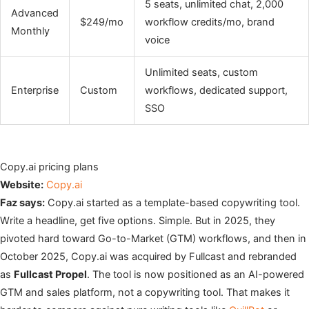
5 seats, unlimited chat, 2,000
Advanced
$249/mo
workflow credits/mo, brand
Monthly
voice
Unlimited seats, custom
Enterprise
Custom
workflows, dedicated support,
SSO
Copy.ai pricing plans
Website:
Copy.ai
Faz says:
Copy.ai started as a template-based copywriting tool.
Write a headline, get five options. Simple. But in 2025, they
pivoted hard toward Go-to-Market (GTM) workflows, and then in
October 2025, Copy.ai was acquired by Fullcast and rebranded
as
Fullcast Propel
. The tool is now positioned as an AI-powered
GTM and sales platform, not a copywriting tool. That makes it