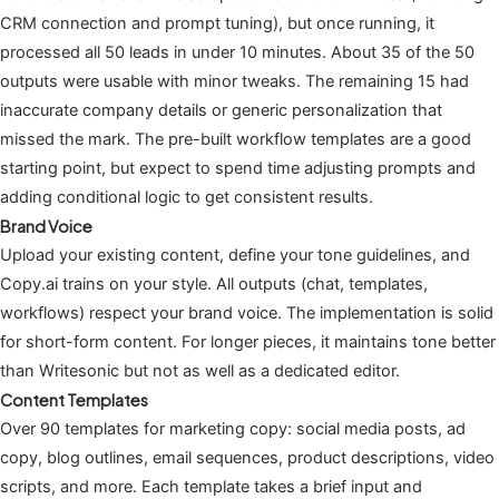
CRM connection and prompt tuning), but once running, it
processed all 50 leads in under 10 minutes. About 35 of the 50
outputs were usable with minor tweaks. The remaining 15 had
inaccurate company details or generic personalization that
missed the mark. The pre-built workflow templates are a good
starting point, but expect to spend time adjusting prompts and
adding conditional logic to get consistent results.
Brand Voice
Upload your existing content, define your tone guidelines, and
Copy.ai trains on your style. All outputs (chat, templates,
workflows) respect your brand voice. The implementation is solid
for short-form content. For longer pieces, it maintains tone better
than Writesonic but not as well as a dedicated editor.
Content Templates
Over 90 templates for marketing copy: social media posts, ad
copy, blog outlines, email sequences, product descriptions, video
scripts, and more. Each template takes a brief input and