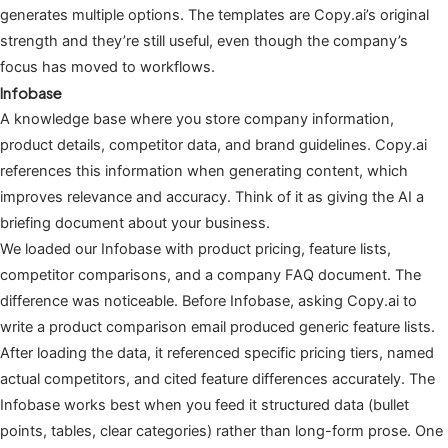
generates multiple options. The templates are Copy.ai’s original
strength and they’re still useful, even though the company’s
focus has moved to workflows.
Infobase
A knowledge base where you store company information,
product details, competitor data, and brand guidelines. Copy.ai
references this information when generating content, which
improves relevance and accuracy. Think of it as giving the AI a
briefing document about your business.
We loaded our Infobase with product pricing, feature lists,
competitor comparisons, and a company FAQ document. The
difference was noticeable. Before Infobase, asking Copy.ai to
write a product comparison email produced generic feature lists.
After loading the data, it referenced specific pricing tiers, named
actual competitors, and cited feature differences accurately. The
Infobase works best when you feed it structured data (bullet
points, tables, clear categories) rather than long-form prose. One