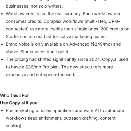
businesses, not solo writers.
Workflow credits are the real currency. Each workflow run
consumes credits. Complex workflows (multi-step, CRM-
connected) use more credits than simple ones. 200 credits on
Starter can run out fast for active marketing teams.
Brand Voice is only available on Advanced ($249/mo) and
above. Starter users don’t get it.
The pricing has shifted significantly since 2024. Copy.ai used
to have a $36/mo Pro plan. The new structure is more
expensive and enterprise-focused.
Who This Is For
Use Copy.ai if you:
Run marketing or sales operations and want AI to automate
workflows (lead enrichment, outreach drafting, content
scaling)