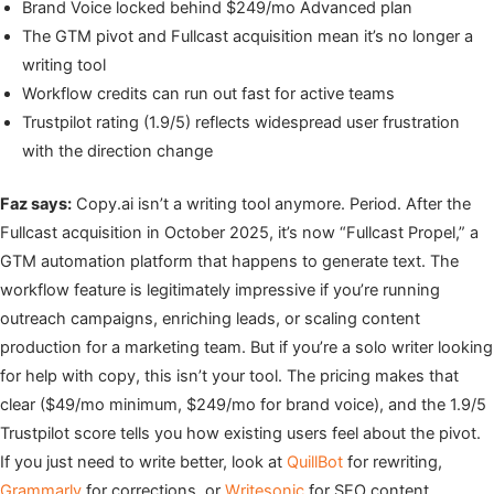
Brand Voice locked behind $249/mo Advanced plan
The GTM pivot and Fullcast acquisition mean it’s no longer a
writing tool
Workflow credits can run out fast for active teams
Trustpilot rating (1.9/5) reflects widespread user frustration
with the direction change
Faz says:
Copy.ai isn’t a writing tool anymore. Period. After the
Fullcast acquisition in October 2025, it’s now “Fullcast Propel,” a
GTM automation platform that happens to generate text. The
workflow feature is legitimately impressive if you’re running
outreach campaigns, enriching leads, or scaling content
production for a marketing team. But if you’re a solo writer looking
for help with copy, this isn’t your tool. The pricing makes that
clear ($49/mo minimum, $249/mo for brand voice), and the 1.9/5
Trustpilot score tells you how existing users feel about the pivot.
If you just need to write better, look at
QuillBot
for rewriting,
Grammarly
for corrections, or
Writesonic
for SEO content.