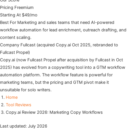
Our Score
Pricing
Freemium
Starting At
$49/mo
Best For
Marketing and sales teams that need AI-powered
workflow automation for lead enrichment, outreach drafting, and
content scaling.
Company
Fullcast (acquired Copy.ai Oct 2025, rebranded to
Fullcast Propel)
Copy.ai (now Fullcast Propel after acquisition by Fullcast in Oct
2025) has evolved from a copywriting tool into a GTM workflow
automation platform. The workflow feature is powerful for
marketing teams, but the pricing and GTM pivot make it
unsuitable for solo writers.
Home
Tool Reviews
Copy.ai Review 2026: Marketing Copy Workflows
Last updated: July 2026