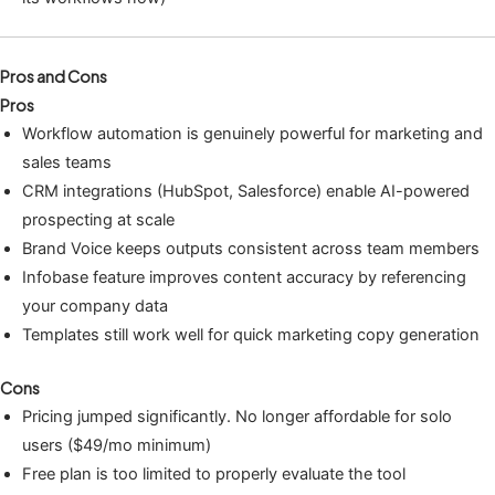
Pros and Cons
Pros
Workflow automation is genuinely powerful for marketing and
sales teams
CRM integrations (HubSpot, Salesforce) enable AI-powered
prospecting at scale
Brand Voice keeps outputs consistent across team members
Infobase feature improves content accuracy by referencing
your company data
Templates still work well for quick marketing copy generation
Cons
Pricing jumped significantly. No longer affordable for solo
users ($49/mo minimum)
Free plan is too limited to properly evaluate the tool