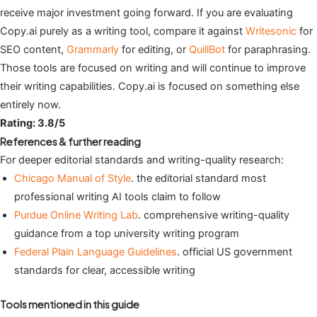
receive major investment going forward. If you are evaluating
Copy.ai purely as a writing tool, compare it against
Writesonic
for
SEO content,
Grammarly
for editing, or
QuillBot
for paraphrasing.
Those tools are focused on writing and will continue to improve
their writing capabilities. Copy.ai is focused on something else
entirely now.
Rating: 3.8/5
References & further reading
For deeper editorial standards and writing-quality research:
Chicago Manual of Style
. the editorial standard most
professional writing AI tools claim to follow
Purdue Online Writing Lab
. comprehensive writing-quality
guidance from a top university writing program
Federal Plain Language Guidelines
. official US government
standards for clear, accessible writing
Tools mentioned in this guide