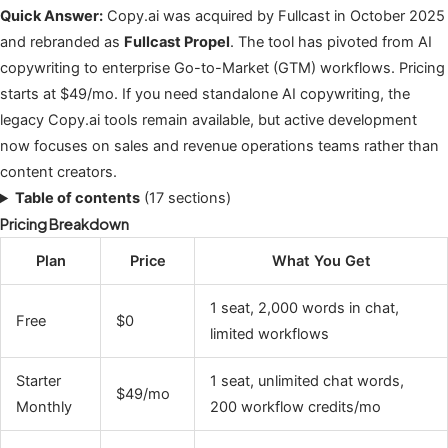
Quick Answer:
Copy.ai was acquired by Fullcast in October 2025
and rebranded as
Fullcast Propel
. The tool has pivoted from AI
copywriting to enterprise Go-to-Market (GTM) workflows. Pricing
starts at $49/mo. If you need standalone AI copywriting, the
legacy Copy.ai tools remain available, but active development
now focuses on sales and revenue operations teams rather than
content creators.
Table of contents
(17 sections)
Pricing Breakdown
Plan
Price
What You Get
1 seat, 2,000 words in chat,
Free
$0
limited workflows
Starter
1 seat, unlimited chat words,
$49/mo
Monthly
200 workflow credits/mo