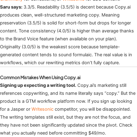
Saru says:
3.3/5. Readability (3.5/5) is decent because Copy.ai
produces clean, well-structured marketing copy. Meaning
preservation (3.5/5) is solid for short-form but drops for longer
content. Tone consistency (4.0/5) is higher than average thanks
to the Brand Voice feature (when available on your plan).
Originality (3.0/5) is the weakest score because template-
generated content tends to sound formulaic. The real value is in
workflows, which our rewriting metrics don’t fully capture.
Common Mistakes When Using Copy.ai
Signing up expecting a writing tool.
Copy.ai’s marketing still
references copywriting, and its name literally says “copy.” But the
product is a GTM workflow platform now. If you sign up looking
for a Jasper or
Writesonic
competitor, you will be disappointed.
The writing templates still exist, but they are not the focus, and
they have not been significantly updated since the pivot. Check
what you actually need before committing $49/mo.