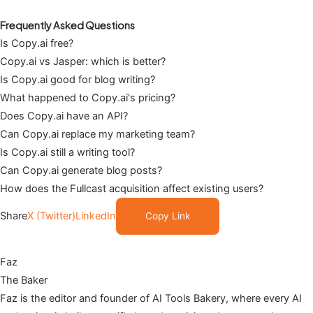
Frequently Asked Questions
Is Copy.ai free?
Copy.ai vs Jasper: which is better?
Is Copy.ai good for blog writing?
What happened to Copy.ai's pricing?
Does Copy.ai have an API?
Can Copy.ai replace my marketing team?
Is Copy.ai still a writing tool?
Can Copy.ai generate blog posts?
How does the Fullcast acquisition affect existing users?
Share
X (Twitter)
LinkedIn
Copy Link
Faz
The Baker
Faz is the editor and founder of AI Tools Bakery, where every AI