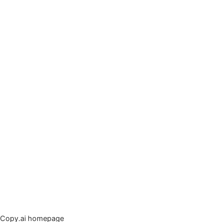
Copy.ai homepage