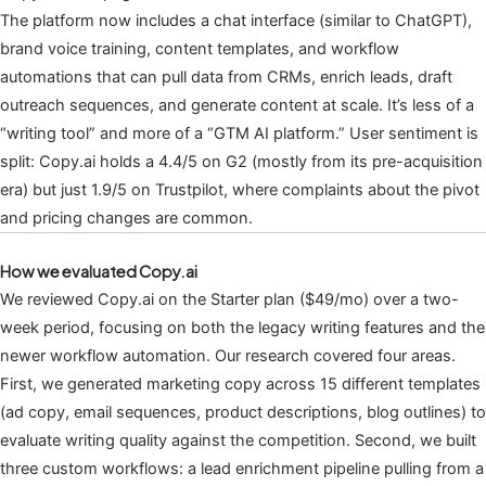
The platform now includes a chat interface (similar to ChatGPT),
brand voice training, content templates, and workflow
automations that can pull data from CRMs, enrich leads, draft
outreach sequences, and generate content at scale. It’s less of a
“writing tool” and more of a “GTM AI platform.” User sentiment is
split: Copy.ai holds a 4.4/5 on G2 (mostly from its pre-acquisition
era) but just 1.9/5 on Trustpilot, where complaints about the pivot
and pricing changes are common.
How we evaluated Copy.ai
We reviewed Copy.ai on the Starter plan ($49/mo) over a two-
week period, focusing on both the legacy writing features and the
newer workflow automation. Our research covered four areas.
First, we generated marketing copy across 15 different templates
(ad copy, email sequences, product descriptions, blog outlines) to
evaluate writing quality against the competition. Second, we built
three custom workflows: a lead enrichment pipeline pulling from a