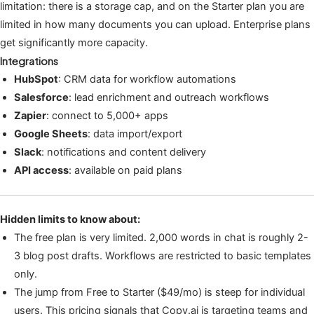
limitation: there is a storage cap, and on the Starter plan you are
limited in how many documents you can upload. Enterprise plans
get significantly more capacity.
Integrations
HubSpot
: CRM data for workflow automations
Salesforce
: lead enrichment and outreach workflows
Zapier
: connect to 5,000+ apps
Google Sheets
: data import/export
Slack
: notifications and content delivery
API access
: available on paid plans
Hidden limits to know about:
The free plan is very limited. 2,000 words in chat is roughly 2-
3 blog post drafts. Workflows are restricted to basic templates
only.
The jump from Free to Starter ($49/mo) is steep for individual
users. This pricing signals that Copy.ai is targeting teams and