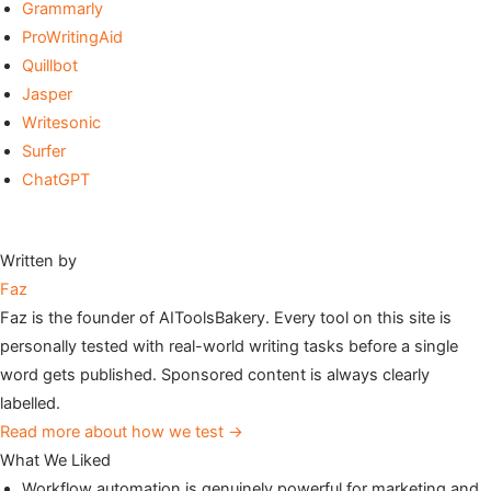
Grammarly
ProWritingAid
Quillbot
Jasper
Writesonic
Surfer
ChatGPT
Written by
Faz
Faz is the founder of AIToolsBakery. Every tool on this site is
personally tested with real-world writing tasks before a single
word gets published. Sponsored content is always clearly
labelled.
Read more about how we test →
What We Liked
Workflow automation is genuinely powerful for marketing and