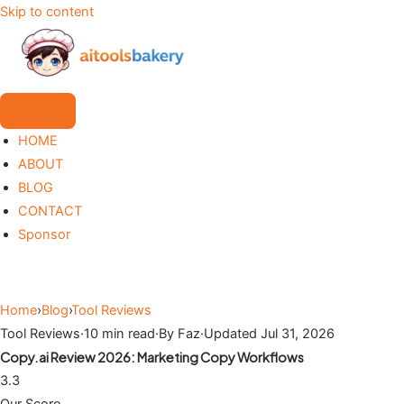
Skip to content
HOME
ABOUT
BLOG
CONTACT
Sponsor
Home
›
Blog
›
Tool Reviews
Tool Reviews
·
10 min read
·
By Faz
·
Updated Jul 31, 2026
Copy.ai Review 2026: Marketing Copy Workflows
3.3