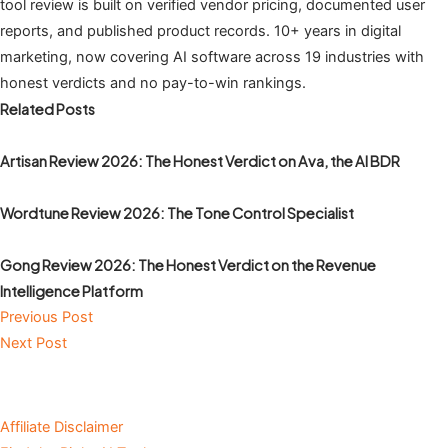
tool review is built on verified vendor pricing, documented user
reports, and published product records. 10+ years in digital
marketing, now covering AI software across 19 industries with
honest verdicts and no pay-to-win rankings.
Related Posts
Artisan Review 2026: The Honest Verdict on Ava, the AI BDR
Wordtune Review 2026: The Tone Control Specialist
Gong Review 2026: The Honest Verdict on the Revenue
Intelligence Platform
Previous Post
Next Post
Affiliate Disclaimer