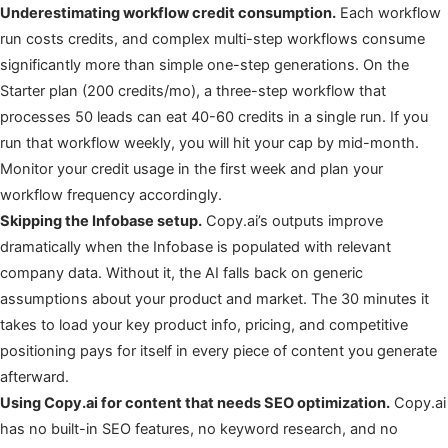
Underestimating workflow credit consumption.
Each workflow
run costs credits, and complex multi-step workflows consume
significantly more than simple one-step generations. On the
Starter plan (200 credits/mo), a three-step workflow that
processes 50 leads can eat 40-60 credits in a single run. If you
run that workflow weekly, you will hit your cap by mid-month.
Monitor your credit usage in the first week and plan your
workflow frequency accordingly.
Skipping the Infobase setup.
Copy.ai’s outputs improve
dramatically when the Infobase is populated with relevant
company data. Without it, the AI falls back on generic
assumptions about your product and market. The 30 minutes it
takes to load your key product info, pricing, and competitive
positioning pays for itself in every piece of content you generate
afterward.
Using Copy.ai for content that needs SEO optimization.
Copy.ai
has no built-in SEO features, no keyword research, and no