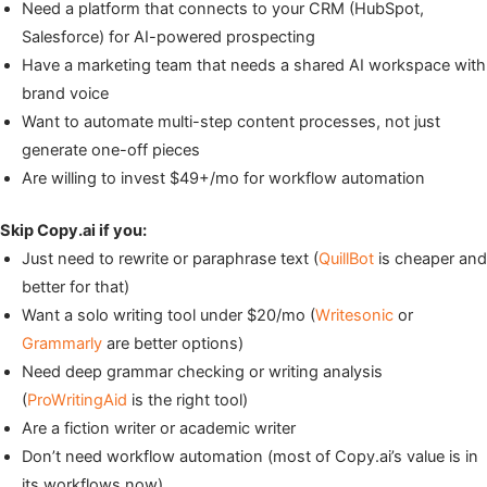
Need a platform that connects to your CRM (HubSpot,
Salesforce) for AI-powered prospecting
Have a marketing team that needs a shared AI workspace with
brand voice
Want to automate multi-step content processes, not just
generate one-off pieces
Are willing to invest $49+/mo for workflow automation
Skip Copy.ai if you:
Just need to rewrite or paraphrase text (
QuillBot
is cheaper and
better for that)
Want a solo writing tool under $20/mo (
Writesonic
or
Grammarly
are better options)
Need deep grammar checking or writing analysis
(
ProWritingAid
is the right tool)
Are a fiction writer or academic writer
Don’t need workflow automation (most of Copy.ai’s value is in
its workflows now)