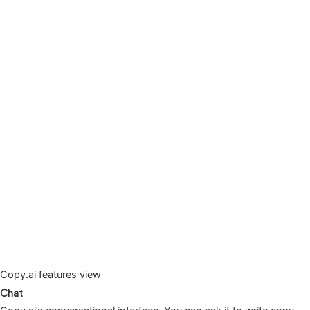
Copy.ai features view
Chat