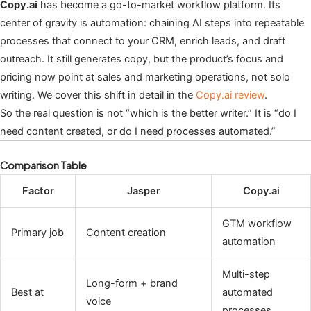
Copy.ai
has become a go-to-market workflow platform. Its
center of gravity is automation: chaining AI steps into repeatable
processes that connect to your CRM, enrich leads, and draft
outreach. It still generates copy, but the product’s focus and
pricing now point at sales and marketing operations, not solo
writing. We cover this shift in detail in the
Copy.ai review
.
So the real question is not “which is the better writer.” It is “do I
need content created, or do I need processes automated.”
Comparison Table
Factor
Jasper
Copy.ai
GTM workflow
Primary job
Content creation
automation
Multi-step
Long-form + brand
Best at
automated
voice
processes