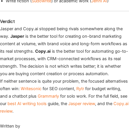
Write fiction (
Sudowrite
) or academic work (
Jenni AI
)
Verdict
Jasper and Copy.ai stopped being rivals somewhere along the
way.
Jasper
is the better tool for creating on-brand marketing
content at volume, with brand voice and long-form workflows as
its real strengths.
Copy.ai
is the better tool for automating go-to-
market processes, with CRM-connected workflows as its real
strength. The decision is not which writes better; it is whether
you are buying content creation or process automation.
If neither sentence is quite your problem, the focused alternatives
often win:
Writesonic
for SEO content,
Rytr
for budget writing,
and a chatbot plus
Grammarly
for solo work. For the full field, see
our
best AI writing tools
guide, the
Jasper review
, and the
Copy.ai
review
.
Written by