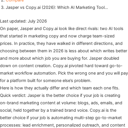
Compare
Jasper vs Copy.ai (2026): Which AI Marketing Tool…
Last updated: July 2026
On paper, Jasper and Copy.ai look like direct rivals: two AI tools
that started in marketing copy and now charge team-sized
prices. In practice, they have walked in different directions, and
choosing between them in 2026 is less about which writes better
and more about which job you are buying for. Jasper doubled
down on content creation. Copy.ai pivoted hard toward go-to-
market workflow automation. Pick the wrong one and you will pay
for a platform built for someone else’s problem.
Here is how they actually differ and which team each one fits.
Quick verdict: Jasper is the better choice if your job is creating
on-brand marketing content at volume: blogs, ads, emails, and
social, held together by a trained brand voice. Copy.ai is the
better choice if your job is automating multi-step go-to-market
processes: lead enrichment, personalized outreach, and content