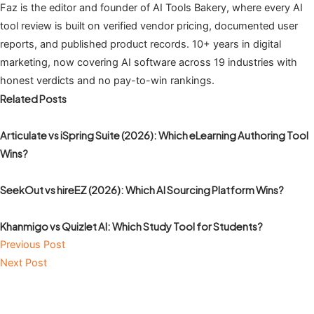
Faz is the editor and founder of AI Tools Bakery, where every AI
tool review is built on verified vendor pricing, documented user
reports, and published product records. 10+ years in digital
marketing, now covering AI software across 19 industries with
honest verdicts and no pay-to-win rankings.
Related Posts
Articulate vs iSpring Suite (2026): Which eLearning Authoring Tool
Wins?
SeekOut vs hireEZ (2026): Which AI Sourcing Platform Wins?
Khanmigo vs Quizlet AI: Which Study Tool for Students?
Previous Post
Next Post