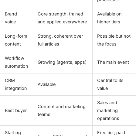
Brand
Core strength, trained
Available on
voice
and applied everywhere
higher tiers
Long-form
Strong, coherent over
Possible but not
content
full articles
the focus
Workflow
Growing (agents, apps)
The main event
automation
CRM
Central to its
Available
integration
value
Sales and
Content and marketing
Best buyer
marketing
teams
operations
Starting
Free tier; paid