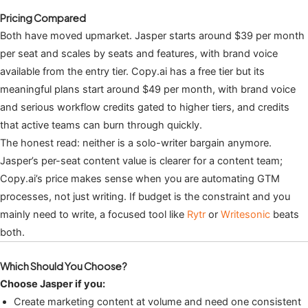
Pricing Compared
Both have moved upmarket. Jasper starts around $39 per month
per seat and scales by seats and features, with brand voice
available from the entry tier. Copy.ai has a free tier but its
meaningful plans start around $49 per month, with brand voice
and serious workflow credits gated to higher tiers, and credits
that active teams can burn through quickly.
The honest read: neither is a solo-writer bargain anymore.
Jasper’s per-seat content value is clearer for a content team;
Copy.ai’s price makes sense when you are automating GTM
processes, not just writing. If budget is the constraint and you
mainly need to write, a focused tool like
Rytr
or
Writesonic
beats
both.
Which Should You Choose?
Choose Jasper if you:
Create marketing content at volume and need one consistent