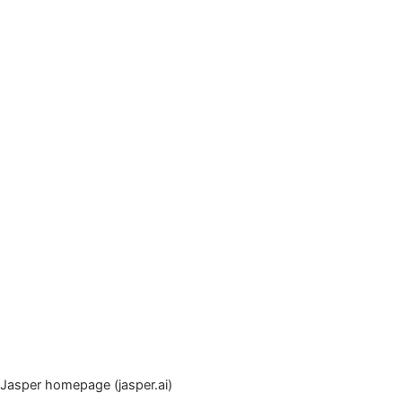
Jasper homepage (jasper.ai)