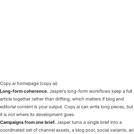
Copy.ai homepage (copy.ai)
Long-form coherence.
Jasper’s long-form workflows keep a full
article together rather than drifting, which matters if blog and
editorial content is your output. Copy.ai can write long pieces, but
it is not where its development goes.
Campaigns from one brief.
Jasper turns a single brief into a
coordinated set of channel assets, a blog post, social variants, an