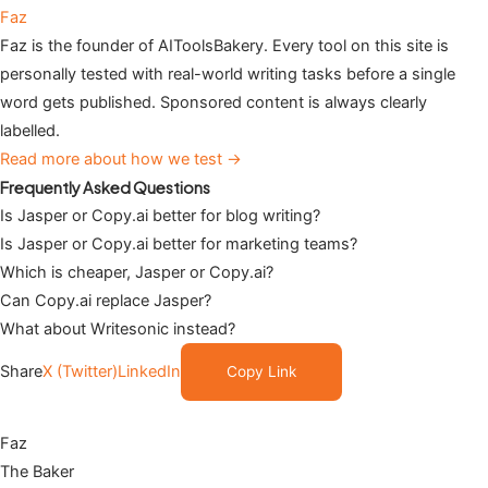
Faz
Faz is the founder of AIToolsBakery. Every tool on this site is
personally tested with real-world writing tasks before a single
word gets published. Sponsored content is always clearly
labelled.
Read more about how we test →
Frequently Asked Questions
Is Jasper or Copy.ai better for blog writing?
Is Jasper or Copy.ai better for marketing teams?
Which is cheaper, Jasper or Copy.ai?
Can Copy.ai replace Jasper?
What about Writesonic instead?
Share
X (Twitter)
LinkedIn
Copy Link
Faz
The Baker