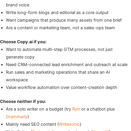
brand voice
Write long-form blogs and editorial as a core output
Want campaigns that produce many assets from one brief
Are a content or marketing team, not a sales-ops team
Choose Copy.ai if you:
Want to automate multi-step GTM processes, not just
generate copy
Need CRM-connected lead enrichment and outreach at scale
Run sales and marketing operations that share an AI
workspace
Value workflow automation over content-creation depth
Choose neither if you:
Are a solo writer on a budget (try
Rytr
or a chatbot plus
Grammarly
)
Mainly need SEO content (
Writesonic
)