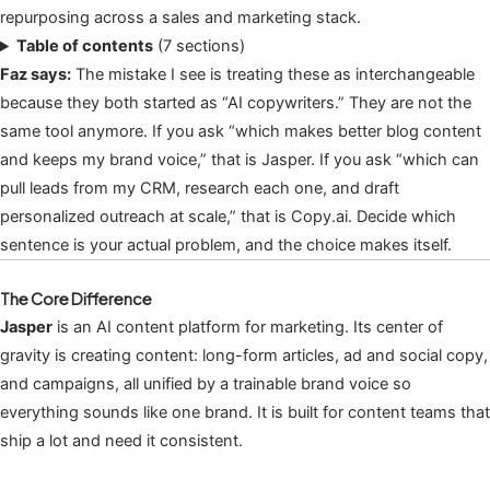
repurposing across a sales and marketing stack.
Table of contents
(7 sections)
Faz says:
The mistake I see is treating these as interchangeable
because they both started as “AI copywriters.” They are not the
same tool anymore. If you ask “which makes better blog content
and keeps my brand voice,” that is Jasper. If you ask “which can
pull leads from my CRM, research each one, and draft
personalized outreach at scale,” that is Copy.ai. Decide which
sentence is your actual problem, and the choice makes itself.
The Core Difference
Jasper
is an AI content platform for marketing. Its center of
gravity is creating content: long-form articles, ad and social copy,
and campaigns, all unified by a trainable brand voice so
everything sounds like one brand. It is built for content teams that
ship a lot and need it consistent.