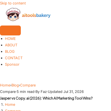
Skip to content
HOME
ABOUT
BLOG
CONTACT
Sponsor
Home
›
Blog
›
Compare
Compare
·
5 min read
·
By Faz
·
Updated Jul 31, 2026
Jasper vs Copy.ai (2026): Which AI Marketing Tool Wins?
Home