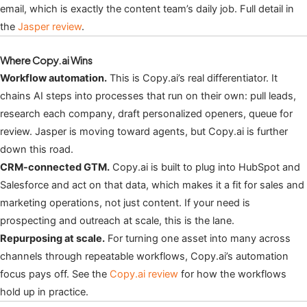
email, which is exactly the content team’s daily job. Full detail in
the
Jasper review
.
Where Copy.ai Wins
Workflow automation.
This is Copy.ai’s real differentiator. It
chains AI steps into processes that run on their own: pull leads,
research each company, draft personalized openers, queue for
review. Jasper is moving toward agents, but Copy.ai is further
down this road.
CRM-connected GTM.
Copy.ai is built to plug into HubSpot and
Salesforce and act on that data, which makes it a fit for sales and
marketing operations, not just content. If your need is
prospecting and outreach at scale, this is the lane.
Repurposing at scale.
For turning one asset into many across
channels through repeatable workflows, Copy.ai’s automation
focus pays off. See the
Copy.ai review
for how the workflows
hold up in practice.