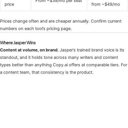
From ~$39/mo per seat
price
from ~$49/mo
Prices change often and are cheaper annually. Confirm current
numbers on each tool’s pricing page.
Where Jasper Wins
Content at volume, on brand.
Jasper’s trained brand voice is its
standout, and it holds tone across many writers and content
types better than anything Copy.ai offers at comparable tiers. For
a content team, that consistency is the product.