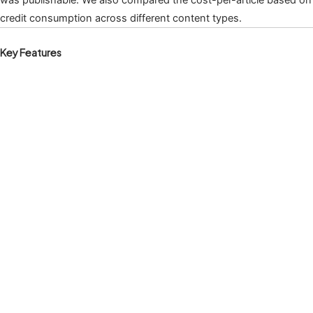
credit consumption across different content types.
Key Features