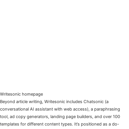
Writesonic homepage
Beyond article writing, Writesonic includes Chatsonic (a
conversational AI assistant with web access), a paraphrasing
tool, ad copy generators, landing page builders, and over 100
templates for different content types. It’s positioned as a do-