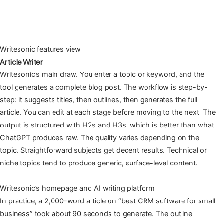
Writesonic features view
Article Writer
Writesonic’s main draw. You enter a topic or keyword, and the
tool generates a complete blog post. The workflow is step-by-
step: it suggests titles, then outlines, then generates the full
article. You can edit at each stage before moving to the next. The
output is structured with H2s and H3s, which is better than what
ChatGPT produces raw. The quality varies depending on the
topic. Straightforward subjects get decent results. Technical or
niche topics tend to produce generic, surface-level content.
Writesonic’s homepage and AI writing platform
In practice, a 2,000-word article on “best CRM software for small
business” took about 90 seconds to generate. The outline