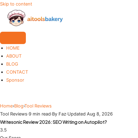
Skip to content
HOME
ABOUT
BLOG
CONTACT
Sponsor
Home
›
Blog
›
Tool Reviews
Tool Reviews
·
9 min read
·
By Faz
·
Updated Aug 8, 2026
Writesonic Review 2026: SEO Writing on Autopilot?
3.5