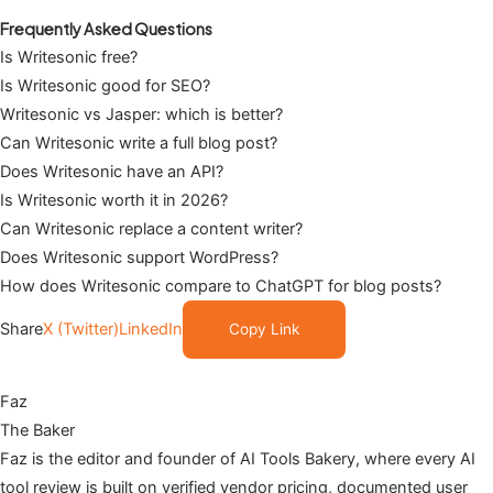
Frequently Asked Questions
Is Writesonic free?
Is Writesonic good for SEO?
Writesonic vs Jasper: which is better?
Can Writesonic write a full blog post?
Does Writesonic have an API?
Is Writesonic worth it in 2026?
Can Writesonic replace a content writer?
Does Writesonic support WordPress?
How does Writesonic compare to ChatGPT for blog posts?
Share
X (Twitter)
LinkedIn
Copy Link
Faz
The Baker
Faz is the editor and founder of AI Tools Bakery, where every AI
tool review is built on verified vendor pricing, documented user