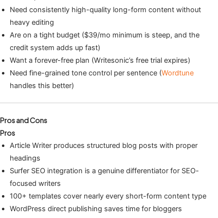
Need consistently high-quality long-form content without
heavy editing
Are on a tight budget ($39/mo minimum is steep, and the
credit system adds up fast)
Want a forever-free plan (Writesonic’s free trial expires)
Need fine-grained tone control per sentence (
Wordtune
handles this better)
Pros and Cons
Pros
Article Writer produces structured blog posts with proper
headings
Surfer SEO integration is a genuine differentiator for SEO-
focused writers
100+ templates cover nearly every short-form content type
WordPress direct publishing saves time for bloggers