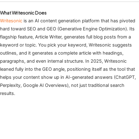
What Writesonic Does
Writesonic
is an AI content generation platform that has pivoted
hard toward SEO and GEO (Generative Engine Optimization). Its
flagship feature, Article Writer, generates full blog posts from a
keyword or topic. You pick your keyword, Writesonic suggests
outlines, and it generates a complete article with headings,
paragraphs, and even internal structure. In 2025, Writesonic
leaned fully into the GEO angle, positioning itself as the tool that
helps your content show up in AI-generated answers (ChatGPT,
Perplexity, Google AI Overviews), not just traditional search
results.