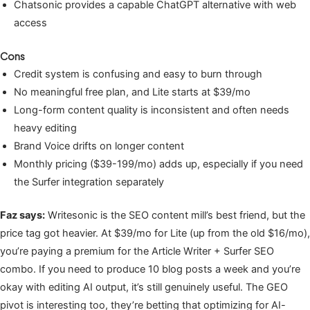
Chatsonic provides a capable ChatGPT alternative with web
access
Cons
Credit system is confusing and easy to burn through
No meaningful free plan, and Lite starts at $39/mo
Long-form content quality is inconsistent and often needs
heavy editing
Brand Voice drifts on longer content
Monthly pricing ($39-199/mo) adds up, especially if you need
the Surfer integration separately
Faz says:
Writesonic is the SEO content mill’s best friend, but the
price tag got heavier. At $39/mo for Lite (up from the old $16/mo),
you’re paying a premium for the Article Writer + Surfer SEO
combo. If you need to produce 10 blog posts a week and you’re
okay with editing AI output, it’s still genuinely useful. The GEO
pivot is interesting too, they’re betting that optimizing for AI-