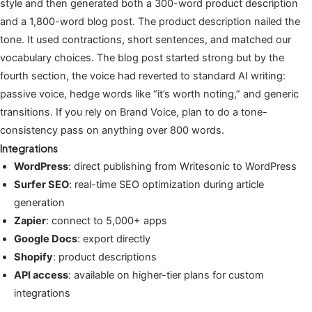
style and then generated both a 300-word product description
and a 1,800-word blog post. The product description nailed the
tone. It used contractions, short sentences, and matched our
vocabulary choices. The blog post started strong but by the
fourth section, the voice had reverted to standard AI writing:
passive voice, hedge words like “it’s worth noting,” and generic
transitions. If you rely on Brand Voice, plan to do a tone-
consistency pass on anything over 800 words.
Integrations
WordPress
: direct publishing from Writesonic to WordPress
Surfer SEO
: real-time SEO optimization during article
generation
Zapier
: connect to 5,000+ apps
Google Docs
: export directly
Shopify
: product descriptions
API access
: available on higher-tier plans for custom
integrations