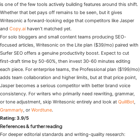
is one of the few tools actively building features around this shift.
Whether that bet pays off remains to be seen, but it gives
Writesonic a forward-looking edge that competitors like Jasper
and
Copy.ai
haven’t matched yet.
For solo bloggers and small content teams producing SEO-
focused articles, Writesonic on the Lite plan ($39/mo) paired with
Surfer SEO offers a genuine productivity boost. Expect to cut
first-draft time by 50-60%, then invest 30-60 minutes editing
each piece. For enterprise teams, the Professional plan ($199/mo)
adds team collaboration and higher limits, but at that price point,
Jasper becomes a serious competitor with better brand voice
consistency. For writers who primarily need rewriting, grammar,
or tone adjustment, skip Writesonic entirely and look at
QuillBot
,
Grammarly
, or
Wordtune
.
Rating: 3.9/5
References & further reading
For deeper editorial standards and writing-quality research: