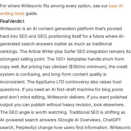
For where Writesonic fits among every option, see our
best AI
writing tools
guide.
Final Verdict
Writesonic is an AI content generation platform that’s pivoted
hard into SEO and GEO, positioning itself for a future where AI-
generated search answers matter as much as traditional
rankings. The Article Writer plus Surfer SEO integration remains its
strongest selling point. The 100+ templates handle short-form
copy well. But pricing has climbed ($39/mo minimum), the credit
system is confusing, and long-form content quality is
inconsistent. The AppSumo LTD controversy also raises trust
questions. If you need an AI first-draft machine for blog posts
and don’t mind editing, Writesonic delivers. If you want polished
output you can publish without heavy revision, look elsewhere.
The GEO angle is worth watching. Traditional SEO is shifting as
AI-powered search answers (Google AI Overviews, ChatGPT
search, Perplexity) change how users find information. Writesonic