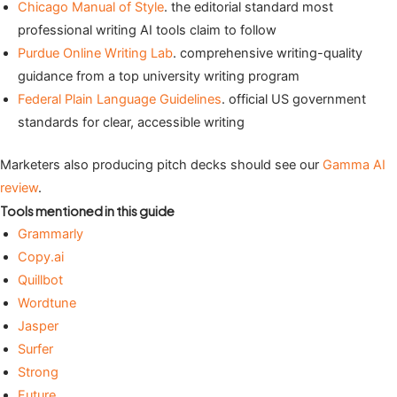
Chicago Manual of Style
. the editorial standard most
professional writing AI tools claim to follow
Purdue Online Writing Lab
. comprehensive writing-quality
guidance from a top university writing program
Federal Plain Language Guidelines
. official US government
standards for clear, accessible writing
Marketers also producing pitch decks should see our
Gamma AI
review
.
Tools mentioned in this guide
Grammarly
Copy.ai
Quillbot
Wordtune
Jasper
Surfer
Strong
Future