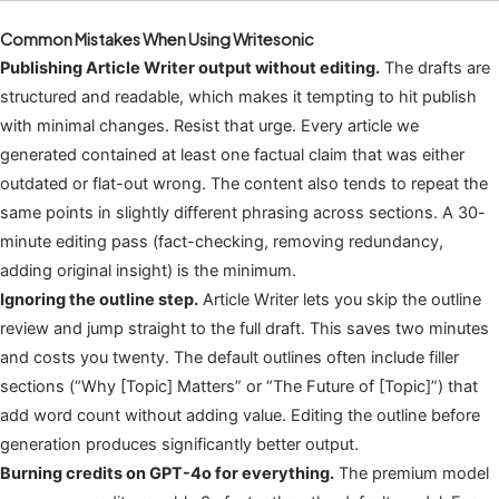
Common Mistakes When Using Writesonic
Publishing Article Writer output without editing.
The drafts are
structured and readable, which makes it tempting to hit publish
with minimal changes. Resist that urge. Every article we
generated contained at least one factual claim that was either
outdated or flat-out wrong. The content also tends to repeat the
same points in slightly different phrasing across sections. A 30-
minute editing pass (fact-checking, removing redundancy,
adding original insight) is the minimum.
Ignoring the outline step.
Article Writer lets you skip the outline
review and jump straight to the full draft. This saves two minutes
and costs you twenty. The default outlines often include filler
sections (“Why [Topic] Matters” or “The Future of [Topic]”) that
add word count without adding value. Editing the outline before
generation produces significantly better output.
Burning credits on GPT-4o for everything.
The premium model