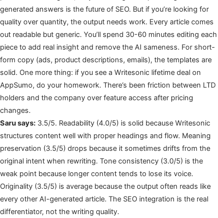
generated answers is the future of SEO. But if you’re looking for
quality over quantity, the output needs work. Every article comes
out readable but generic. You’ll spend 30-60 minutes editing each
piece to add real insight and remove the AI sameness. For short-
form copy (ads, product descriptions, emails), the templates are
solid. One more thing: if you see a Writesonic lifetime deal on
AppSumo, do your homework. There’s been friction between LTD
holders and the company over feature access after pricing
changes.
Saru says:
3.5/5. Readability (4.0/5) is solid because Writesonic
structures content well with proper headings and flow. Meaning
preservation (3.5/5) drops because it sometimes drifts from the
original intent when rewriting. Tone consistency (3.0/5) is the
weak point because longer content tends to lose its voice.
Originality (3.5/5) is average because the output often reads like
every other AI-generated article. The SEO integration is the real
differentiator, not the writing quality.