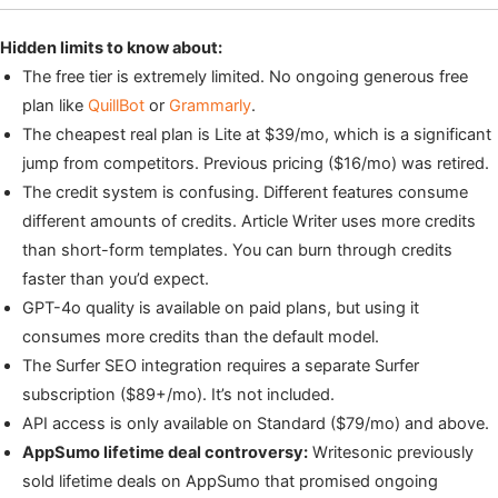
Hidden limits to know about:
The free tier is extremely limited. No ongoing generous free
plan like
QuillBot
or
Grammarly
.
The cheapest real plan is Lite at $39/mo, which is a significant
jump from competitors. Previous pricing ($16/mo) was retired.
The credit system is confusing. Different features consume
different amounts of credits. Article Writer uses more credits
than short-form templates. You can burn through credits
faster than you’d expect.
GPT-4o quality is available on paid plans, but using it
consumes more credits than the default model.
The Surfer SEO integration requires a separate Surfer
subscription ($89+/mo). It’s not included.
API access is only available on Standard ($79/mo) and above.
AppSumo lifetime deal controversy:
Writesonic previously
sold lifetime deals on AppSumo that promised ongoing