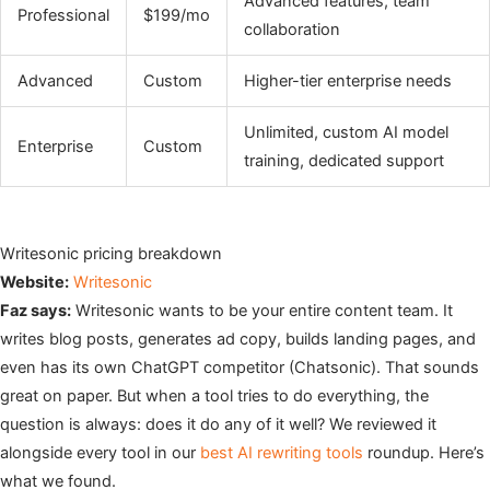
Advanced features, team
Professional
$199/mo
collaboration
Advanced
Custom
Higher-tier enterprise needs
Unlimited, custom AI model
Enterprise
Custom
training, dedicated support
Writesonic pricing breakdown
Website:
Writesonic
Faz says:
Writesonic wants to be your entire content team. It
writes blog posts, generates ad copy, builds landing pages, and
even has its own ChatGPT competitor (Chatsonic). That sounds
great on paper. But when a tool tries to do everything, the
question is always: does it do any of it well? We reviewed it
alongside every tool in our
best AI rewriting tools
roundup. Here’s
what we found.