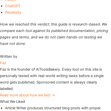
ChatGPT
Perplexity
How we reached this verdict: this guide is research-based. We
compare each tool against its published documentation, pricing
pages and terms, and we do not claim hands-on testing we
have not done.
Written by
Faz
Faz is the founder of AIToolsBakery. Every tool on this site is
personally tested with real-world writing tasks before a single
word gets published. Sponsored content is always clearly
labelled.
Read more about how we test →
What We Liked
Article Writer produces structured blog posts with proper