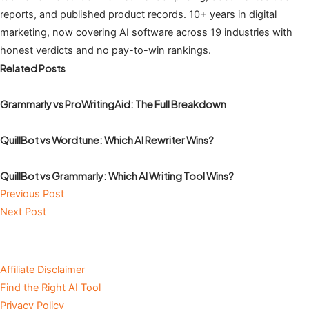
reports, and published product records. 10+ years in digital
marketing, now covering AI software across 19 industries with
honest verdicts and no pay-to-win rankings.
Related Posts
Grammarly vs ProWritingAid: The Full Breakdown
QuillBot vs Wordtune: Which AI Rewriter Wins?
QuillBot vs Grammarly: Which AI Writing Tool Wins?
Previous Post
Next Post
Affiliate Disclaimer
Find the Right AI Tool
Privacy Policy