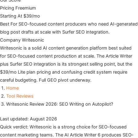
Our Score
Pricing
Freemium
Starting At
$39/mo
Best For
SEO-focused content producers who need AI-generated
blog post drafts at scale with Surfer SEO integration.
Company
Writesonic
Writesonic is a solid AI content generation platform best suited
for SEO-focused content production at scale. The Article Writer
plus Surfer SEO integration is its strongest selling point, but the
$39/mo Lite plan pricing and confusing credit system require
careful budgeting. Full GEO pivot underway.
Home
Tool Reviews
Writesonic Review 2026: SEO Writing on Autopilot?
Last updated: August 2026
Quick verdict: Writesonic is a strong choice for SEO-focused
content marketing teams. The AI Article Writer 6 produces SEO-