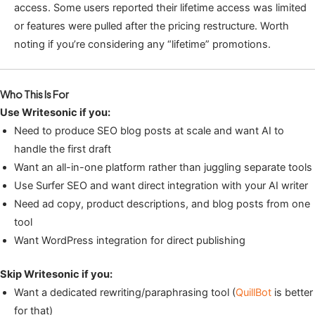
access. Some users reported their lifetime access was limited
or features were pulled after the pricing restructure. Worth
noting if you’re considering any “lifetime” promotions.
Who This Is For
Use Writesonic if you:
Need to produce SEO blog posts at scale and want AI to
handle the first draft
Want an all-in-one platform rather than juggling separate tools
Use Surfer SEO and want direct integration with your AI writer
Need ad copy, product descriptions, and blog posts from one
tool
Want WordPress integration for direct publishing
Skip Writesonic if you:
Want a dedicated rewriting/paraphrasing tool (
QuillBot
is better
for that)