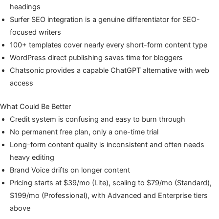
headings
Surfer SEO integration is a genuine differentiator for SEO-
focused writers
100+ templates cover nearly every short-form content type
WordPress direct publishing saves time for bloggers
Chatsonic provides a capable ChatGPT alternative with web
access
What Could Be Better
Credit system is confusing and easy to burn through
No permanent free plan, only a one-time trial
Long-form content quality is inconsistent and often needs
heavy editing
Brand Voice drifts on longer content
Pricing starts at $39/mo (Lite), scaling to $79/mo (Standard),
$199/mo (Professional), with Advanced and Enterprise tiers
above