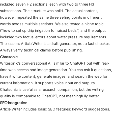
included seven H2 sections, each with two to three H3
subsections. The structure was solid. The actual content,
however, repeated the same three selling points in different
words across multiple sections. We also tested a niche topic
(“how to set up drip irrigation for raised beds”) and the output
included two factual errors about water pressure requirements.
The lesson: Article Writer is a draft generator, not a fact checker.
Always verify technical claims before publishing.
Chatsonic
Writesonic’s conversational AI, similar to ChatGPT but with real-
time web access and image generation. You can ask it questions,
have it write content, generate images, and search the web for
current information. It supports voice input and outputs.
Chatsonic is useful as a research companion, but the writing
quality is comparable to ChatGPT, not meaningfully better.
SEO Integration
Article Writer includes basic SEO features: keyword suggestions,