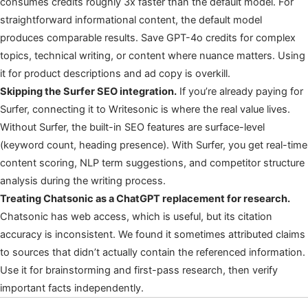
consumes credits roughly 3x faster than the default model. For
straightforward informational content, the default model
produces comparable results. Save GPT-4o credits for complex
topics, technical writing, or content where nuance matters. Using
it for product descriptions and ad copy is overkill.
Skipping the Surfer SEO integration.
If you’re already paying for
Surfer, connecting it to Writesonic is where the real value lives.
Without Surfer, the built-in SEO features are surface-level
(keyword count, heading presence). With Surfer, you get real-time
content scoring, NLP term suggestions, and competitor structure
analysis during the writing process.
Treating Chatsonic as a ChatGPT replacement for research.
Chatsonic has web access, which is useful, but its citation
accuracy is inconsistent. We found it sometimes attributed claims
to sources that didn’t actually contain the referenced information.
Use it for brainstorming and first-pass research, then verify
important facts independently.