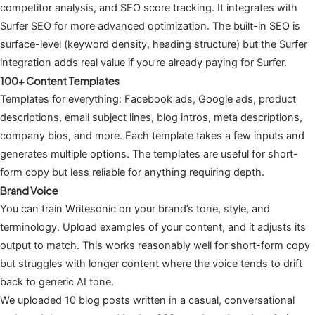
competitor analysis, and SEO score tracking. It integrates with
Surfer SEO for more advanced optimization. The built-in SEO is
surface-level (keyword density, heading structure) but the Surfer
integration adds real value if you’re already paying for Surfer.
100+ Content Templates
Templates for everything: Facebook ads, Google ads, product
descriptions, email subject lines, blog intros, meta descriptions,
company bios, and more. Each template takes a few inputs and
generates multiple options. The templates are useful for short-
form copy but less reliable for anything requiring depth.
Brand Voice
You can train Writesonic on your brand’s tone, style, and
terminology. Upload examples of your content, and it adjusts its
output to match. This works reasonably well for short-form copy
but struggles with longer content where the voice tends to drift
back to generic AI tone.
We uploaded 10 blog posts written in a casual, conversational