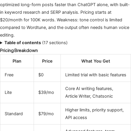
optimized long-form posts faster than ChatGPT alone, with built-
in keyword research and SERP analysis. Pricing starts at
$20/month for 100K words. Weakness: tone control is limited
compared to Wordtune, and the output often needs human voice
editing.
Table of contents
(17 sections)
Pricing Breakdown
Plan
Price
What You Get
Free
$0
Limited trial with basic features
Core AI writing features,
Lite
$39/mo
Article Writer, Chatsonic
Higher limits, priority support,
Standard
$79/mo
API access