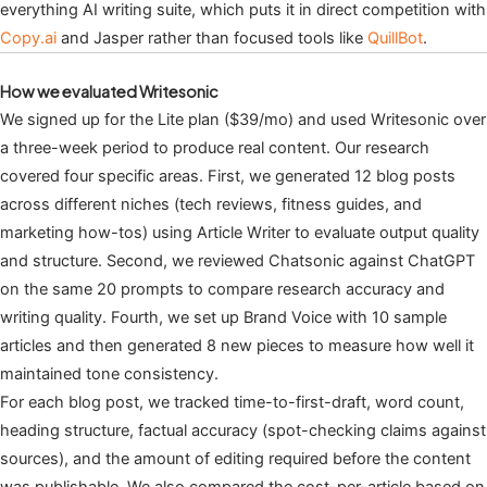
everything AI writing suite, which puts it in direct competition with
Copy.ai
and Jasper rather than focused tools like
QuillBot
.
How we evaluated Writesonic
We signed up for the Lite plan ($39/mo) and used Writesonic over
a three-week period to produce real content. Our research
covered four specific areas. First, we generated 12 blog posts
across different niches (tech reviews, fitness guides, and
marketing how-tos) using Article Writer to evaluate output quality
and structure. Second, we reviewed Chatsonic against ChatGPT
on the same 20 prompts to compare research accuracy and
writing quality. Fourth, we set up Brand Voice with 10 sample
articles and then generated 8 new pieces to measure how well it
maintained tone consistency.
For each blog post, we tracked time-to-first-draft, word count,
heading structure, factual accuracy (spot-checking claims against
sources), and the amount of editing required before the content
was publishable. We also compared the cost-per-article based on