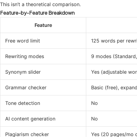
This isn’t a theoretical comparison.
Feature-by-Feature Breakdown
Feature
Free word limit
125 words per rewr
Rewriting modes
9 modes (Standard, 
Synonym slider
Yes (adjustable wor
Grammar checker
Basic (free), expa
Tone detection
No
AI content generation
No
Plagiarism checker
Yes (20 pages/mo 