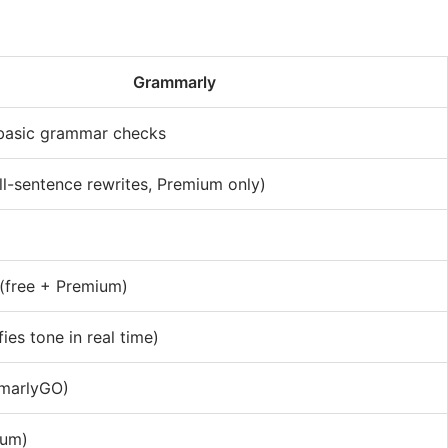
Grammarly
 basic grammar checks
ll-sentence rewrites, Premium only)
(free + Premium)
fies tone in real time)
marlyGO)
ium)