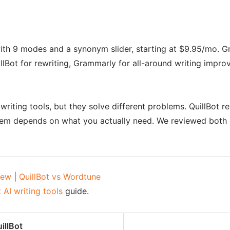
ith 9 modes and a synonym slider, starting at $9.95/mo. Gr
illBot for rewriting, Grammarly for all-around writing im
iting tools, but they solve different problems. QuillBot re
hem depends on what you actually need. We reviewed both 
iew
|
QuillBot vs Wordtune
 AI writing tools
guide.
illBot