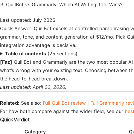
QuillBot vs Grammarly: Which AI Writing Tool Wins?
Last updated: July 2026
Quick Answer: QuillBot excels at controlled paraphrasing w
grammar, tone, and content generation at $12/mo. Pick Qu
integration advantage is decisive.
Table of contents
(25 sections)
[Faz]
QuillBot and Grammarly are the two most popular AI wr
what’s wrong with your existing text. Choosing between t
the head-to-head breakdown.
Last updated: April 22, 2026.
Related:
See also:
Full QuillBot review
|
Full Grammarly rev
For how both compare against the wider field, see our
best
Quick Verdict
Category
Qu