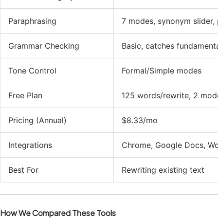
Paraphrasing
7 modes, synonym slider, 
Grammar Checking
Basic, catches fundament
Tone Control
Formal/Simple modes
Free Plan
125 words/rewrite, 2 mod
Pricing (Annual)
$8.33/mo
Integrations
Chrome, Google Docs, W
Best For
Rewriting existing text
How We Compared These Tools