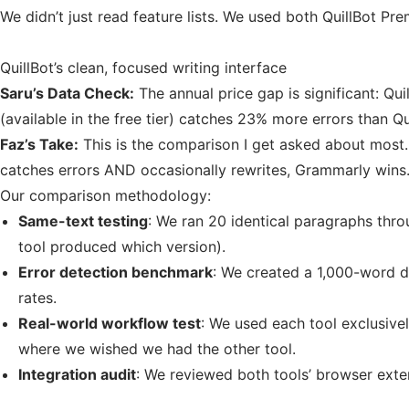
We didn’t just read feature lists. We used both QuillBot P
QuillBot’s clean, focused writing interface
Saru’s Data Check:
The annual price gap is significant: Q
(available in the free tier) catches 23% more errors than Qu
Faz’s Take:
This is the comparison I get asked about most. T
catches errors AND occasionally rewrites, Grammarly wins.
Our comparison methodology:
Same-text testing
: We ran 20 identical paragraphs thro
tool produced which version).
Error detection benchmark
: We created a 1,000-word d
rates.
Real-world workflow test
: We used each tool exclusive
where we wished we had the other tool.
Integration audit
: We reviewed both tools’ browser exte