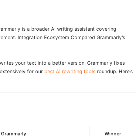
ammarly is a broader AI writing assistant covering
provement. Integration Ecosystem Compared Grammarly’s
writes your text into a better version. Grammarly fixes
extensively for our
best AI rewriting tools
roundup. Here’s
Grammarly
Winner