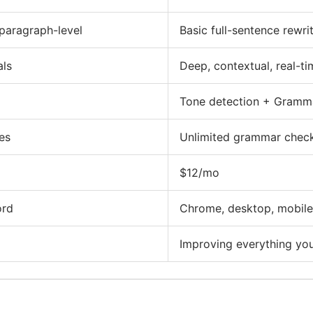
paragraph-level
Basic full-sentence rewr
als
Deep, contextual, real-ti
Tone detection + Gramm
es
Unlimited grammar check
$12/mo
ord
Chrome, desktop, mobile
Improving everything you