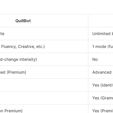
QuillBot
ite
Unlimited
Fluency, Creative, etc.)
1 mode (fu
d-change intensity)
No
nded (Premium)
Advanced 
Yes (identi
Yes (Gram
on Premium)
Yes (Prem