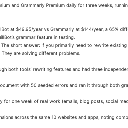
remium and Grammarly Premium daily for three weeks, runnin
uillBot at $49.95/year vs Grammarly at $144/year, a 65% di
illBot’s grammar feature in testing.
he short answer: if you primarily need to rewrite existing c
 They are solving different problems.
ugh both tools’ rewriting features and had three independe
ocument with 50 seeded errors and ran it through both gr
ly for one week of real work (emails, blog posts, social me
nsions across the same 10 websites and apps, noting compa