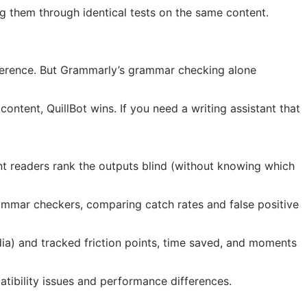
g them through identical tests on the same content.
fference. But Grammarly’s grammar checking alone
ontent, QuillBot wins. If you need a writing assistant that
nt readers rank the outputs blind (without knowing which
ammar checkers, comparing catch rates and false positive
dia) and tracked friction points, time saved, and moments
tibility issues and performance differences.