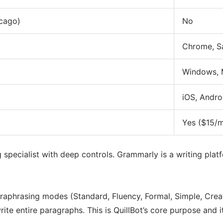
cago)
No
Chrome, Sa
Windows,
iOS, Andro
Yes ($15/
ng specialist with deep controls. Grammarly is a writing pla
araphrasing modes (Standard, Fluency, Formal, Simple, Creat
e entire paragraphs. This is QuillBot’s core purpose and i