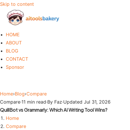
Skip to content
HOME
ABOUT
BLOG
CONTACT
Sponsor
Home
›
Blog
›
Compare
Compare
·
11 min read
·
By Faz
·
Updated Jul 31, 2026
QuillBot vs Grammarly: Which AI Writing Tool Wins?
Home
Compare