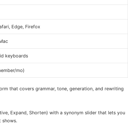
fari, Edge, Firefox
 Mac
id keyboards
member/mo)
tform that covers grammar, tone, generation, and rewriting
ive, Expand, Shorten) with a synonym slider that lets you
t shows.