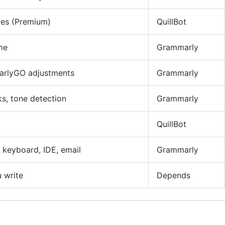
ites (Premium)
QuillBot
me
Grammarly
arlyGO adjustments
Grammarly
s, tone detection
Grammarly
QuillBot
 keyboard, IDE, email
Grammarly
 write
Depends