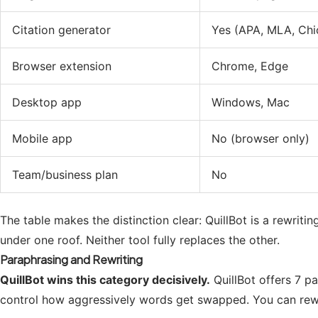
Citation generator
Yes (APA, MLA, Chi
Browser extension
Chrome, Edge
Desktop app
Windows, Mac
Mobile app
No (browser only)
Team/business plan
No
The table makes the distinction clear: QuillBot is a rewriti
under one roof. Neither tool fully replaces the other.
Paraphrasing and Rewriting
QuillBot wins this category decisively.
QuillBot offers 7 p
control how aggressively words get swapped. You can rewrit