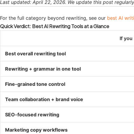
Last updated: April 22, 2026. We update this post regularly 
For the full category beyond rewriting, see our
best AI writ
Quick Verdict: Best AI Rewriting Tools at a Glance
If yo
Best overall rewriting tool
Rewriting + grammar in one tool
Fine-grained tone control
Team collaboration + brand voice
SEO-focused rewriting
Marketing copy workflows