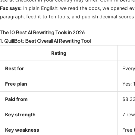
Faz says:
In plain English: we read the docs, we opened ev
paragraph, feed it to ten tools, and publish decimal scores 
The 10 Best AI Rewriting Tools in 2026
1. QuillBot: Best Overall AI Rewriting Tool
Rating
Best for
Every
Free plan
Yes: 
Paid from
$8.33
Key strength
7 rew
Key weakness
Free t