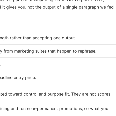
l it gives you, not the output of a single paragraph we fed
ngth rather than accepting one output.
ly from marketing suites that happen to rephrase.
.
adline entry price.
hted toward control and purpose fit. They are not scores
pricing and run near-permanent promotions, so what you