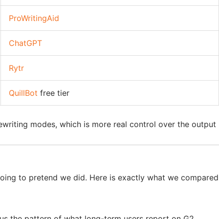
ProWritingAid
ChatGPT
Rytr
QuillBot
free tier
 rewriting modes, which is more real control over the output
 going to pretend we did. Here is exactly what we compared
us the pattern of what long-term users report on G2,