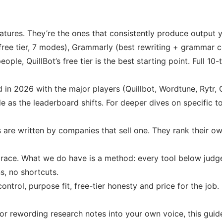
eatures. They’re the ones that consistently produce output y
t free tier, 7 modes), Grammarly (best rewriting + grammar
ople, QuillBot’s free tier is the best starting point. Full 1
d in 2026 with the major players (Quillbot, Wordtune, Rytr, 
e as the leaderboard shifts. For deeper dives on specific t
s are written by companies that sell one. They rank their own
is race. What we do have is a method: every tool below judg
s, no shortcuts.
control, purpose fit, free-tier honesty and price for the jo
or rewording research notes into your own voice, this guide 