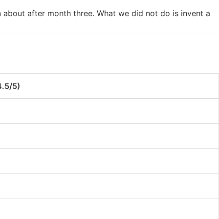
 about after month three. What we did not do is invent a
5/5)