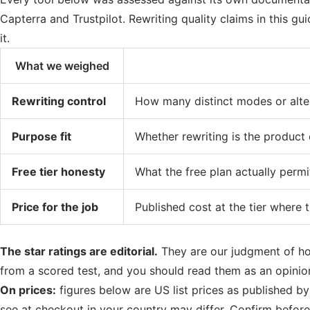
Capterra and Trustpilot. Rewriting quality claims in this g
it.
What we weighed
Rewriting control
How many distinct modes or alter
Purpose fit
Whether rewriting is the product 
Free tier honesty
What the free plan actually permi
Price for the job
Published cost at the tier where 
The star ratings are editorial.
They are our judgment of how
from a scored test, and you should read them as an opinio
On prices:
figures below are US list prices as published b
see at checkout in your country may differ. Confirm before