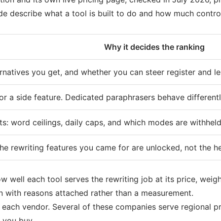
uide describe what a tool is built to do and how much contro
Why it decides the ranking
natives you get, and whether you can steer register and le
or a side feature. Dedicated paraphrasers behave different
ts: word ceilings, daily caps, and which modes are withheld
the rewriting features you came for are unlocked, not the he
 well each tool serves the rewriting job at its price, weig
n with reasons attached rather than a measurement.
y each vendor. Several of these companies serve regional 
 you buy.