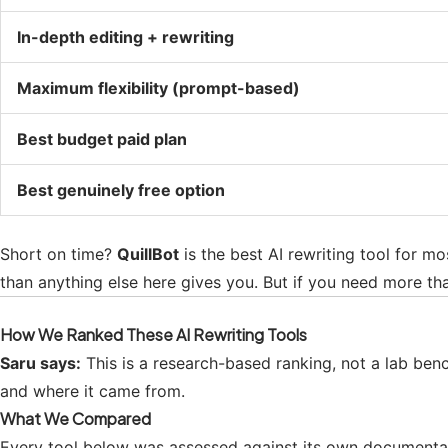
In-depth editing + rewriting
Maximum flexibility (prompt-based)
Best budget paid plan
Best genuinely free option
Short on time?
QuillBot
is the best AI rewriting tool for mo
than anything else here gives you. But if you need more tha
How We Ranked These AI Rewriting Tools
Saru says:
This is a research-based ranking, not a lab be
and where it came from.
What We Compared
Every tool below was assessed against its own documentati