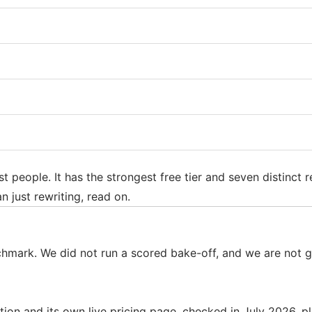
st people. It has the strongest free tier and seven distinct
n just rewriting, read on.
nchmark. We did not run a scored bake-off, and we are not
on and its own live pricing page, checked in July 2026, pl