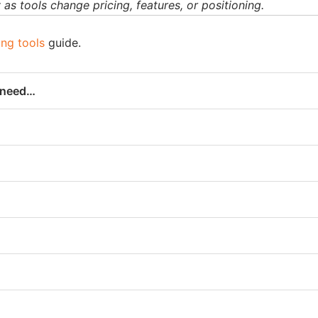
as tools change pricing, features, or positioning.
ing tools
guide.
u need…