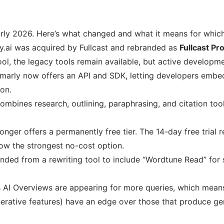
arly 2026. Here’s what changed and what it means for which
.ai was acquired by Fullcast and rebranded as
Fullcast Pr
ool, the legacy tools remain available, but active developm
arly now offers an API and SDK, letting developers embed
on.
combines research, outlining, paraphrasing, and citation too
onger offers a permanently free tier. The 14-day free trial 
 now the strongest no-cost option.
ded from a rewriting tool to include “Wordtune Read” for
 AI Overviews are appearing for more queries, which means 
erative features) have an edge over those that produce ge