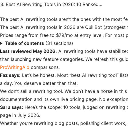
Best AI Rewriting Tools in 2026: 10 Ranked…
The best AI rewriting tools aren’t the ones with the most f
The best AI rewriting tools in 2026 are QuillBot (stronges
Prices range from free to $79/mo at entry level. For most pe
Table of contents
(31 sections)
Last reviewed May 2026.
AI rewriting tools have stabilize
than launching new feature categories. We refresh this guid
ProWritingAid
comparisons.
Faz says:
Let’s be honest. Most “best AI rewriting tool” list
a day. You deserve better than that.
We don’t sell a rewriting tool. We don’t have a horse in th
documentation and its own live pricing page. No exception
Saru says:
Here’s the scope: 10 tools, judged on rewriting 
page in July 2026.
Whether you’re rewriting blog posts, polishing client work, 