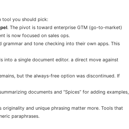
 tool you should pick:
opel
. The pivot is toward enterprise GTM (go-to-market)
ent is now focused on sales ops.
 grammar and tone checking into their own apps. This
ls into a single document editor. a direct move against
remains, but the always-free option was discontinued. If
 summarizing documents and “Spices” for adding examples,
originality and unique phrasing matter more. Tools that
neric paraphrases.