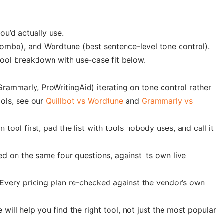
ou’d actually use.
 combo), and Wordtune (best sentence-level tone control).
0-tool breakdown with use-case fit below.
Grammarly, ProWritingAid) iterating on tone control rather
ools, see our
Quillbot vs Wordtune
and
Grammarly vs
 tool first, pad the list with tools nobody uses, and call it
ed on the same four questions, against its own live
b. Every pricing plan re-checked against the vendor’s own
will help you find the right tool, not just the most popular