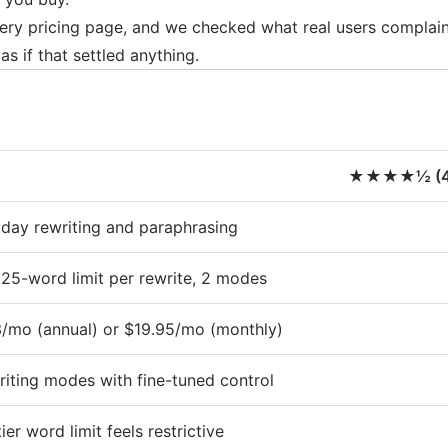
ery pricing page, and we checked what real users complain
as if that settled anything.
★★★★½ (4.
day rewriting and paraphrasing
125-word limit per rewrite, 2 modes
/mo (annual) or $19.95/mo (monthly)
riting modes with fine-tuned control
ier word limit feels restrictive