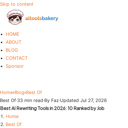
Skip to content
HOME
ABOUT
BLOG
CONTACT
Sponsor
Home
›
Blog
›
Best Of
Best Of
·
33 min read
·
By Faz
·
Updated Jul 27, 2026
Best AI Rewriting Tools in 2026: 10 Ranked by Job
Home
Best Of