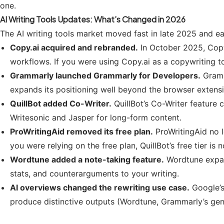
one.
AI Writing Tools Updates: What’s Changed in 2026
The AI writing tools market moved fast in late 2025 and e
Copy.ai acquired and rebranded.
In October 2025, Copy
workflows. If you were using Copy.ai as a copywriting t
Grammarly launched Grammarly for Developers.
Gramm
expands its positioning well beyond the browser extensi
QuillBot added Co-Writer.
QuillBot’s Co-Writer feature 
Writesonic and Jasper for long-form content.
ProWritingAid removed its free plan.
ProWritingAid no l
you were relying on the free plan, QuillBot’s free tier is
Wordtune added a note-taking feature.
Wordtune expan
stats, and counterarguments to your writing.
AI overviews changed the rewriting use case.
Google’s
produce distinctive outputs (Wordtune, Grammarly’s gen