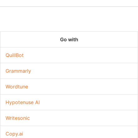
Go with
QuillBot
Grammarly
Wordtune
Hypotenuse AI
Writesonic
Copy.ai