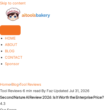
Skip to content
HOME
ABOUT
BLOG
CONTACT
Sponsor
Home
›
Blog
›
Tool Reviews
Tool Reviews
·
6 min read
·
By Faz
·
Updated Jul 31, 2026
Second Nature AI Review 2026: Is It Worth the Enterprise Price?
4.3