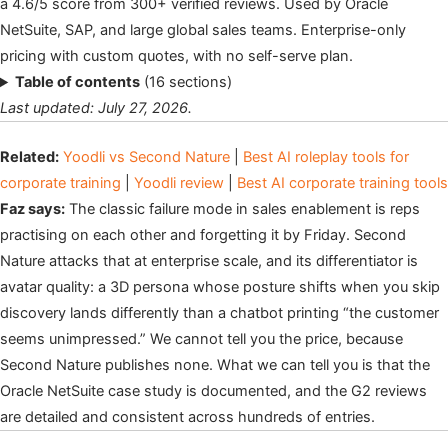
a 4.6/5 score from 300+ verified reviews. Used by Oracle
NetSuite, SAP, and large global sales teams. Enterprise-only
pricing with custom quotes, with no self-serve plan.
Table of contents
(16 sections)
Last updated: July 27, 2026.
Related:
Yoodli vs Second Nature
|
Best AI roleplay tools for
corporate training
|
Yoodli review
|
Best AI corporate training tools
Faz says:
The classic failure mode in sales enablement is reps
practising on each other and forgetting it by Friday. Second
Nature attacks that at enterprise scale, and its differentiator is
avatar quality: a 3D persona whose posture shifts when you skip
discovery lands differently than a chatbot printing “the customer
seems unimpressed.” We cannot tell you the price, because
Second Nature publishes none. What we can tell you is that the
Oracle NetSuite case study is documented, and the G2 reviews
are detailed and consistent across hundreds of entries.