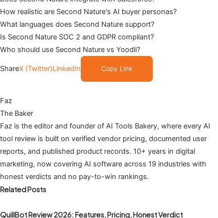
How realistic are Second Nature's AI buyer personas?
What languages does Second Nature support?
Is Second Nature SOC 2 and GDPR compliant?
Who should use Second Nature vs Yoodli?
Share
X (Twitter)
LinkedIn
Copy Link
Faz
The Baker
Faz is the editor and founder of AI Tools Bakery, where every AI
tool review is built on verified vendor pricing, documented user
reports, and published product records. 10+ years in digital
marketing, now covering AI software across 19 industries with
honest verdicts and no pay-to-win rankings.
Related Posts
QuillBot Review 2026: Features, Pricing, Honest Verdict