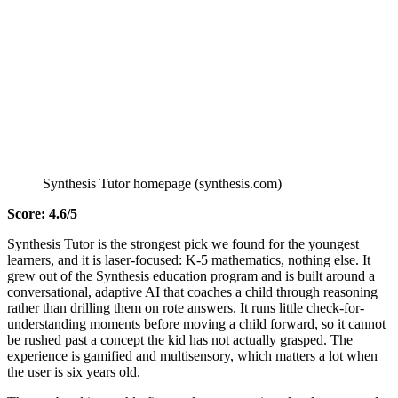
Synthesis Tutor homepage (synthesis.com)
Score: 4.6/5
Synthesis Tutor is the strongest pick we found for the youngest
learners, and it is laser-focused: K-5 mathematics, nothing else. It
grew out of the Synthesis education program and is built around a
conversational, adaptive AI that coaches a child through reasoning
rather than drilling them on rote answers. It runs little check-for-
understanding moments before moving a child forward, so it cannot
be rushed past a concept the kid has not actually grasped. The
experience is gamified and multisensory, which matters a lot when
the user is six years old.