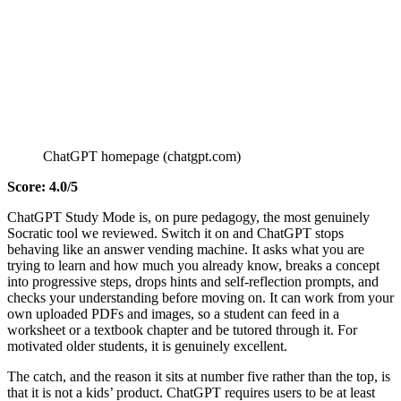
ChatGPT homepage (chatgpt.com)
Score: 4.0/5
ChatGPT Study Mode is, on pure pedagogy, the most genuinely
Socratic tool we reviewed. Switch it on and ChatGPT stops
behaving like an answer vending machine. It asks what you are
trying to learn and how much you already know, breaks a concept
into progressive steps, drops hints and self-reflection prompts, and
checks your understanding before moving on. It can work from your
own uploaded PDFs and images, so a student can feed in a
worksheet or a textbook chapter and be tutored through it. For
motivated older students, it is genuinely excellent.
The catch, and the reason it sits at number five rather than the top, is
that it is not a kids’ product. ChatGPT requires users to be at least