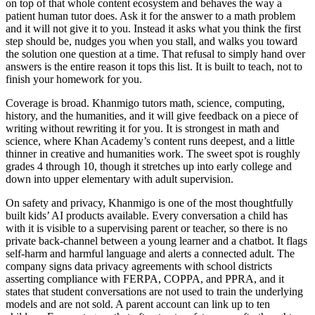
on top of that whole content ecosystem and behaves the way a
patient human tutor does. Ask it for the answer to a math problem
and it will not give it to you. Instead it asks what you think the first
step should be, nudges you when you stall, and walks you toward
the solution one question at a time. That refusal to simply hand over
answers is the entire reason it tops this list. It is built to teach, not to
finish your homework for you.
Coverage is broad. Khanmigo tutors math, science, computing,
history, and the humanities, and it will give feedback on a piece of
writing without rewriting it for you. It is strongest in math and
science, where Khan Academy’s content runs deepest, and a little
thinner in creative and humanities work. The sweet spot is roughly
grades 4 through 10, though it stretches up into early college and
down into upper elementary with adult supervision.
On safety and privacy, Khanmigo is one of the most thoughtfully
built kids’ AI products available. Every conversation a child has
with it is visible to a supervising parent or teacher, so there is no
private back-channel between a young learner and a chatbot. It flags
self-harm and harmful language and alerts a connected adult. The
company signs data privacy agreements with school districts
asserting compliance with FERPA, COPPA, and PPRA, and it
states that student conversations are not used to train the underlying
models and are not sold. A parent account can link up to ten