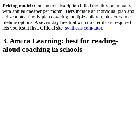
Pricing model:
Consumer subscription billed monthly or annually,
with annual cheaper per month. Tiers include an individual plan and
a discounted family plan covering multiple children, plus one-time
lifetime options. A seven-day free trial with no credit card required
lets you test it first. Official site:
synthesis.com/tutor
.
3. Amira Learning: best for reading-
aloud coaching in schools