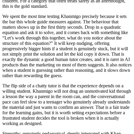
children. For a category that often treats safety as an afterthought,
this is the gold standard.
We spent the most time testing Khanmigo precisely because it sets
the bar this whole guide measures against. The behaviour that
matters shows up in the first thirty seconds. Drop in a quadratic
equation and ask it to solve, and it comes back with something like
“Let’s work through this together, what do you notice about the
structure of this equation?” It will keep nudging, offering
progressively bigger hints if a student is genuinely stuck, but it will
not simply print the solution and let the kid copy it down. That is
exactly the dynamic a good human tutor creates, and it is rarer in AI
products than the marketing on most of them suggests. It also notices
when a student is guessing rather than reasoning, and it slows down
rather than rewarding the guess.
The flip side of a chatty tutor is that the experience depends on a
willing student. Khanmigo will not drag an unmotivated kid through
a lesson the way a parent in the room can, and the conversational
pace can feel slow to a teenager who genuinely already understands
the material and just wants to confirm an answer. That is a fair trade
for the learning gains, but it is worth setting expectations before a
frustrated student decides the tool is broken when it is actually
working as designed.
Strengths: genuinely pedagogical, deeply integrated with Khan