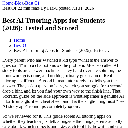
Home
›
Blog
›
Best Of
Best Of
·
22 min read
·
By Faz
·
Updated Jul 31, 2026
Best AI Tutoring Apps for Students
(2026): Tested and Scored
Home
Best Of
Best AI Tutoring Apps for Students (2026): Tested…
Every parent who has watched a kid type “what is the answer to
question 4” into a chatbot knows the problem. Most so-called AI
study tools are answer machines. They hand over the solution, the
homework gets done, and nothing actually gets learned. Real
tutoring is different. A good human tutor rarely just tells you the
answer. They ask a question back, watch you struggle for a second,
drop a hint, and let you find your own way to the finish line. That
Socratic, guide-on-the-side approach is what separates a genuine AI
tutor from a glorified cheat sheet, and it is the single thing most “best
AI study app” roundups completely ignore.
So we reviewed for it. This guide scores AI tutoring apps on
whether they teach or just tell, alongside the things parents actually
care about: which subjects and ages each tool fits, how it handles a