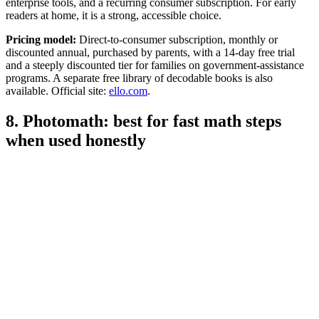
enterprise tools, and a recurring consumer subscription. For early
readers at home, it is a strong, accessible choice.
Pricing model:
Direct-to-consumer subscription, monthly or
discounted annual, purchased by parents, with a 14-day free trial
and a steeply discounted tier for families on government-assistance
programs. A separate free library of decodable books is also
available. Official site:
ello.com
.
8. Photomath: best for fast math steps
when used honestly