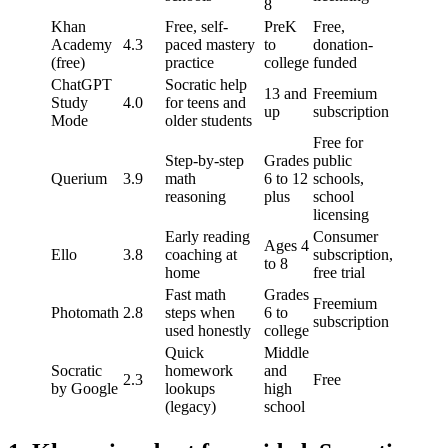
8
Khan
Free, self-
PreK
Free,
Academy
4.3
paced mastery
to
donation-
(free)
practice
college
funded
ChatGPT
Socratic help
13 and
Freemium
Study
4.0
for teens and
up
subscription
Mode
older students
Free for
Step-by-step
Grades
public
Querium
3.9
math
6 to 12
schools,
reasoning
plus
school
licensing
Early reading
Consumer
Ages 4
Ello
3.8
coaching at
subscription,
to 8
home
free trial
Fast math
Grades
Freemium
Photomath
2.8
steps when
6 to
subscription
used honestly
college
Quick
Middle
Socratic
homework
and
2.3
Free
by Google
lookups
high
(legacy)
school