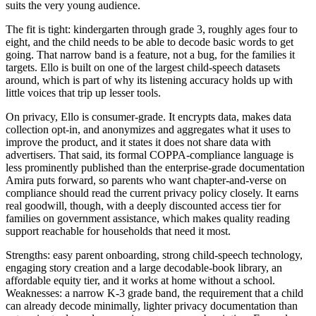
suits the very young audience.
The fit is tight: kindergarten through grade 3, roughly ages four to
eight, and the child needs to be able to decode basic words to get
going. That narrow band is a feature, not a bug, for the families it
targets. Ello is built on one of the largest child-speech datasets
around, which is part of why its listening accuracy holds up with
little voices that trip up lesser tools.
On privacy, Ello is consumer-grade. It encrypts data, makes data
collection opt-in, and anonymizes and aggregates what it uses to
improve the product, and it states it does not share data with
advertisers. That said, its formal COPPA-compliance language is
less prominently published than the enterprise-grade documentation
Amira puts forward, so parents who want chapter-and-verse on
compliance should read the current privacy policy closely. It earns
real goodwill, though, with a deeply discounted access tier for
families on government assistance, which makes quality reading
support reachable for households that need it most.
Strengths: easy parent onboarding, strong child-speech technology,
engaging story creation and a large decodable-book library, an
affordable equity tier, and it works at home without a school.
Weaknesses: a narrow K-3 grade band, the requirement that a child
can already decode minimally, lighter privacy documentation than