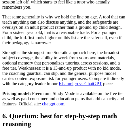
session left off, which starts to feel like a tutor who actually
remembers you.
That same generality is why we hold the line on age. A tool that can
teach anything can also discuss anything, and the safeguards are
overlays on an adult product rather than a ground-up child design.
For a sixteen-year-old, that is a reasonable trade. For a younger
child, the kid-first tools higher on this list are the safer call, even if
their pedagogy is narrower.
Strengths: the strongest true Socratic approach here, the broadest
subject coverage, the ability to work from your own materials,
optional memory that personalizes tutoring across sessions, and a
free tier. Weaknesses: it is a 13-and-up product with no kid mode,
the coaching guardrail can slip, and the general-purpose model
carries content-exposure risk for younger users. Compare it directly
with the category leader in our
Khanmigo vs ChatGPT
piece.
Pricing model:
Freemium. Study Mode is available on the free tier
as well as paid consumer and education plans that add capacity and
features. Official site:
chatgpt.com
.
6. Querium: best for step-by-step math
reasoning