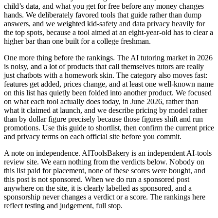
child’s data, and what you get for free before any money changes
hands. We deliberately favored tools that guide rather than dump
answers, and we weighted kid-safety and data privacy heavily for
the top spots, because a tool aimed at an eight-year-old has to clear a
higher bar than one built for a college freshman.
One more thing before the rankings. The AI tutoring market in 2026
is noisy, and a lot of products that call themselves tutors are really
just chatbots with a homework skin. The category also moves fast:
features get added, prices change, and at least one well-known name
on this list has quietly been folded into another product. We focused
on what each tool actually does today, in June 2026, rather than
what it claimed at launch, and we describe pricing by model rather
than by dollar figure precisely because those figures shift and run
promotions. Use this guide to shortlist, then confirm the current price
and privacy terms on each official site before you commit.
A note on independence. AIToolsBakery is an independent AI-tools
review site. We earn nothing from the verdicts below. Nobody on
this list paid for placement, none of these scores were bought, and
this post is not sponsored. When we do run a sponsored post
anywhere on the site, it is clearly labelled as sponsored, and a
sponsorship never changes a verdict or a score. The rankings here
reflect testing and judgement, full stop.