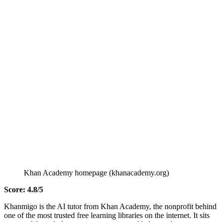
Khan Academy homepage (khanacademy.org)
Score: 4.8/5
Khanmigo is the AI tutor from Khan Academy, the nonprofit behind
one of the most trusted free learning libraries on the internet. It sits