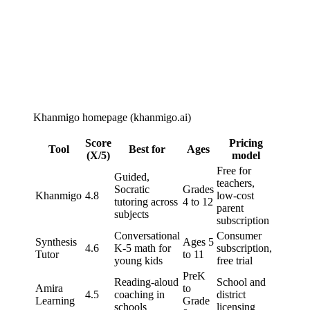
Khanmigo homepage (khanmigo.ai)
Score
Pricing
Tool
Best for
Ages
(X/5)
model
Free for
Guided,
teachers,
Socratic
Grades
Khanmigo
4.8
low-cost
tutoring across
4 to 12
parent
subjects
subscription
Conversational
Consumer
Synthesis
Ages 5
4.6
K-5 math for
subscription,
Tutor
to 11
young kids
free trial
PreK
Reading-aloud
School and
Amira
to
4.5
coaching in
district
Learning
Grade
schools
licensing