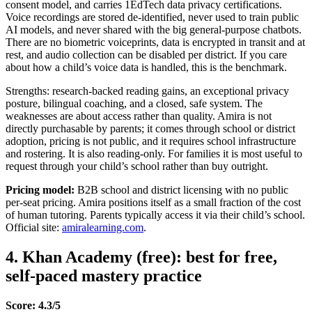
consent model, and carries 1EdTech data privacy certifications.
Voice recordings are stored de-identified, never used to train public
AI models, and never shared with the big general-purpose chatbots.
There are no biometric voiceprints, data is encrypted in transit and at
rest, and audio collection can be disabled per district. If you care
about how a child’s voice data is handled, this is the benchmark.
Strengths: research-backed reading gains, an exceptional privacy
posture, bilingual coaching, and a closed, safe system. The
weaknesses are about access rather than quality. Amira is not
directly purchasable by parents; it comes through school or district
adoption, pricing is not public, and it requires school infrastructure
and rostering. It is also reading-only. For families it is most useful to
request through your child’s school rather than buy outright.
Pricing model:
B2B school and district licensing with no public
per-seat pricing. Amira positions itself as a small fraction of the cost
of human tutoring. Parents typically access it via their child’s school.
Official site:
amiralearning.com
.
4. Khan Academy (free): best for free,
self-paced mastery practice
Score: 4.3/5