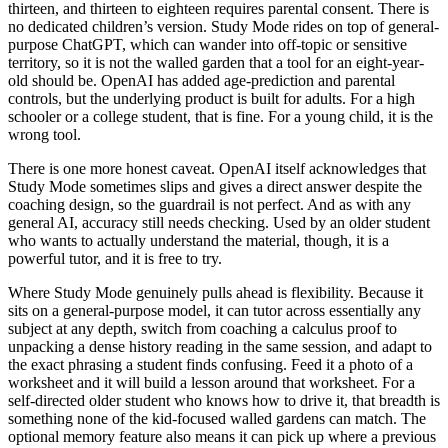
thirteen, and thirteen to eighteen requires parental consent. There is
no dedicated children’s version. Study Mode rides on top of general-
purpose ChatGPT, which can wander into off-topic or sensitive
territory, so it is not the walled garden that a tool for an eight-year-
old should be. OpenAI has added age-prediction and parental
controls, but the underlying product is built for adults. For a high
schooler or a college student, that is fine. For a young child, it is the
wrong tool.
There is one more honest caveat. OpenAI itself acknowledges that
Study Mode sometimes slips and gives a direct answer despite the
coaching design, so the guardrail is not perfect. And as with any
general AI, accuracy still needs checking. Used by an older student
who wants to actually understand the material, though, it is a
powerful tutor, and it is free to try.
Where Study Mode genuinely pulls ahead is flexibility. Because it
sits on a general-purpose model, it can tutor across essentially any
subject at any depth, switch from coaching a calculus proof to
unpacking a dense history reading in the same session, and adapt to
the exact phrasing a student finds confusing. Feed it a photo of a
worksheet and it will build a lesson around that worksheet. For a
self-directed older student who knows how to drive it, that breadth is
something none of the kid-focused walled gardens can match. The
optional memory feature also means it can pick up where a previous