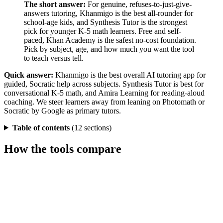
The short answer:
For genuine, refuses-to-just-give-
answers tutoring, Khanmigo is the best all-rounder for
school-age kids, and Synthesis Tutor is the strongest
pick for younger K-5 math learners. Free and self-
paced, Khan Academy is the safest no-cost foundation.
Pick by subject, age, and how much you want the tool
to teach versus tell.
Quick answer:
Khanmigo is the best overall AI tutoring app for
guided, Socratic help across subjects. Synthesis Tutor is best for
conversational K-5 math, and Amira Learning for reading-aloud
coaching. We steer learners away from leaning on Photomath or
Socratic by Google as primary tutors.
Table of contents
(12 sections)
How the tools compare