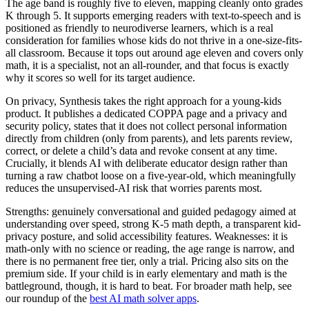
The age band is roughly five to eleven, mapping cleanly onto grades
K through 5. It supports emerging readers with text-to-speech and is
positioned as friendly to neurodiverse learners, which is a real
consideration for families whose kids do not thrive in a one-size-fits-
all classroom. Because it tops out around age eleven and covers only
math, it is a specialist, not an all-rounder, and that focus is exactly
why it scores so well for its target audience.
On privacy, Synthesis takes the right approach for a young-kids
product. It publishes a dedicated COPPA page and a privacy and
security policy, states that it does not collect personal information
directly from children (only from parents), and lets parents review,
correct, or delete a child’s data and revoke consent at any time.
Crucially, it blends AI with deliberate educator design rather than
turning a raw chatbot loose on a five-year-old, which meaningfully
reduces the unsupervised-AI risk that worries parents most.
Strengths: genuinely conversational and guided pedagogy aimed at
understanding over speed, strong K-5 math depth, a transparent kid-
privacy posture, and solid accessibility features. Weaknesses: it is
math-only with no science or reading, the age range is narrow, and
there is no permanent free tier, only a trial. Pricing also sits on the
premium side. If your child is in early elementary and math is the
battleground, though, it is hard to beat. For broader math help, see
our roundup of the
best AI math solver apps
.