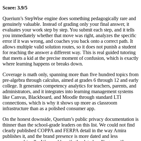
Score: 3.9/5
Querium’s StepWise engine does something pedagogically rare and
genuinely valuable. Instead of grading only your final answer, it
evaluates your work step by step. You submit each step, and it tells
you immediately whether that move was right, analyzes the specific
error if it was wrong, and coaches you back onto a correct path. It
allows multiple valid solution routes, so it does not punish a student
for reaching the answer a different way. This is real guided tutoring
that meets a kid at the precise moment of confusion, which is exactly
where learning happens or breaks down.
Coverage is math only, spanning more than five hundred topics from
pre-algebra through calculus, aimed at grades 6 through 12 and early
college. It generates competency analytics for teachers, parents, and
administrators, and it integrates into learning management systems
like Canvas, Blackboard, and Moodle through standard LTI
connections, which is why it shows up more as classroom
infrastructure than as a polished consumer app.
On the honest downside, Querium’s public privacy documentation is
thinner than the school-grade leaders on this list. We could not find
clearly published COPPA and FERPA detail in the way Amira
publishes it, and the brand presence is more dated and less