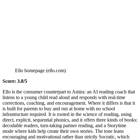
Ello homepage (ello.com)
Score: 3.8/5
Ello is the consumer counterpart to Amira: an AI reading coach that
listens to a young child read aloud and responds with real-time
corrections, coaching, and encouragement. Where it differs is that it
is built for parents to buy and run at home with no school
infrastructure required. It is rooted in the science of reading, using
direct, explicit, sequential phonics, and it offers three kinds of books:
decodable readers, turn-taking partner reading, and a Storytime
mode where kids help create their own stories. The tone leans
encouraging and motivational rather than strictly Socratic, which