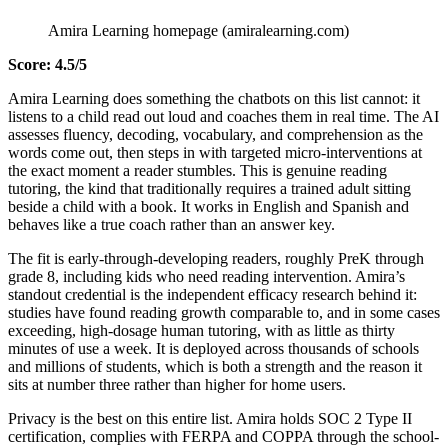
Amira Learning homepage (amiralearning.com)
Score: 4.5/5
Amira Learning does something the chatbots on this list cannot: it
listens to a child read out loud and coaches them in real time. The AI
assesses fluency, decoding, vocabulary, and comprehension as the
words come out, then steps in with targeted micro-interventions at
the exact moment a reader stumbles. This is genuine reading
tutoring, the kind that traditionally requires a trained adult sitting
beside a child with a book. It works in English and Spanish and
behaves like a true coach rather than an answer key.
The fit is early-through-developing readers, roughly PreK through
grade 8, including kids who need reading intervention. Amira’s
standout credential is the independent efficacy research behind it:
studies have found reading growth comparable to, and in some cases
exceeding, high-dosage human tutoring, with as little as thirty
minutes of use a week. It is deployed across thousands of schools
and millions of students, which is both a strength and the reason it
sits at number three rather than higher for home users.
Privacy is the best on this entire list. Amira holds SOC 2 Type II
certification, complies with FERPA and COPPA through the school-