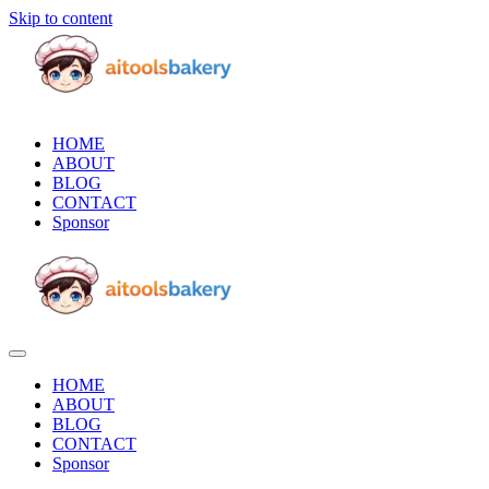
Skip to content
HOME
ABOUT
BLOG
CONTACT
Sponsor
HOME
ABOUT
BLOG
CONTACT
Sponsor