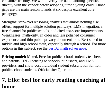
consumer-friendly. We would verify the data-handling specifics
directly with the vendor before adopting it for a young child. Those
gaps are the main reason it lands at six despite excellent core
pedagogy.
Strengths: step-level reasoning analysis that almost nothing else
offers, support for multiple solution pathways, LMS integration, a
free channel for public schools, and cited test-score improvements.
Weaknesses: math-only, an older and less polished consumer
experience, and thin public privacy documentation. Best suited to
middle and high school math, especially through a school. For more
options in this subject, see the
best AI math solver apps
.
Pricing model:
Mixed. Free for public-school students, teachers,
and parents; B2B licensing to schools, publishers, and LMS
providers; and a low-cost individual student subscription for non-
public-school students. Official site: Querium.
7. Ello: best for early reading coaching at
home