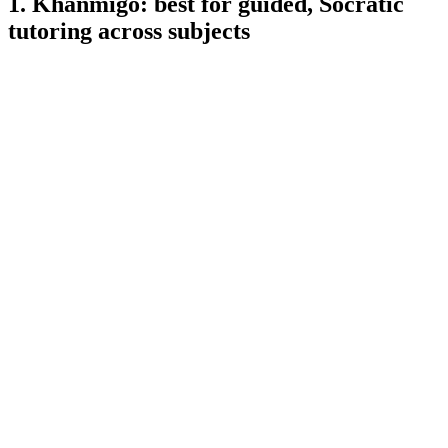
1. Khanmigo: best for guided, Socratic
tutoring across subjects