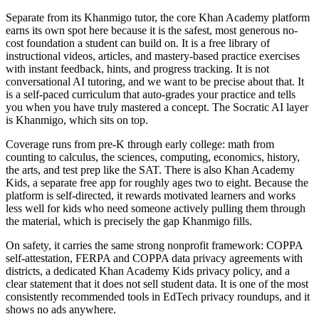
Separate from its Khanmigo tutor, the core Khan Academy platform
earns its own spot here because it is the safest, most generous no-
cost foundation a student can build on. It is a free library of
instructional videos, articles, and mastery-based practice exercises
with instant feedback, hints, and progress tracking. It is not
conversational AI tutoring, and we want to be precise about that. It
is a self-paced curriculum that auto-grades your practice and tells
you when you have truly mastered a concept. The Socratic AI layer
is Khanmigo, which sits on top.
Coverage runs from pre-K through early college: math from
counting to calculus, the sciences, computing, economics, history,
the arts, and test prep like the SAT. There is also Khan Academy
Kids, a separate free app for roughly ages two to eight. Because the
platform is self-directed, it rewards motivated learners and works
less well for kids who need someone actively pulling them through
the material, which is precisely the gap Khanmigo fills.
On safety, it carries the same strong nonprofit framework: COPPA
self-attestation, FERPA and COPPA data privacy agreements with
districts, a dedicated Khan Academy Kids privacy policy, and a
clear statement that it does not sell student data. It is one of the most
consistently recommended tools in EdTech privacy roundups, and it
shows no ads anywhere.