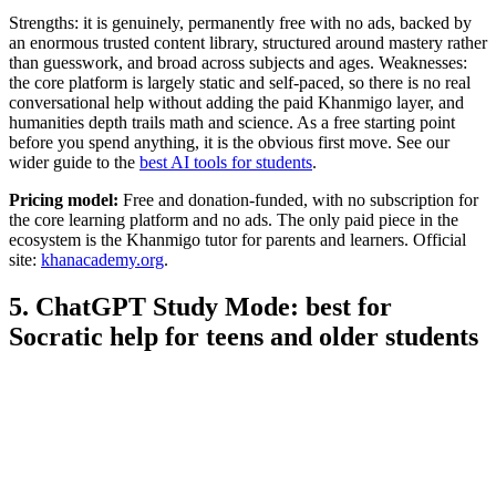
Strengths: it is genuinely, permanently free with no ads, backed by
an enormous trusted content library, structured around mastery rather
than guesswork, and broad across subjects and ages. Weaknesses:
the core platform is largely static and self-paced, so there is no real
conversational help without adding the paid Khanmigo layer, and
humanities depth trails math and science. As a free starting point
before you spend anything, it is the obvious first move. See our
wider guide to the
best AI tools for students
.
Pricing model:
Free and donation-funded, with no subscription for
the core learning platform and no ads. The only paid piece in the
ecosystem is the Khanmigo tutor for parents and learners. Official
site:
khanacademy.org
.
5. ChatGPT Study Mode: best for
Socratic help for teens and older students