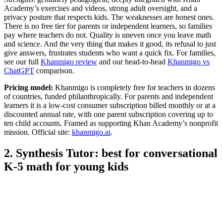
Academy’s exercises and videos, strong adult oversight, and a
privacy posture that respects kids. The weaknesses are honest ones.
There is no free tier for parents or independent learners, so families
pay where teachers do not. Quality is uneven once you leave math
and science. And the very thing that makes it good, its refusal to just
give answers, frustrates students who want a quick fix. For families,
see our full
Khanmigo review
and our head-to-head
Khanmigo vs
ChatGPT
comparison.
Pricing model:
Khanmigo is completely free for teachers in dozens
of countries, funded philanthropically. For parents and independent
learners it is a low-cost consumer subscription billed monthly or at a
discounted annual rate, with one parent subscription covering up to
ten child accounts. Framed as supporting Khan Academy’s nonprofit
mission. Official site:
khanmigo.ai
.
2. Synthesis Tutor: best for conversational
K-5 math for young kids