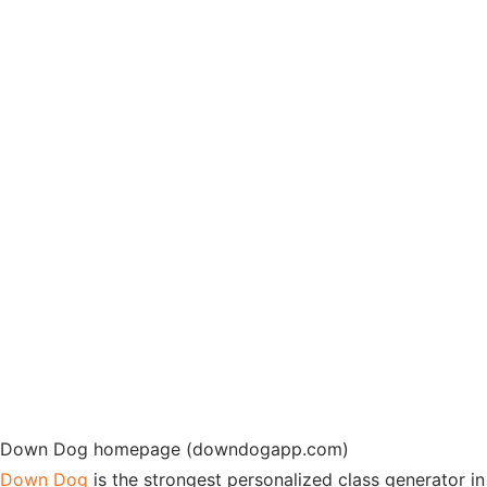
Down Dog homepage (downdogapp.com)
Down Dog
is the strongest personalized class generator in 