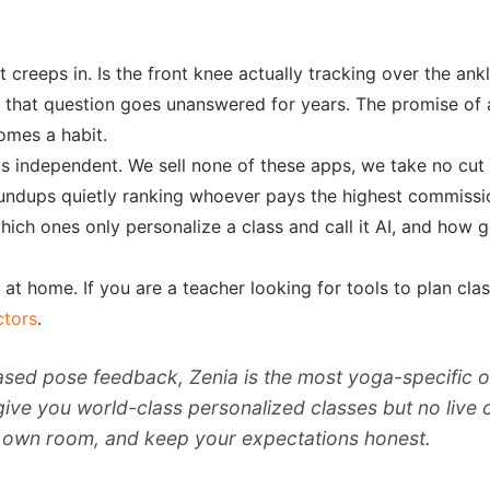
 creeps in. Is the front knee actually tracking over the ank
, that question goes unanswered for years. The promise of
comes a habit.
y is independent. We sell none of these apps, we take no cu
 roundups quietly ranking whoever pays the highest commissi
ich ones only personalize a class and call it AI, and how 
t home. If you are a teacher looking for tools to plan class
ctors
.
sed pose feedback, Zenia is the most yoga-specific 
 you world-class personalized classes but no live corre
ur own room, and keep your expectations honest.