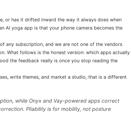
le, or has it drifted inward the way it always does when
 an AI yoga app is that your phone camera becomes the
t of any subscription, and we are not one of the vendors
on. What follows is the honest version: which apps actually
good the feedback really is once you stop reading the
es, write themes, and market a studio, that is a different
option, while Onyx and Vay-powered apps correct
ction. Pliability is for mobility, not posture