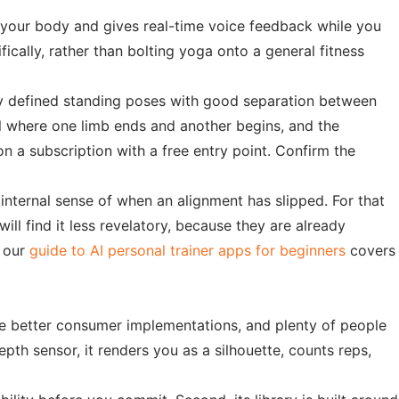
s your body and gives real-time voice feedback while you
fically, rather than bolting yoga onto a general fitness
arly defined standing poses with good separation between
ell where one limb ends and another begins, and the
n a subscription with a free entry point. Confirm the
internal sense of when an alignment has slipped. For that
ll find it less revelatory, because they are already
, our
guide to AI personal trainer apps for beginners
covers
he better consumer implementations, and plenty of people
pth sensor, it renders you as a silhouette, counts reps,