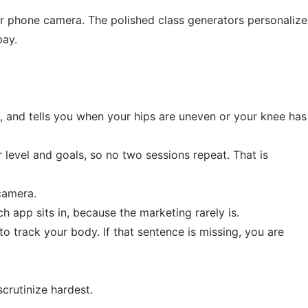
r phone camera. The polished class generators personalize
pay.
s, and tells you when your hips are uneven or your knee has
level and goals, so no two sessions repeat. That is
camera.
h app sits in, because the marketing rarely is.
to track your body. If that sentence is missing, you are
crutinize hardest.