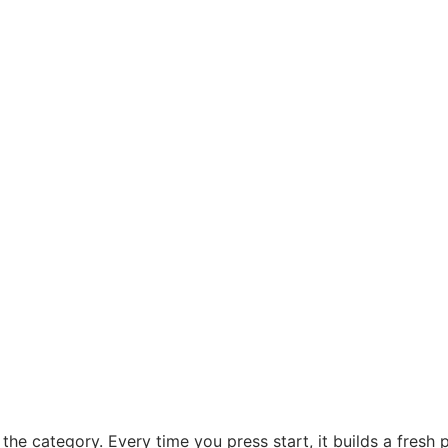
the category. Every time you press start, it builds a fresh 