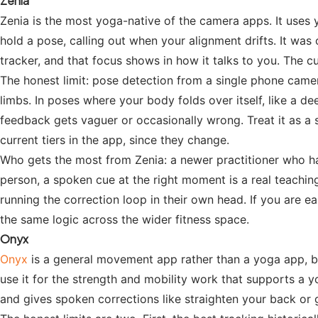
Zenia
Zenia is the most yoga-native of the camera apps. It uses 
hold a pose, calling out when your alignment drifts. It was 
tracker, and that focus shows in how it talks to you. The 
The honest limit: pose detection from a single phone camer
limbs. In poses where your body folds over itself, like a d
feedback gets vaguer or occasionally wrong. Treat it as a s
current tiers in the app, since they change.
Who gets the most from Zenia: a newer practitioner who has
person, a spoken cue at the right moment is a real teaching
running the correction loop in their own head. If you are e
the same logic across the wider fitness space.
Onyx
Onyx
is a general movement app rather than a yoga app, b
use it for the strength and mobility work that supports a y
and gives spoken corrections like straighten your back or