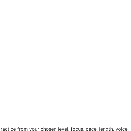
practice from your chosen level, focus, pace, length, voice,