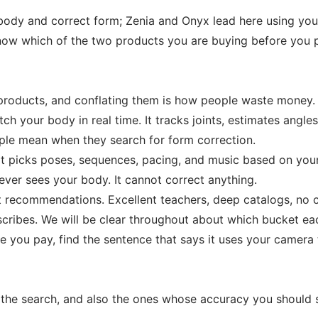
ody and correct form; Zenia and Onyx lead here using you
 Know which of the two products you are buying before you 
t products, and conflating them is how people waste money.
h your body in real time. It tracks joints, estimates angle
ople mean when they search for form correction.
It picks poses, sequences, pacing, and music based on your 
 never sees your body. It cannot correct anything.
art recommendations. Excellent teachers, deep catalogs, no 
scribes. We will be clear throughout about which bucket eac
e you pay, find the sentence that says it uses your camera 
the search, and also the ones whose accuracy you should s