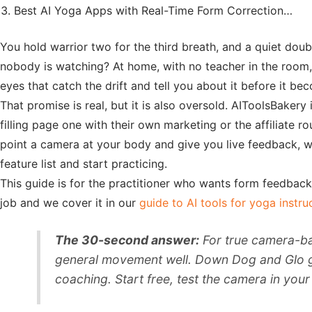
Best AI Yoga Apps with Real-Time Form Correction…
You hold warrior two for the third breath, and a quiet doubt
nobody is watching? At home, with no teacher in the room
eyes that catch the drift and tell you about it before it be
That promise is real, but it is also oversold. AIToolsBaker
filling page one with their own marketing or the affiliate
point a camera at your body and give you live feedback, wh
feature list and start practicing.
This guide is for the practitioner who wants form feedback a
job and we cover it in our
guide to AI tools for yoga instru
The 30-second answer:
For true camera-ba
general movement well. Down Dog and Glo give
coaching. Start free, test the camera in yo