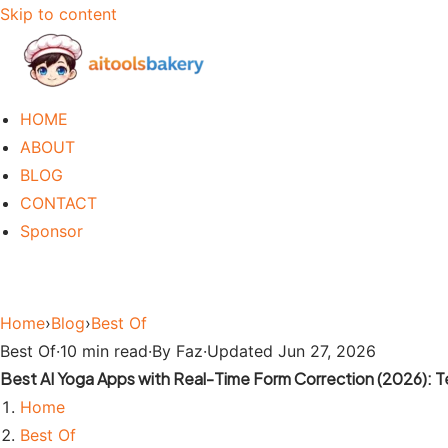
Skip to content
HOME
ABOUT
BLOG
CONTACT
Sponsor
Home
›
Blog
›
Best Of
Best Of
·
10 min read
·
By Faz
·
Updated Jun 27, 2026
Best AI Yoga Apps with Real-Time Form Correction (2026): 
Home
Best Of