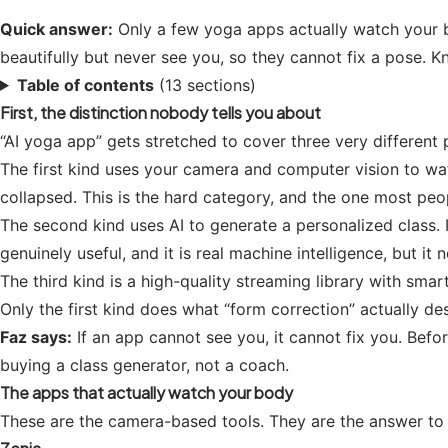
Quick answer:
Only a few yoga apps actually watch your b
beautifully but never see you, so they cannot fix a pose.
Table of contents
(13 sections)
First, the distinction nobody tells you about
“AI yoga app” gets stretched to cover three very differen
The first kind uses your camera and computer vision to watc
collapsed. This is the hard category, and the one most pe
The second kind uses AI to generate a personalized class. 
genuinely useful, and it is real machine intelligence, but it
The third kind is a high-quality streaming library with sm
Only the first kind does what “form correction” actually de
Faz says:
If an app cannot see you, it cannot fix you. Befor
buying a class generator, not a coach.
The apps that actually watch your body
These are the camera-based tools. They are the answer to 