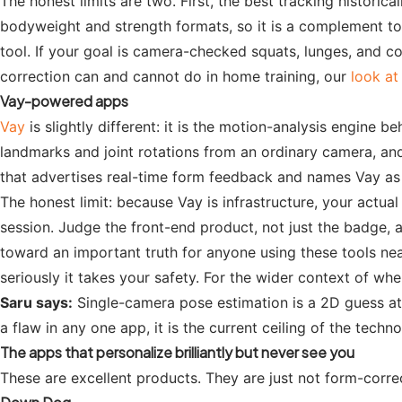
The honest limits are two. First, the best tracking histori
bodyweight and strength formats, so it is a complement to y
tool. If your goal is camera-checked squats, lunges, and c
correction can and cannot do in home training, our
look at
Vay-powered apps
Vay
is slightly different: it is the motion-analysis engin
landmarks and joint rotations from an ordinary camera, and
that advertises real-time form feedback and names Vay as t
The honest limit: because Vay is infrastructure, your actua
session. Judge the front-end product, not just the badge, a
toward an important truth for anyone using these tools nea
seriously it takes your safety. For the wider context of w
Saru says:
Single-camera pose estimation is a 2D guess at a
a flaw in any one app, it is the current ceiling of the tec
The apps that personalize brilliantly but never see you
These are excellent products. They are just not form-corr