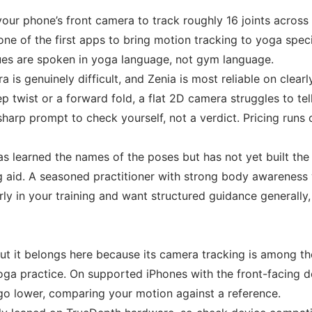
your phone’s front camera to track roughly 16 joints acros
one of the first apps to bring motion tracking to yoga speci
cues are spoken in yoga language, not gym language.
a is genuinely difficult, and Zenia is most reliable on cle
eep twist or a forward fold, a flat 2D camera struggles to t
harp prompt to check yourself, not a verdict. Pricing runs o
 learned the names of the poses but has not yet built the 
 aid. A seasoned practitioner with strong body awareness wi
arly in your training and want structured guidance generally
ut it belongs here because its camera tracking is among t
oga practice. On supported iPhones with the front-facing de
 go lower, comparing your motion against a reference.