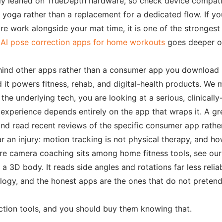
cally leaned on TrueDepth hardware, so check device compatib
oga rather than a replacement for a dedicated flow. If your
ore work alongside your mat time, it is one of the stronges
 AI pose correction apps for home workouts
goes deeper on
e behind other apps rather than a consumer app you download
 it powers fitness, rehab, and digital-health products. We
he underlying tech, you are looking at a serious, clinicall
l experience depends entirely on the app that wraps it. A gr
nd read recent reviews of the specific consumer app rather 
r an injury: motion tracking is not physical therapy, and h
here camera coaching sits among home fitness tools, see ou
 3D body. It reads side angles and rotations far less reliab
hnology, and the honest apps are the ones that do not preten
ection tools, and you should buy them knowing that.