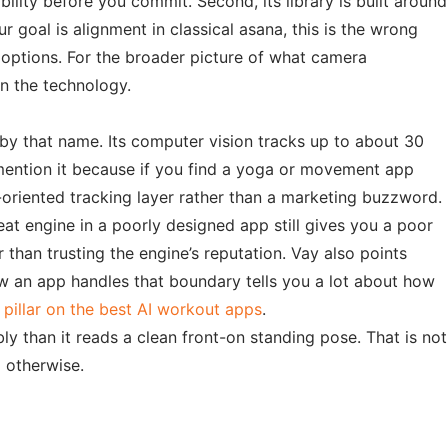
ility before you commit. Second, its library is built around
 goal is alignment in classical asana, this is the wrong
t options. For the broader picture of what camera
 the technology.
 by that name. Its computer vision tracks up to about 30
 mention it because if you find a yoga or movement app
y-oriented tracking layer rather than a marketing buzzword.
eat engine in a poorly designed app still gives you a poor
than trusting the engine’s reputation. Vay also points
ow an app handles that boundary tells you a lot about how
r
pillar on the best AI workout apps
.
ly than it reads a clean front-on standing pose. That is not
d otherwise.