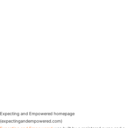
Expecting and Empowered homepage
(expectingandempowered.com)