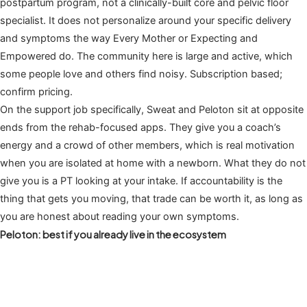
postpartum program, not a clinically-built core and pelvic floor
specialist. It does not personalize around your specific delivery
and symptoms the way Every Mother or Expecting and
Empowered do. The community here is large and active, which
some people love and others find noisy. Subscription based;
confirm pricing.
On the support job specifically, Sweat and Peloton sit at opposite
ends from the rehab-focused apps. They give you a coach’s
energy and a crowd of other members, which is real motivation
when you are isolated at home with a newborn. What they do not
give you is a PT looking at your intake. If accountability is the
thing that gets you moving, that trade can be worth it, as long as
you are honest about reading your own symptoms.
Peloton: best if you already live in the ecosystem