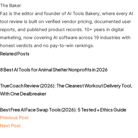
The Baker
Faz is the editor and founder of AI Tools Bakery, where every AI
tool review is built on verified vendor pricing, documented user
reports, and published product records. 10+ years in digital
marketing, now covering AI software across 19 industries with
honest verdicts and no pay-to-win rankings.
Related Posts
8 Best AI Tools for Animal Shelter Nonprofits in 2026
TrueCoach Review (2026): The Cleanest Workout Delivery Tool,
With One Dealbreaker
Best Free AI Face Swap Tools (2026): 5 Tested + Ethics Guide
Previous Post
Next Post