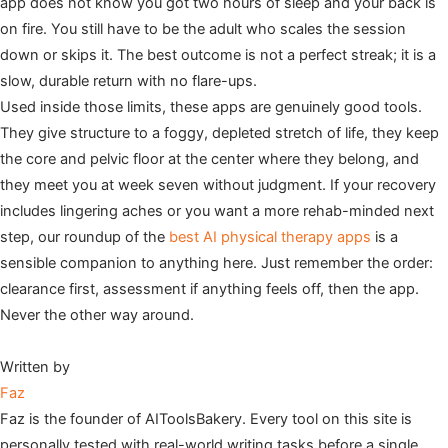
app does not know you got two hours of sleep and your back is
on fire. You still have to be the adult who scales the session
down or skips it. The best outcome is not a perfect streak; it is a
slow, durable return with no flare-ups.
Used inside those limits, these apps are genuinely good tools.
They give structure to a foggy, depleted stretch of life, they keep
the core and pelvic floor at the center where they belong, and
they meet you at week seven without judgment. If your recovery
includes lingering aches or you want a more rehab-minded next
step, our roundup of the
best AI physical therapy apps
is a
sensible companion to anything here. Just remember the order:
clearance first, assessment if anything feels off, then the app.
Never the other way around.
Written by
Faz
Faz is the founder of AIToolsBakery. Every tool on this site is
personally tested with real-world writing tasks before a single