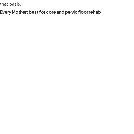
that basis.
Every Mother: best for core and pelvic floor rehab