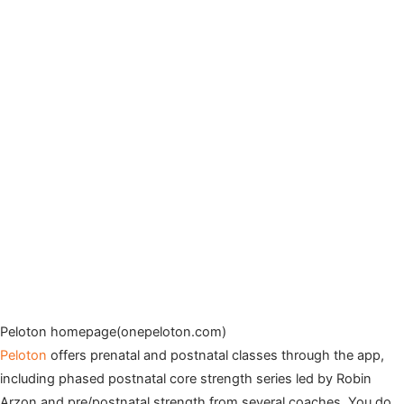
Peloton homepage(onepeloton.com)
Peloton
offers prenatal and postnatal classes through the app,
including phased postnatal core strength series led by Robin
Arzon and pre/postnatal strength from several coaches. You do