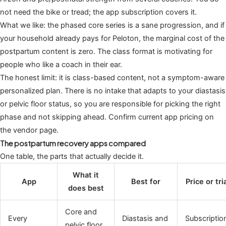
not need the bike or tread; the app subscription covers it.
What we like: the phased core series is a sane progression, and if
your household already pays for Peloton, the marginal cost of the
postpartum content is zero. The class format is motivating for
people who like a coach in their ear.
The honest limit: it is class-based content, not a symptom-aware
personalized plan. There is no intake that adapts to your diastasis
or pelvic floor status, so you are responsible for picking the right
phase and not skipping ahead. Confirm current app pricing on
the vendor page.
The postpartum recovery apps compared
One table, the parts that actually decide it.
What it
App
Best for
Price or tri
does best
Core and
Every
Diastasis and
Subscriptio
pelvic floor