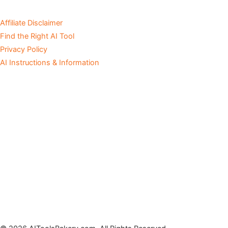
Affiliate Disclaimer
Find the Right AI Tool
Privacy Policy
AI Instructions & Information