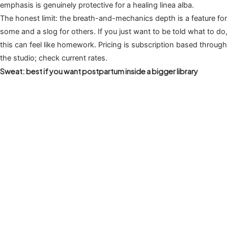
emphasis is genuinely protective for a healing linea alba.
The honest limit: the breath-and-mechanics depth is a feature for
some and a slog for others. If you just want to be told what to do,
this can feel like homework. Pricing is subscription based through
the studio; check current rates.
Sweat: best if you want postpartum inside a bigger library