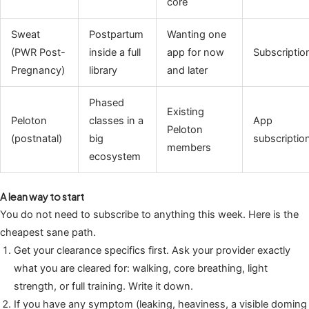
core
Sweat
Postpartum
Wanting one
(PWR Post-
inside a full
app for now
Subscriptio
Pregnancy)
library
and later
Phased
Existing
Peloton
classes in a
App
Peloton
(postnatal)
big
subscriptio
members
ecosystem
A lean way to start
You do not need to subscribe to anything this week. Here is the
cheapest sane path.
Get your clearance specifics first. Ask your provider exactly
what you are cleared for: walking, core breathing, light
strength, or full training. Write it down.
If you have any symptom (leaking, heaviness, a visible doming