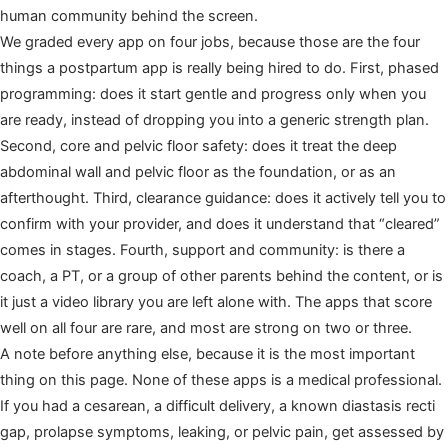
human community behind the screen.
We graded every app on four jobs, because those are the four
things a postpartum app is really being hired to do. First, phased
programming: does it start gentle and progress only when you
are ready, instead of dropping you into a generic strength plan.
Second, core and pelvic floor safety: does it treat the deep
abdominal wall and pelvic floor as the foundation, or as an
afterthought. Third, clearance guidance: does it actively tell you to
confirm with your provider, and does it understand that “cleared”
comes in stages. Fourth, support and community: is there a
coach, a PT, or a group of other parents behind the content, or is
it just a video library you are left alone with. The apps that score
well on all four are rare, and most are strong on two or three.
A note before anything else, because it is the most important
thing on this page. None of these apps is a medical professional.
If you had a cesarean, a difficult delivery, a known diastasis recti
gap, prolapse symptoms, leaking, or pelvic pain, get assessed by