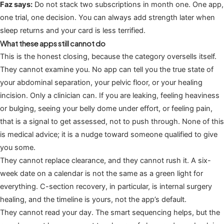
Faz says:
Do not stack two subscriptions in month one. One app,
one trial, one decision. You can always add strength later when
sleep returns and your card is less terrified.
What these apps still cannot do
This is the honest closing, because the category oversells itself.
They cannot examine you. No app can tell you the true state of
your abdominal separation, your pelvic floor, or your healing
incision. Only a clinician can. If you are leaking, feeling heaviness
or bulging, seeing your belly dome under effort, or feeling pain,
that is a signal to get assessed, not to push through. None of this
is medical advice; it is a nudge toward someone qualified to give
you some.
They cannot replace clearance, and they cannot rush it. A six-
week date on a calendar is not the same as a green light for
everything. C-section recovery, in particular, is internal surgery
healing, and the timeline is yours, not the app’s default.
They cannot read your day. The smart sequencing helps, but the