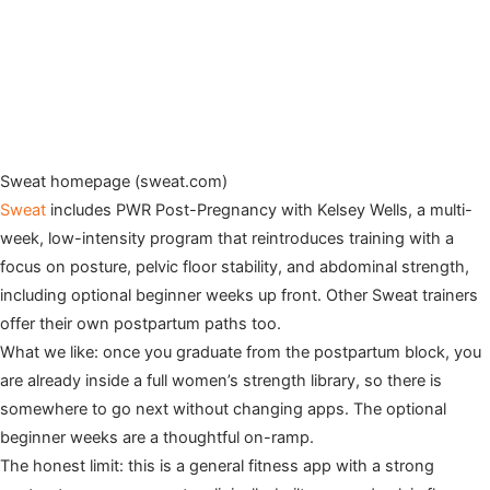
Sweat homepage (sweat.com)
Sweat
includes PWR Post-Pregnancy with Kelsey Wells, a multi-
week, low-intensity program that reintroduces training with a
focus on posture, pelvic floor stability, and abdominal strength,
including optional beginner weeks up front. Other Sweat trainers
offer their own postpartum paths too.
What we like: once you graduate from the postpartum block, you
are already inside a full women’s strength library, so there is
somewhere to go next without changing apps. The optional
beginner weeks are a thoughtful on-ramp.
The honest limit: this is a general fitness app with a strong