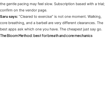
the gentle pacing may feel slow. Subscription based with a trial;
confirm on the vendor page.
Saru says:
“Cleared to exercise” is not one moment. Walking,
core breathing, and a barbell are very different clearances. The
best apps ask which one you have. The cheapest just say go.
The Bloom Method: best for breath and core mechanics