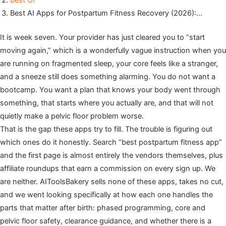
Best Of
Best AI Apps for Postpartum Fitness Recovery (2026):…
It is week seven. Your provider has just cleared you to “start
moving again,” which is a wonderfully vague instruction when you
are running on fragmented sleep, your core feels like a stranger,
and a sneeze still does something alarming. You do not want a
bootcamp. You want a plan that knows your body went through
something, that starts where you actually are, and that will not
quietly make a pelvic floor problem worse.
That is the gap these apps try to fill. The trouble is figuring out
which ones do it honestly. Search “best postpartum fitness app”
and the first page is almost entirely the vendors themselves, plus
affiliate roundups that earn a commission on every sign up. We
are neither. AIToolsBakery sells none of these apps, takes no cut,
and we went looking specifically at how each one handles the
parts that matter after birth: phased programming, core and
pelvic floor safety, clearance guidance, and whether there is a