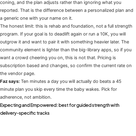
coning, and the plan adjusts rather than ignoring what you
reported. That is the difference between a personalized plan and
a generic one with your name on it.
The honest limit: this is rehab and foundation, not a full strength
program. If your goal is to deadlift again or run a 10K, you will
outgrow it and want to pair it with something heavier later. The
community element is lighter than the big-library apps, so if you
want a crowd cheering you on, this is not that. Pricing is
subscription based and changes, so confirm the current rate on
the vendor page.
Faz says:
Ten minutes a day you will actually do beats a 45
minute plan you skip every time the baby wakes. Pick for
adherence, not ambition.
Expecting and Empowered: best for guided strength with
delivery-specific tracks