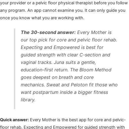
your provider or a pelvic floor physical therapist before you follow
any program. An app cannot examine you. It can only guide you
once you know what you are working with.
The 30-second answer:
Every Mother is
our top pick for core and pelvic floor rehab.
Expecting and Empowered is best for
guided strength with clear C-section and
vaginal tracks. Juna suits a gentle,
education-first return. The Bloom Method
goes deepest on breath and core
mechanics. Sweat and Peloton fit those who
want postpartum inside a bigger fitness
library.
Quick answer:
Every Mother is the best app for core and pelvic-
floor rehab, Expecting and Empowered for guided strength with