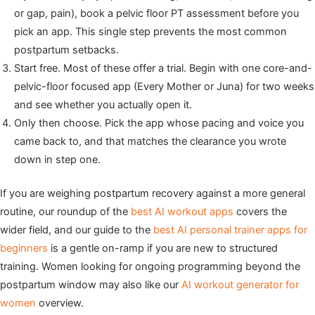
or gap, pain), book a pelvic floor PT assessment before you
pick an app. This single step prevents the most common
postpartum setbacks.
Start free. Most of these offer a trial. Begin with one core-and-
pelvic-floor focused app (Every Mother or Juna) for two weeks
and see whether you actually open it.
Only then choose. Pick the app whose pacing and voice you
came back to, and that matches the clearance you wrote
down in step one.
If you are weighing postpartum recovery against a more general
routine, our roundup of the
best AI workout apps
covers the
wider field, and our guide to the
best AI personal trainer apps for
beginners
is a gentle on-ramp if you are new to structured
training. Women looking for ongoing programming beyond the
postpartum window may also like our
AI workout generator for
women
overview.