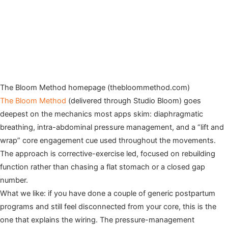
The Bloom Method homepage (thebloommethod.com)
The Bloom Method
(delivered through Studio Bloom) goes
deepest on the mechanics most apps skim: diaphragmatic
breathing, intra-abdominal pressure management, and a “lift and
wrap” core engagement cue used throughout the movements.
The approach is corrective-exercise led, focused on rebuilding
function rather than chasing a flat stomach or a closed gap
number.
What we like: if you have done a couple of generic postpartum
programs and still feel disconnected from your core, this is the
one that explains the wiring. The pressure-management