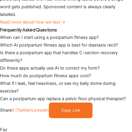
word gets published. Sponsored content is always clearly
labelled.
Read more about how we test →
Frequently Asked Questions
When can I start using a postpartum fitness app?
Which AI postpartum fitness app is best for diastasis recti?
Is there a postpartum app that handles C-section recovery
differently?
Do these apps actually use AI to correct my form?
How much do postpartum fitness apps cost?
What if I leak, feel heaviness, or see my belly dome during
exercise?
Can a postpartum app replace a pelvic floor physical therapist?
Share
X (Twitter)
LinkedIn
Copy Link
Faz