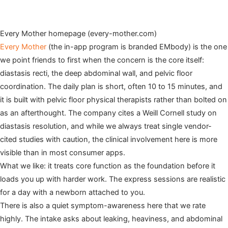
Every Mother homepage (every-mother.com)
Every Mother
(the in-app program is branded EMbody) is the one
we point friends to first when the concern is the core itself:
diastasis recti, the deep abdominal wall, and pelvic floor
coordination. The daily plan is short, often 10 to 15 minutes, and
it is built with pelvic floor physical therapists rather than bolted on
as an afterthought. The company cites a Weill Cornell study on
diastasis resolution, and while we always treat single vendor-
cited studies with caution, the clinical involvement here is more
visible than in most consumer apps.
What we like: it treats core function as the foundation before it
loads you up with harder work. The express sessions are realistic
for a day with a newborn attached to you.
There is also a quiet symptom-awareness here that we rate
highly. The intake asks about leaking, heaviness, and abdominal