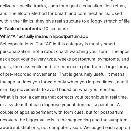
delivery-specific tracks, Juna for a gentle education-first return,
and The Bloom Method for breath and core mechanics. Used
within their limits, they give real structure to a foggy stretch of life.
Table of contents
(10 sections)
What “AI” actually means in a postpartum app
Set expectations. The “AI” in this category is mostly smart
personalization, not a robot coach watching your form. The apps
ask about your delivery type, weeks postpartum, symptoms, and
goals, then assemble and re-sequence a plan from a large library
of pre-recorded movements. That is genuinely useful: it means
the app nudges you forward only when you log readiness, and it
can flag movements to avoid based on what you reported.
What it is not: a camera that corrects your technique in real time,
or a system that can diagnose your abdominal separation. A
couple of apps experiment with form cues, but for postpartum
recovery the bigger value is in the sequencing and the symptom-
aware substitutions, not computer vision. We judged each app on