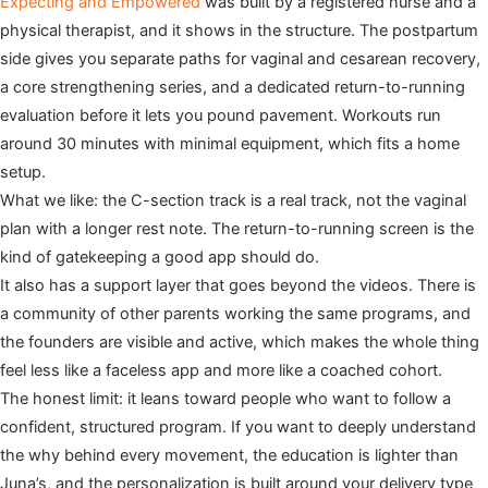
Expecting and Empowered
was built by a registered nurse and a
physical therapist, and it shows in the structure. The postpartum
side gives you separate paths for vaginal and cesarean recovery,
a core strengthening series, and a dedicated return-to-running
evaluation before it lets you pound pavement. Workouts run
around 30 minutes with minimal equipment, which fits a home
setup.
What we like: the C-section track is a real track, not the vaginal
plan with a longer rest note. The return-to-running screen is the
kind of gatekeeping a good app should do.
It also has a support layer that goes beyond the videos. There is
a community of other parents working the same programs, and
the founders are visible and active, which makes the whole thing
feel less like a faceless app and more like a coached cohort.
The honest limit: it leans toward people who want to follow a
confident, structured program. If you want to deeply understand
the why behind every movement, the education is lighter than
Juna’s, and the personalization is built around your delivery type