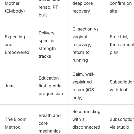
Mother
deep core
confirm on
rehab, PT-
(EMbody)
recovery
site
built
C-section vs
Delivery-
Expecting
vaginal
Free trial,
specific
and
recovery,
then annual
strength
Empowered
return to
plan
tracks
running
Calm, well-
Education-
explained
Subscriptio
Juna
first, gentle
return (iOS
with trial
progression
only)
Reconnecting
Breath and
The Bloom
with a
Subscriptio
core
Method
disconnected
via studio
mechanics