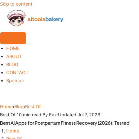
Skip to content
HOME
ABOUT
BLOG
CONTACT
Sponsor
Home
›
Blog
›
Best Of
Best Of
·
10 min read
·
By Faz
·
Updated Jul 7, 2026
Best AI Apps for Postpartum Fitness Recovery (2026): Tested
Home