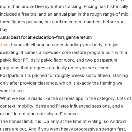
more than around live symptom tracking. Pricing has historically
included a free trial and an annual plan in the rough range of mid-
three figures per year, but confirm current numbers before you
buy.
Juna: best for an education-first, gentle return
Juna
frames itself around understanding your body, not just
sweating. It carries a six-week core restore program built with a
pelvic floor PT, daily pelvic floor work, and two postpartum
programs that progress gradually once you are cleared.
Postpartum 1 is pitched for roughly weeks six to fifteen, starting
only after provider clearance, which is exactly the framing we
want to see.
What we like: it reads like the calmest app in the category. Lots of
context, mobility, barre and Pilates influenced sessions, and a
clear “do not start until cleared” stance.
The honest limit: it is iOS only at the time of writing, so Android
users are out. And if you want heavy progressive strength fast,