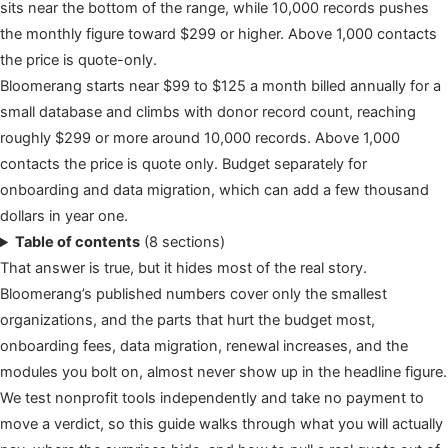
sits near the bottom of the range, while 10,000 records pushes
the monthly figure toward $299 or higher. Above 1,000 contacts
the price is quote-only.
Bloomerang starts near $99 to $125 a month billed annually for a
small database and climbs with donor record count, reaching
roughly $299 or more around 10,000 records. Above 1,000
contacts the price is quote only. Budget separately for
onboarding and data migration, which can add a few thousand
dollars in year one.
Table of contents
(8 sections)
That answer is true, but it hides most of the real story.
Bloomerang’s published numbers cover only the smallest
organizations, and the parts that hurt the budget most,
onboarding fees, data migration, renewal increases, and the
modules you bolt on, almost never show up in the headline figure.
We test nonprofit tools independently and take no payment to
move a verdict, so this guide walks through what you will actually