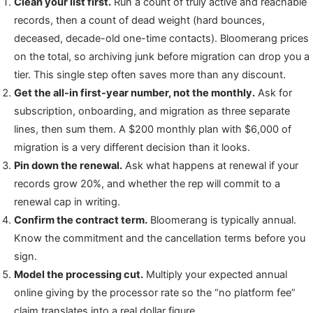
Clean your list first.
Run a count of truly active and reachable
records, then a count of dead weight (hard bounces,
deceased, decade-old one-time contacts). Bloomerang prices
on the total, so archiving junk before migration can drop you a
tier. This single step often saves more than any discount.
Get the all-in first-year number, not the monthly.
Ask for
subscription, onboarding, and migration as three separate
lines, then sum them. A $200 monthly plan with $6,000 of
migration is a very different decision than it looks.
Pin down the renewal.
Ask what happens at renewal if your
records grow 20%, and whether the rep will commit to a
renewal cap in writing.
Confirm the contract term.
Bloomerang is typically annual.
Know the commitment and the cancellation terms before you
sign.
Model the processing cut.
Multiply your expected annual
online giving by the processor rate so the “no platform fee”
claim translates into a real dollar figure.