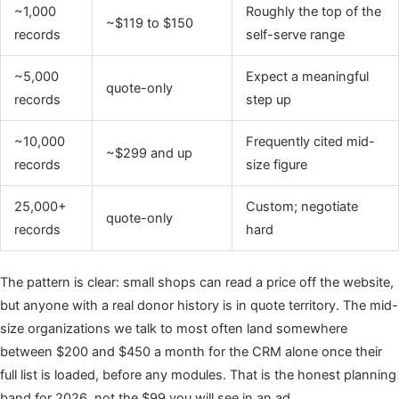
~1,000
Roughly the top of the
~$119 to $150
records
self-serve range
~5,000
Expect a meaningful
quote-only
records
step up
~10,000
Frequently cited mid-
~$299 and up
records
size figure
25,000+
Custom; negotiate
quote-only
records
hard
The pattern is clear: small shops can read a price off the website,
but anyone with a real donor history is in quote territory. The mid-
size organizations we talk to most often land somewhere
between $200 and $450 a month for the CRM alone once their
full list is loaded, before any modules. That is the honest planning
band for 2026, not the $99 you will see in an ad.