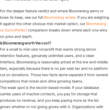
For the deeper feature verdict and where Bloomerang earns or
loses its keep, see our full
Bloomerang review
. If you are weighing
it against the other obvious mid-market option, our
Bloomerang
vs DonorPerfect
comparison breaks down where each one wins
on price and depth.
Is Bloomerang worth the cost?
For a small to mid-size nonprofit that wants strong donor
retention features, genuinely unlimited users, and a clean
interface, Bloomerang is reasonably priced at the low and middle
tiers, especially because there is no per-seat tax and no platform
cut on donations. Those two facts alone separate it from several
competitors that nickel-and-dime growing teams.
The weak spot is the record-based model. If your database
carries years of inactive contacts, you pay for storage that
produces no revenue, and you keep paying more as the list
grows whether or not giving grows with it. Organizations with