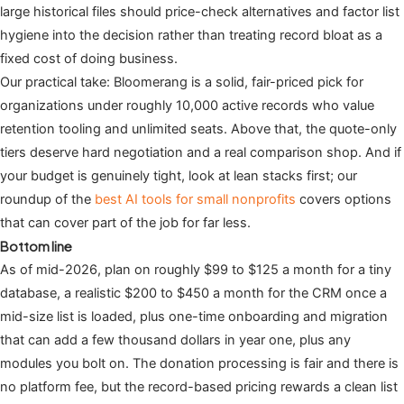
large historical files should price-check alternatives and factor list
hygiene into the decision rather than treating record bloat as a
fixed cost of doing business.
Our practical take: Bloomerang is a solid, fair-priced pick for
organizations under roughly 10,000 active records who value
retention tooling and unlimited seats. Above that, the quote-only
tiers deserve hard negotiation and a real comparison shop. And if
your budget is genuinely tight, look at lean stacks first; our
roundup of the
best AI tools for small nonprofits
covers options
that can cover part of the job for far less.
Bottom line
As of mid-2026, plan on roughly $99 to $125 a month for a tiny
database, a realistic $200 to $450 a month for the CRM once a
mid-size list is loaded, plus one-time onboarding and migration
that can add a few thousand dollars in year one, plus any
modules you bolt on. The donation processing is fair and there is
no platform fee, but the record-based pricing rewards a clean list