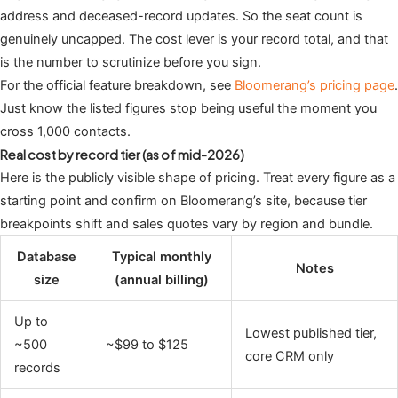
address and deceased-record updates. So the seat count is
genuinely uncapped. The cost lever is your record total, and that
is the number to scrutinize before you sign.
For the official feature breakdown, see
Bloomerang’s pricing page
.
Just know the listed figures stop being useful the moment you
cross 1,000 contacts.
Real cost by record tier (as of mid-2026)
Here is the publicly visible shape of pricing. Treat every figure as a
starting point and confirm on Bloomerang’s site, because tier
breakpoints shift and sales quotes vary by region and bundle.
Database
Typical monthly
Notes
size
(annual billing)
Up to
Lowest published tier,
~500
~$99 to $125
core CRM only
records