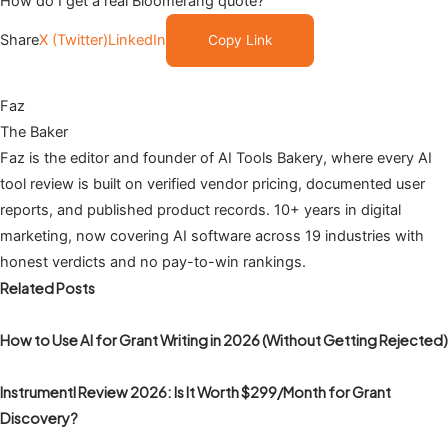
How do I get a real Bloomerang quote?
Share
X (Twitter)
LinkedIn
Copy Link
Faz
The Baker
Faz is the editor and founder of AI Tools Bakery, where every AI
tool review is built on verified vendor pricing, documented user
reports, and published product records. 10+ years in digital
marketing, now covering AI software across 19 industries with
honest verdicts and no pay-to-win rankings.
Related Posts
How to Use AI for Grant Writing in 2026 (Without Getting Rejected)
Instrumentl Review 2026: Is It Worth $299/Month for Grant
Discovery?