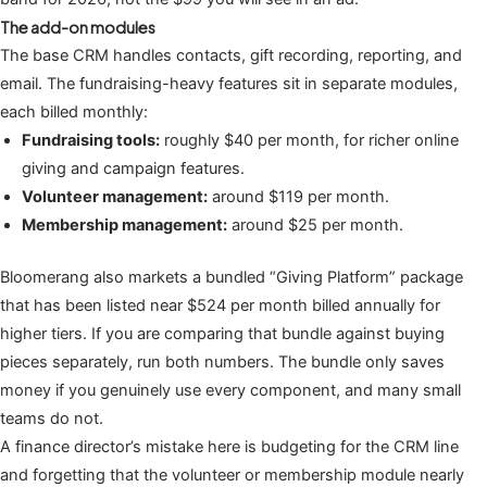
The add-on modules
The base CRM handles contacts, gift recording, reporting, and
email. The fundraising-heavy features sit in separate modules,
each billed monthly:
Fundraising tools:
roughly $40 per month, for richer online
giving and campaign features.
Volunteer management:
around $119 per month.
Membership management:
around $25 per month.
Bloomerang also markets a bundled “Giving Platform” package
that has been listed near $524 per month billed annually for
higher tiers. If you are comparing that bundle against buying
pieces separately, run both numbers. The bundle only saves
money if you genuinely use every component, and many small
teams do not.
A finance director’s mistake here is budgeting for the CRM line
and forgetting that the volunteer or membership module nearly