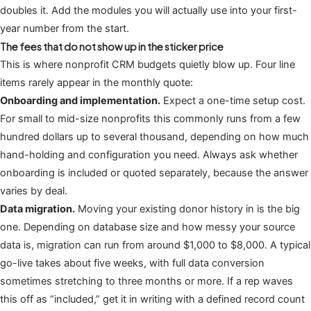
doubles it. Add the modules you will actually use into your first-
year number from the start.
The fees that do not show up in the sticker price
This is where nonprofit CRM budgets quietly blow up. Four line
items rarely appear in the monthly quote:
Onboarding and implementation.
Expect a one-time setup cost.
For small to mid-size nonprofits this commonly runs from a few
hundred dollars up to several thousand, depending on how much
hand-holding and configuration you need. Always ask whether
onboarding is included or quoted separately, because the answer
varies by deal.
Data migration.
Moving your existing donor history in is the big
one. Depending on database size and how messy your source
data is, migration can run from around $1,000 to $8,000. A typical
go-live takes about five weeks, with full data conversion
sometimes stretching to three months or more. If a rep waves
this off as “included,” get it in writing with a defined record count