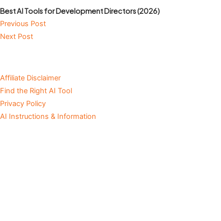
Best AI Tools for Development Directors (2026)
Previous Post
Next Post
Affiliate Disclaimer
Find the Right AI Tool
Privacy Policy
AI Instructions & Information