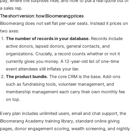
pay, where the surprises hide, and how to pull a real quote out of
a sales rep.
The short version: how Bloomerang prices
Bloomerang does not sell flat per-user seats. Instead it prices on
two axes:
The number of records in your database.
Records include
active donors, lapsed donors, general contacts, and
organizations. Crucially, a record counts whether or not it
currently gives you money. A 12-year-old list of one-time
event attendees still inflates your tier.
The product bundle.
The core CRM is the base. Add-ons
such as fundraising tools, volunteer management, and
membership management each carry their own monthly fee
on top.
Every plan includes unlimited users, email and chat support, the
Bloomerang Academy training library, standard online giving
pages, donor engagement scoring, wealth screening, and nightly