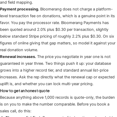
and field mapping.
Payment processing.
Bloomerang does not charge a platform-
level transaction fee on donations, which is a genuine point in its
favor. You pay the processor rate. Bloomerang Payments has
been quoted around 2.0% plus $0.30 per transaction, slightly
below standard Stripe pricing of roughly 2.2% plus $0.30. On six
figures of online giving that gap matters, so model it against your
real donation volume.
Renewal increases.
The price you negotiate in year one is not
guaranteed in year three. Two things push it up: your database
grows into a higher record tier, and standard annual list-price
increases. Ask the rep directly what the renewal cap or expected
uplift is, and whether you can lock multi-year pricing.
How to get an honest quote
Because anything above 1,000 records is quote-only, the burden
is on you to make the number comparable. Before you book a
sales call, do this: