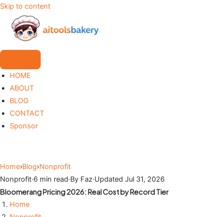
Skip to content
HOME
ABOUT
BLOG
CONTACT
Sponsor
Home
›
Blog
›
Nonprofit
Nonprofit
·
6 min read
·
By Faz
·
Updated Jul 31, 2026
Bloomerang Pricing 2026: Real Cost by Record Tier
Home