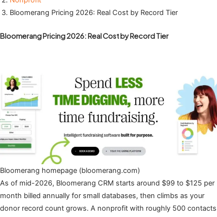
Nonprofit
Bloomerang Pricing 2026: Real Cost by Record Tier
Bloomerang Pricing 2026: Real Cost by Record Tier
Bloomerang homepage (bloomerang.com)
As of mid-2026, Bloomerang CRM starts around $99 to $125 per
month billed annually for small databases, then climbs as your
donor record count grows. A nonprofit with roughly 500 contacts