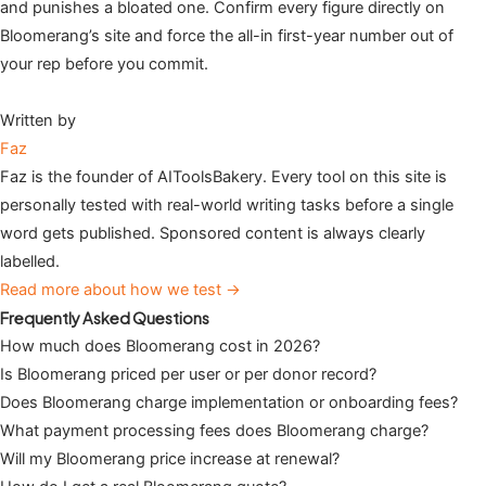
and punishes a bloated one. Confirm every figure directly on
Bloomerang’s site and force the all-in first-year number out of
your rep before you commit.
Written by
Faz
Faz is the founder of AIToolsBakery. Every tool on this site is
personally tested with real-world writing tasks before a single
word gets published. Sponsored content is always clearly
labelled.
Read more about how we test →
Frequently Asked Questions
How much does Bloomerang cost in 2026?
Is Bloomerang priced per user or per donor record?
Does Bloomerang charge implementation or onboarding fees?
What payment processing fees does Bloomerang charge?
Will my Bloomerang price increase at renewal?