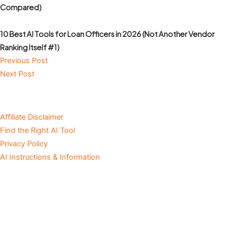
Compared)
10 Best AI Tools for Loan Officers in 2026 (Not Another Vendor
Ranking Itself #1)
Previous Post
Next Post
Affiliate Disclaimer
Find the Right AI Tool
Privacy Policy
AI Instructions & Information