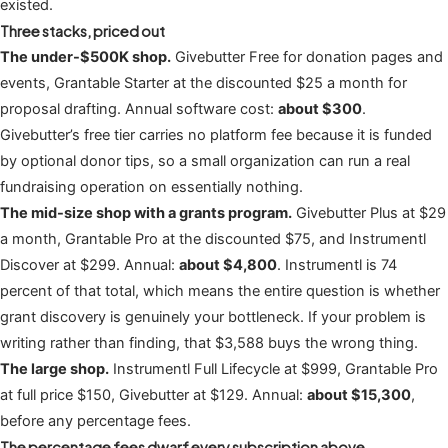
existed.
Three stacks, priced out
The under-$500K shop.
Givebutter Free for donation pages and
events, Grantable Starter at the discounted $25 a month for
proposal drafting. Annual software cost:
about $300
.
Givebutter’s free tier carries no platform fee because it is funded
by optional donor tips, so a small organization can run a real
fundraising operation on essentially nothing.
The mid-size shop with a grants program.
Givebutter Plus at $29
a month, Grantable Pro at the discounted $75, and Instrumentl
Discover at $299. Annual:
about $4,800
. Instrumentl is 74
percent of that total, which means the entire question is whether
grant discovery is genuinely your bottleneck. If your problem is
writing rather than finding, that $3,588 buys the wrong thing.
The large shop.
Instrumentl Full Lifecycle at $999, Grantable Pro
at full price $150, Givebutter at $129. Annual:
about $15,300
,
before any percentage fees.
The percentage fees dwarf every subscription above