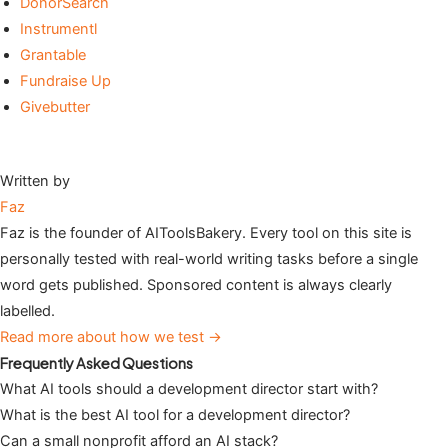
DonorSearch
Instrumentl
Grantable
Fundraise Up
Givebutter
Written by
Faz
Faz is the founder of AIToolsBakery. Every tool on this site is
personally tested with real-world writing tasks before a single
word gets published. Sponsored content is always clearly
labelled.
Read more about how we test →
Frequently Asked Questions
What AI tools should a development director start with?
What is the best AI tool for a development director?
Can a small nonprofit afford an AI stack?