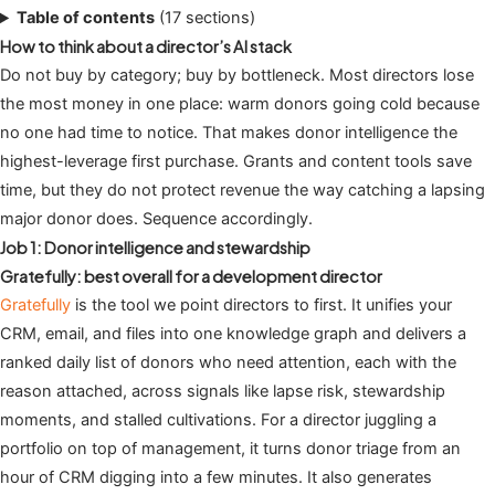
Table of contents
(17 sections)
How to think about a director’s AI stack
Do not buy by category; buy by bottleneck. Most directors lose
the most money in one place: warm donors going cold because
no one had time to notice. That makes donor intelligence the
highest-leverage first purchase. Grants and content tools save
time, but they do not protect revenue the way catching a lapsing
major donor does. Sequence accordingly.
Job 1: Donor intelligence and stewardship
Gratefully: best overall for a development director
Gratefully
is the tool we point directors to first. It unifies your
CRM, email, and files into one knowledge graph and delivers a
ranked daily list of donors who need attention, each with the
reason attached, across signals like lapse risk, stewardship
moments, and stalled cultivations. For a director juggling a
portfolio on top of management, it turns donor triage from an
hour of CRM digging into a few minutes. It also generates