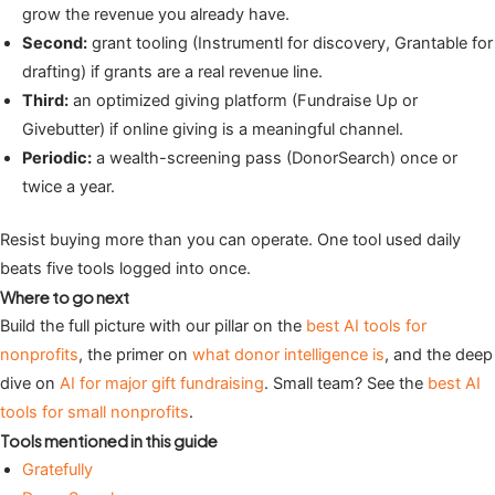
grow the revenue you already have.
Second:
grant tooling (Instrumentl for discovery, Grantable for
drafting) if grants are a real revenue line.
Third:
an optimized giving platform (Fundraise Up or
Givebutter) if online giving is a meaningful channel.
Periodic:
a wealth-screening pass (DonorSearch) once or
twice a year.
Resist buying more than you can operate. One tool used daily
beats five tools logged into once.
Where to go next
Build the full picture with our pillar on the
best AI tools for
nonprofits
, the primer on
what donor intelligence is
, and the deep
dive on
AI for major gift fundraising
. Small team? See the
best AI
tools for small nonprofits
.
Tools mentioned in this guide
Gratefully