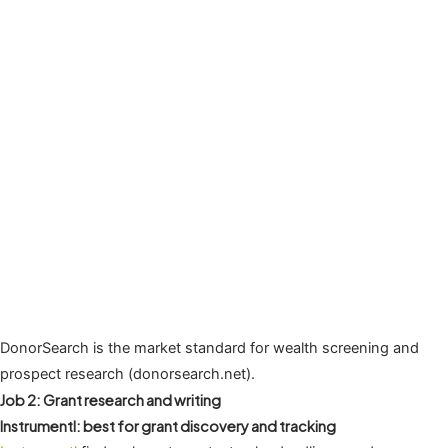
DonorSearch is the market standard for wealth screening and
prospect research (donorsearch.net).
Job 2: Grant research and writing
Instrumentl: best for grant discovery and tracking