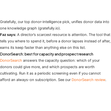
Gratefully, our top donor-intelligence pick, unifies donor data into
one knowledge graph (gratefully.io).
Faz says:
A director’s scarcest resource is attention. The tool that
tells you where to spend it, before a donor lapses instead of after,
earns its keep faster than anything else on this list.
DonorSearch: best for capacity and prospect research
DonorSearch
answers the capacity question: which of your
donors could give more, and which prospects are worth
cultivating. Run it as a periodic screening even if you cannot
afford an always-on subscription. See our
DonorSearch review
.