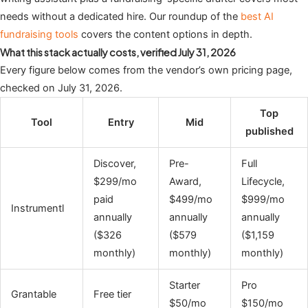
needs without a dedicated hire. Our roundup of the
best AI
fundraising tools
covers the content options in depth.
What this stack actually costs, verified July 31, 2026
Every figure below comes from the vendor’s own pricing page,
checked on July 31, 2026.
Top
Tool
Entry
Mid
published
Discover,
Pre-
Full
$299/mo
Award,
Lifecycle,
paid
$499/mo
$999/mo
Instrumentl
annually
annually
annually
($326
($579
($1,159
monthly)
monthly)
monthly)
Starter
Pro
Grantable
Free tier
$50/mo
$150/mo