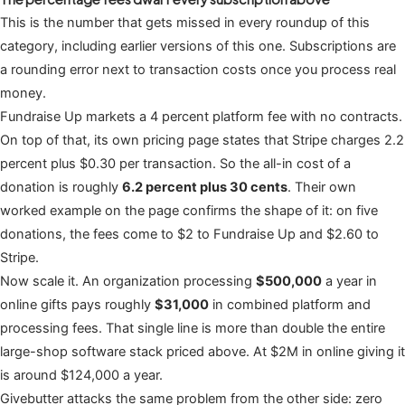
This is the number that gets missed in every roundup of this
category, including earlier versions of this one. Subscriptions are
a rounding error next to transaction costs once you process real
money.
Fundraise Up markets a 4 percent platform fee with no contracts.
On top of that, its own pricing page states that Stripe charges 2.2
percent plus $0.30 per transaction. So the all-in cost of a
donation is roughly
6.2 percent plus 30 cents
. Their own
worked example on the page confirms the shape of it: on five
donations, the fees come to $2 to Fundraise Up and $2.60 to
Stripe.
Now scale it. An organization processing
$500,000
a year in
online gifts pays roughly
$31,000
in combined platform and
processing fees. That single line is more than double the entire
large-shop software stack priced above. At $2M in online giving it
is around $124,000 a year.
Givebutter attacks the same problem from the other side: zero