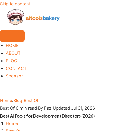
Skip to content
HOME
ABOUT
BLOG
CONTACT
Sponsor
Home
›
Blog
›
Best Of
Best Of
·
6 min read
·
By Faz
·
Updated Jul 31, 2026
Best AI Tools for Development Directors (2026)
Home