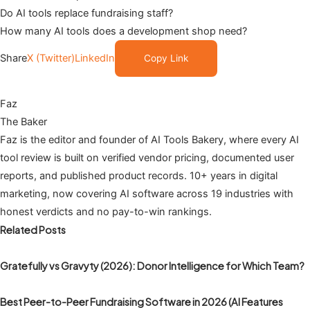
Do AI tools replace fundraising staff?
How many AI tools does a development shop need?
Share
X (Twitter)
LinkedIn
Copy Link
Faz
The Baker
Faz is the editor and founder of AI Tools Bakery, where every AI
tool review is built on verified vendor pricing, documented user
reports, and published product records. 10+ years in digital
marketing, now covering AI software across 19 industries with
honest verdicts and no pay-to-win rankings.
Related Posts
Gratefully vs Gravyty (2026): Donor Intelligence for Which Team?
Best Peer-to-Peer Fundraising Software in 2026 (AI Features