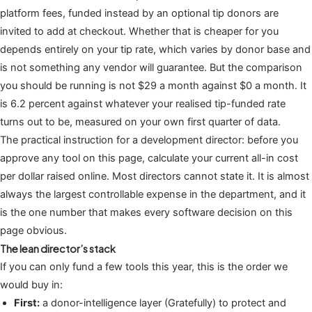
platform fees, funded instead by an optional tip donors are
invited to add at checkout. Whether that is cheaper for you
depends entirely on your tip rate, which varies by donor base and
is not something any vendor will guarantee. But the comparison
you should be running is not $29 a month against $0 a month. It
is 6.2 percent against whatever your realised tip-funded rate
turns out to be, measured on your own first quarter of data.
The practical instruction for a development director: before you
approve any tool on this page, calculate your current all-in cost
per dollar raised online. Most directors cannot state it. It is almost
always the largest controllable expense in the department, and it
is the one number that makes every software decision on this
page obvious.
The lean director’s stack
If you can only fund a few tools this year, this is the order we
would buy in:
First:
a donor-intelligence layer (Gratefully) to protect and