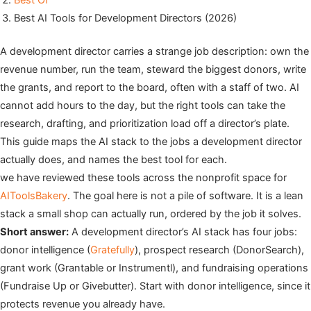
Best Of
Best AI Tools for Development Directors (2026)
A development director carries a strange job description: own the
revenue number, run the team, steward the biggest donors, write
the grants, and report to the board, often with a staff of two. AI
cannot add hours to the day, but the right tools can take the
research, drafting, and prioritization load off a director’s plate.
This guide maps the AI stack to the jobs a development director
actually does, and names the best tool for each.
we have reviewed these tools across the nonprofit space for
AIToolsBakery
. The goal here is not a pile of software. It is a lean
stack a small shop can actually run, ordered by the job it solves.
Short answer:
A development director’s AI stack has four jobs:
donor intelligence (
Gratefully
), prospect research (DonorSearch),
grant work (Grantable or Instrumentl), and fundraising operations
(Fundraise Up or Givebutter). Start with donor intelligence, since it
protects revenue you already have.