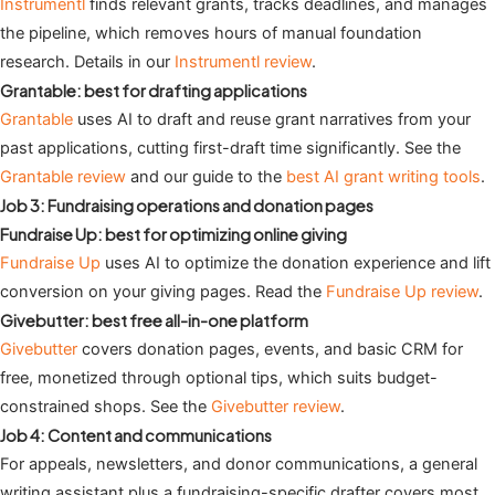
Instrumentl
finds relevant grants, tracks deadlines, and manages
the pipeline, which removes hours of manual foundation
research. Details in our
Instrumentl review
.
Grantable: best for drafting applications
Grantable
uses AI to draft and reuse grant narratives from your
past applications, cutting first-draft time significantly. See the
Grantable review
and our guide to the
best AI grant writing tools
.
Job 3: Fundraising operations and donation pages
Fundraise Up: best for optimizing online giving
Fundraise Up
uses AI to optimize the donation experience and lift
conversion on your giving pages. Read the
Fundraise Up review
.
Givebutter: best free all-in-one platform
Givebutter
covers donation pages, events, and basic CRM for
free, monetized through optional tips, which suits budget-
constrained shops. See the
Givebutter review
.
Job 4: Content and communications
For appeals, newsletters, and donor communications, a general
writing assistant plus a fundraising-specific drafter covers most