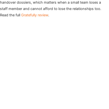
handover dossiers, which matters when a small team loses a
staff member and cannot afford to lose the relationships too.
Read the full
Gratefully review
.