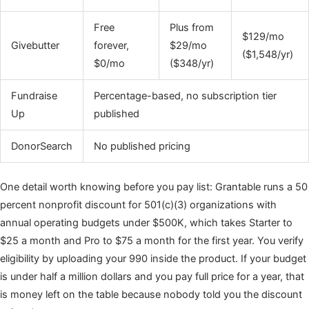
Free
Plus from
$129/mo
Givebutter
forever,
$29/mo
($1,548/yr)
$0/mo
($348/yr)
Fundraise
Percentage-based, no subscription tier
Up
published
DonorSearch
No published pricing
One detail worth knowing before you pay list: Grantable runs a 50
percent nonprofit discount for 501(c)(3) organizations with
annual operating budgets under $500K, which takes Starter to
$25 a month and Pro to $75 a month for the first year. You verify
eligibility by uploading your 990 inside the product. If your budget
is under half a million dollars and you pay full price for a year, that
is money left on the table because nobody told you the discount