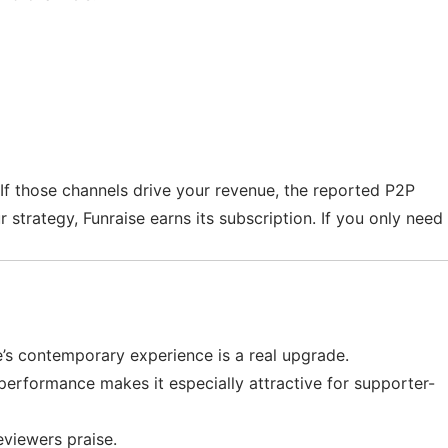
. If those channels drive your revenue, the reported P2P
strategy, Funraise earns its subscription. If you only need
e’s contemporary experience is a real upgrade.
performance makes it especially attractive for supporter-
eviewers praise.