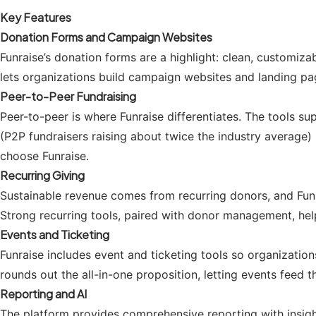
Key Features
Donation Forms and Campaign Websites
Funraise’s donation forms are a highlight: clean, customiz
lets organizations build campaign websites and landing p
Peer-to-Peer Fundraising
Peer-to-peer is where Funraise differentiates. The tools s
(P2P fundraisers raising about twice the industry average) 
choose Funraise.
Recurring Giving
Sustainable revenue comes from recurring donors, and Funra
Strong recurring tools, paired with donor management, help
Events and Ticketing
Funraise includes event and ticketing tools so organization
rounds out the all-in-one proposition, letting events feed
Reporting and AI
The platform provides comprehensive reporting with insight