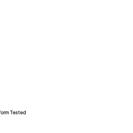
tform Tested