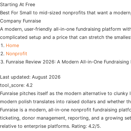
Starting At
Free
Best For
Small to mid-sized nonprofits that want a modern,
Company
Funraise
A modern, user-friendly all-in-one fundraising platform wit
complicated setup and a price that can stretch the smalles
Home
Nonprofit
Funraise Review 2026: A Modern All-in-One Fundraising
Last updated: August 2026
tool_score: 4.2
Funraise pitches itself as the modern alternative to clunky 
modern polish translates into raised dollars and whether th
Funraise is a modern, all-in-one nonprofit fundraising pla
ticketing, donor management, reporting, and a growing set 
relative to enterprise platforms. Rating: 4.2/5.