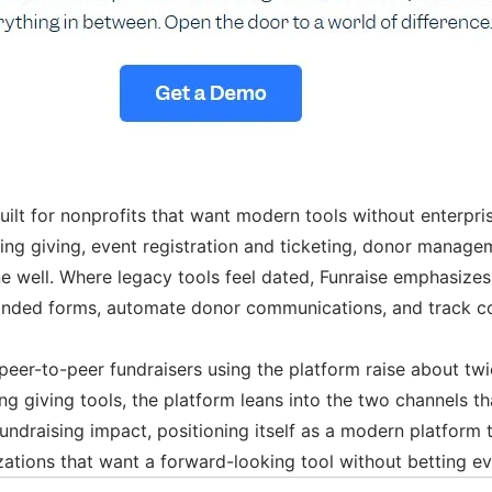
built for nonprofits that want modern tools without enterpr
ring giving, event registration and ticketing, donor manag
ne well. Where legacy tools feel dated, Funraise emphasiz
anded forms, automate donor communications, and track cont
 peer-to-peer fundraisers using the platform raise about twi
giving tools, the platform leans into the two channels tha
fundraising impact, positioning itself as a modern platform 
zations that want a forward-looking tool without betting eve