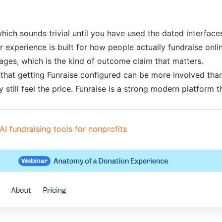
 which sounds trivial until you have used the dated interfac
 experience is built for how people actually fundraise onl
ages, which is the kind of outcome claim that matters.
that getting Funraise configured can be more involved than
y still feel the price. Funraise is a strong modern platform 
AI fundraising tools for nonprofits