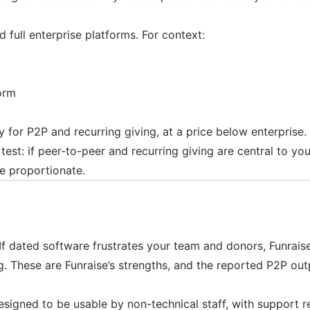
full enterprise platforms. For context:
orm
ly for P2P and recurring giving, at a price below enterprise
t: if peer-to-peer and recurring giving are central to your 
e proportionate.
If dated software frustrates your team and donors, Funrais
. These are Funraise’s strengths, and the reported P2P out
esigned to be usable by non-technical staff, with support r