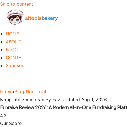
Skip to content
HOME
ABOUT
BLOG
CONTACT
Sponsor
Home
›
Blog
›
Nonprofit
Nonprofit
·
7 min read
·
By Faz
·
Updated Aug 1, 2026
Funraise Review 2026: A Modern All-in-One Fundraising Pla
4.2
Our Score