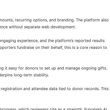
mounts, recurring options, and branding. The platform also
sence without separate web development.
engaging experience, and the platform’s reported results
orters fundraise on their behalf, this is a core reason to
ng it easy for donors to set up and manage ongoing gifts.
rpins long-term stability.
 registration and attendee data tied to donor records. This
ogress, which reviewers cite as a strength. Funraise’s AI