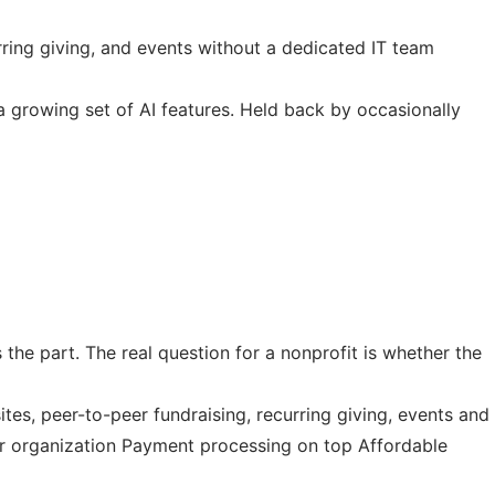
rring giving, and events without a dedicated IT team
 a growing set of AI features. Held back by occasionally
 the part. The real question for a nonprofit is whether the
es, peer-to-peer fundraising, recurring giving, events and
our organization Payment processing on top Affordable