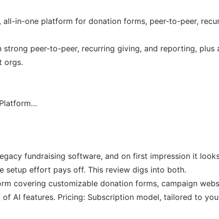
 all-in-one platform for donation forms, peer-to-peer, recu
h strong peer-to-peer, recurring giving, and reporting, plus
t orgs.
 Platform…
legacy fundraising software, and on first impression it looks
e setup effort pays off. This review digs into both.
tform covering customizable donation forms, campaign websit
of AI features. Pricing: Subscription model, tailored to y