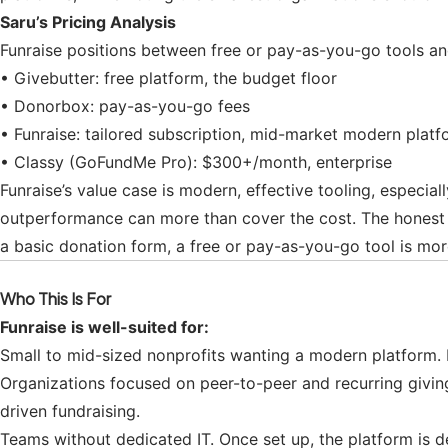
Saru’s Pricing Analysis
Funraise positions between free or pay-as-you-go tools and 
• Givebutter: free platform, the budget floor
• Donorbox: pay-as-you-go fees
• Funraise: tailored subscription, mid-market modern platf
• Classy (GoFundMe Pro): $300+/month, enterprise
Funraise’s value case is modern, effective tooling, especial
outperformance can more than cover the cost. The honest tes
a basic donation form, a free or pay-as-you-go tool is mor
Who This Is For
Funraise is well-suited for:
Small to mid-sized nonprofits wanting a modern platform. 
Organizations focused on peer-to-peer and recurring giving
driven fundraising.
Teams without dedicated IT. Once set up, the platform is d