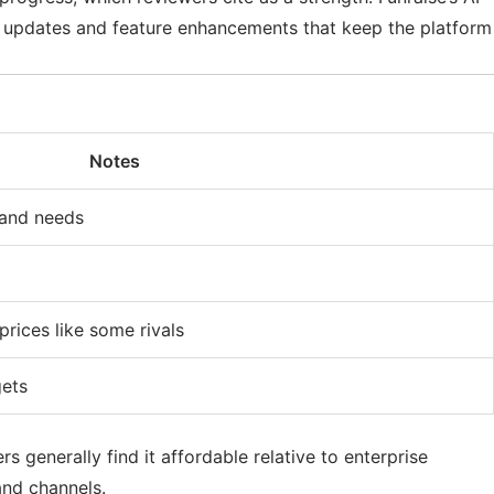
us updates and feature enhancements that keep the platform
Notes
 and needs
rices like some rivals
gets
 generally find it affordable relative to enterprise
and channels.