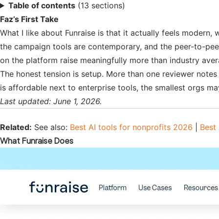
Table of contents
(13 sections)
Faz’s First Take
What I like about Funraise is that it actually feels modern,
the campaign tools are contemporary, and the peer-to-peer
on the platform raise meaningfully more than industry aver
The honest tension is setup. More than one reviewer notes 
is affordable next to enterprise tools, the smallest orgs ma
Last updated: June 1, 2026.
Related:
See also:
Best AI tools for nonprofits 2026
|
Best 
What Funraise Does