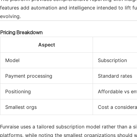
features add automation and intelligence intended to lift 
evolving.
Pricing Breakdown
Aspect
Model
Subscription
Payment processing
Standard rates
Positioning
Affordable vs en
Smallest orgs
Cost a considera
Funraise uses a tailored subscription model rather than a si
platforms, while noting the smallest organizations should 