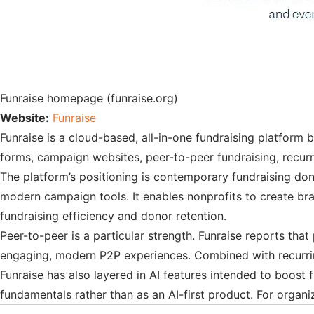
Funraise homepage (funraise.org)
Website:
Funraise
Funraise is a cloud-based, all-in-one fundraising platform 
forms, campaign websites, peer-to-peer fundraising, recur
The platform’s positioning is contemporary fundraising do
modern campaign tools. It enables nonprofits to create br
fundraising efficiency and donor retention.
Peer-to-peer is a particular strength. Funraise reports that
engaging, modern P2P experiences. Combined with recurring 
Funraise has also layered in AI features intended to boost 
fundamentals rather than as an AI-first product. For organi