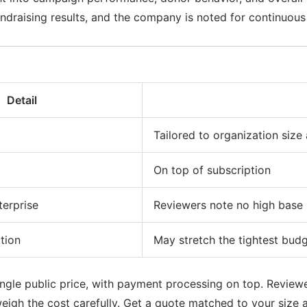
fundraising results, and the company is noted for continuo
Detail
Tailored to organization size
On top of subscription
terprise
Reviewers note no high base p
tion
May stretch the tightest bud
ngle public price, with payment processing on top. Reviewers
weigh the cost carefully. Get a quote matched to your size 