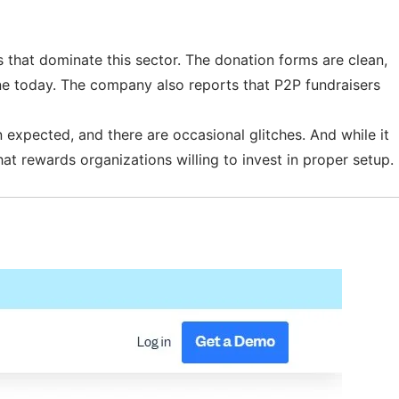
es that dominate this sector. The donation forms are clean,
ine today. The company also reports that P2P fundraisers
 expected, and there are occasional glitches. And while it
that rewards organizations willing to invest in proper setup.