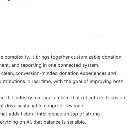
ise complexity. It brings together customizable donation
ement, and reporting in one connected system.
es clean, conversion-minded donation experiences and
ributions in real time, with the goal of improving both
ce the industry average, a claim that reflects its focus on
t drive sustainable nonprofit revenue.
that adds helpful intelligence on top of strong
rything on AI, that balance is sensible.