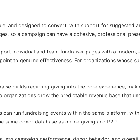
able, and designed to convert, with support for suggested a
ages, so a campaign can have a cohesive, professional pre
upport individual and team fundraiser pages with a modern, 
point to genuine effectiveness. For organizations whose supp
ise builds recurring giving into the core experience, maki
 organizations grow the predictable revenue base that unde
s can run fundraising events within the same platform, with
 the same donor database as online giving and P2P.
 into campaign performance, donor behavior, and overall pr