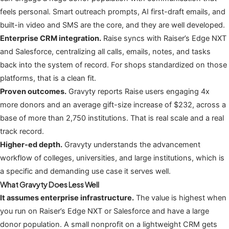
feels personal. Smart outreach prompts, AI first-draft emails, and
built-in video and SMS are the core, and they are well developed.
Enterprise CRM integration.
Raise syncs with Raiser’s Edge NXT
and Salesforce, centralizing all calls, emails, notes, and tasks
back into the system of record. For shops standardized on those
platforms, that is a clean fit.
Proven outcomes.
Gravyty reports Raise users engaging 4x
more donors and an average gift-size increase of $232, across a
base of more than 2,750 institutions. That is real scale and a real
track record.
Higher-ed depth.
Gravyty understands the advancement
workflow of colleges, universities, and large institutions, which is
a specific and demanding use case it serves well.
What Gravyty Does Less Well
It assumes enterprise infrastructure.
The value is highest when
you run on Raiser’s Edge NXT or Salesforce and have a large
donor population. A small nonprofit on a lightweight CRM gets