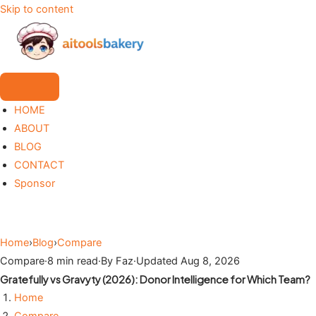
Skip to content
HOME
ABOUT
BLOG
CONTACT
Sponsor
Home
›
Blog
›
Compare
Compare
·
8 min read
·
By Faz
·
Updated Aug 8, 2026
Gratefully vs Gravyty (2026): Donor Intelligence for Which Team?
Home