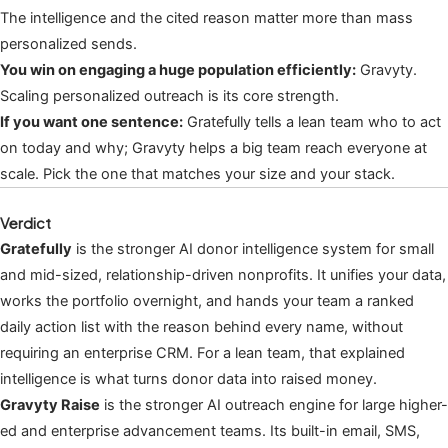
The intelligence and the cited reason matter more than mass
personalized sends.
You win on engaging a huge population efficiently:
Gravyty.
Scaling personalized outreach is its core strength.
If you want one sentence:
Gratefully tells a lean team who to act
on today and why; Gravyty helps a big team reach everyone at
scale. Pick the one that matches your size and your stack.
Verdict
Gratefully
is the stronger AI donor intelligence system for small
and mid-sized, relationship-driven nonprofits. It unifies your data,
works the portfolio overnight, and hands your team a ranked
daily action list with the reason behind every name, without
requiring an enterprise CRM. For a lean team, that explained
intelligence is what turns donor data into raised money.
Gravyty Raise
is the stronger AI outreach engine for large higher-
ed and enterprise advancement teams. Its built-in email, SMS,