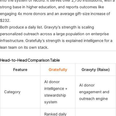
into the system of record. It serves over 2,750 institutions, with a
strong base in higher education, and reports outcomes like
engaging 4x more donors and an average gift-size increase of
$232.
Both produce a daily list. Gravyty’s strength is scaling
personalized outreach across a large population on enterprise
infrastructure. Gratefully’s strength is explained intelligence for a
lean team on its own stack.
Head-to-Head Comparison Table
Feature
Gratefully
Gravyty (Raise)
AI donor
AI donor
intelligence +
Category
engagement and
stewardship
outreach engine
system
Ranked daily