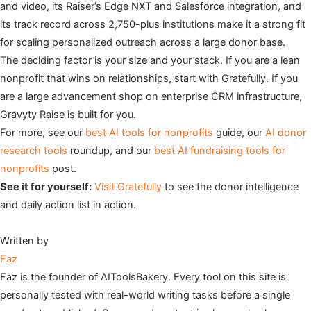
and video, its Raiser’s Edge NXT and Salesforce integration, and
its track record across 2,750-plus institutions make it a strong fit
for scaling personalized outreach across a large donor base.
The deciding factor is your size and your stack. If you are a lean
nonprofit that wins on relationships, start with Gratefully. If you
are a large advancement shop on enterprise CRM infrastructure,
Gravyty Raise is built for you.
For more, see our
best AI tools for nonprofits
guide, our
AI donor
research tools
roundup, and our
best AI fundraising tools for
nonprofits
post.
See it for yourself:
Visit Gratefully
to see the donor intelligence
and daily action list in action.
Written by
Faz
Faz is the founder of AIToolsBakery. Every tool on this site is
personally tested with real-world writing tasks before a single