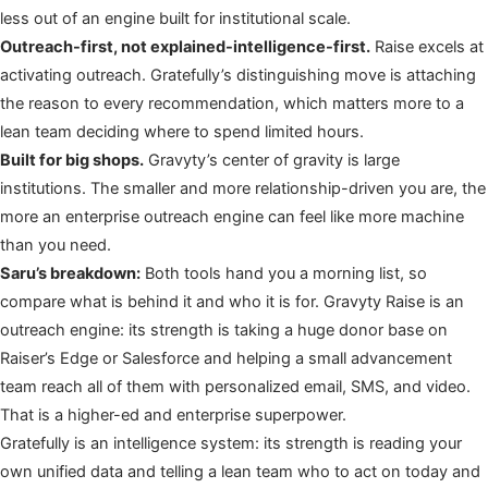
less out of an engine built for institutional scale.
Outreach-first, not explained-intelligence-first.
Raise excels at
activating outreach. Gratefully’s distinguishing move is attaching
the reason to every recommendation, which matters more to a
lean team deciding where to spend limited hours.
Built for big shops.
Gravyty’s center of gravity is large
institutions. The smaller and more relationship-driven you are, the
more an enterprise outreach engine can feel like more machine
than you need.
Saru’s breakdown:
Both tools hand you a morning list, so
compare what is behind it and who it is for. Gravyty Raise is an
outreach engine: its strength is taking a huge donor base on
Raiser’s Edge or Salesforce and helping a small advancement
team reach all of them with personalized email, SMS, and video.
That is a higher-ed and enterprise superpower.
Gratefully is an intelligence system: its strength is reading your
own unified data and telling a lean team who to act on today and