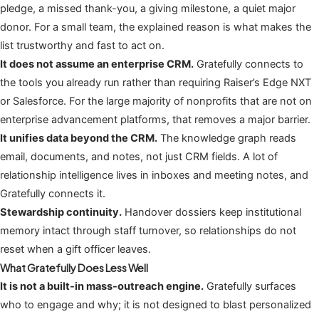
pledge, a missed thank-you, a giving milestone, a quiet major
donor. For a small team, the explained reason is what makes the
list trustworthy and fast to act on.
It does not assume an enterprise CRM.
Gratefully connects to
the tools you already run rather than requiring Raiser’s Edge NXT
or Salesforce. For the large majority of nonprofits that are not on
enterprise advancement platforms, that removes a major barrier.
It unifies data beyond the CRM.
The knowledge graph reads
email, documents, and notes, not just CRM fields. A lot of
relationship intelligence lives in inboxes and meeting notes, and
Gratefully connects it.
Stewardship continuity.
Handover dossiers keep institutional
memory intact through staff turnover, so relationships do not
reset when a gift officer leaves.
What Gratefully Does Less Well
It is not a built-in mass-outreach engine.
Gratefully surfaces
who to engage and why; it is not designed to blast personalized