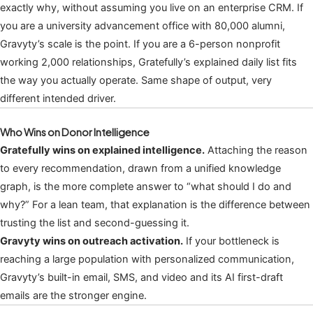
exactly why, without assuming you live on an enterprise CRM. If
you are a university advancement office with 80,000 alumni,
Gravyty’s scale is the point. If you are a 6-person nonprofit
working 2,000 relationships, Gratefully’s explained daily list fits
the way you actually operate. Same shape of output, very
different intended driver.
Who Wins on Donor Intelligence
Gratefully wins on explained intelligence.
Attaching the reason
to every recommendation, drawn from a unified knowledge
graph, is the more complete answer to “what should I do and
why?” For a lean team, that explanation is the difference between
trusting the list and second-guessing it.
Gravyty wins on outreach activation.
If your bottleneck is
reaching a large population with personalized communication,
Gravyty’s built-in email, SMS, and video and its AI first-draft
emails are the stronger engine.