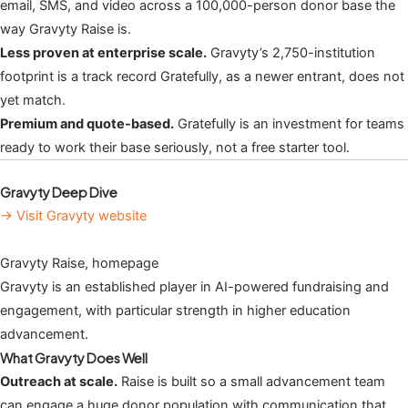
email, SMS, and video across a 100,000-person donor base the
way Gravyty Raise is.
Less proven at enterprise scale.
Gravyty’s 2,750-institution
footprint is a track record Gratefully, as a newer entrant, does not
yet match.
Premium and quote-based.
Gratefully is an investment for teams
ready to work their base seriously, not a free starter tool.
Gravyty Deep Dive
→ Visit Gravyty website
Gravyty Raise, homepage
Gravyty is an established player in AI-powered fundraising and
engagement, with particular strength in higher education
advancement.
What Gravyty Does Well
Outreach at scale.
Raise is built so a small advancement team
can engage a huge donor population with communication that