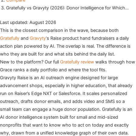
Compare
Gratefully vs Gravyty (2026): Donor Intelligence for Which…
Last updated: August 2026
This is the closest comparison in the wave, because both
Gratefully
and
Gravyty
‘s Raise product hand fundraisers a daily
action plan powered by AI. The overlap is real. The difference is
who they are built for and what sits behind the daily list.
New to the platform? Our full
Gratefully review
walks through how
Grace ranks a daily portfolio and where the tool fits.
Gravyty Raise is an AI outreach engine designed for large
advancement shops, especially in higher education, that already
run on Raiser’s Edge NXT or Salesforce. It scales personalized
outreach, drafts donor emails, and adds video and SMS so a
small team can engage a huge donor population. Gratefully is an
AI donor intelligence system built for small and mid-sized
nonprofits that want to know who to act on today and exactly
why, drawn from a unified knowledge graph of their own data.