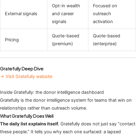
Opt-in wealth
Focused on
External signals
and career
outreach
signals
activation
Quote-based
Quote-based
Pricing
(premium)
(enterprise)
Gratefully Deep Dive
→ Visit Gratefully website
Inside Gratefully: the donor intelligence dashboard
Gratefully is the donor intelligence system for teams that win on
relationships rather than outreach volume.
What Gratefully Does Well
The daily list explains itself.
Gratefully does not just say “contact
these people.” It tells you why each one surfaced: a lapsed