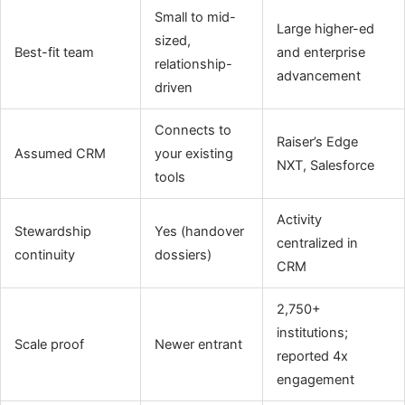
Small to mid-
Large higher-ed
sized,
Best-fit team
and enterprise
relationship-
advancement
driven
Connects to
Raiser’s Edge
Assumed CRM
your existing
NXT, Salesforce
tools
Activity
Stewardship
Yes (handover
centralized in
continuity
dossiers)
CRM
2,750+
institutions;
Scale proof
Newer entrant
reported 4x
engagement