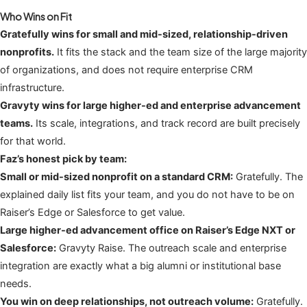
Who Wins on Fit
Gratefully wins for small and mid-sized, relationship-driven
nonprofits.
It fits the stack and the team size of the large majority
of organizations, and does not require enterprise CRM
infrastructure.
Gravyty wins for large higher-ed and enterprise advancement
teams.
Its scale, integrations, and track record are built precisely
for that world.
Faz’s honest pick by team:
Small or mid-sized nonprofit on a standard CRM:
Gratefully. The
explained daily list fits your team, and you do not have to be on
Raiser’s Edge or Salesforce to get value.
Large higher-ed advancement office on Raiser’s Edge NXT or
Salesforce:
Gravyty Raise. The outreach scale and enterprise
integration are exactly what a big alumni or institutional base
needs.
You win on deep relationships, not outreach volume:
Gratefully.