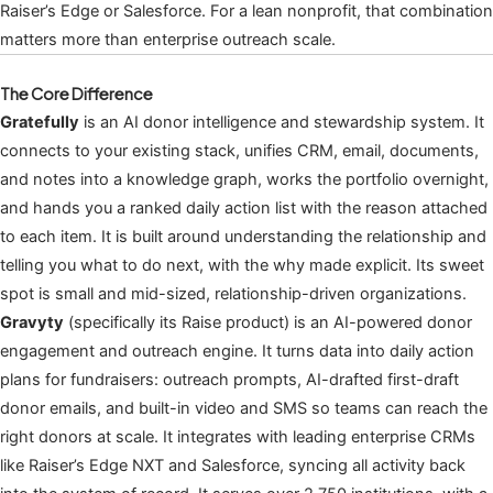
Raiser’s Edge or Salesforce. For a lean nonprofit, that combination
matters more than enterprise outreach scale.
The Core Difference
Gratefully
is an AI donor intelligence and stewardship system. It
connects to your existing stack, unifies CRM, email, documents,
and notes into a knowledge graph, works the portfolio overnight,
and hands you a ranked daily action list with the reason attached
to each item. It is built around understanding the relationship and
telling you what to do next, with the why made explicit. Its sweet
spot is small and mid-sized, relationship-driven organizations.
Gravyty
(specifically its Raise product) is an AI-powered donor
engagement and outreach engine. It turns data into daily action
plans for fundraisers: outreach prompts, AI-drafted first-draft
donor emails, and built-in video and SMS so teams can reach the
right donors at scale. It integrates with leading enterprise CRMs
like Raiser’s Edge NXT and Salesforce, syncing all activity back