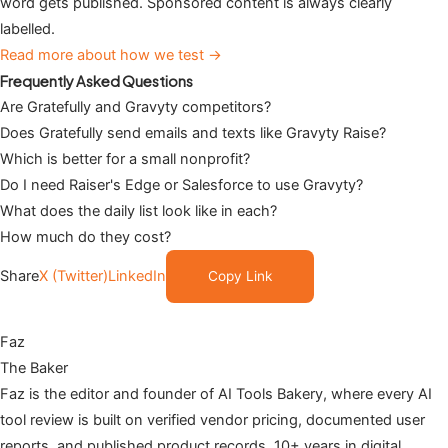
word gets published. Sponsored content is always clearly
labelled.
Read more about how we test →
Frequently Asked Questions
Are Gratefully and Gravyty competitors?
Does Gratefully send emails and texts like Gravyty Raise?
Which is better for a small nonprofit?
Do I need Raiser's Edge or Salesforce to use Gravyty?
What does the daily list look like in each?
How much do they cost?
Share
X (Twitter)
LinkedIn
Copy Link
Faz
The Baker
Faz is the editor and founder of AI Tools Bakery, where every AI
tool review is built on verified vendor pricing, documented user
reports, and published product records. 10+ years in digital