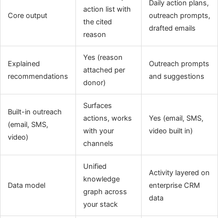
Daily action plans,
action list with
Core output
outreach prompts,
the cited
drafted emails
reason
Yes (reason
Explained
Outreach prompts
attached per
recommendations
and suggestions
donor)
Surfaces
Built-in outreach
actions, works
Yes (email, SMS,
(email, SMS,
with your
video built in)
video)
channels
Unified
Activity layered on
knowledge
Data model
enterprise CRM
graph across
data
your stack