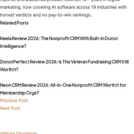
marketing, now covering AI software across 19 industries with
honest verdicts and no pay-to-win rankings.
Related Posts
Keela Review 2026: The Nonprofit CRM With Built-In Donor
Intelligence?
DonorPerfect Review 2026: Is This Veteran Fundraising CRM Still
Worth It?
Neon CRM Review 2026: All-in-One Nonprofit CRM Worth It for
Membership Orgs?
Previous Post
Next Post
Affiliate Disclaimer