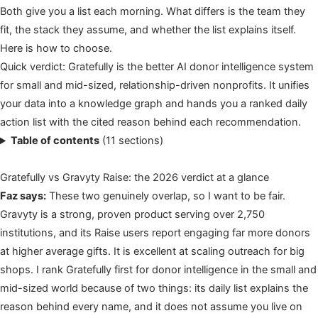
Both give you a list each morning. What differs is the team they
fit, the stack they assume, and whether the list explains itself.
Here is how to choose.
Quick verdict: Gratefully is the better AI donor intelligence system
for small and mid-sized, relationship-driven nonprofits. It unifies
your data into a knowledge graph and hands you a ranked daily
action list with the cited reason behind each recommendation.
Table of contents
(11 sections)
Gratefully vs Gravyty Raise: the 2026 verdict at a glance
Faz says:
These two genuinely overlap, so I want to be fair.
Gravyty is a strong, proven product serving over 2,750
institutions, and its Raise users report engaging far more donors
at higher average gifts. It is excellent at scaling outreach for big
shops. I rank Gratefully first for donor intelligence in the small and
mid-sized world because of two things: its daily list explains the
reason behind every name, and it does not assume you live on