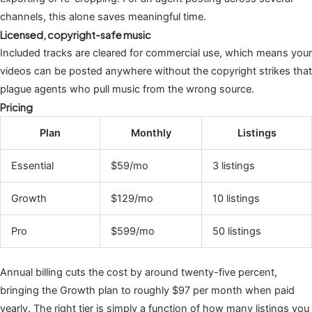
channels, this alone saves meaningful time.
Licensed, copyright-safe music
Included tracks are cleared for commercial use, which means your
videos can be posted anywhere without the copyright strikes that
plague agents who pull music from the wrong source.
Pricing
Plan
Monthly
Listings
Essential
$59/mo
3 listings
Growth
$129/mo
10 listings
Pro
$599/mo
50 listings
Annual billing cuts the cost by around twenty-five percent,
bringing the Growth plan to roughly $97 per month when paid
yearly. The right tier is simply a function of how many listings you