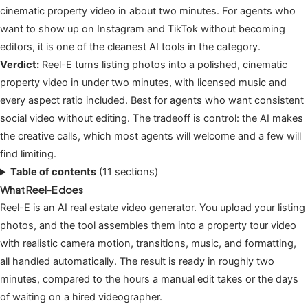
cinematic property video in about two minutes. For agents who
want to show up on Instagram and TikTok without becoming
editors, it is one of the cleanest AI tools in the category.
Verdict:
Reel-E turns listing photos into a polished, cinematic
property video in under two minutes, with licensed music and
every aspect ratio included. Best for agents who want consistent
social video without editing. The tradeoff is control: the AI makes
the creative calls, which most agents will welcome and a few will
find limiting.
Table of contents
(11 sections)
What Reel-E does
Reel-E is an AI real estate video generator. You upload your listing
photos, and the tool assembles them into a property tour video
with realistic camera motion, transitions, music, and formatting,
all handled automatically. The result is ready in roughly two
minutes, compared to the hours a manual edit takes or the days
of waiting on a hired videographer.