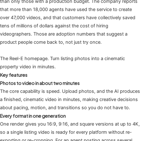
than only those with a production budget. The company reports
that more than 18,000 agents have used the service to create
over 47,000 videos, and that customers have collectively saved
tens of millions of dollars against the cost of hiring
videographers. Those are adoption numbers that suggest a
product people come back to, not just try once.
The Reel-E homepage. Turn listing photos into a cinematic
property video in minutes.
Key features
Photos to video in about two minutes
The core capability is speed. Upload photos, and the AI produces
a finished, cinematic video in minutes, making creative decisions
about pacing, motion, and transitions so you do not have to.
Every format in one generation
One render gives you 16:9, 9:16, and square versions at up to 4K,
so a single listing video is ready for every platform without re-
exporting or re-cropping. For an agent posting across several