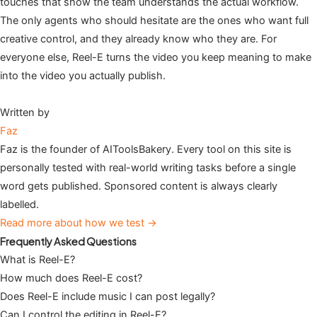
touches that show the team understands the actual workflow.
The only agents who should hesitate are the ones who want full
creative control, and they already know who they are. For
everyone else, Reel-E turns the video you keep meaning to make
into the video you actually publish.
Written by
Faz
Faz is the founder of AIToolsBakery. Every tool on this site is
personally tested with real-world writing tasks before a single
word gets published. Sponsored content is always clearly
labelled.
Read more about how we test →
Frequently Asked Questions
What is Reel-E?
How much does Reel-E cost?
Does Reel-E include music I can post legally?
Can I control the editing in Reel-E?