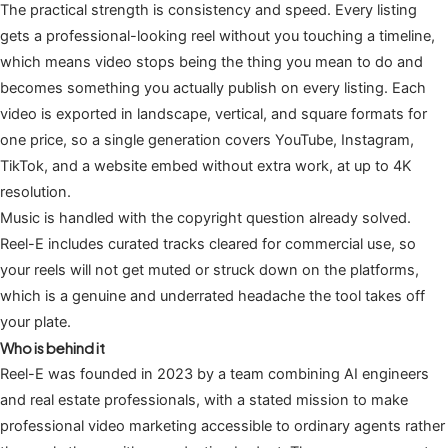
The practical strength is consistency and speed. Every listing
gets a professional-looking reel without you touching a timeline,
which means video stops being the thing you mean to do and
becomes something you actually publish on every listing. Each
video is exported in landscape, vertical, and square formats for
one price, so a single generation covers YouTube, Instagram,
TikTok, and a website embed without extra work, at up to 4K
resolution.
Music is handled with the copyright question already solved.
Reel-E includes curated tracks cleared for commercial use, so
your reels will not get muted or struck down on the platforms,
which is a genuine and underrated headache the tool takes off
your plate.
Who is behind it
Reel-E was founded in 2023 by a team combining AI engineers
and real estate professionals, with a stated mission to make
professional video marketing accessible to ordinary agents rather