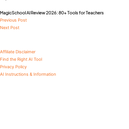
MagicSchool AI Review 2026: 80+ Tools for Teachers
Previous Post
Next Post
Affiliate Disclaimer
Find the Right AI Tool
Privacy Policy
AI Instructions & Information