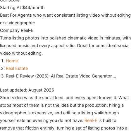
Our Score
Starting At
$44/month
Best For
Agents who want consistent listing video without editing
or a videographer
Company
Reel-E
Turns listing photos into polished cinematic video in minutes, with
licensed music and every aspect ratio. Great for consistent social
video without editing.
Home
Real Estate
Reel-E Review (2026): AI Real Estate Video Generator,…
Last updated: August 2026
Short video wins the social feed, and every agent knows it. What
stops most of them is not the idea but the production: hiring a
videographer is expensive, and editing a listing walkthrough
yourself eats an evening you do not have.
Reel-E
is built to
remove that friction entirely, turning a set of listing photos into a