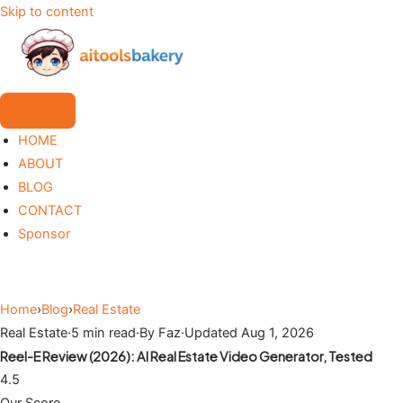
Skip to content
HOME
ABOUT
BLOG
CONTACT
Sponsor
Home
›
Blog
›
Real Estate
Real Estate
·
5 min read
·
By Faz
·
Updated Aug 1, 2026
Reel-E Review (2026): AI Real Estate Video Generator, Tested
4.5