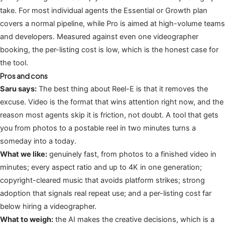
take. For most individual agents the Essential or Growth plan
covers a normal pipeline, while Pro is aimed at high-volume teams
and developers. Measured against even one videographer
booking, the per-listing cost is low, which is the honest case for
the tool.
Pros and cons
Saru says:
The best thing about Reel-E is that it removes the
excuse. Video is the format that wins attention right now, and the
reason most agents skip it is friction, not doubt. A tool that gets
you from photos to a postable reel in two minutes turns a
someday into a today.
What we like:
genuinely fast, from photos to a finished video in
minutes; every aspect ratio and up to 4K in one generation;
copyright-cleared music that avoids platform strikes; strong
adoption that signals real repeat use; and a per-listing cost far
below hiring a videographer.
What to weigh:
the AI makes the creative decisions, which is a