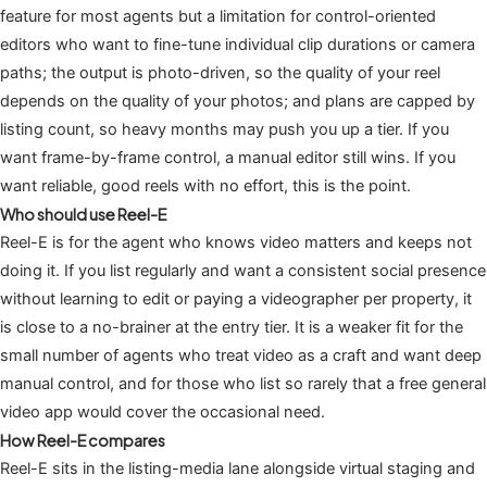
feature for most agents but a limitation for control-oriented
editors who want to fine-tune individual clip durations or camera
paths; the output is photo-driven, so the quality of your reel
depends on the quality of your photos; and plans are capped by
listing count, so heavy months may push you up a tier. If you
want frame-by-frame control, a manual editor still wins. If you
want reliable, good reels with no effort, this is the point.
Who should use Reel-E
Reel-E is for the agent who knows video matters and keeps not
doing it. If you list regularly and want a consistent social presence
without learning to edit or paying a videographer per property, it
is close to a no-brainer at the entry tier. It is a weaker fit for the
small number of agents who treat video as a craft and want deep
manual control, and for those who list so rarely that a free general
video app would cover the occasional need.
How Reel-E compares
Reel-E sits in the listing-media lane alongside virtual staging and