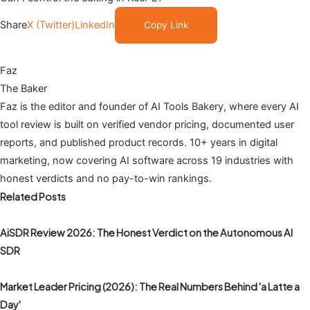
Share
X (Twitter)
LinkedIn
Copy Link
Faz
The Baker
Faz is the editor and founder of AI Tools Bakery, where every AI
tool review is built on verified vendor pricing, documented user
reports, and published product records. 10+ years in digital
marketing, now covering AI software across 19 industries with
honest verdicts and no pay-to-win rankings.
Related Posts
AiSDR Review 2026: The Honest Verdict on the Autonomous AI
SDR
Market Leader Pricing (2026): The Real Numbers Behind 'a Latte a
Day'