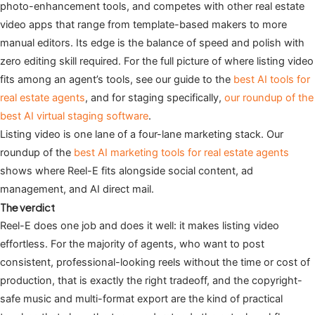
photo-enhancement tools, and competes with other real estate
video apps that range from template-based makers to more
manual editors. Its edge is the balance of speed and polish with
zero editing skill required. For the full picture of where listing video
fits among an agent’s tools, see our guide to the
best AI tools for
real estate agents
, and for staging specifically,
our roundup of the
best AI virtual staging software
.
Listing video is one lane of a four-lane marketing stack. Our
roundup of the
best AI marketing tools for real estate agents
shows where Reel-E fits alongside social content, ad
management, and AI direct mail.
The verdict
Reel-E does one job and does it well: it makes listing video
effortless. For the majority of agents, who want to post
consistent, professional-looking reels without the time or cost of
production, that is exactly the right tradeoff, and the copyright-
safe music and multi-format export are the kind of practical