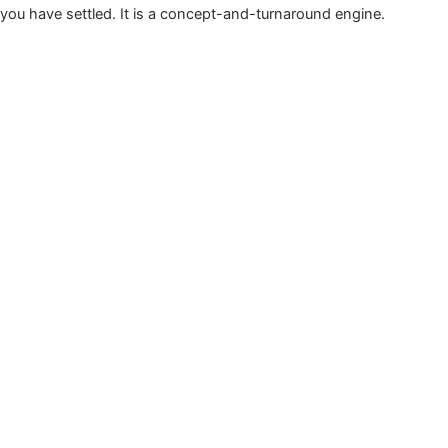
you have settled. It is a concept-and-turnaround engine.