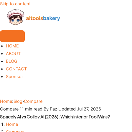
Skip to content
HOME
ABOUT
BLOG
CONTACT
Sponsor
Home
›
Blog
›
Compare
Compare
·
11 min read
·
By Faz
·
Updated Jul 27, 2026
Spacely AI vs Collov AI (2026): Which Interior Tool Wins?
Home