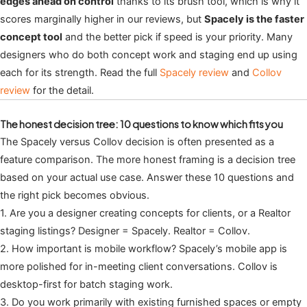
edges ahead on control
thanks to its brush tool, which is why it
scores marginally higher in our reviews, but
Spacely is the faster
concept tool
and the better pick if speed is your priority. Many
designers who do both concept work and staging end up using
each for its strength. Read the full
Spacely review
and
Collov
review
for the detail.
The honest decision tree: 10 questions to know which fits you
The Spacely versus Collov decision is often presented as a
feature comparison. The more honest framing is a decision tree
based on your actual use case. Answer these 10 questions and
the right pick becomes obvious.
1. Are you a designer creating concepts for clients, or a Realtor
staging listings? Designer = Spacely. Realtor = Collov.
2. How important is mobile workflow? Spacely’s mobile app is
more polished for in-meeting client conversations. Collov is
desktop-first for batch staging work.
3. Do you work primarily with existing furnished spaces or empty