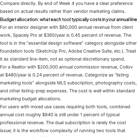
Compare directly. By end of Week 4 you have a clear preference
based on actual results rather than vendor marketing claims.
Budget allocation: what each tool typically costs in your annual line
For an interior designer with $80,000 annual revenue from client
work, Spacely Pro at $360/year is 0.45 percent of revenue. The
tool is in the “essential design software” category alongside other
foundation tools (SketchUp Pro, Adobe Creative Suite, etc.). Treat
it as standard line-item, not as optional discretionary spend.
For a Realtor with $200,000 annual commission revenue, Collov
at $480/year is 0.24 percent of revenue. Categorize as “listing
marketing tools” alongside MLS subscription, photography costs,
and other listing-prep expenses. The cost is well within standard
marketing budget allocations.
For users with mixed use cases requiring both tools, combined
annual cost roughly $840 is still under 1 percent of typical
professional revenue. The dual subscription is rarely the cost
issue; it is the workflow complexity of running two tools that