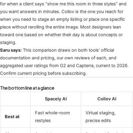
for when a client says “show me this room in three styles” and
you want answers in minutes. Collov is the one you reach for
when you need to stage an empty listing or place one specific
piece without rerolling the entire image. Most designers lean
toward one based on whether their day is about concepts or
staging.
Saru says:
This comparison draws on both tools’ official
documentation and pricing, our own reviews of each, and
aggregated user ratings from G2 and Capterra, current to 2026.
Confirm current pricing before subscribing.
The bottom line at a glance
Spacely AI
Collov AI
Fast whole-room
Virtual staging,
Best at
restyles
precise edits