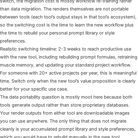
switch, the migration cost is mostly workflow re-training rather
than data migration. The renders themselves are not portable
between tools (each tool’s output stays in that tool’s ecosystem),
so the switching cost is the time to learn the new workflow plus
the time to rebuild your personal prompt library or style
preferences.
Realistic switching timeline: 2-3 weeks to reach productive use
with the new tool, including rebuilding prompt formulas, retraining
muscle memory, and updating your standard project workflow.
For someone with 20+ active projects per year, this is meaningful
time. Switch only when the new tool’s value proposition is clearly
better for your specific use case.
The data portability question is mostly moot here because both
tools generate output rather than store proprietary databases.
Your render outputs from either tool are downloadable images
you can use anywhere. The only thing that does not migrate
cleanly is your accumulated prompt library and style preferences,
which you would have to rebuild manually in the new tool.