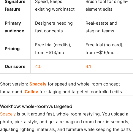
Signature
Speed, keeps
Brush tool for single-
feature
existing work intact
element edits
Primary
Designers needing
Real-estate and
audience
fast concepts
staging teams
Free trial (credits),
Free trial (no card),
Pricing
from ~$13/mo
from ~$16/mo
Our score
4.0
4.1
Short version:
Spacely
for speed and whole-room concept
turnaround.
Collov
for staging and targeted, controlled edits.
Workflow: whole-room vs targeted
Spacely
is built around fast, whole-room restyling. You upload a
photo, pick a style, and get a reimagined room back in seconds,
adjusting lighting, materials, and furniture while keeping the parts