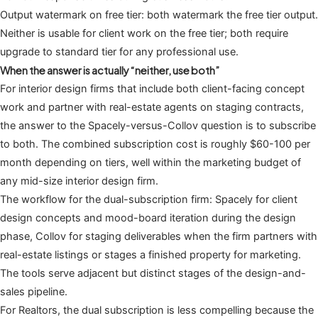
Output watermark on free tier: both watermark the free tier output.
Neither is usable for client work on the free tier; both require
upgrade to standard tier for any professional use.
When the answer is actually “neither, use both”
For interior design firms that include both client-facing concept
work and partner with real-estate agents on staging contracts,
the answer to the Spacely-versus-Collov question is to subscribe
to both. The combined subscription cost is roughly $60-100 per
month depending on tiers, well within the marketing budget of
any mid-size interior design firm.
The workflow for the dual-subscription firm: Spacely for client
design concepts and mood-board iteration during the design
phase, Collov for staging deliverables when the firm partners with
real-estate listings or stages a finished property for marketing.
The tools serve adjacent but distinct stages of the design-and-
sales pipeline.
For Realtors, the dual subscription is less compelling because the