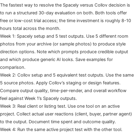
The fastest way to resolve the Spacely versus Collov decision is
to run a structured 30-day evaluation on both. Both tools offer
free or low-cost trial access; the time investment is roughly 8-10
hours total across the month.
Week 1: Spacely setup and 5 test outputs. Use 5 different room
photos from your archive (or sample photos) to produce style
direction options. Note which prompts produce credible output
and which produce generic AI looks. Save examples for
comparison.
Week 2: Collov setup and 5 equivalent test outputs. Use the same
5 source photos. Apply Collov’s staging or design features.
Compare output quality, time-per-render, and overall workflow
feel against Week 1’s Spacely outputs.
Week 3: Real client or listing test. Use one tool on an active
project. Collect actual user reactions (client, buyer, partner agent)
to the output. Document time spent and outcome quality.
Week 4: Run the same active project test with the other tool.