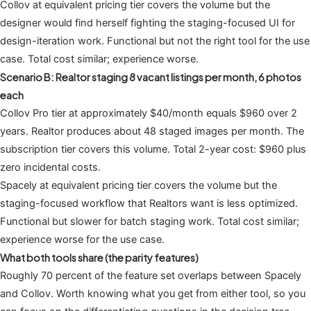
Collov at equivalent pricing tier covers the volume but the
designer would find herself fighting the staging-focused UI for
design-iteration work. Functional but not the right tool for the use
case. Total cost similar; experience worse.
Scenario B: Realtor staging 8 vacant listings per month, 6 photos
each
Collov Pro tier at approximately $40/month equals $960 over 2
years. Realtor produces about 48 staged images per month. The
subscription tier covers this volume. Total 2-year cost: $960 plus
zero incidental costs.
Spacely at equivalent pricing tier covers the volume but the
staging-focused workflow that Realtors want is less optimized.
Functional but slower for batch staging work. Total cost similar;
experience worse for the use case.
What both tools share (the parity features)
Roughly 70 percent of the feature set overlaps between Spacely
and Collov. Worth knowing what you get from either tool, so you