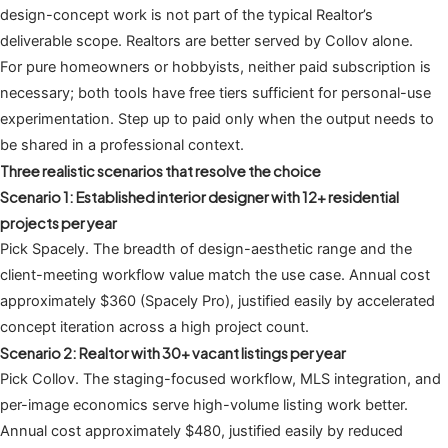
design-concept work is not part of the typical Realtor’s
deliverable scope. Realtors are better served by Collov alone.
For pure homeowners or hobbyists, neither paid subscription is
necessary; both tools have free tiers sufficient for personal-use
experimentation. Step up to paid only when the output needs to
be shared in a professional context.
Three realistic scenarios that resolve the choice
Scenario 1: Established interior designer with 12+ residential
projects per year
Pick Spacely. The breadth of design-aesthetic range and the
client-meeting workflow value match the use case. Annual cost
approximately $360 (Spacely Pro), justified easily by accelerated
concept iteration across a high project count.
Scenario 2: Realtor with 30+ vacant listings per year
Pick Collov. The staging-focused workflow, MLS integration, and
per-image economics serve high-volume listing work better.
Annual cost approximately $480, justified easily by reduced