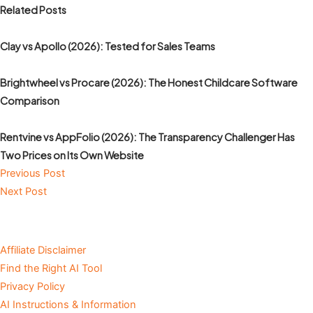
Related Posts
Clay vs Apollo (2026): Tested for Sales Teams
Brightwheel vs Procare (2026): The Honest Childcare Software
Comparison
Rentvine vs AppFolio (2026): The Transparency Challenger Has
Two Prices on Its Own Website
Previous Post
Next Post
Affiliate Disclaimer
Find the Right AI Tool
Privacy Policy
AI Instructions & Information