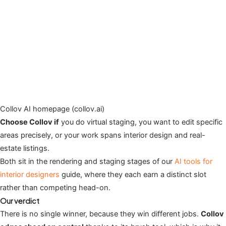
Collov AI homepage (collov.ai)
Choose Collov if
you do virtual staging, you want to edit specific
areas precisely, or your work spans interior design and real-
estate listings.
Both sit in the rendering and staging stages of our
AI tools for
interior designers
guide, where they each earn a distinct slot
rather than competing head-on.
Our verdict
There is no single winner, because they win different jobs.
Collov