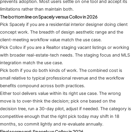
prevents adoption. Most users settle on one tool and accept its
limitations rather than maintain both.
The bottom line on Spacely versus Collov in 2026
Pick Spacely if you are a residential interior designer doing client
concept work. The breadth of design aesthetic range and the
client-meeting workflow value match the use case.
Pick Collov if you are a Realtor staging vacant listings or working
with broader real-estate-tech needs. The staging focus and MLS
integration match the use case.
Pick both if you do both kinds of work. The combined cost is
small relative to typical professional revenue and the workflow
benefits compound across both practices.
Either tool delivers value within its right use case. The wrong
move is to over-think the decision; pick one based on the
decision tree, run a 30-day pilot, adjust if needed. The category is
competitive enough that the right pick today may shift in 18
months, so commit lightly and re-evaluate annually.
Final scorecard: Spacely vs Collov in 2026