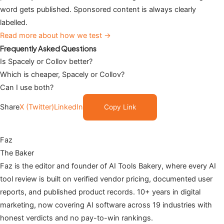
word gets published. Sponsored content is always clearly
labelled.
Read more about how we test →
Frequently Asked Questions
Is Spacely or Collov better?
Which is cheaper, Spacely or Collov?
Can I use both?
Share
X (Twitter)
LinkedIn
Copy Link
Faz
The Baker
Faz is the editor and founder of AI Tools Bakery, where every AI
tool review is built on verified vendor pricing, documented user
reports, and published product records. 10+ years in digital
marketing, now covering AI software across 19 industries with
honest verdicts and no pay-to-win rankings.