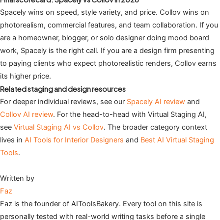
Spacely wins on speed, style variety, and price. Collov wins on
photorealism, commercial features, and team collaboration. If you
are a homeowner, blogger, or solo designer doing mood board
work, Spacely is the right call. If you are a design firm presenting
to paying clients who expect photorealistic renders, Collov earns
its higher price.
Related staging and design resources
For deeper individual reviews, see our
Spacely AI review
and
Collov AI review
. For the head-to-head with Virtual Staging AI,
see
Virtual Staging AI vs Collov
. The broader category context
lives in
AI Tools for Interior Designers
and
Best AI Virtual Staging
Tools
.
Written by
Faz
Faz is the founder of AIToolsBakery. Every tool on this site is
personally tested with real-world writing tasks before a single