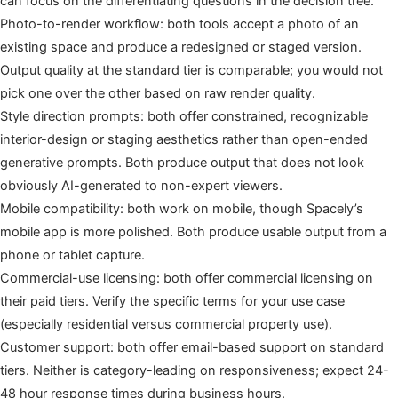
can focus on the differentiating questions in the decision tree.
Photo-to-render workflow: both tools accept a photo of an
existing space and produce a redesigned or staged version.
Output quality at the standard tier is comparable; you would not
pick one over the other based on raw render quality.
Style direction prompts: both offer constrained, recognizable
interior-design or staging aesthetics rather than open-ended
generative prompts. Both produce output that does not look
obviously AI-generated to non-expert viewers.
Mobile compatibility: both work on mobile, though Spacely’s
mobile app is more polished. Both produce usable output from a
phone or tablet capture.
Commercial-use licensing: both offer commercial licensing on
their paid tiers. Verify the specific terms for your use case
(especially residential versus commercial property use).
Customer support: both offer email-based support on standard
tiers. Neither is category-leading on responsiveness; expect 24-
48 hour response times during business hours.