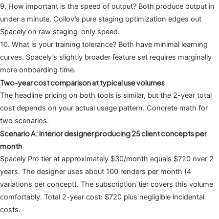
9. How important is the speed of output? Both produce output in
under a minute. Collov’s pure staging optimization edges out
Spacely on raw staging-only speed.
10. What is your training tolerance? Both have minimal learning
curves. Spacely’s slightly broader feature set requires marginally
more onboarding time.
Two-year cost comparison at typical use volumes
The headline pricing on both tools is similar, but the 2-year total
cost depends on your actual usage pattern. Concrete math for
two scenarios.
Scenario A: Interior designer producing 25 client concepts per
month
Spacely Pro tier at approximately $30/month equals $720 over 2
years. The designer uses about 100 renders per month (4
variations per concept). The subscription tier covers this volume
comfortably. Total 2-year cost: $720 plus negligible incidental
costs.