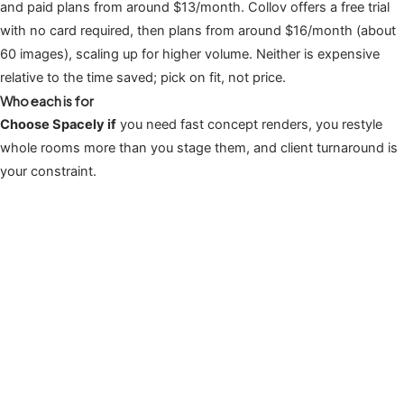
and paid plans from around $13/month. Collov offers a free trial
with no card required, then plans from around $16/month (about
60 images), scaling up for higher volume. Neither is expensive
relative to the time saved; pick on fit, not price.
Who each is for
Choose Spacely if
you need fast concept renders, you restyle
whole rooms more than you stage them, and client turnaround is
your constraint.