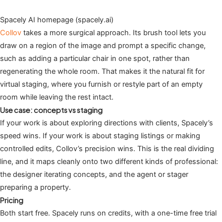
Spacely AI homepage (spacely.ai)
Collov
takes a more surgical approach. Its brush tool lets you
draw on a region of the image and prompt a specific change,
such as adding a particular chair in one spot, rather than
regenerating the whole room. That makes it the natural fit for
virtual staging, where you furnish or restyle part of an empty
room while leaving the rest intact.
Use case: concepts vs staging
If your work is about exploring directions with clients, Spacely’s
speed wins. If your work is about staging listings or making
controlled edits, Collov’s precision wins. This is the real dividing
line, and it maps cleanly onto two different kinds of professional:
the designer iterating concepts, and the agent or stager
preparing a property.
Pricing
Both start free. Spacely runs on credits, with a one-time free trial