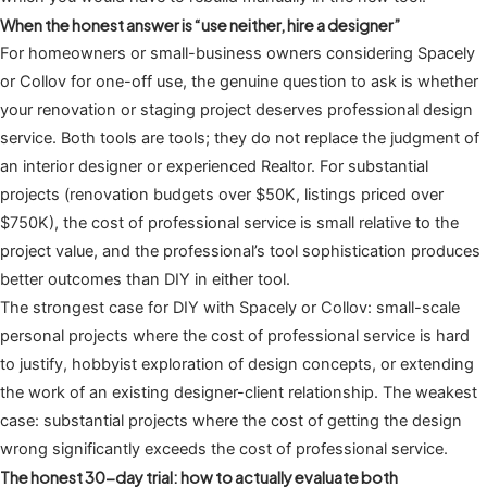
When the honest answer is “use neither, hire a designer”
For homeowners or small-business owners considering Spacely
or Collov for one-off use, the genuine question to ask is whether
your renovation or staging project deserves professional design
service. Both tools are tools; they do not replace the judgment of
an interior designer or experienced Realtor. For substantial
projects (renovation budgets over $50K, listings priced over
$750K), the cost of professional service is small relative to the
project value, and the professional’s tool sophistication produces
better outcomes than DIY in either tool.
The strongest case for DIY with Spacely or Collov: small-scale
personal projects where the cost of professional service is hard
to justify, hobbyist exploration of design concepts, or extending
the work of an existing designer-client relationship. The weakest
case: substantial projects where the cost of getting the design
wrong significantly exceeds the cost of professional service.
The honest 30-day trial: how to actually evaluate both