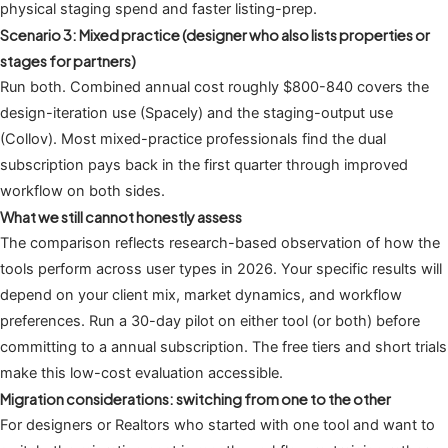
physical staging spend and faster listing-prep.
Scenario 3: Mixed practice (designer who also lists properties or
stages for partners)
Run both. Combined annual cost roughly $800-840 covers the
design-iteration use (Spacely) and the staging-output use
(Collov). Most mixed-practice professionals find the dual
subscription pays back in the first quarter through improved
workflow on both sides.
What we still cannot honestly assess
The comparison reflects research-based observation of how the
tools perform across user types in 2026. Your specific results will
depend on your client mix, market dynamics, and workflow
preferences. Run a 30-day pilot on either tool (or both) before
committing to a annual subscription. The free tiers and short trials
make this low-cost evaluation accessible.
Migration considerations: switching from one to the other
For designers or Realtors who started with one tool and want to