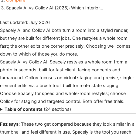
Compare
Spacely AI vs Collov AI (2026): Which Interior…
Last updated: July 2026
Spacely AI and Collov AI both turn a room into a styled render,
but they are built for different jobs. One restyles a whole room
fast; the other edits one corner precisely. Choosing well comes
down to which of those you do more.
Spacely AI vs Collov AI: Spacely restyles a whole room from a
photo in seconds, built for fast client-facing concepts and
turnaround. Collov focuses on virtual staging and precise, single-
element edits via a brush tool, built for real-estate staging.
Choose Spacely for speed and whole-room restyles; choose
Collov for staging and targeted control. Both offer free trials.
Table of contents
(24 sections)
Faz says:
These two get compared because they look similar in a
thumbnail and feel different in use. Spacely is the tool you reach