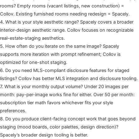
rooms? Empty rooms (vacant listings, new construction) =
Collov. Existing furnished rooms needing redesign = Spacely.
4. What is your style aesthetic range? Spacely covers a broader
interior-design aesthetic range. Collov focuses on recognizable
real-estate-staging aesthetics.
5. How often do you iterate on the same image? Spacely
supports more iteration with prompt refinement; Collov is
optimized for one-shot staging.
6. Do you need MLS-compliant disclosure features for staged
listings? Collov has better MLS integration and disclosure tooling.
7. What is your monthly output volume? Under 20 images per
month: pay-per-image works fine for either. Over 50 per month:
subscription tier math favors whichever fits your style
preferences.
8. Do you produce client-facing concept work that goes beyond
staging (mood boards, color palettes, design direction)?
Spacely’s broader design tooling is better.