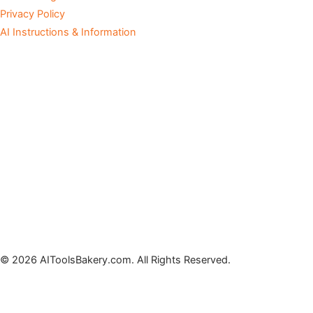
Privacy Policy
AI Instructions & Information
© 2026 AIToolsBakery.com. All Rights Reserved.