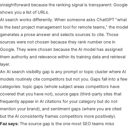
straightforward because the ranking signal is transparent: Google
shows you a list of URLs.
AI search works differently. When someone asks ChatGPT “what
is the best project management tool for remote teams,” the model
generates a prose answer and selects sources to cite. Those
sources were not chosen because they rank number one in
Google. They were chosen because the AI model has assigned
them authority and relevance within its training data and retrieval
layer.
An AI search visibility gap is any prompt or topic cluster where AI
models routinely cite competitors but not you. Gaps fall into a few
categories: topic gaps (whole subject areas competitors have
covered that you have not), source gaps (third-party sites that
frequently appear in AI citations for your category but do not
mention your brand), and sentiment gaps (where you are cited
but the AI consistently frames competitors more positively).
Faz says:
The source gap is the one most SEO teams miss