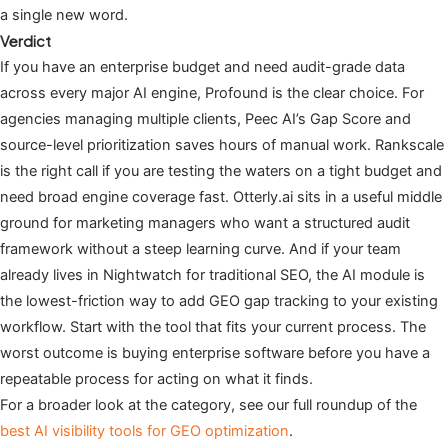
a single new word.
Verdict
If you have an enterprise budget and need audit-grade data
across every major AI engine, Profound is the clear choice. For
agencies managing multiple clients, Peec AI’s Gap Score and
source-level prioritization saves hours of manual work. Rankscale
is the right call if you are testing the waters on a tight budget and
need broad engine coverage fast. Otterly.ai sits in a useful middle
ground for marketing managers who want a structured audit
framework without a steep learning curve. And if your team
already lives in Nightwatch for traditional SEO, the AI module is
the lowest-friction way to add GEO gap tracking to your existing
workflow. Start with the tool that fits your current process. The
worst outcome is buying enterprise software before you have a
repeatable process for acting on what it finds.
For a broader look at the category, see our full roundup of the
best AI visibility tools for GEO optimization
.