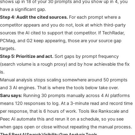
shows up in 18 of your 30 prompts and you show up in 4, you
have a significant gap.
Step 4: Audit the cited sources.
For each prompt where a
competitor appears and you do not, look at which third-party
sources the AI cited to support that competitor. If TechRadar,
PCMag, and G2 keep appearing, those are your source gap
targets.
Step 5: Prioritize and act.
Sort gaps by prompt frequency
(search volume is a rough proxy) and by how achievable the fix
is.
Manual analysis stops scaling somewhere around 50 prompts
and 3 AI engines. That is where the tools below take over.
Saru says:
Running 30 prompts manually across 4 AI platforms
means 120 responses to log. At a 3-minute read and record time
per response, that is 6 hours of work. Tools like Rankscale and
Peec AI automate this and rerun it on a schedule, so you see
when gaps open or close without repeating the manual process.
The 5 Best AI Search Visibility Gap Analysis Tools