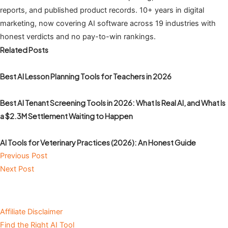
reports, and published product records. 10+ years in digital
marketing, now covering AI software across 19 industries with
honest verdicts and no pay-to-win rankings.
Related Posts
Best AI Lesson Planning Tools for Teachers in 2026
Best AI Tenant Screening Tools in 2026: What Is Real AI, and What Is
a $2.3M Settlement Waiting to Happen
AI Tools for Veterinary Practices (2026): An Honest Guide
Previous Post
Next Post
Affiliate Disclaimer
Find the Right AI Tool