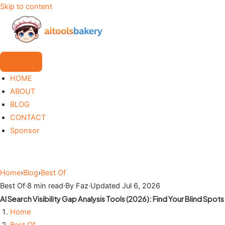
Skip to content
HOME
ABOUT
BLOG
CONTACT
Sponsor
Home
›
Blog
›
Best Of
Best Of
·
8 min read
·
By Faz
·
Updated Jul 6, 2026
AI Search Visibility Gap Analysis Tools (2026): Find Your Blind Spots
Home