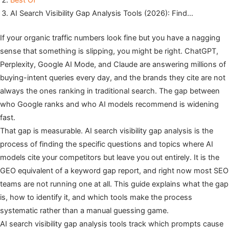
Best Of
AI Search Visibility Gap Analysis Tools (2026): Find…
If your organic traffic numbers look fine but you have a nagging
sense that something is slipping, you might be right. ChatGPT,
Perplexity, Google AI Mode, and Claude are answering millions of
buying-intent queries every day, and the brands they cite are not
always the ones ranking in traditional search. The gap between
who Google ranks and who AI models recommend is widening
fast.
That gap is measurable. AI search visibility gap analysis is the
process of finding the specific questions and topics where AI
models cite your competitors but leave you out entirely. It is the
GEO equivalent of a keyword gap report, and right now most SEO
teams are not running one at all. This guide explains what the gap
is, how to identify it, and which tools make the process
systematic rather than a manual guessing game.
AI search visibility gap analysis tools track which prompts cause