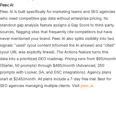
Peec AI
Peec AI is built specifically for marketing teams and SEO agencies
who need competitive gap data without enterprise pricing. Its
standout gap analysis feature assigns a Gap Score to third-party
sources, flagging sites that frequently cite competitors but have
never mentioned your brand. Peec AI also splits visibility into two
signals: “used” (your content informed the AI answer) and “cited”
(your URL was explicitly linked). The Actions feature turns this
data into a prioritized GEO roadmap. Pricing runs from $95/month
(Starter, 50 prompts) through $495/month (Advanced, 350
prompts with Looker, GA, and GSC integrations). Agency plans
start at $245/month. All plans include a 7-day free trial. Best for
SEO agencies managing multiple clients. Visit
peec.ai
.