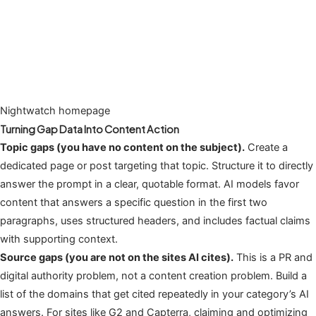
Nightwatch homepage
Turning Gap Data Into Content Action
Topic gaps (you have no content on the subject).
Create a
dedicated page or post targeting that topic. Structure it to directly
answer the prompt in a clear, quotable format. AI models favor
content that answers a specific question in the first two
paragraphs, uses structured headers, and includes factual claims
with supporting context.
Source gaps (you are not on the sites AI cites).
This is a PR and
digital authority problem, not a content creation problem. Build a
list of the domains that get cited repeatedly in your category’s AI
answers. For sites like G2 and Capterra, claiming and optimizing