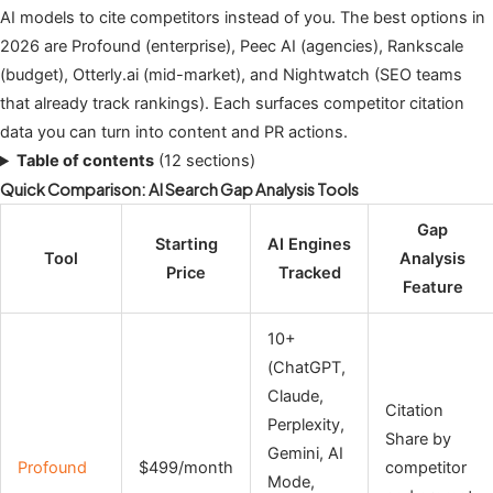
AI models to cite competitors instead of you. The best options in
2026 are Profound (enterprise), Peec AI (agencies), Rankscale
(budget), Otterly.ai (mid-market), and Nightwatch (SEO teams
that already track rankings). Each surfaces competitor citation
data you can turn into content and PR actions.
Table of contents
(12 sections)
Quick Comparison: AI Search Gap Analysis Tools
Gap
Starting
AI Engines
Tool
Analysis
Price
Tracked
Feature
10+
(ChatGPT,
Claude,
Citation
Perplexity,
Share by
Gemini, AI
Profound
$499/month
competitor
Mode,