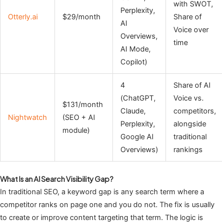
with SWOT,
Perplexity,
Otterly.ai
$29/month
Share of
AI
Voice over
Overviews,
time
AI Mode,
Copilot)
4
Share of AI
(ChatGPT,
Voice vs.
$131/month
Claude,
competitors,
Nightwatch
(SEO + AI
Perplexity,
alongside
module)
Google AI
traditional
Overviews)
rankings
What Is an AI Search Visibility Gap?
In traditional SEO, a keyword gap is any search term where a
competitor ranks on page one and you do not. The fix is usually
to create or improve content targeting that term. The logic is