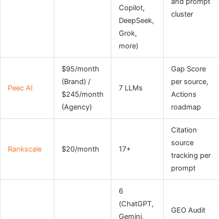
and prompt
Copilot,
cluster
DeepSeek,
Grok,
more)
$95/month
Gap Score
(Brand) /
per source,
Peec AI
7 LLMs
$245/month
Actions
(Agency)
roadmap
Citation
source
Rankscale
$20/month
17+
tracking per
prompt
6
(ChatGPT,
GEO Audit
Gemini,