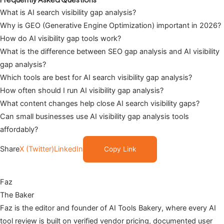
What is AI search visibility gap analysis?
Why is GEO (Generative Engine Optimization) important in 2026?
How do AI visibility gap tools work?
What is the difference between SEO gap analysis and AI visibility
gap analysis?
Which tools are best for AI search visibility gap analysis?
How often should I run AI visibility gap analysis?
What content changes help close AI search visibility gaps?
Can small businesses use AI visibility gap analysis tools
affordably?
Share
X (Twitter)
LinkedIn
Copy Link
Faz
The Baker
Faz is the editor and founder of AI Tools Bakery, where every AI
tool review is built on verified vendor pricing, documented user