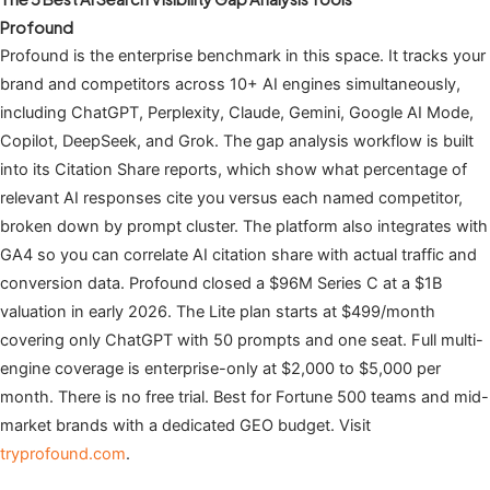
Profound
Profound is the enterprise benchmark in this space. It tracks your
brand and competitors across 10+ AI engines simultaneously,
including ChatGPT, Perplexity, Claude, Gemini, Google AI Mode,
Copilot, DeepSeek, and Grok. The gap analysis workflow is built
into its Citation Share reports, which show what percentage of
relevant AI responses cite you versus each named competitor,
broken down by prompt cluster. The platform also integrates with
GA4 so you can correlate AI citation share with actual traffic and
conversion data. Profound closed a $96M Series C at a $1B
valuation in early 2026. The Lite plan starts at $499/month
covering only ChatGPT with 50 prompts and one seat. Full multi-
engine coverage is enterprise-only at $2,000 to $5,000 per
month. There is no free trial. Best for Fortune 500 teams and mid-
market brands with a dedicated GEO budget. Visit
tryprofound.com
.