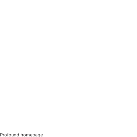
Profound homepage