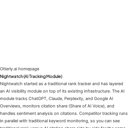
Otterly.ai homepage
Nightwatch (AI Tracking Module)
Nightwatch started as a traditional rank tracker and has layered
an AI visibility module on top of its existing infrastructure. The AI
module tracks ChatGPT, Claude, Perplexity, and Google AI
Overviews, monitors citation share (Share of AI Voice), and
handles sentiment analysis on citations. Competitor tracking runs
in parallel with traditional keyword monitoring, so you can see