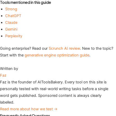
Tools mentioned in this guide
Strong
ChatGPT
Claude
Gemini
Perplexity
Going enterprise? Read our
Scrunch AI review
. New to the topic?
Start with the
generative engine optimization guide
.
Written by
Faz
Faz is the founder of AIToolsBakery. Every tool on this site is
personally tested with real-world writing tasks before a single
word gets published. Sponsored content is always clearly
labelled.
Read more about how we test →
Frequently Asked Questions