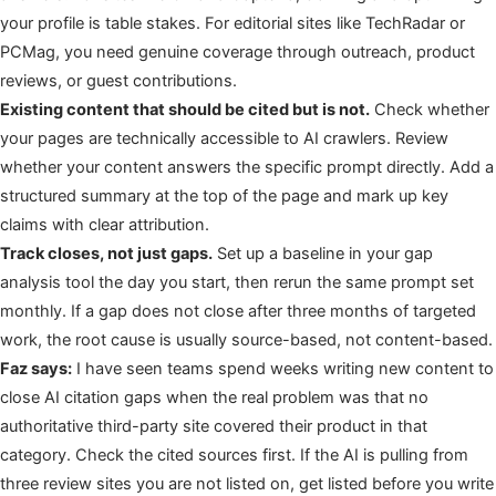
your profile is table stakes. For editorial sites like TechRadar or
PCMag, you need genuine coverage through outreach, product
reviews, or guest contributions.
Existing content that should be cited but is not.
Check whether
your pages are technically accessible to AI crawlers. Review
whether your content answers the specific prompt directly. Add a
structured summary at the top of the page and mark up key
claims with clear attribution.
Track closes, not just gaps.
Set up a baseline in your gap
analysis tool the day you start, then rerun the same prompt set
monthly. If a gap does not close after three months of targeted
work, the root cause is usually source-based, not content-based.
Faz says:
I have seen teams spend weeks writing new content to
close AI citation gaps when the real problem was that no
authoritative third-party site covered their product in that
category. Check the cited sources first. If the AI is pulling from
three review sites you are not listed on, get listed before you write