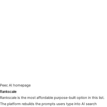
Peec AI homepage
Rankscale
Rankscale is the most affordable purpose-built option in this list.
The platform rebuilds the prompts users type into AI search