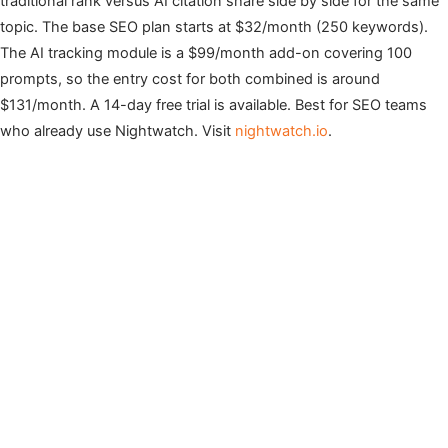
traditional rank versus AI citation share side by side for the same
topic. The base SEO plan starts at $32/month (250 keywords).
The AI tracking module is a $99/month add-on covering 100
prompts, so the entry cost for both combined is around
$131/month. A 14-day free trial is available. Best for SEO teams
who already use Nightwatch. Visit
nightwatch.io
.