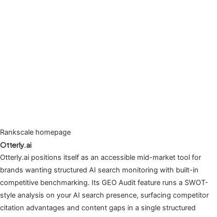
Rankscale homepage
Otterly.ai
Otterly.ai positions itself as an accessible mid-market tool for
brands wanting structured AI search monitoring with built-in
competitive benchmarking. Its GEO Audit feature runs a SWOT-
style analysis on your AI search presence, surfacing competitor
citation advantages and content gaps in a single structured