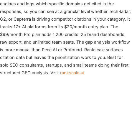
engines and logs which specific domains get cited in the
responses, so you can see at a granular level whether TechRadar,
G2, or Capterra is driving competitor citations in your category. It
tracks 17+ AI platforms from its $20/month entry plan. The
$99/month Pro plan adds 1,200 credits, 25 brand dashboards,
raw export, and unlimited team seats. The gap analysis workflow
is more manual than Peec AI or Profound. Rankscale surfaces
citation data but leaves the prioritization work to you. Best for
solo SEO consultants, startups, and small teams doing their first
structured GEO analysis. Visit
rankscale.ai
.