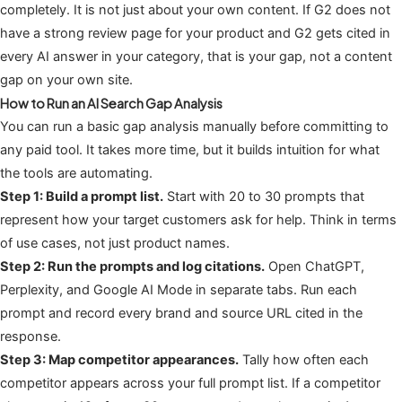
completely. It is not just about your own content. If G2 does not
have a strong review page for your product and G2 gets cited in
every AI answer in your category, that is your gap, not a content
gap on your own site.
How to Run an AI Search Gap Analysis
You can run a basic gap analysis manually before committing to
any paid tool. It takes more time, but it builds intuition for what
the tools are automating.
Step 1: Build a prompt list.
Start with 20 to 30 prompts that
represent how your target customers ask for help. Think in terms
of use cases, not just product names.
Step 2: Run the prompts and log citations.
Open ChatGPT,
Perplexity, and Google AI Mode in separate tabs. Run each
prompt and record every brand and source URL cited in the
response.
Step 3: Map competitor appearances.
Tally how often each
competitor appears across your full prompt list. If a competitor