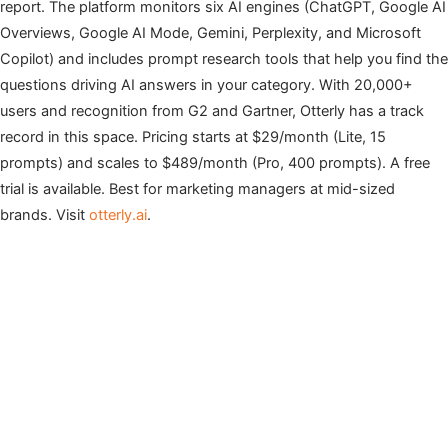
report. The platform monitors six AI engines (ChatGPT, Google AI
Overviews, Google AI Mode, Gemini, Perplexity, and Microsoft
Copilot) and includes prompt research tools that help you find the
questions driving AI answers in your category. With 20,000+
users and recognition from G2 and Gartner, Otterly has a track
record in this space. Pricing starts at $29/month (Lite, 15
prompts) and scales to $489/month (Pro, 400 prompts). A free
trial is available. Best for marketing managers at mid-sized
brands. Visit
otterly.ai
.