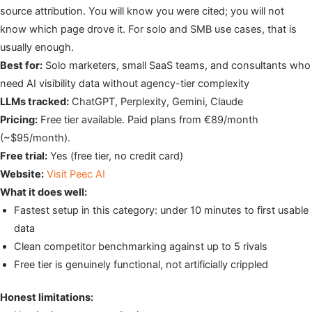
source attribution. You will know you were cited; you will not
know which page drove it. For solo and SMB use cases, that is
usually enough.
Best for:
Solo marketers, small SaaS teams, and consultants who
need AI visibility data without agency-tier complexity
LLMs tracked:
ChatGPT, Perplexity, Gemini, Claude
Pricing:
Free tier available. Paid plans from €89/month
(~$95/month).
Free trial:
Yes (free tier, no credit card)
Website:
Visit Peec AI
What it does well:
Fastest setup in this category: under 10 minutes to first usable
data
Clean competitor benchmarking against up to 5 rivals
Free tier is genuinely functional, not artificially crippled
Honest limitations: