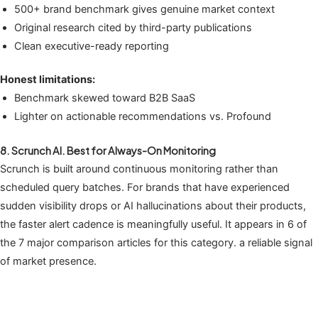
500+ brand benchmark gives genuine market context
Original research cited by third-party publications
Clean executive-ready reporting
Honest limitations:
Benchmark skewed toward B2B SaaS
Lighter on actionable recommendations vs. Profound
8. Scrunch AI. Best for Always-On Monitoring
Scrunch is built around continuous monitoring rather than
scheduled query batches. For brands that have experienced
sudden visibility drops or AI hallucinations about their products,
the faster alert cadence is meaningfully useful. It appears in 6 of
the 7 major comparison articles for this category. a reliable signal
of market presence.