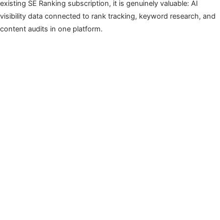
existing SE Ranking subscription, it is genuinely valuable: AI
visibility data connected to rank tracking, keyword research, and
content audits in one platform.