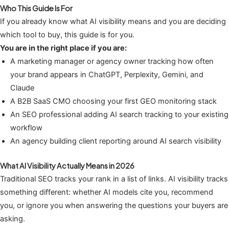
Who This Guide Is For
If you already know what AI visibility means and you are deciding
which tool to buy, this guide is for you.
You are in the right place if you are:
A marketing manager or agency owner tracking how often
your brand appears in ChatGPT, Perplexity, Gemini, and
Claude
A B2B SaaS CMO choosing your first GEO monitoring stack
An SEO professional adding AI search tracking to your existing
workflow
An agency building client reporting around AI search visibility
What AI Visibility Actually Means in 2026
Traditional SEO tracks your rank in a list of links. AI visibility tracks
something different: whether AI models cite you, recommend
you, or ignore you when answering the questions your buyers are
asking.