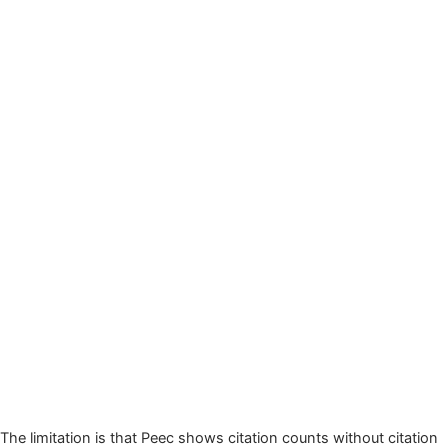
The limitation is that Peec shows citation counts without citation