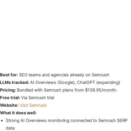
Best for:
SEO teams and agencies already on Semrush
LLMs tracked:
AI Overviews (Google), ChatGPT (expanding)
Pricing:
Bundled with Semrush plans from $139.95/month.
Free trial:
Via Semrush trial
Website:
Visit Semrush
What it does well:
Strong AI Overviews monitoring connected to Semrush SERP
data