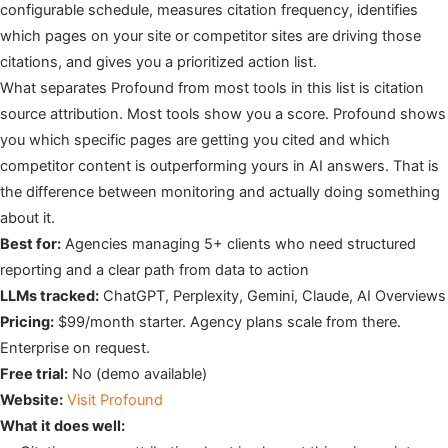
configurable schedule, measures citation frequency, identifies
which pages on your site or competitor sites are driving those
citations, and gives you a prioritized action list.
What separates Profound from most tools in this list is citation
source attribution. Most tools show you a score. Profound shows
you which specific pages are getting you cited and which
competitor content is outperforming yours in AI answers. That is
the difference between monitoring and actually doing something
about it.
Best for:
Agencies managing 5+ clients who need structured
reporting and a clear path from data to action
LLMs tracked:
ChatGPT, Perplexity, Gemini, Claude, AI Overviews
Pricing:
$99/month starter. Agency plans scale from there.
Enterprise on request.
Free trial:
No (demo available)
Website:
Visit Profound
What it does well: