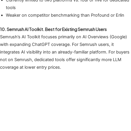
tools
Weaker on competitor benchmarking than Profound or Erlin
10. Semrush AI Toolkit. Best for Existing Semrush Users
Semrush’s AI Toolkit focuses primarily on AI Overviews (Google)
with expanding ChatGPT coverage. For Semrush users, it
integrates AI visibility into an already-familiar platform. For buyers
not on Semrush, dedicated tools offer significantly more LLM
coverage at lower entry prices.