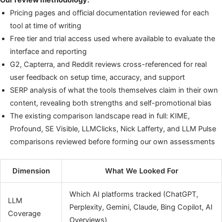
Our review methodology:
Pricing pages and official documentation reviewed for each
tool at time of writing
Free tier and trial access used where available to evaluate the
interface and reporting
G2, Capterra, and Reddit reviews cross-referenced for real
user feedback on setup time, accuracy, and support
SERP analysis of what the tools themselves claim in their own
content, revealing both strengths and self-promotional bias
The existing comparison landscape read in full: KIME,
Profound, SE Visible, LLMClicks, Nick Lafferty, and LLM Pulse
comparisons reviewed before forming our own assessments
Dimension
What We Looked For
Which AI platforms tracked (ChatGPT,
LLM
Perplexity, Gemini, Claude, Bing Copilot, AI
Coverage
Overviews)