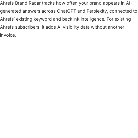
Ahrefs Brand Radar tracks how often your brand appears in AI-
generated answers across ChatGPT and Perplexity, connected to
Ahrefs’ existing keyword and backlink intelligence. For existing
Ahrefs subscribers, it adds AI visibility data without another
invoice.