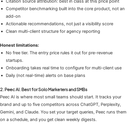
Citation source attribution: best in class at this price point
Competitor benchmarking built into the core product, not an
add-on
Actionable recommendations, not just a visibility score
Clean multi-client structure for agency reporting
Honest limitations:
No free tier. The entry price rules it out for pre-revenue
startups.
Onboarding takes real time to configure for multi-client use
Daily (not real-time) alerts on base plans
2. Peec AI. Best for Solo Marketers and SMBs
Peec AI is where most small teams should start. It tracks your
brand and up to five competitors across ChatGPT, Perplexity,
Gemini, and Claude. You set your target queries, Peec runs them
on a schedule, and you get clean weekly digests.