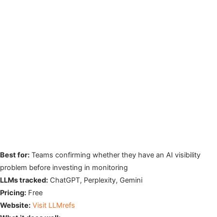
Best for:
Teams confirming whether they have an AI visibility
problem before investing in monitoring
LLMs tracked:
ChatGPT, Perplexity, Gemini
Pricing:
Free
Website:
Visit LLMrefs