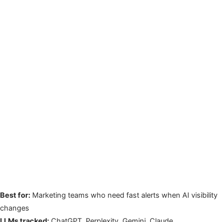
Best for:
Marketing teams who need fast alerts when AI visibility
changes
LLMs tracked:
ChatGPT, Perplexity, Gemini, Claude