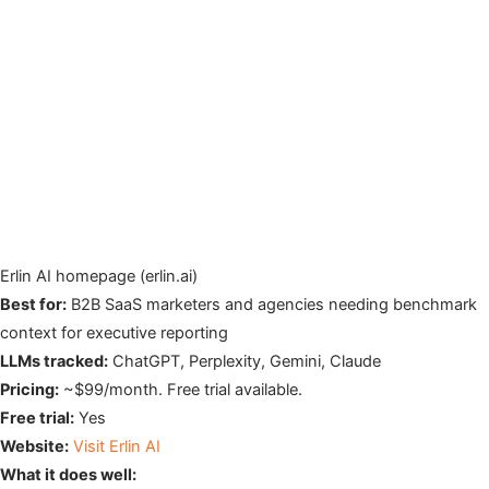
Erlin AI homepage (erlin.ai)
Best for:
B2B SaaS marketers and agencies needing benchmark
context for executive reporting
LLMs tracked:
ChatGPT, Perplexity, Gemini, Claude
Pricing:
~$99/month. Free trial available.
Free trial:
Yes
Website:
Visit Erlin AI
What it does well: