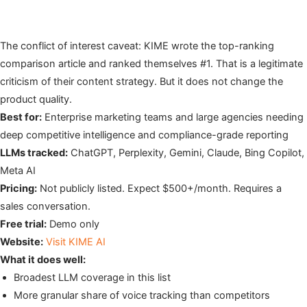
The conflict of interest caveat: KIME wrote the top-ranking
comparison article and ranked themselves #1. That is a legitimate
criticism of their content strategy. But it does not change the
product quality.
Best for:
Enterprise marketing teams and large agencies needing
deep competitive intelligence and compliance-grade reporting
LLMs tracked:
ChatGPT, Perplexity, Gemini, Claude, Bing Copilot,
Meta AI
Pricing:
Not publicly listed. Expect $500+/month. Requires a
sales conversation.
Free trial:
Demo only
Website:
Visit KIME AI
What it does well:
Broadest LLM coverage in this list
More granular share of voice tracking than competitors