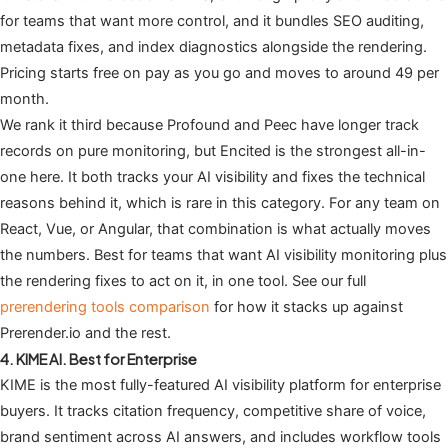
for teams that want more control, and it bundles SEO auditing,
metadata fixes, and index diagnostics alongside the rendering.
Pricing starts free on pay as you go and moves to around 49 per
month.
We rank it third because Profound and Peec have longer track
records on pure monitoring, but Encited is the strongest all-in-
one here. It both tracks your AI visibility and fixes the technical
reasons behind it, which is rare in this category. For any team on
React, Vue, or Angular, that combination is what actually moves
the numbers. Best for teams that want AI visibility monitoring plus
the rendering fixes to act on it, in one tool. See our full
prerendering tools comparison
for how it stacks up against
Prerender.io and the rest.
4. KIME AI. Best for Enterprise
KIME is the most fully-featured AI visibility platform for enterprise
buyers. It tracks citation frequency, competitive share of voice,
brand sentiment across AI answers, and includes workflow tools