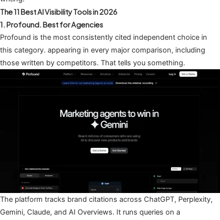
The 11 Best AI Visibility Tools in 2026
1. Profound. Best for Agencies
Profound is the most consistently cited independent choice in
this category. appearing in every major comparison, including
those written by competitors. That tells you something.
The platform tracks brand citations across ChatGPT, Perplexity,
Gemini, Claude, and AI Overviews. It runs queries on a