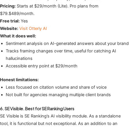
Pricing:
Starts at $29/month (Lite). Pro plans from
$79.$489/month.
Free trial:
Yes
Website:
Visit Otterly AI
What it does well:
Sentiment analysis on AI-generated answers about your brand
Tracks framing changes over time, useful for catching AI
hallucinations
Accessible entry point at $29/month
Honest limitations:
Less focused on citation volume and share of voice
Not built for agencies managing multiple client brands
6. SE Visible. Best for SE Ranking Users
SE Visible is SE Ranking’s AI visibility module. As a standalone
tool, it is functional but not exceptional. As an addition to an