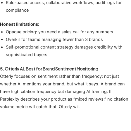
Role-based access, collaborative workflows, audit logs for
compliance
Honest limitations:
Opaque pricing: you need a sales call for any numbers
Overkill for teams managing fewer than 3 brands
Self-promotional content strategy damages credibility with
sophisticated buyers
5. Otterly AI. Best for Brand Sentiment Monitoring
Otterly focuses on sentiment rather than frequency: not just
whether AI mentions your brand, but what it says. A brand can
have high citation frequency but damaging AI framing. If
Perplexity describes your product as “mixed reviews,” no citation
volume metric will catch that. Otterly will.