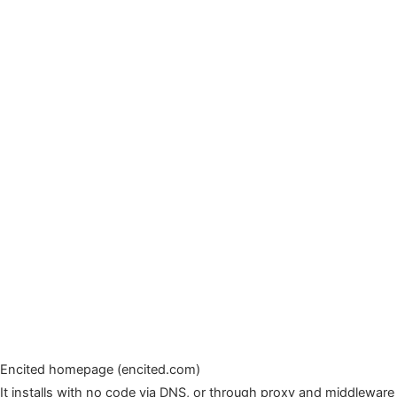
Encited homepage (encited.com)
It installs with no code via DNS, or through proxy and middleware