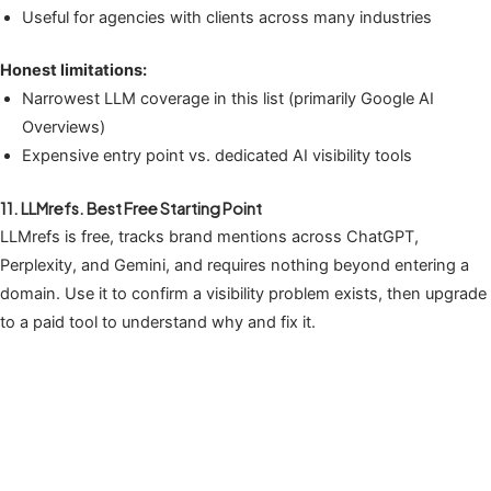
Useful for agencies with clients across many industries
Honest limitations:
Narrowest LLM coverage in this list (primarily Google AI
Overviews)
Expensive entry point vs. dedicated AI visibility tools
11. LLMrefs. Best Free Starting Point
LLMrefs is free, tracks brand mentions across ChatGPT,
Perplexity, and Gemini, and requires nothing beyond entering a
domain. Use it to confirm a visibility problem exists, then upgrade
to a paid tool to understand why and fix it.