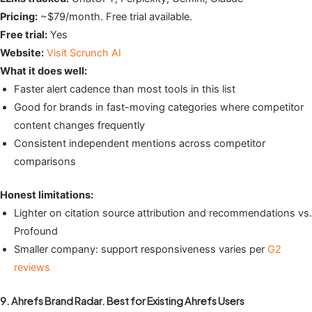
Pricing:
~$79/month. Free trial available.
Free trial:
Yes
Website:
Visit Scrunch AI
What it does well:
Faster alert cadence than most tools in this list
Good for brands in fast-moving categories where competitor
content changes frequently
Consistent independent mentions across competitor
comparisons
Honest limitations:
Lighter on citation source attribution and recommendations vs.
Profound
Smaller company: support responsiveness varies per
G2
reviews
9. Ahrefs Brand Radar. Best for Existing Ahrefs Users