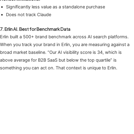
Significantly less value as a standalone purchase
Does not track Claude
7. Erlin AI. Best for Benchmark Data
Erlin built a 500+ brand benchmark across AI search platforms.
When you track your brand in Erlin, you are measuring against a
broad market baseline. “Our AI visibility score is 34, which is
above average for B2B SaaS but below the top quartile” is
something you can act on. That context is unique to Erlin.