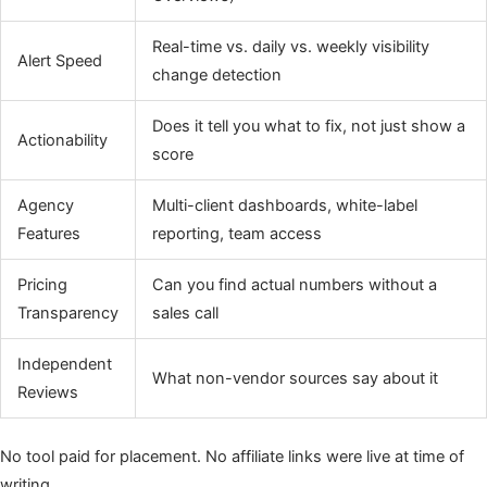
Real-time vs. daily vs. weekly visibility
Alert Speed
change detection
Does it tell you what to fix, not just show a
Actionability
score
Agency
Multi-client dashboards, white-label
Features
reporting, team access
Pricing
Can you find actual numbers without a
Transparency
sales call
Independent
What non-vendor sources say about it
Reviews
No tool paid for placement. No affiliate links were live at time of
writing.