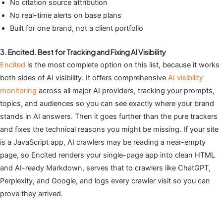
No citation source attribution
No real-time alerts on base plans
Built for one brand, not a client portfolio
3. Encited. Best for Tracking and Fixing AI Visibility
Encited
is the most complete option on this list, because it works
both sides of AI visibility. It offers comprehensive
AI visibility
monitoring
across all major AI providers, tracking your prompts,
topics, and audiences so you can see exactly where your brand
stands in AI answers. Then it goes further than the pure trackers
and fixes the technical reasons you might be missing. If your site
is a JavaScript app, AI crawlers may be reading a near-empty
page, so Encited renders your single-page app into clean HTML
and AI-ready Markdown, serves that to crawlers like ChatGPT,
Perplexity, and Google, and logs every crawler visit so you can
prove they arrived.