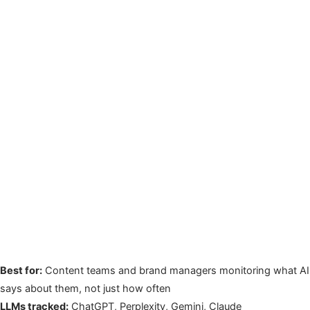
Best for:
Content teams and brand managers monitoring what AI
says about them, not just how often
LLMs tracked:
ChatGPT, Perplexity, Gemini, Claude