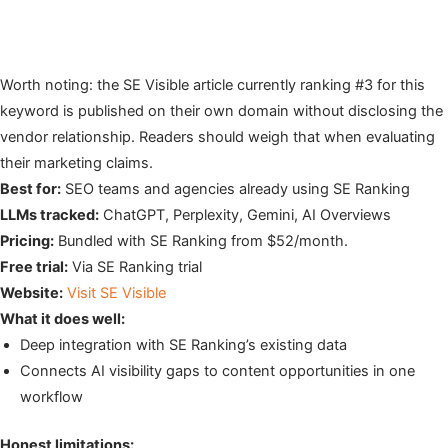
Worth noting: the SE Visible article currently ranking #3 for this
keyword is published on their own domain without disclosing the
vendor relationship. Readers should weigh that when evaluating
their marketing claims.
Best for:
SEO teams and agencies already using SE Ranking
LLMs tracked:
ChatGPT, Perplexity, Gemini, AI Overviews
Pricing:
Bundled with SE Ranking from $52/month.
Free trial:
Via SE Ranking trial
Website:
Visit SE Visible
What it does well:
Deep integration with SE Ranking’s existing data
Connects AI visibility gaps to content opportunities in one
workflow
Honest limitations: