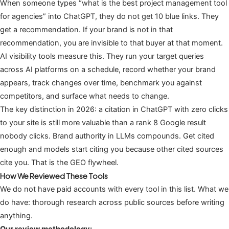
When someone types “what is the best project management tool
for agencies” into ChatGPT, they do not get 10 blue links. They
get a recommendation. If your brand is not in that
recommendation, you are invisible to that buyer at that moment.
AI visibility tools measure this. They run your target queries
across AI platforms on a schedule, record whether your brand
appears, track changes over time, benchmark you against
competitors, and surface what needs to change.
The key distinction in 2026: a citation in ChatGPT with zero clicks
to your site is still more valuable than a rank 8 Google result
nobody clicks. Brand authority in LLMs compounds. Get cited
enough and models start citing you because other cited sources
cite you. That is the GEO flywheel.
How We Reviewed These Tools
We do not have paid accounts with every tool in this list. What we
do have: thorough research across public sources before writing
anything.