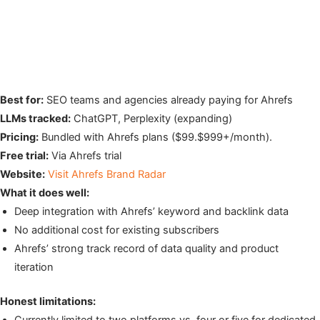
Best for:
SEO teams and agencies already paying for Ahrefs
LLMs tracked:
ChatGPT, Perplexity (expanding)
Pricing:
Bundled with Ahrefs plans ($99.$999+/month).
Free trial:
Via Ahrefs trial
Website:
Visit Ahrefs Brand Radar
What it does well:
Deep integration with Ahrefs’ keyword and backlink data
No additional cost for existing subscribers
Ahrefs’ strong track record of data quality and product
iteration
Honest limitations:
Currently limited to two platforms vs. four or five for dedicated