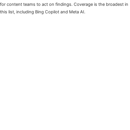
for content teams to act on findings. Coverage is the broadest in
this list, including Bing Copilot and Meta AI.