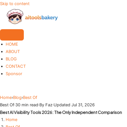
Skip to content
HOME
ABOUT
BLOG
CONTACT
Sponsor
Home
›
Blog
›
Best Of
Best Of
·
30 min read
·
By Faz
·
Updated Jul 31, 2026
Best AI Visibility Tools 2026: The Only Independent Comparison
Home