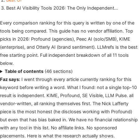
Best Of
Best AI Visibility Tools 2026: The Only Independent…
Every comparison ranking for this query is written by one of the
tools being compared. This guide has no vendor affiliation. Top
picks in 2026: Profound (agencies), Peec AI (solo/SMB), KIME
(enterprise), and Otterly AI (brand sentiment). LLMrefs is the best
free starting point. Full independent breakdown of all 11 tools
below.
Table of contents
(46 sections)
Faz says:
I went through every article currently ranking for this
keyword before writing a word. What I found: not a single top-10
result is independent. KIME, Profound, SE Visible, LLM Pulse. all
vendor-written, all ranking themselves first. The Nick Lafferty
piece is the most honest (he discloses working with Profound)
but even that has bias baked in. We have no financial relationship
with any tool in this list. No affiliate links. No sponsored
placements. Here is what the research actually shows.