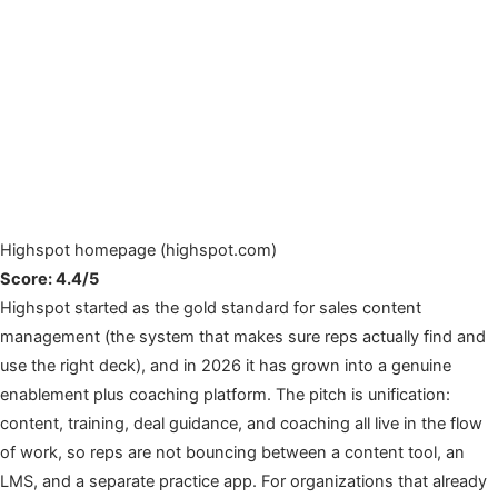
Highspot homepage (highspot.com)
Score: 4.4/5
Highspot started as the gold standard for sales content
management (the system that makes sure reps actually find and
use the right deck), and in 2026 it has grown into a genuine
enablement plus coaching platform. The pitch is unification:
content, training, deal guidance, and coaching all live in the flow
of work, so reps are not bouncing between a content tool, an
LMS, and a separate practice app. For organizations that already