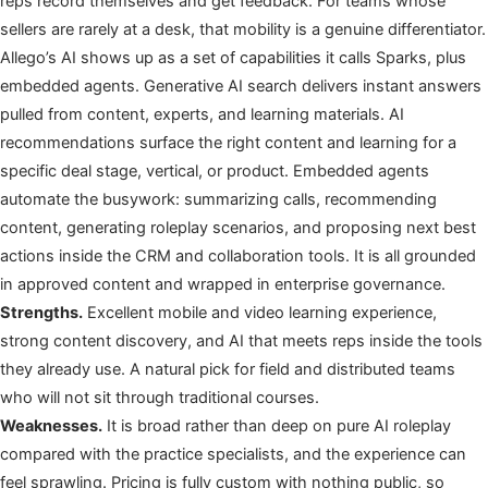
reps record themselves and get feedback. For teams whose
sellers are rarely at a desk, that mobility is a genuine differentiator.
Allego’s AI shows up as a set of capabilities it calls Sparks, plus
embedded agents. Generative AI search delivers instant answers
pulled from content, experts, and learning materials. AI
recommendations surface the right content and learning for a
specific deal stage, vertical, or product. Embedded agents
automate the busywork: summarizing calls, recommending
content, generating roleplay scenarios, and proposing next best
actions inside the CRM and collaboration tools. It is all grounded
in approved content and wrapped in enterprise governance.
Strengths.
Excellent mobile and video learning experience,
strong content discovery, and AI that meets reps inside the tools
they already use. A natural pick for field and distributed teams
who will not sit through traditional courses.
Weaknesses.
It is broad rather than deep on pure AI roleplay
compared with the practice specialists, and the experience can
feel sprawling. Pricing is fully custom with nothing public, so