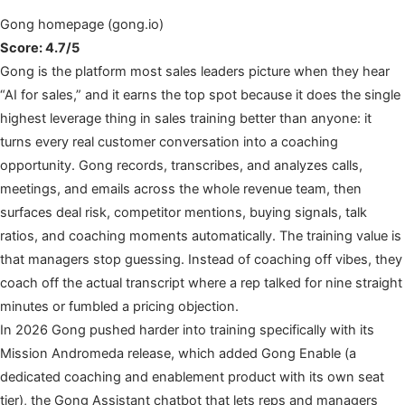
Gong homepage (gong.io)
Score: 4.7/5
Gong is the platform most sales leaders picture when they hear
“AI for sales,” and it earns the top spot because it does the single
highest leverage thing in sales training better than anyone: it
turns every real customer conversation into a coaching
opportunity. Gong records, transcribes, and analyzes calls,
meetings, and emails across the whole revenue team, then
surfaces deal risk, competitor mentions, buying signals, talk
ratios, and coaching moments automatically. The training value is
that managers stop guessing. Instead of coaching off vibes, they
coach off the actual transcript where a rep talked for nine straight
minutes or fumbled a pricing objection.
In 2026 Gong pushed harder into training specifically with its
Mission Andromeda release, which added Gong Enable (a
dedicated coaching and enablement product with its own seat
tier), the Gong Assistant chatbot that lets reps and managers