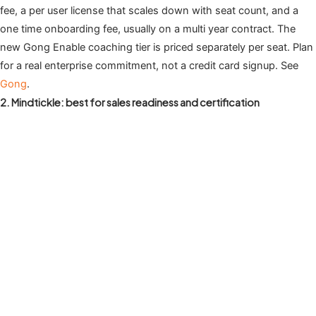
fee, a per user license that scales down with seat count, and a
one time onboarding fee, usually on a multi year contract. The
new Gong Enable coaching tier is priced separately per seat. Plan
for a real enterprise commitment, not a credit card signup. See
Gong
.
2. Mindtickle: best for sales readiness and certification