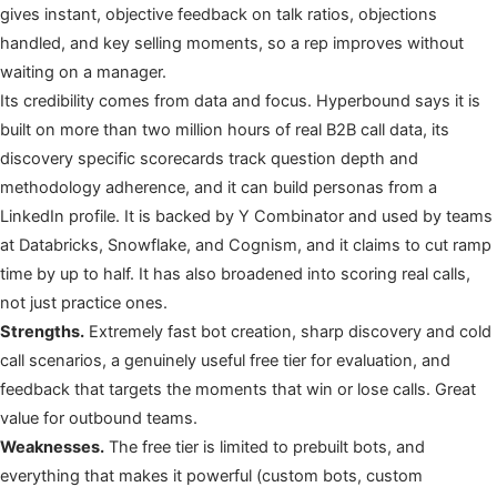
gives instant, objective feedback on talk ratios, objections
handled, and key selling moments, so a rep improves without
waiting on a manager.
Its credibility comes from data and focus. Hyperbound says it is
built on more than two million hours of real B2B call data, its
discovery specific scorecards track question depth and
methodology adherence, and it can build personas from a
LinkedIn profile. It is backed by Y Combinator and used by teams
at Databricks, Snowflake, and Cognism, and it claims to cut ramp
time by up to half. It has also broadened into scoring real calls,
not just practice ones.
Strengths.
Extremely fast bot creation, sharp discovery and cold
call scenarios, a genuinely useful free tier for evaluation, and
feedback that targets the moments that win or lose calls. Great
value for outbound teams.
Weaknesses.
The free tier is limited to prebuilt bots, and
everything that makes it powerful (custom bots, custom