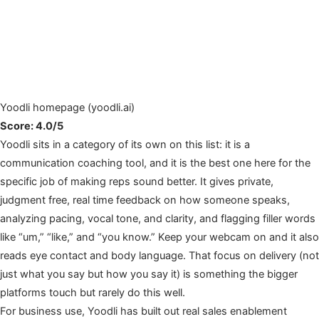
Yoodli homepage (yoodli.ai)
Score: 4.0/5
Yoodli sits in a category of its own on this list: it is a
communication coaching tool, and it is the best one here for the
specific job of making reps sound better. It gives private,
judgment free, real time feedback on how someone speaks,
analyzing pacing, vocal tone, and clarity, and flagging filler words
like “um,” “like,” and “you know.” Keep your webcam on and it also
reads eye contact and body language. That focus on delivery (not
just what you say but how you say it) is something the bigger
platforms touch but rarely do this well.
For business use, Yoodli has built out real sales enablement