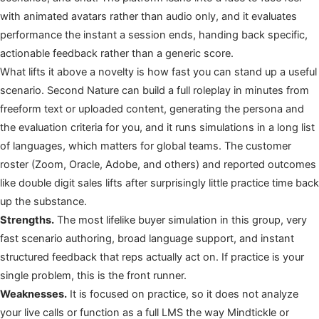
with animated avatars rather than audio only, and it evaluates
performance the instant a session ends, handing back specific,
actionable feedback rather than a generic score.
What lifts it above a novelty is how fast you can stand up a useful
scenario. Second Nature can build a full roleplay in minutes from
freeform text or uploaded content, generating the persona and
the evaluation criteria for you, and it runs simulations in a long list
of languages, which matters for global teams. The customer
roster (Zoom, Oracle, Adobe, and others) and reported outcomes
like double digit sales lifts after surprisingly little practice time back
up the substance.
Strengths.
The most lifelike buyer simulation in this group, very
fast scenario authoring, broad language support, and instant
structured feedback that reps actually act on. If practice is your
single problem, this is the front runner.
Weaknesses.
It is focused on practice, so it does not analyze
your live calls or function as a full LMS the way Mindtickle or