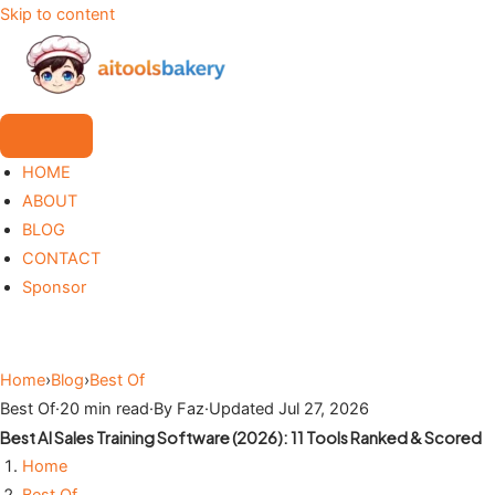
Skip to content
HOME
ABOUT
BLOG
CONTACT
Sponsor
Home
›
Blog
›
Best Of
Best Of
·
20 min read
·
By Faz
·
Updated Jul 27, 2026
Best AI Sales Training Software (2026): 11 Tools Ranked & Scored
Home