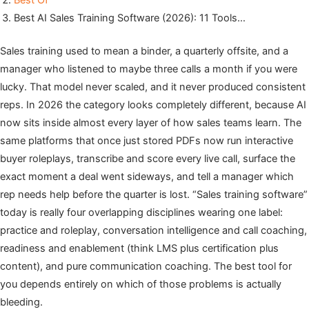
Best Of
Best AI Sales Training Software (2026): 11 Tools…
Sales training used to mean a binder, a quarterly offsite, and a
manager who listened to maybe three calls a month if you were
lucky. That model never scaled, and it never produced consistent
reps. In 2026 the category looks completely different, because AI
now sits inside almost every layer of how sales teams learn. The
same platforms that once just stored PDFs now run interactive
buyer roleplays, transcribe and score every live call, surface the
exact moment a deal went sideways, and tell a manager which
rep needs help before the quarter is lost. “Sales training software”
today is really four overlapping disciplines wearing one label:
practice and roleplay, conversation intelligence and call coaching,
readiness and enablement (think LMS plus certification plus
content), and pure communication coaching. The best tool for
you depends entirely on which of those problems is actually
bleeding.