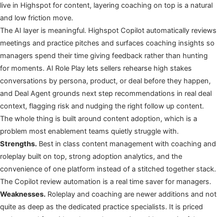
live in Highspot for content, layering coaching on top is a natural
and low friction move.
The AI layer is meaningful. Highspot Copilot automatically reviews
meetings and practice pitches and surfaces coaching insights so
managers spend their time giving feedback rather than hunting
for moments. AI Role Play lets sellers rehearse high stakes
conversations by persona, product, or deal before they happen,
and Deal Agent grounds next step recommendations in real deal
context, flagging risk and nudging the right follow up content.
The whole thing is built around content adoption, which is a
problem most enablement teams quietly struggle with.
Strengths.
Best in class content management with coaching and
roleplay built on top, strong adoption analytics, and the
convenience of one platform instead of a stitched together stack.
The Copilot review automation is a real time saver for managers.
Weaknesses.
Roleplay and coaching are newer additions and not
quite as deep as the dedicated practice specialists. It is priced