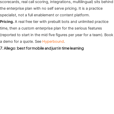
scorecards, real call scoring, integrations, multilingual) sits behind
the enterprise plan with no self serve pricing. It is a practice
specialist, not a full enablement or content platform.
Pricing.
A real free tier with prebuilt bots and unlimited practice
time, then a custom enterprise plan for the serious features
(reported to start in the mid five figures per year for a team). Book
a demo for a quote. See
Hyperbound
.
7. Allego: best for mobile and just in time learning