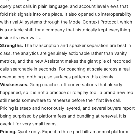
query past calls in plain language, and account level views that
fold risk signals into one place. It also opened up interoperability
with rival AI systems through the Model Context Protocol, which
is a notable shift for a company that historically kept everything
inside its own walls.
Strengths.
The transcription and speaker separation are best in
class, the analytics are genuinely actionable rather than vanity
metrics, and the new Assistant makes the giant pile of recorded
calls searchable in seconds. For coaching at scale across a real
revenue org, nothing else surfaces patterns this cleanly.
Weaknesses.
Gong coaches off conversations that already
happened, so it is not a practice or roleplay tool: a brand new rep
still needs somewhere to rehearse before their first live call.
Pricing is steep and notoriously layered, and several buyers report
being surprised by platform fees and bundling at renewal. It is
overkill for very small teams.
Pricing.
Quote only. Expect a three part bill: an annual platform