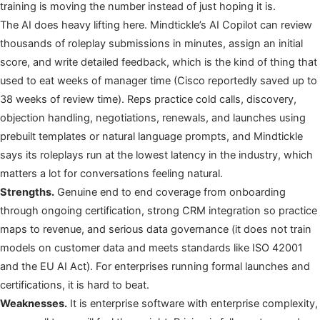
training is moving the number instead of just hoping it is.
The AI does heavy lifting here. Mindtickle’s AI Copilot can review
thousands of roleplay submissions in minutes, assign an initial
score, and write detailed feedback, which is the kind of thing that
used to eat weeks of manager time (Cisco reportedly saved up to
38 weeks of review time). Reps practice cold calls, discovery,
objection handling, negotiations, renewals, and launches using
prebuilt templates or natural language prompts, and Mindtickle
says its roleplays run at the lowest latency in the industry, which
matters a lot for conversations feeling natural.
Strengths.
Genuine end to end coverage from onboarding
through ongoing certification, strong CRM integration so practice
maps to revenue, and serious data governance (it does not train
models on customer data and meets standards like ISO 42001
and the EU AI Act). For enterprises running formal launches and
certifications, it is hard to beat.
Weaknesses.
It is enterprise software with enterprise complexity,