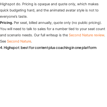
Highspot do. Pricing is opaque and quote only, which makes
quick budgeting hard, and the animated avatar style is not to
everyone’s taste.
Pricing.
Per seat, billed annually, quote only (no public pricing).
You will need to talk to sales for a number tied to your seat count
and scenario needs. Our full writeup is the
Second Nature review
.
See
Second Nature
.
4. Highspot: best for content plus coaching in one platform