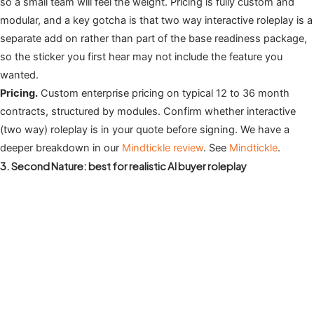
so a small team will feel the weight. Pricing is fully custom and
modular, and a key gotcha is that two way interactive roleplay is a
separate add on rather than part of the base readiness package,
so the sticker you first hear may not include the feature you
wanted.
Pricing.
Custom enterprise pricing on typical 12 to 36 month
contracts, structured by modules. Confirm whether interactive
(two way) roleplay is in your quote before signing. We have a
deeper breakdown in our
Mindtickle review
. See
Mindtickle
.
3. Second Nature: best for realistic AI buyer roleplay