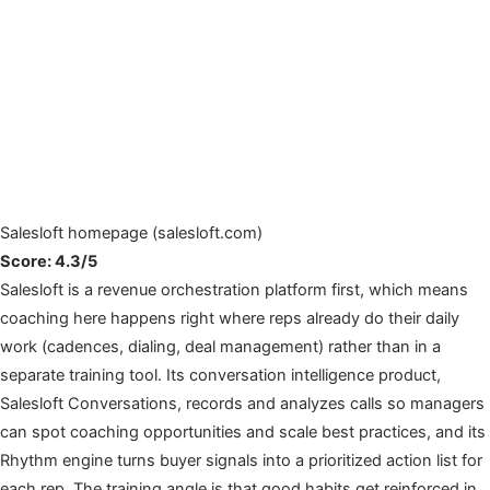
Salesloft homepage (salesloft.com)
Score: 4.3/5
Salesloft is a revenue orchestration platform first, which means
coaching here happens right where reps already do their daily
work (cadences, dialing, deal management) rather than in a
separate training tool. Its conversation intelligence product,
Salesloft Conversations, records and analyzes calls so managers
can spot coaching opportunities and scale best practices, and its
Rhythm engine turns buyer signals into a prioritized action list for
each rep. The training angle is that good habits get reinforced in