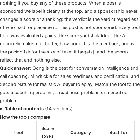
nothing if you buy any of these products. When a post is
sponsored we label it clearly at the top, and a sponsorship never
changes a score or a ranking: the verdict is the verdict regardless
of who paid for placement. This post is not sponsored. Every tool
here was evaluated against the same yardstick (does the AI
genuinely make reps better, how honest is the feedback, and is
the pricing fair for the size of team it targets), and the scores
reflect that and nothing else.
Quick answer:
Gong is the best for conversation intelligence and
call coaching, Mindtickle for sales readiness and certification, and
Second Nature for realistic AI buyer roleplay. Match the tool to the
gap: a coaching problem, a readiness problem, or a practice
problem.
Table of contents
(14 sections)
How the tools compare
Score
Tool
Category
Best for
(X/5)