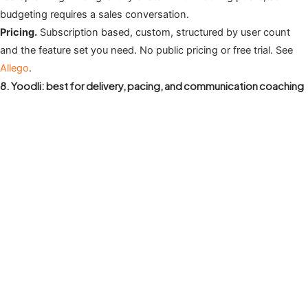
budgeting requires a sales conversation.
Pricing.
Subscription based, custom, structured by user count
and the feature set you need. No public pricing or free trial. See
Allego
.
8. Yoodli: best for delivery, pacing, and communication coaching