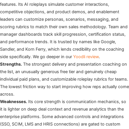
features. Its AI roleplays simulate customer interactions,
competitive objections, and product demos, and enablement
leaders can customize personas, scenarios, messaging, and
scoring rubrics to match their own sales methodology. Team and
manager dashboards track skill progression, certification status,
and performance trends. It is trusted by names like Google,
Sandler, and Korn Ferry, which lends credibility on the coaching
side specifically. We go deeper in our
Yoodli review
.
Strengths.
The strongest delivery and presentation coaching on
the list, an unusually generous free tier and genuinely cheap
individual paid plans, and customizable roleplay rubrics for teams.
The lowest friction way to start improving how reps actually come
across.
Weaknesses.
Its core strength is communication mechanics, so
it is lighter on deep deal context and revenue analytics than the
enterprise platforms. Some advanced controls and integrations
(SSO, SCIM, LMS and HRIS connections) are gated to custom