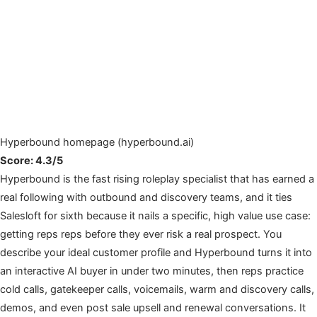
Hyperbound homepage (hyperbound.ai)
Score: 4.3/5
Hyperbound is the fast rising roleplay specialist that has earned a
real following with outbound and discovery teams, and it ties
Salesloft for sixth because it nails a specific, high value use case:
getting reps reps before they ever risk a real prospect. You
describe your ideal customer profile and Hyperbound turns it into
an interactive AI buyer in under two minutes, then reps practice
cold calls, gatekeeper calls, voicemails, warm and discovery calls,
demos, and even post sale upsell and renewal conversations. It