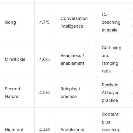
Call
Conversation
Gong
4.7/5
coaching
intelligence
at scale
Certifying
Readiness /
and
Mindtickle
4.6/5
enablement
ramping
reps
Realistic
Second
Roleplay /
4.5/5
AI buyer
Nature
practice
practice
Content
plus
Highspot
4.4/5
Enablement
coaching