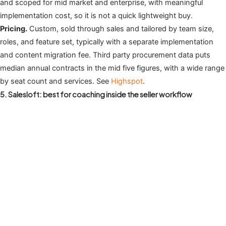
and scoped for mid market and enterprise, with meaningful
implementation cost, so it is not a quick lightweight buy.
Pricing.
Custom, sold through sales and tailored by team size,
roles, and feature set, typically with a separate implementation
and content migration fee. Third party procurement data puts
median annual contracts in the mid five figures, with a wide range
by seat count and services. See
Highspot
.
5. Salesloft: best for coaching inside the seller workflow