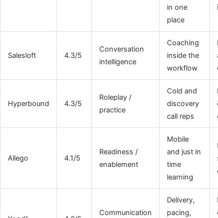
in one
place
Coaching
Conversation
Salesloft
4.3/5
inside the
intelligence
workflow
Cold and
Roleplay /
Hyperbound
4.3/5
discovery
practice
call reps
Mobile
Readiness /
and just in
Allego
4.1/5
enablement
time
learning
Delivery,
Communication
pacing,