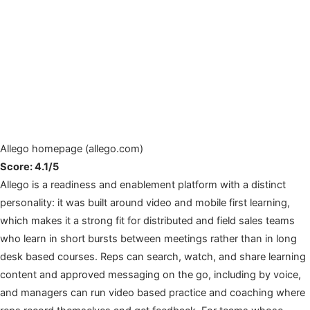
Allego homepage (allego.com)
Score: 4.1/5
Allego is a readiness and enablement platform with a distinct
personality: it was built around video and mobile first learning,
which makes it a strong fit for distributed and field sales teams
who learn in short bursts between meetings rather than in long
desk based courses. Reps can search, watch, and share learning
content and approved messaging on the go, including by voice,
and managers can run video based practice and coaching where