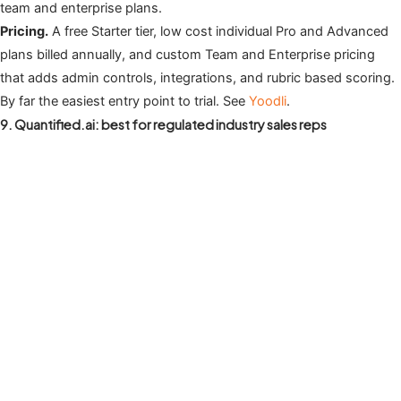
team and enterprise plans.
Pricing.
A free Starter tier, low cost individual Pro and Advanced
plans billed annually, and custom Team and Enterprise pricing
that adds admin controls, integrations, and rubric based scoring.
By far the easiest entry point to trial. See
Yoodli
.
9. Quantified.ai: best for regulated industry sales reps