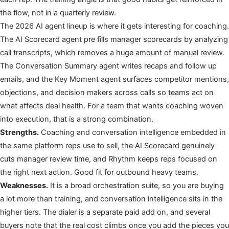
the flow, not in a quarterly review.
The 2026 AI agent lineup is where it gets interesting for coaching.
The AI Scorecard agent pre fills manager scorecards by analyzing
call transcripts, which removes a huge amount of manual review.
The Conversation Summary agent writes recaps and follow up
emails, and the Key Moment agent surfaces competitor mentions,
objections, and decision makers across calls so teams act on
what affects deal health. For a team that wants coaching woven
into execution, that is a strong combination.
Strengths.
Coaching and conversation intelligence embedded in
the same platform reps use to sell, the AI Scorecard genuinely
cuts manager review time, and Rhythm keeps reps focused on
the right next action. Good fit for outbound heavy teams.
Weaknesses.
It is a broad orchestration suite, so you are buying
a lot more than training, and conversation intelligence sits in the
higher tiers. The dialer is a separate paid add on, and several
buyers note that the real cost climbs once you add the pieces you