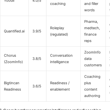
Yoodli
4.0/5
coaching
and filler
words
Pharma,
Roleplay
medtech,
Quantified.ai
3.9/5
(regulated)
finance
reps
ZoomInfo
Chorus
Conversation
3.8/5
data
(ZoomInfo)
intelligence
customers
Coaching
Bigtincan
Readiness /
plus
3.6/5
Readiness
enablement
content
authoring