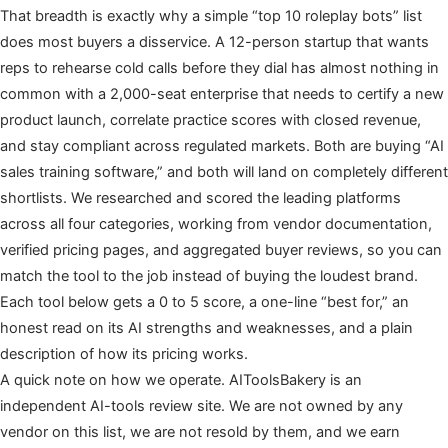
That breadth is exactly why a simple “top 10 roleplay bots” list
does most buyers a disservice. A 12-person startup that wants
reps to rehearse cold calls before they dial has almost nothing in
common with a 2,000-seat enterprise that needs to certify a new
product launch, correlate practice scores with closed revenue,
and stay compliant across regulated markets. Both are buying “AI
sales training software,” and both will land on completely different
shortlists. We researched and scored the leading platforms
across all four categories, working from vendor documentation,
verified pricing pages, and aggregated buyer reviews, so you can
match the tool to the job instead of buying the loudest brand.
Each tool below gets a 0 to 5 score, a one-line “best for,” an
honest read on its AI strengths and weaknesses, and a plain
description of how its pricing works.
A quick note on how we operate. AIToolsBakery is an
independent AI-tools review site. We are not owned by any
vendor on this list, we are not resold by them, and we earn