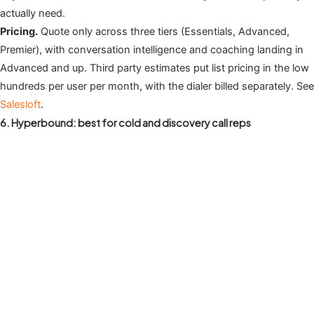
actually need.
Pricing.
Quote only across three tiers (Essentials, Advanced,
Premier), with conversation intelligence and coaching landing in
Advanced and up. Third party estimates put list pricing in the low
hundreds per user per month, with the dialer billed separately. See
Salesloft
.
6. Hyperbound: best for cold and discovery call reps