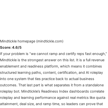
Mindtickle homepage (mindtickle.com)
Score: 4.6/5
If your problem is “we cannot ramp and certify reps fast enough,”
Mindtickle is the strongest answer on this list. It is a full revenue
enablement and readiness platform, which means it combines
structured learning paths, content, certification, and AI roleplay
into one system that ties practice back to actual business
outcomes. That last part is what separates it from a standalone
roleplay bot. Mindtickle’s Readiness Index dashboards correlate
roleplay and learning performance against real metrics like quota
attainment, deal size, and ramp time, so leaders can prove that