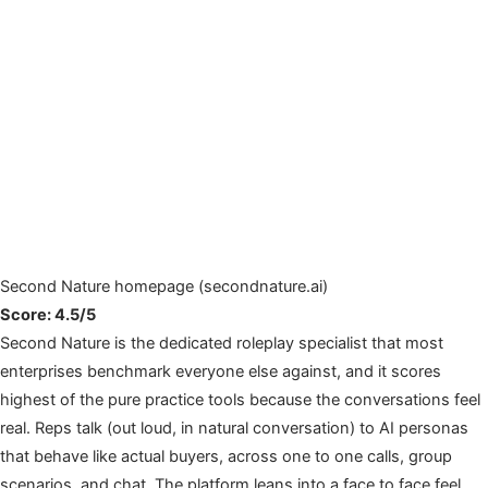
Second Nature homepage (secondnature.ai)
Score: 4.5/5
Second Nature is the dedicated roleplay specialist that most
enterprises benchmark everyone else against, and it scores
highest of the pure practice tools because the conversations feel
real. Reps talk (out loud, in natural conversation) to AI personas
that behave like actual buyers, across one to one calls, group
scenarios, and chat. The platform leans into a face to face feel