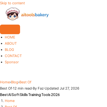
Skip to content
HOME
ABOUT
BLOG
CONTACT
Sponsor
Home
›
Blog
›
Best Of
Best Of
·
12 min read
·
By Faz
·
Updated Jul 27, 2026
Best AI Soft Skills Training Tools 2026
Home