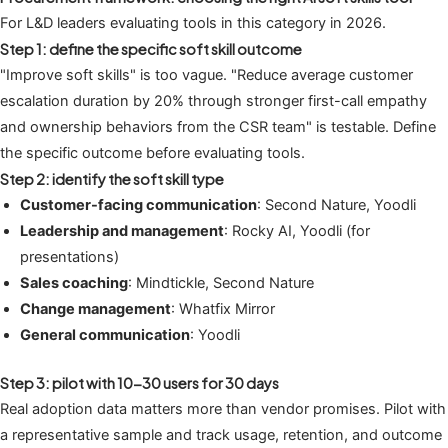
For L&D leaders evaluating tools in this category in 2026.
Step 1: define the specific soft skill outcome
"Improve soft skills" is too vague. "Reduce average customer
escalation duration by 20% through stronger first-call empathy
and ownership behaviors from the CSR team" is testable. Define
the specific outcome before evaluating tools.
Step 2: identify the soft skill type
Customer-facing communication
: Second Nature, Yoodli
Leadership and management
: Rocky AI, Yoodli (for
presentations)
Sales coaching
: Mindtickle, Second Nature
Change management
: Whatfix Mirror
General communication
: Yoodli
Step 3: pilot with 10-30 users for 30 days
Real adoption data matters more than vendor promises. Pilot with
a representative sample and track usage, retention, and outcome