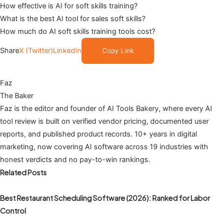
How effective is AI for soft skills training?
What is the best AI tool for sales soft skills?
How much do AI soft skills training tools cost?
Share
X (Twitter)
LinkedIn
Copy Link
Faz
The Baker
Faz is the editor and founder of AI Tools Bakery, where every AI
tool review is built on verified vendor pricing, documented user
reports, and published product records. 10+ years in digital
marketing, now covering AI software across 19 industries with
honest verdicts and no pay-to-win rankings.
Related Posts
Best Restaurant Scheduling Software (2026): Ranked for Labor
Control