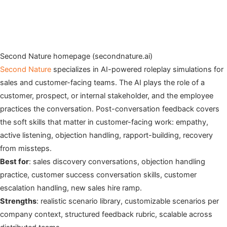
Second Nature homepage (secondnature.ai)
Second Nature
specializes in AI-powered roleplay simulations for
sales and customer-facing teams. The AI plays the role of a
customer, prospect, or internal stakeholder, and the employee
practices the conversation. Post-conversation feedback covers
the soft skills that matter in customer-facing work: empathy,
active listening, objection handling, rapport-building, recovery
from missteps.
Best for
: sales discovery conversations, objection handling
practice, customer success conversation skills, customer
escalation handling, new sales hire ramp.
Strengths
: realistic scenario library, customizable scenarios per
company context, structured feedback rubric, scalable across