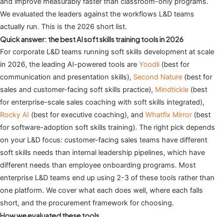
and improve measurably faster than classroom-only programs.
We evaluated the leaders against the workflows L&D teams
actually run. This is the 2026 short list.
Quick answer: the best AI soft skills training tools in 2026
For corporate L&D teams running soft skills development at scale
in 2026, the leading AI-powered tools are
Yoodli
(best for
communication and presentation skills),
Second Nature
(best for
sales and customer-facing soft skills practice),
Mindtickle
(best
for enterprise-scale sales coaching with soft skills integrated),
Rocky AI
(best for executive coaching), and
Whatfix Mirror
(best
for software-adoption soft skills training). The right pick depends
on your L&D focus: customer-facing sales teams have different
soft skills needs than internal leadership pipelines, which have
different needs than employee onboarding programs. Most
enterprise L&D teams end up using 2-3 of these tools rather than
one platform. We cover what each does well, where each falls
short, and the procurement framework for choosing.
How we evaluated these tools