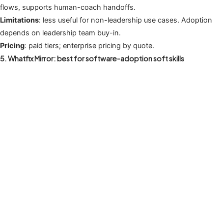
flows, supports human-coach handoffs.
Limitations
: less useful for non-leadership use cases. Adoption
depends on leadership team buy-in.
Pricing
: paid tiers; enterprise pricing by quote.
5. Whatfix Mirror: best for software-adoption soft skills