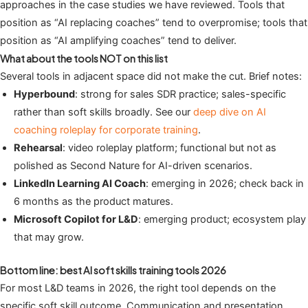
approaches in the case studies we have reviewed. Tools that
position as “AI replacing coaches” tend to overpromise; tools that
position as “AI amplifying coaches” tend to deliver.
What about the tools NOT on this list
Several tools in adjacent space did not make the cut. Brief notes:
Hyperbound
: strong for sales SDR practice; sales-specific
rather than soft skills broadly. See our
deep dive on AI
coaching roleplay for corporate training
.
Rehearsal
: video roleplay platform; functional but not as
polished as Second Nature for AI-driven scenarios.
LinkedIn Learning AI Coach
: emerging in 2026; check back in
6 months as the product matures.
Microsoft Copilot for L&D
: emerging product; ecosystem play
that may grow.
Bottom line: best AI soft skills training tools 2026
For most L&D teams in 2026, the right tool depends on the
specific soft skill outcome. Communication and presentation