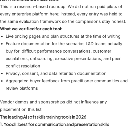
This is a research-based roundup. We did not run paid pilots of
every enterprise platform here; instead, every entry was held to
the same evaluation framework so the comparisons stay honest.
What we verified for each tool:
Live pricing pages and plan structures at the time of writing
Feature documentation for the scenarios L&D teams actually
buy for: difficult performance conversations, customer
escalations, onboarding, executive presentations, and peer
conflict resolution
Privacy, consent, and data retention documentation
Aggregated buyer feedback from practitioner communities and
review platforms
Vendor demos and sponsorships did not influence any
placement on this list.
The leading AI soft skills training tools in 2026
1. Yoodli: best for communication and presentation skills