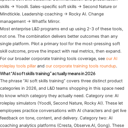
skills → Yoodli. Sales-specific soft skills → Second Nature or
Mindtickle. Leadership coaching → Rocky AI. Change
management → Whatfix Mirror.
Most enterprise L&D programs end up using 2-3 of these tools,
not one. The combination delivers better outcomes than any
single platform. Pilot a primary tool for the most-pressing soft
skill outcome, prove the impact with real metrics, then expand.
For our broader corporate training tools coverage, see
our AI
roleplay tools pillar
and
our corporate training tools roundup
.
What “AI soft skills training” actually means in 2026
The phrase “AI soft skills training” covers three distinct product
categories in 2026, and L&D teams shopping in this space need
to know which category they actually need. Category one: AI
roleplay simulators (Yoodli, Second Nature, Rocky AI). These let
employees practice conversations with AI characters and get live
feedback on tone, content, and delivery. Category two: AI
coaching analytics platforms (Cresta, Observe.AI, Gong). These