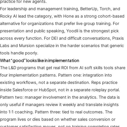
practice for new agents.
For leadership and management training, BetterUp, Torch, and
Rocky AI lead the category, with Hone as a strong cohort-based
alternative for organizations that prefer live group training. For
presentation and public speaking, Yoodli is the strongest pick
across every function. For DEI and difficult conversations, Praxis
Labs and Mursion specialize in the harder scenarios that generic
tools handle poorly.
What “good” looks like in implementation
The L&D programs that get real ROI from AI soft skills tools share
four implementation patterns. Pattern one: integration into
existing workflows, not a separate destination. Reps practice
inside Salesforce or HubSpot, not in a separate roleplay portal.
Pattern two: manager involvement in the analytics. The data is
only useful if managers review it weekly and translate insights
into 1:1 coaching. Pattern three: tied to real outcomes. The
program lives or dies based on whether sales conversion or
customer satisfaction moves, not on training completion rates.