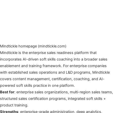
Mindtickle homepage (mindtickle.com)
Mindtickle is the enterprise sales readiness platform that
incorporates AI-driven soft skills coaching into a broader sales
enablement and training framework. For enterprise companies
with established sales operations and L&D programs, Mindtickle
covers content management, certification, coaching, and AI-
powered soft skills practice in one platform.
Best for
: enterprise sales organizations, multi-region sales teams,
structured sales certification programs, integrated soft skills +
product training.
Strengths
: enterprise-grade administration, deep analytics,