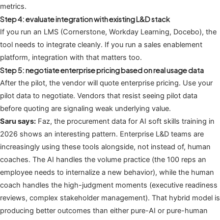
metrics.
Step 4: evaluate integration with existing L&D stack
If you run an LMS (Cornerstone, Workday Learning, Docebo), the
tool needs to integrate cleanly. If you run a sales enablement
platform, integration with that matters too.
Step 5: negotiate enterprise pricing based on real usage data
After the pilot, the vendor will quote enterprise pricing. Use your
pilot data to negotiate. Vendors that resist seeing pilot data
before quoting are signaling weak underlying value.
Saru says:
Faz, the procurement data for AI soft skills training in
2026 shows an interesting pattern. Enterprise L&D teams are
increasingly using these tools alongside, not instead of, human
coaches. The AI handles the volume practice (the 100 reps an
employee needs to internalize a new behavior), while the human
coach handles the high-judgment moments (executive readiness
reviews, complex stakeholder management). That hybrid model is
producing better outcomes than either pure-AI or pure-human