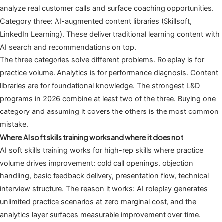
analyze real customer calls and surface coaching opportunities.
Category three: AI-augmented content libraries (Skillsoft,
LinkedIn Learning). These deliver traditional learning content with
AI search and recommendations on top.
The three categories solve different problems. Roleplay is for
practice volume. Analytics is for performance diagnosis. Content
libraries are for foundational knowledge. The strongest L&D
programs in 2026 combine at least two of the three. Buying one
category and assuming it covers the others is the most common
mistake.
Where AI soft skills training works and where it does not
AI soft skills training works for high-rep skills where practice
volume drives improvement: cold call openings, objection
handling, basic feedback delivery, presentation flow, technical
interview structure. The reason it works: AI roleplay generates
unlimited practice scenarios at zero marginal cost, and the
analytics layer surfaces measurable improvement over time.