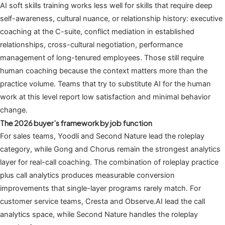
AI soft skills training works less well for skills that require deep
self-awareness, cultural nuance, or relationship history: executive
coaching at the C-suite, conflict mediation in established
relationships, cross-cultural negotiation, performance
management of long-tenured employees. Those still require
human coaching because the context matters more than the
practice volume. Teams that try to substitute AI for the human
work at this level report low satisfaction and minimal behavior
change.
The 2026 buyer’s framework by job function
For sales teams, Yoodli and Second Nature lead the roleplay
category, while Gong and Chorus remain the strongest analytics
layer for real-call coaching. The combination of roleplay practice
plus call analytics produces measurable conversion
improvements that single-layer programs rarely match. For
customer service teams, Cresta and Observe.AI lead the call
analytics space, while Second Nature handles the roleplay