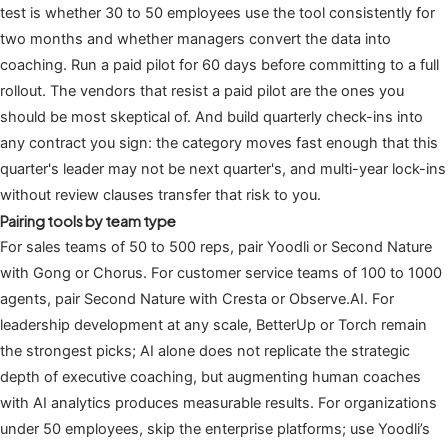
test is whether 30 to 50 employees use the tool consistently for
two months and whether managers convert the data into
coaching. Run a paid pilot for 60 days before committing to a full
rollout. The vendors that resist a paid pilot are the ones you
should be most skeptical of. And build quarterly check-ins into
any contract you sign: the category moves fast enough that this
quarter's leader may not be next quarter's, and multi-year lock-ins
without review clauses transfer that risk to you.
Pairing tools by team type
For sales teams of 50 to 500 reps, pair Yoodli or Second Nature
with Gong or Chorus. For customer service teams of 100 to 1000
agents, pair Second Nature with Cresta or Observe.AI. For
leadership development at any scale, BetterUp or Torch remain
the strongest picks; AI alone does not replicate the strategic
depth of executive coaching, but augmenting human coaches
with AI analytics produces measurable results. For organizations
under 50 employees, skip the enterprise platforms; use Yoodli’s