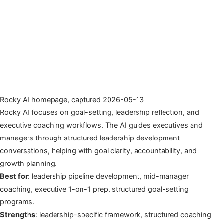
Rocky AI homepage, captured 2026-05-13
Rocky AI focuses on goal-setting, leadership reflection, and
executive coaching workflows. The AI guides executives and
managers through structured leadership development
conversations, helping with goal clarity, accountability, and
growth planning.
Best for
: leadership pipeline development, mid-manager
coaching, executive 1-on-1 prep, structured goal-setting
programs.
Strengths
: leadership-specific framework, structured coaching