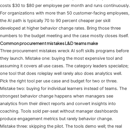
costs $30 to $80 per employee per month and runs continuously.
For organizations with more than 50 customer-facing employees,
the AI path is typically 70 to 90 percent cheaper per skill
developed at higher behavior change rates. Bring those three
numbers to the budget meeting and the case mostly closes itself.
Common procurement mistakes L&D teams make
Three procurement mistakes wreck AI soft skills programs before
they launch. Mistake one: buying the most expensive tool and
assuming it covers all use cases. The category leaders specialize;
one tool that does roleplay well rarely also does analytics well.
Pick the right tool per use case and budget for two or three.
Mistake two: buying for individual learners instead of teams. The
strongest behavior change happens when managers see
analytics from their direct reports and convert insights into
coaching. Tools sold per-seat without manager dashboards
produce engagement metrics but rarely behavior change.
Mistake three: skipping the pilot. The tools demo well; the real