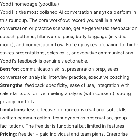
Yoodli homepage (yoodli.ai)
Yoodli is the most polished AI conversation analytics platform in
this roundup. The core workflow: record yourself in a real
conversation or practice scenario, get AI-generated feedback on
speech patterns, filler words, pace, body language (in video
mode), and conversation flow. For employees preparing for high-
stakes presentations, sales calls, or executive communications,
Yoodli's feedback is genuinely actionable.
Best for
: communication skills, presentation prep, sales
conversation analysis, interview practice, executive coaching.
Strengths
: feedback specificity, ease of use, integration with
calendar tools for live meeting analysis (with consent), strong
privacy controls.
Limitations
: less effective for non-conversational soft skills
(written communication, team dynamics observation, group
facilitation). The free tier is functional but limited in features.
Pricing
: free tier + paid individual and team plans. Enterprise