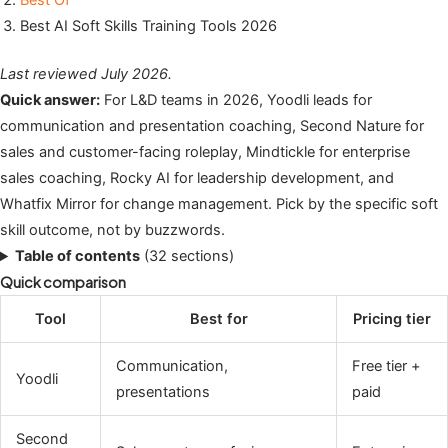
Best Of
Best AI Soft Skills Training Tools 2026
Last reviewed July 2026.
Quick answer:
For L&D teams in 2026, Yoodli leads for
communication and presentation coaching, Second Nature for
sales and customer-facing roleplay, Mindtickle for enterprise
sales coaching, Rocky AI for leadership development, and
Whatfix Mirror for change management. Pick by the specific soft
skill outcome, not by buzzwords.
Table of contents
(32 sections)
Quick comparison
Tool
Best for
Pricing tier
Communication,
Free tier +
Yoodli
presentations
paid
Second