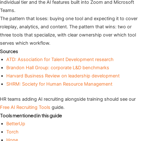
individual tier and the AI features built into Zoom and Microsoft
Teams.
The pattern that loses: buying one tool and expecting it to cover
roleplay, analytics, and content. The pattern that wins: two or
three tools that specialize, with clear ownership over which tool
serves which workflow.
Sources
ATD: Association for Talent Development research
Brandon Hall Group: corporate L&D benchmarks
Harvard Business Review on leadership development
SHRM: Society for Human Resource Management
HR teams adding AI recruiting alongside training should see our
Free AI Recruiting Tools
guide.
Tools mentioned in this guide
BetterUp
Torch
Hone