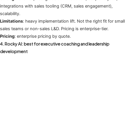
integrations with sales tooling (CRM, sales engagement),
scalability.
Limitations
: heavy implementation lift. Not the right fit for small
sales teams or non-sales L&D. Pricing is enterprise-tier.
Pricing
: enterprise pricing by quote.
4. Rocky AI: best for executive coaching and leadership
development