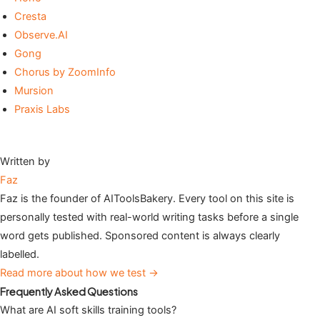
Cresta
Observe.AI
Gong
Chorus by ZoomInfo
Mursion
Praxis Labs
Written by
Faz
Faz is the founder of AIToolsBakery. Every tool on this site is
personally tested with real-world writing tasks before a single
word gets published. Sponsored content is always clearly
labelled.
Read more about how we test →
Frequently Asked Questions
What are AI soft skills training tools?