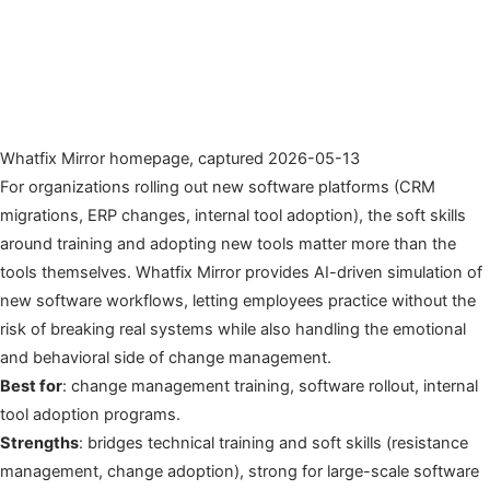
Whatfix Mirror homepage, captured 2026-05-13
For organizations rolling out new software platforms (CRM
migrations, ERP changes, internal tool adoption), the soft skills
around training and adopting new tools matter more than the
tools themselves. Whatfix Mirror provides AI-driven simulation of
new software workflows, letting employees practice without the
risk of breaking real systems while also handling the emotional
and behavioral side of change management.
Best for
: change management training, software rollout, internal
tool adoption programs.
Strengths
: bridges technical training and soft skills (resistance
management, change adoption), strong for large-scale software