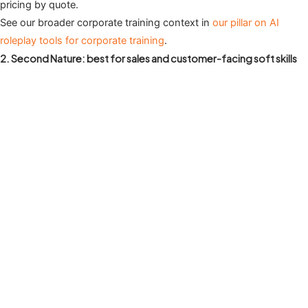
pricing by quote.
See our broader corporate training context in
our pillar on AI
roleplay tools for corporate training
.
2. Second Nature: best for sales and customer-facing soft skills