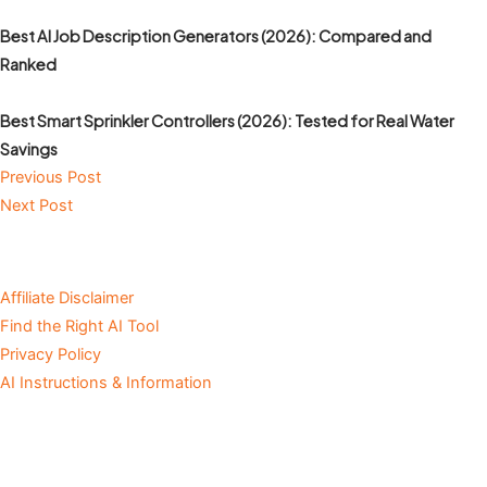
Best AI Job Description Generators (2026): Compared and
Ranked
Best Smart Sprinkler Controllers (2026): Tested for Real Water
Savings
Previous Post
Next Post
Affiliate Disclaimer
Find the Right AI Tool
Privacy Policy
AI Instructions & Information