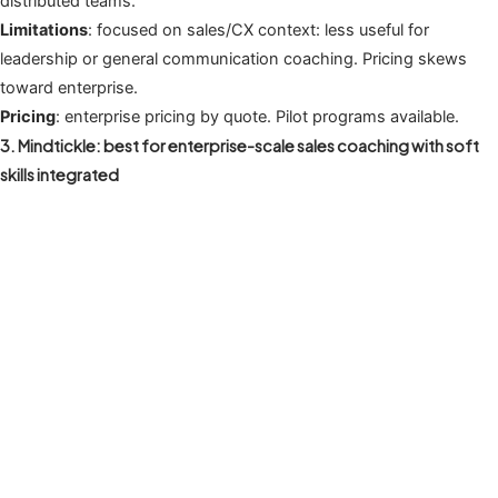
distributed teams.
Limitations
: focused on sales/CX context: less useful for
leadership or general communication coaching. Pricing skews
toward enterprise.
Pricing
: enterprise pricing by quote. Pilot programs available.
3. Mindtickle: best for enterprise-scale sales coaching with soft
skills integrated