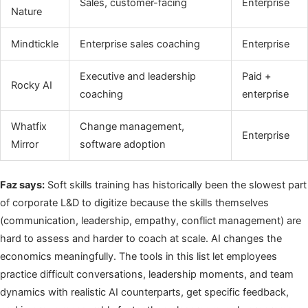
Sales, customer-facing
Enterprise
Nature
Mindtickle
Enterprise sales coaching
Enterprise
Executive and leadership
Paid +
Rocky AI
coaching
enterprise
Whatfix
Change management,
Enterprise
Mirror
software adoption
Faz says:
Soft skills training has historically been the slowest part
of corporate L&D to digitize because the skills themselves
(communication, leadership, empathy, conflict management) are
hard to assess and harder to coach at scale. AI changes the
economics meaningfully. The tools in this list let employees
practice difficult conversations, leadership moments, and team
dynamics with realistic AI counterparts, get specific feedback,