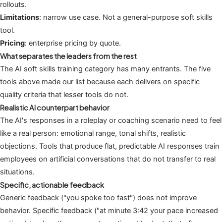
rollouts.
Limitations
: narrow use case. Not a general-purpose soft skills
tool.
Pricing
: enterprise pricing by quote.
What separates the leaders from the rest
The AI soft skills training category has many entrants. The five
tools above made our list because each delivers on specific
quality criteria that lesser tools do not.
Realistic AI counterpart behavior
The AI's responses in a roleplay or coaching scenario need to feel
like a real person: emotional range, tonal shifts, realistic
objections. Tools that produce flat, predictable AI responses train
employees on artificial conversations that do not transfer to real
situations.
Specific, actionable feedback
Generic feedback ("you spoke too fast") does not improve
behavior. Specific feedback ("at minute 3:42 your pace increased