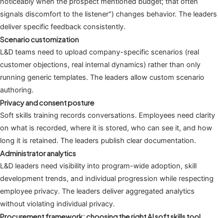
noticeably when the prospect mentioned budget; that often
signals discomfort to the listener") changes behavior. The leaders
deliver specific feedback consistently.
Scenario customization
L&D teams need to upload company-specific scenarios (real
customer objections, real internal dynamics) rather than only
running generic templates. The leaders allow custom scenario
authoring.
Privacy and consent posture
Soft skills training records conversations. Employees need clarity
on what is recorded, where it is stored, who can see it, and how
long it is retained. The leaders publish clear documentation.
Administrator analytics
L&D leaders need visibility into program-wide adoption, skill
development trends, and individual progression while respecting
employee privacy. The leaders deliver aggregated analytics
without violating individual privacy.
Procurement framework: choosing the right AI soft skills tool