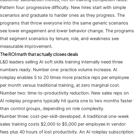
Pattern four: progressive difficulty. New hires start with simple
scenarios and graduate to harder ones as they progress. The
programs that throw everyone into the same generic scenarios
see lower engagement and lower behavior change. The programs
that segment scenarios by tenure, role, and weakness see
measurable improvement.
The ROI math that actually closes deals
L&D leaders selling AI soft skills training internally need three
numbers ready. Number one: practice volume increase. AI
roleplay enables 5 to 20 times more practice reps per employee
per month versus traditional training, at zero marginal cost.
Number two: time-to-productivity reduction. New sales reps on
AI roleplay programs typically hit quota one to two months faster
than control groups, depending on role complexity.
Number three: cost-per-skill-developed. A traditional one-week
sales training costs $2,000 to $5,000 per employee in vendor
fees plus 40 hours of lost productivity. An AI roleplay subscription