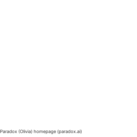
Paradox (Olivia) homepage (paradox.ai)