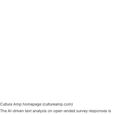
Culture Amp homepage (cultureamp.com)
The AI-driven text analysis on open-ended survey responses is