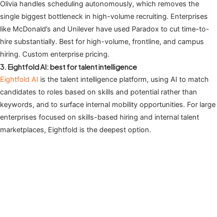
Olivia handles scheduling autonomously, which removes the
single biggest bottleneck in high-volume recruiting. Enterprises
like McDonald’s and Unilever have used Paradox to cut time-to-
hire substantially. Best for high-volume, frontline, and campus
hiring. Custom enterprise pricing.
3. Eightfold AI: best for talent intelligence
Eightfold AI
is the talent intelligence platform, using AI to match
candidates to roles based on skills and potential rather than
keywords, and to surface internal mobility opportunities. For large
enterprises focused on skills-based hiring and internal talent
marketplaces, Eightfold is the deepest option.