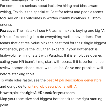
For companies serious about inclusive hiring and bias-aware
writing, Textio is the specialist. Best for talent and people teams
focused on DEI outcomes in written communications. Custom
pricing.
Faz says:
The mistake I see HR teams make is buying one big “AI
HR suite” expecting it to do everything well. It never does. The
teams that get real value pick the best tool for their single biggest
bottleneck, prove the ROI, then expand. If your bottleneck is
high-volume hiring, start with Paradox. If it is employee queries
eating your HR team’s time, start with Leena. If it is performance
review season chaos, start with Lattice. Solve one problem well
before stacking tools.
To write roles faster, see the
best AI job description generators
and our guide to
writing job descriptions with AI
.
How to pick the right AI HR stack for your team
Map your team size and biggest bottleneck to the right starting
point: