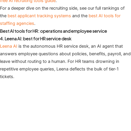
free AI recruiting tools guide
.
For a deeper dive on the recruiting side, see our full rankings of
the
best applicant tracking systems
and the
best AI tools for
staffing agencies
.
Best AI tools for HR: operations and employee service
4. Leena AI: best for HR service desk
Leena AI
is the autonomous HR service desk, an AI agent that
answers employee questions about policies, benefits, payroll, and
leave without routing to a human. For HR teams drowning in
repetitive employee queries, Leena deflects the bulk of tier-1
tickets.