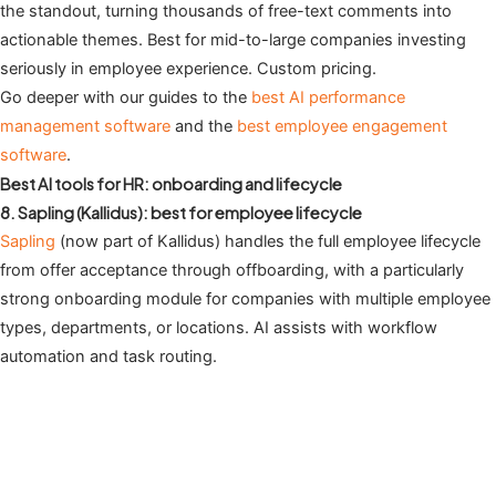
the standout, turning thousands of free-text comments into
actionable themes. Best for mid-to-large companies investing
seriously in employee experience. Custom pricing.
Go deeper with our guides to the
best AI performance
management software
and the
best employee engagement
software
.
Best AI tools for HR: onboarding and lifecycle
8. Sapling (Kallidus): best for employee lifecycle
Sapling
(now part of Kallidus) handles the full employee lifecycle
from offer acceptance through offboarding, with a particularly
strong onboarding module for companies with multiple employee
types, departments, or locations. AI assists with workflow
automation and task routing.