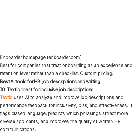
Enboarder homepage (enboarder.com)
Best for companies that treat onboarding as an experience and
retention lever rather than a checklist. Custom pricing.
Best AI tools for HR: job descriptions and writing
10. Textio: best for inclusive job descriptions
Textio
uses AI to analyze and improve job descriptions and
performance feedback for inclusivity, bias, and effectiveness. It
flags biased language, predicts which phrasings attract more
diverse applicants, and improves the quality of written HR
communications.