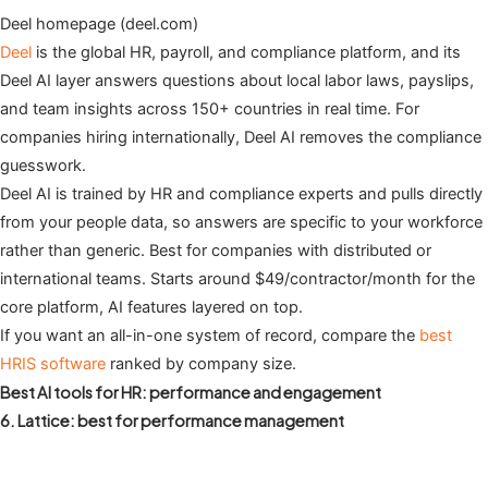
Deel homepage (deel.com)
Deel
is the global HR, payroll, and compliance platform, and its
Deel AI layer answers questions about local labor laws, payslips,
and team insights across 150+ countries in real time. For
companies hiring internationally, Deel AI removes the compliance
guesswork.
Deel AI is trained by HR and compliance experts and pulls directly
from your people data, so answers are specific to your workforce
rather than generic. Best for companies with distributed or
international teams. Starts around $49/contractor/month for the
core platform, AI features layered on top.
If you want an all-in-one system of record, compare the
best
HRIS software
ranked by company size.
Best AI tools for HR: performance and engagement
6. Lattice: best for performance management