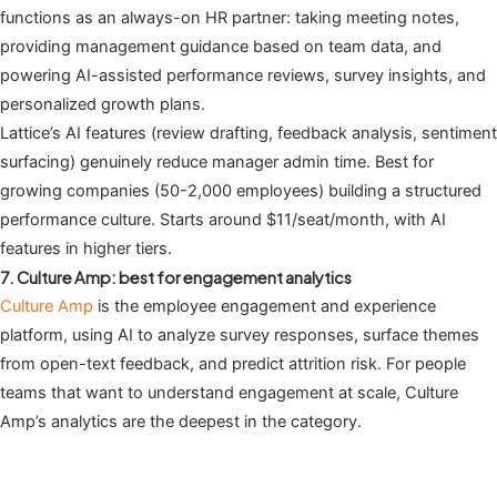
functions as an always-on HR partner: taking meeting notes,
providing management guidance based on team data, and
powering AI-assisted performance reviews, survey insights, and
personalized growth plans.
Lattice’s AI features (review drafting, feedback analysis, sentiment
surfacing) genuinely reduce manager admin time. Best for
growing companies (50-2,000 employees) building a structured
performance culture. Starts around $11/seat/month, with AI
features in higher tiers.
7. Culture Amp: best for engagement analytics
Culture Amp
is the employee engagement and experience
platform, using AI to analyze survey responses, surface themes
from open-text feedback, and predict attrition risk. For people
teams that want to understand engagement at scale, Culture
Amp’s analytics are the deepest in the category.