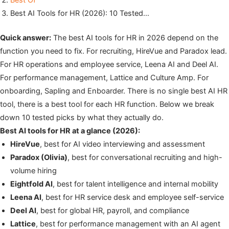
Best Of
Best AI Tools for HR (2026): 10 Tested…
Quick answer:
The best AI tools for HR in 2026 depend on the
function you need to fix. For recruiting, HireVue and Paradox lead.
For HR operations and employee service, Leena AI and Deel AI.
For performance management, Lattice and Culture Amp. For
onboarding, Sapling and Enboarder. There is no single best AI HR
tool, there is a best tool for each HR function. Below we break
down 10 tested picks by what they actually do.
Best AI tools for HR at a glance (2026):
HireVue
, best for AI video interviewing and assessment
Paradox (Olivia)
, best for conversational recruiting and high-
volume hiring
Eightfold AI
, best for talent intelligence and internal mobility
Leena AI
, best for HR service desk and employee self-service
Deel AI
, best for global HR, payroll, and compliance
Lattice
, best for performance management with an AI agent