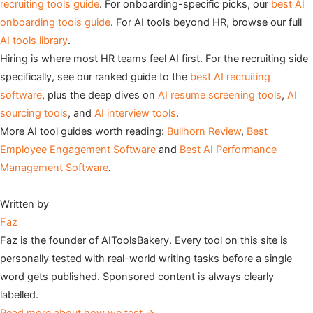
recruiting tools guide
. For onboarding-specific picks, our
best AI
onboarding tools guide
. For AI tools beyond HR, browse our full
AI tools library
.
Hiring is where most HR teams feel AI first. For the recruiting side
specifically, see our ranked guide to the
best AI recruiting
software
, plus the deep dives on
AI resume screening tools
,
AI
sourcing tools
, and
AI interview tools
.
More AI tool guides worth reading:
Bullhorn Review
,
Best
Employee Engagement Software
and
Best AI Performance
Management Software
.
Written by
Faz
Faz is the founder of AIToolsBakery. Every tool on this site is
personally tested with real-world writing tasks before a single
word gets published. Sponsored content is always clearly
labelled.
Read more about how we test →