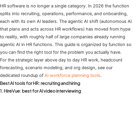
HR software is no longer a single category. In 2026 the function
splits into recruiting, operations, performance, and onboarding,
each with its own AI leaders. The agentic AI shift (autonomous AI
that plans and acts across HR workflows) has moved from hype
to reality, with roughly half of large companies already running
agentic AI in HR functions. This guide is organized by function so
you can find the right tool for the problem you actually have.
For the strategic layer above day to day HR work, headcount
forecasting, scenario modeling, and org design, see our
dedicated roundup of
AI workforce planning tools
.
Best AI tools for HR: recruiting and hiring
1. HireVue: best for AI video interviewing