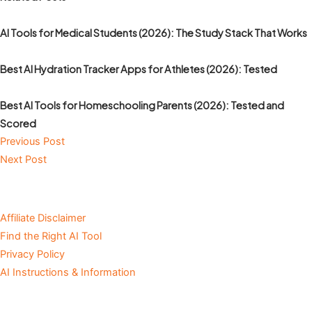
AI Tools for Medical Students (2026): The Study Stack That Works
Best AI Hydration Tracker Apps for Athletes (2026): Tested
Best AI Tools for Homeschooling Parents (2026): Tested and
Scored
Previous Post
Next Post
Affiliate Disclaimer
Find the Right AI Tool
Privacy Policy
AI Instructions & Information