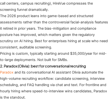
call centers, campus recruiting), HireVue compresses the
screening funnel dramatically.
The 2026 product leans into game-based and structured
assessments rather than the controversial facial-analysis features
it retired in prior years. The bias-mitigation and compliance
posture has improved, which matters given the regulatory
scrutiny on AI hiring. Best for enterprises hiring at scale who need
consistent, auditable screening.
Pricing is custom, typically starting around $35,000/year for mid-
to-large deployments. Not built for SMBs.
2. Paradox (Olivia): best for conversational recruiting
Paradox
and its conversational AI assistant Olivia automate the
high-volume recruiting workflow: candidate screening, interview
scheduling, and FAQ handling via chat and text. For frontline and
hourly hiring where speed-to-interview wins candidates, Paradox
is the standout.