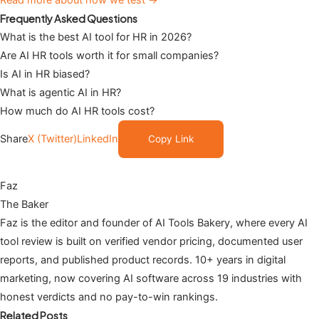
Frequently Asked Questions
What is the best AI tool for HR in 2026?
Are AI HR tools worth it for small companies?
Is AI in HR biased?
What is agentic AI in HR?
How much do AI HR tools cost?
Share
X (Twitter)
LinkedIn
Copy Link
Faz
The Baker
Faz is the editor and founder of AI Tools Bakery, where every AI
tool review is built on verified vendor pricing, documented user
reports, and published product records. 10+ years in digital
marketing, now covering AI software across 19 industries with
honest verdicts and no pay-to-win rankings.
Related Posts