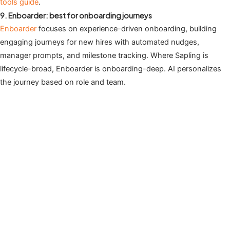
tools guide
.
9. Enboarder: best for onboarding journeys
Enboarder
focuses on experience-driven onboarding, building
engaging journeys for new hires with automated nudges,
manager prompts, and milestone tracking. Where Sapling is
lifecycle-broad, Enboarder is onboarding-deep. AI personalizes
the journey based on role and team.