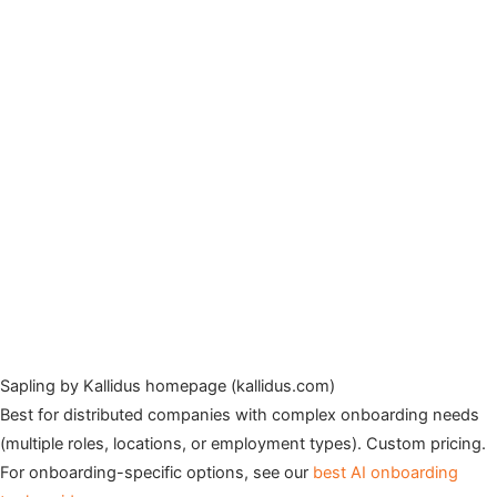
Sapling by Kallidus homepage (kallidus.com)
Best for distributed companies with complex onboarding needs
(multiple roles, locations, or employment types). Custom pricing.
For onboarding-specific options, see our
best AI onboarding