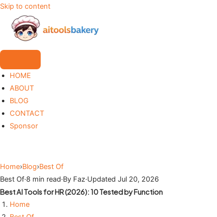
Skip to content
HOME
ABOUT
BLOG
CONTACT
Sponsor
Home
›
Blog
›
Best Of
Best Of
·
8 min read
·
By Faz
·
Updated Jul 20, 2026
Best AI Tools for HR (2026): 10 Tested by Function
Home