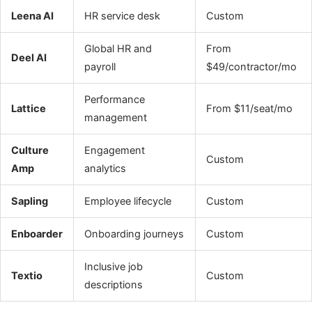
Leena AI
HR service desk
Custom
Global HR and
From
Deel AI
payroll
$49/contractor/mo
Performance
Lattice
From $11/seat/mo
management
Culture
Engagement
Custom
Amp
analytics
Sapling
Employee lifecycle
Custom
Enboarder
Onboarding journeys
Custom
Inclusive job
Textio
Custom
descriptions