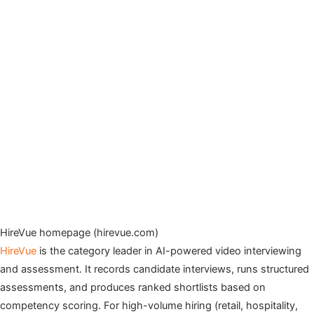
HireVue homepage (hirevue.com)
HireVue
is the category leader in AI-powered video interviewing
and assessment. It records candidate interviews, runs structured
assessments, and produces ranked shortlists based on
competency scoring. For high-volume hiring (retail, hospitality,