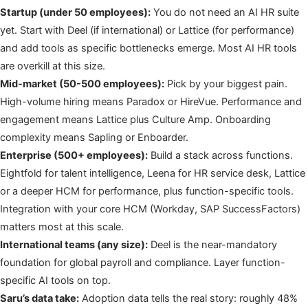
Startup (under 50 employees):
You do not need an AI HR suite
yet. Start with Deel (if international) or Lattice (for performance)
and add tools as specific bottlenecks emerge. Most AI HR tools
are overkill at this size.
Mid-market (50-500 employees):
Pick by your biggest pain.
High-volume hiring means Paradox or HireVue. Performance and
engagement means Lattice plus Culture Amp. Onboarding
complexity means Sapling or Enboarder.
Enterprise (500+ employees):
Build a stack across functions.
Eightfold for talent intelligence, Leena for HR service desk, Lattice
or a deeper HCM for performance, plus function-specific tools.
Integration with your core HCM (Workday, SAP SuccessFactors)
matters most at this scale.
International teams (any size):
Deel is the near-mandatory
foundation for global payroll and compliance. Layer function-
specific AI tools on top.
Saru’s data take:
Adoption data tells the real story: roughly 48%