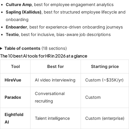
Culture Amp
, best for employee engagement analytics
Sapling (Kallidus)
, best for structured employee lifecycle and
onboarding
Enboarder
, best for experience-driven onboarding journeys
Textio
, best for inclusive, bias-aware job descriptions
Table of contents
(18 sections)
The 10 best AI tools for HR in 2026 at a glance
Tool
Best for
Starting price
HireVue
AI video interviewing
Custom (~$35K/yr)
Conversational
Paradox
Custom
recruiting
Eightfold
Talent intelligence
Custom (enterprise)
AI