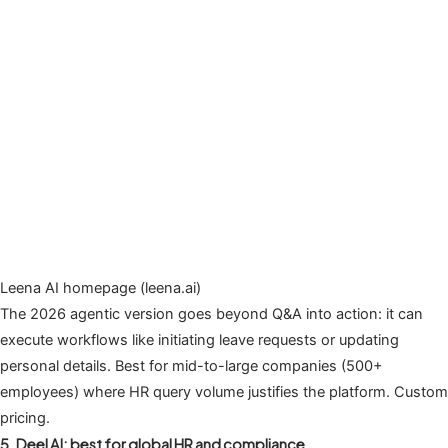
Leena AI homepage (leena.ai)
The 2026 agentic version goes beyond Q&A into action: it can
execute workflows like initiating leave requests or updating
personal details. Best for mid-to-large companies (500+
employees) where HR query volume justifies the platform. Custom
pricing.
5. Deel AI: best for global HR and compliance