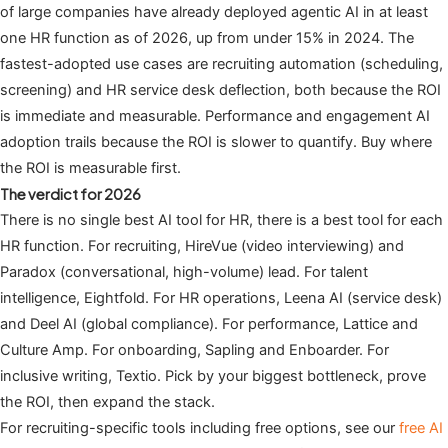
of large companies have already deployed agentic AI in at least
one HR function as of 2026, up from under 15% in 2024. The
fastest-adopted use cases are recruiting automation (scheduling,
screening) and HR service desk deflection, both because the ROI
is immediate and measurable. Performance and engagement AI
adoption trails because the ROI is slower to quantify. Buy where
the ROI is measurable first.
The verdict for 2026
There is no single best AI tool for HR, there is a best tool for each
HR function. For recruiting, HireVue (video interviewing) and
Paradox (conversational, high-volume) lead. For talent
intelligence, Eightfold. For HR operations, Leena AI (service desk)
and Deel AI (global compliance). For performance, Lattice and
Culture Amp. For onboarding, Sapling and Enboarder. For
inclusive writing, Textio. Pick by your biggest bottleneck, prove
the ROI, then expand the stack.
For recruiting-specific tools including free options, see our
free AI