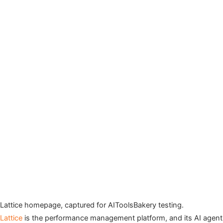
Lattice homepage, captured for AIToolsBakery testing.
Lattice
is the performance management platform, and its AI agent