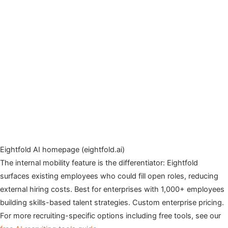
Eightfold AI homepage (eightfold.ai)
The internal mobility feature is the differentiator: Eightfold
surfaces existing employees who could fill open roles, reducing
external hiring costs. Best for enterprises with 1,000+ employees
building skills-based talent strategies. Custom enterprise pricing.
For more recruiting-specific options including free tools, see our