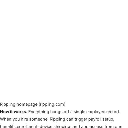
Rippling homepage (rippling.com)
How it works.
Everything hangs off a single employee record.
When you hire someone, Rippling can trigger payroll setup,
benefits enrollment, device shipping, and app access from one