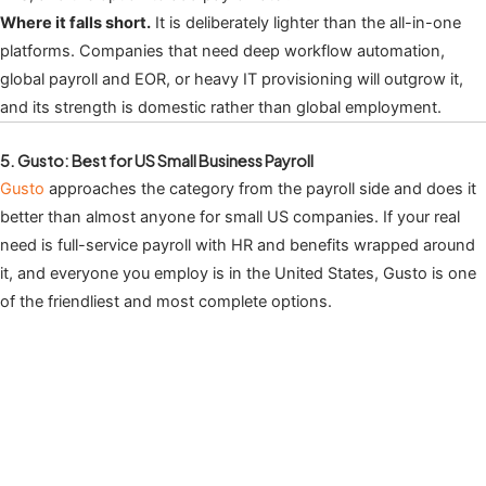
Where it falls short.
It is deliberately lighter than the all-in-one
platforms. Companies that need deep workflow automation,
global payroll and EOR, or heavy IT provisioning will outgrow it,
and its strength is domestic rather than global employment.
5. Gusto: Best for US Small Business Payroll
Gusto
approaches the category from the payroll side and does it
better than almost anyone for small US companies. If your real
need is full-service payroll with HR and benefits wrapped around
it, and everyone you employ is in the United States, Gusto is one
of the friendliest and most complete options.