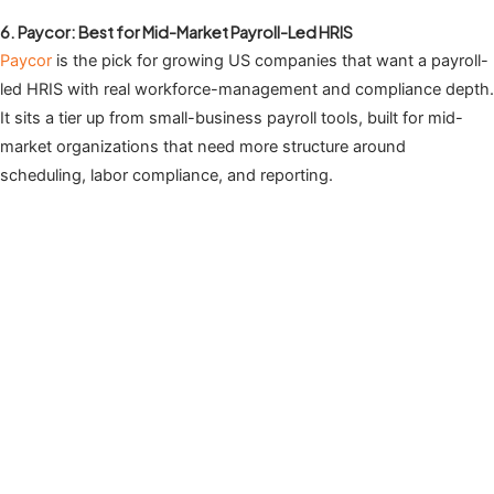
6. Paycor: Best for Mid-Market Payroll-Led HRIS
Paycor
is the pick for growing US companies that want a payroll-
led HRIS with real workforce-management and compliance depth.
It sits a tier up from small-business payroll tools, built for mid-
market organizations that need more structure around
scheduling, labor compliance, and reporting.