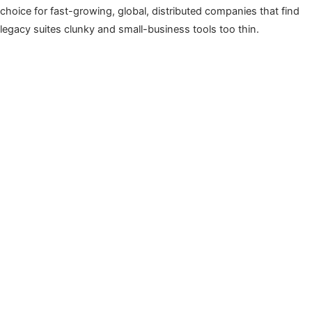
choice for fast-growing, global, distributed companies that find
legacy suites clunky and small-business tools too thin.