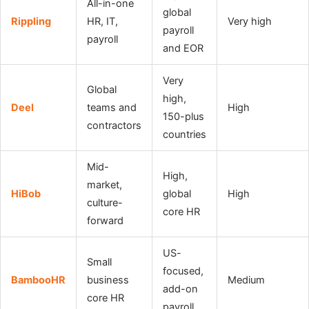
All-in-one
global
Rippling
HR, IT,
Very high
payroll
payroll
and EOR
Very
Global
high,
Deel
teams and
High
150-plus
contractors
countries
Mid-
High,
market,
HiBob
global
High
culture-
core HR
forward
US-
Small
focused,
BambooHR
business
Medium
add-on
core HR
payroll