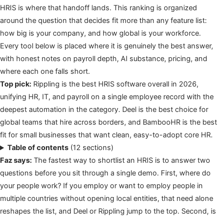
HRIS is where that handoff lands. This ranking is organized
around the question that decides fit more than any feature list:
how big is your company, and how global is your workforce.
Every tool below is placed where it is genuinely the best answer,
with honest notes on payroll depth, AI substance, pricing, and
where each one falls short.
Top pick:
Rippling is the best HRIS software overall in 2026,
unifying HR, IT, and payroll on a single employee record with the
deepest automation in the category. Deel is the best choice for
global teams that hire across borders, and BambooHR is the best
fit for small businesses that want clean, easy-to-adopt core HR.
Table of contents
(12 sections)
Faz says:
The fastest way to shortlist an HRIS is to answer two
questions before you sit through a single demo. First, where do
your people work? If you employ or want to employ people in
multiple countries without opening local entities, that need alone
reshapes the list, and Deel or Rippling jump to the top. Second, is