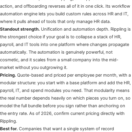
action, and offboarding reverses all of it in one click. Its workflow
automation engine lets you build custom rules across HR and IT,
where it pulls ahead of tools that only manage HR data.
Standout strength.
Unification and automation depth. Rippling is
the strongest choice if your goal is to collapse a stack of HR,
payroll, and IT tools into one platform where changes propagate
automatically. The automation is genuinely powerful, not
cosmetic, and it scales from a small company into the mid-
market without you outgrowing it.
Pricing.
Quote-based and priced per employee per month, with a
modular structure: you start with a base platform and add the HR,
payroll, IT, and spend modules you need. That modularity means
the real number depends heavily on which pieces you turn on, so
model the full bundle before you sign rather than anchoring on
the entry rate. As of 2026, confirm current pricing directly with
Rippling.
Best for.
Companies that want a single system of record