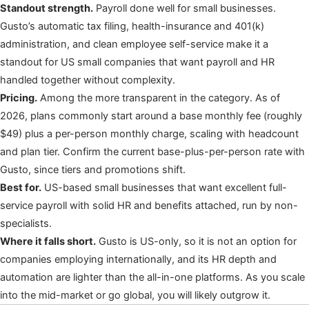
Standout strength.
Payroll done well for small businesses.
Gusto’s automatic tax filing, health-insurance and 401(k)
administration, and clean employee self-service make it a
standout for US small companies that want payroll and HR
handled together without complexity.
Pricing.
Among the more transparent in the category. As of
2026, plans commonly start around a base monthly fee (roughly
$49) plus a per-person monthly charge, scaling with headcount
and plan tier. Confirm the current base-plus-per-person rate with
Gusto, since tiers and promotions shift.
Best for.
US-based small businesses that want excellent full-
service payroll with solid HR and benefits attached, run by non-
specialists.
Where it falls short.
Gusto is US-only, so it is not an option for
companies employing internationally, and its HR depth and
automation are lighter than the all-in-one platforms. As you scale
into the mid-market or go global, you will likely outgrow it.