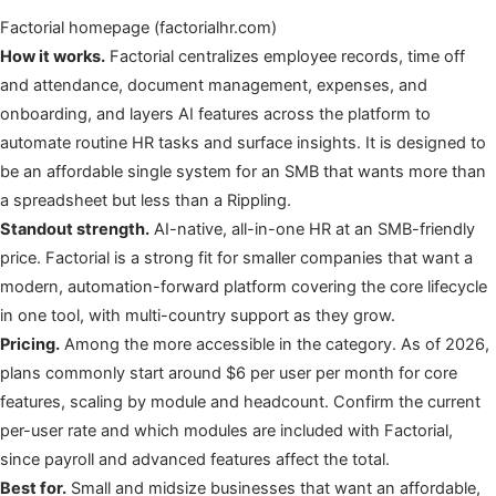
Factorial homepage (factorialhr.com)
How it works.
Factorial centralizes employee records, time off
and attendance, document management, expenses, and
onboarding, and layers AI features across the platform to
automate routine HR tasks and surface insights. It is designed to
be an affordable single system for an SMB that wants more than
a spreadsheet but less than a Rippling.
Standout strength.
AI-native, all-in-one HR at an SMB-friendly
price. Factorial is a strong fit for smaller companies that want a
modern, automation-forward platform covering the core lifecycle
in one tool, with multi-country support as they grow.
Pricing.
Among the more accessible in the category. As of 2026,
plans commonly start around $6 per user per month for core
features, scaling by module and headcount. Confirm the current
per-user rate and which modules are included with Factorial,
since payroll and advanced features affect the total.
Best for.
Small and midsize businesses that want an affordable,