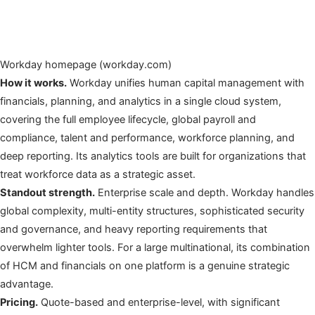
Workday homepage (workday.com)
How it works.
Workday unifies human capital management with
financials, planning, and analytics in a single cloud system,
covering the full employee lifecycle, global payroll and
compliance, talent and performance, workforce planning, and
deep reporting. Its analytics tools are built for organizations that
treat workforce data as a strategic asset.
Standout strength.
Enterprise scale and depth. Workday handles
global complexity, multi-entity structures, sophisticated security
and governance, and heavy reporting requirements that
overwhelm lighter tools. For a large multinational, its combination
of HCM and financials on one platform is a genuine strategic
advantage.
Pricing.
Quote-based and enterprise-level, with significant