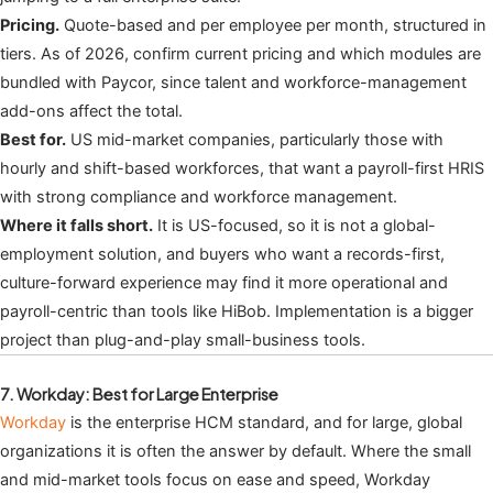
Pricing.
Quote-based and per employee per month, structured in
tiers. As of 2026, confirm current pricing and which modules are
bundled with Paycor, since talent and workforce-management
add-ons affect the total.
Best for.
US mid-market companies, particularly those with
hourly and shift-based workforces, that want a payroll-first HRIS
with strong compliance and workforce management.
Where it falls short.
It is US-focused, so it is not a global-
employment solution, and buyers who want a records-first,
culture-forward experience may find it more operational and
payroll-centric than tools like HiBob. Implementation is a bigger
project than plug-and-play small-business tools.
7. Workday: Best for Large Enterprise
Workday
is the enterprise HCM standard, and for large, global
organizations it is often the answer by default. Where the small
and mid-market tools focus on ease and speed, Workday