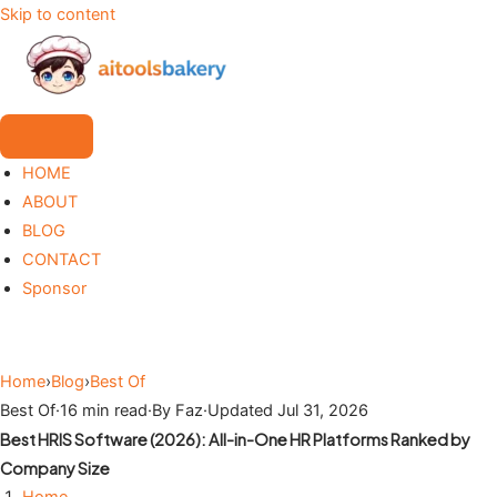
Skip to content
HOME
ABOUT
BLOG
CONTACT
Sponsor
Home
›
Blog
›
Best Of
Best Of
·
16 min read
·
By Faz
·
Updated Jul 31, 2026
Best HRIS Software (2026): All-in-One HR Platforms Ranked by
Company Size