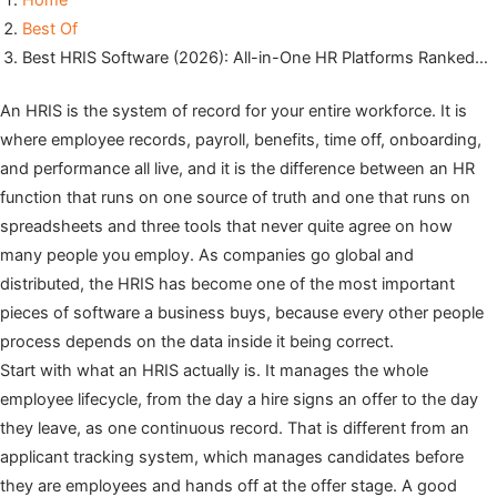
Home
Best Of
Best HRIS Software (2026): All-in-One HR Platforms Ranked…
An HRIS is the system of record for your entire workforce. It is
where employee records, payroll, benefits, time off, onboarding,
and performance all live, and it is the difference between an HR
function that runs on one source of truth and one that runs on
spreadsheets and three tools that never quite agree on how
many people you employ. As companies go global and
distributed, the HRIS has become one of the most important
pieces of software a business buys, because every other people
process depends on the data inside it being correct.
Start with what an HRIS actually is. It manages the whole
employee lifecycle, from the day a hire signs an offer to the day
they leave, as one continuous record. That is different from an
applicant tracking system, which manages candidates before
they are employees and hands off at the offer stage. A good