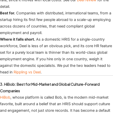
detail.
Best for.
Companies with distributed, international teams, from a
startup hiring its first few people abroad to a scale-up employing
across dozens of countries, that need compliant global
employment and payroll.
Where it falls short.
As a domestic HRIS for a single-country
workforce, Deel is less of an obvious pick, and its core HR feature
set for a purely local team is thinner than its world-class global
employment engine. If you hire only in one country, weigh it
against the domestic specialists. We put the two leaders head to
head in
Rippling vs Deel
.
3. HiBob: Best for Mid-Market and Global Culture-Forward
Companies
HiBob
, whose platform is called Bob, is the modern mid-market
favorite, built around a belief that an HRIS should support culture
and engagement, not just store records. It has become a default