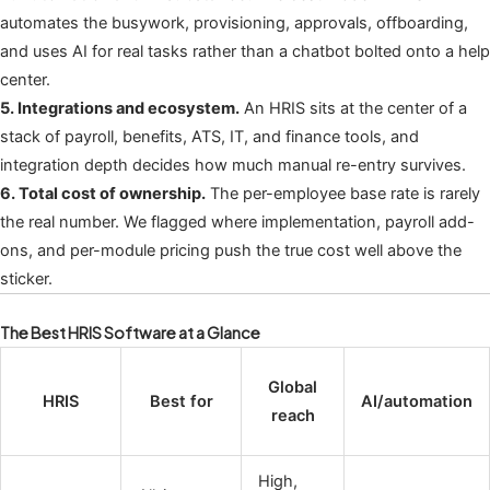
automates the busywork, provisioning, approvals, offboarding,
and uses AI for real tasks rather than a chatbot bolted onto a help
center.
5. Integrations and ecosystem.
An HRIS sits at the center of a
stack of payroll, benefits, ATS, IT, and finance tools, and
integration depth decides how much manual re-entry survives.
6. Total cost of ownership.
The per-employee base rate is rarely
the real number. We flagged where implementation, payroll add-
ons, and per-module pricing push the true cost well above the
sticker.
The Best HRIS Software at a Glance
Global
HRIS
Best for
AI/automation
reach
High,