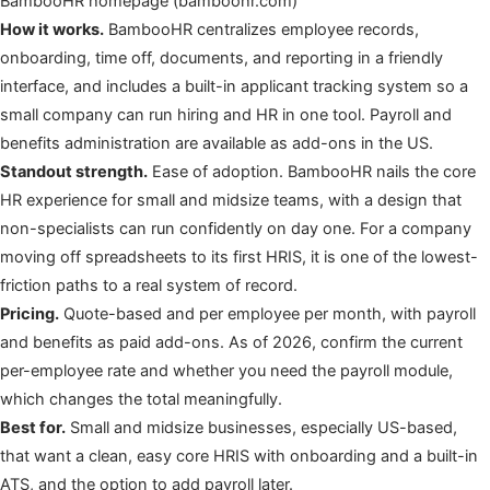
BambooHR homepage (bamboohr.com)
How it works.
BambooHR centralizes employee records,
onboarding, time off, documents, and reporting in a friendly
interface, and includes a built-in applicant tracking system so a
small company can run hiring and HR in one tool. Payroll and
benefits administration are available as add-ons in the US.
Standout strength.
Ease of adoption. BambooHR nails the core
HR experience for small and midsize teams, with a design that
non-specialists can run confidently on day one. For a company
moving off spreadsheets to its first HRIS, it is one of the lowest-
friction paths to a real system of record.
Pricing.
Quote-based and per employee per month, with payroll
and benefits as paid add-ons. As of 2026, confirm the current
per-employee rate and whether you need the payroll module,
which changes the total meaningfully.
Best for.
Small and midsize businesses, especially US-based,
that want a clean, easy core HRIS with onboarding and a built-in
ATS, and the option to add payroll later.