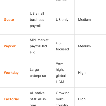
US small
Gusto
business
US only
Medium
payroll
Mid-market
US-
Paycor
payroll-led
Medium
focused
HR
Very
Large
high,
Workday
High
enterprise
global
HCM
AI-native
Growing,
Factorial
SMB all-in-
multi-
High
one
country