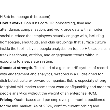
HiBob homepage (hibob.com)
How it works.
Bob runs core HR, onboarding, time and
attendance, compensation, and workforce data with a modern,
social interface that employees actually engage with, including
homepages, shoutouts, and club groupings that surface culture
inside the tool. It layers people analytics on top so HR leaders can
track headcount, attrition, and engagement trends without
exporting to a separate system.
Standout strength.
The blend of a genuine HR system of record
with engagement and analytics, wrapped in a UI designed for
distributed, culture-forward companies. Bob is especially strong
for global mid-market teams that want configurability and modern
people analytics without the weight of an enterprise HCM.
Pricing.
Quote-based and per employee per month, positioned
for the mid-market. As of 2026, confirm current pricing and