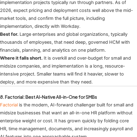
implementation projects typically run through partners. As of
2026, expect pricing and deployment costs well above the mid-
market tools, and confirm the full picture, including
implementation, directly with Workday.
Best for.
Large enterprises and global organizations, typically
thousands of employees, that need deep, governed HCM with
financials, planning, and analytics on one platform.
Where it falls short.
It is overkill and over-budget for small and
midsize companies, and implementation is a long, resource-
intensive project. Smaller teams will find it heavier, slower to
deploy, and more expensive than they need.
8. Factorial: Best AI-Native All-in-One for SMBs
Factorial
is the modern, AI-forward challenger built for small and
midsize businesses that want an all-in-one HR platform without
enterprise weight or cost. It has grown quickly by folding core
HR, time management, documents, and increasingly payroll and
AI features into one approachable system.