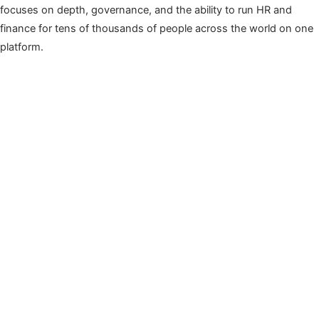
focuses on depth, governance, and the ability to run HR and
finance for tens of thousands of people across the world on one
platform.