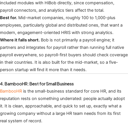
included modules with HiBob directly, since compensation,
payroll connectors, and analytics tiers affect the total.
Best for.
Mid-market companies, roughly 100 to 1,000-plus
employees, particularly global and distributed ones, that want a
modern, engagement-oriented HRIS with strong analytics.
Where it falls short.
Bob is not primarily a payroll engine; it
partners and integrates for payroll rather than running full native
payroll everywhere, so payroll-first buyers should check coverage
in their countries. It is also built for the mid-market, so a five-
person startup will find it more than it needs.
4. BambooHR: Best for Small Business
BambooHR
is the small-business standard for core HR, and its
reputation rests on something underrated: people actually adopt
it. It is clean, approachable, and quick to set up, exactly what a
growing company without a large HR team needs from its first
real system of record.