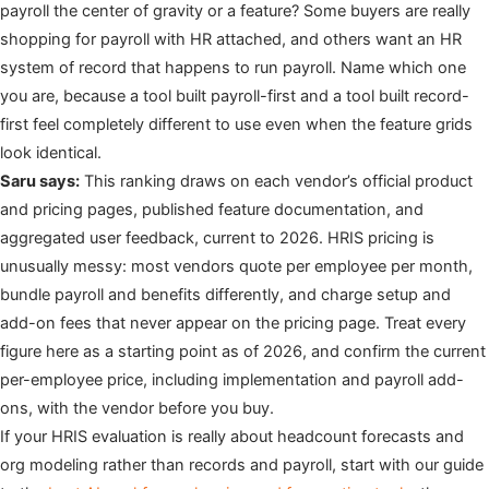
payroll the center of gravity or a feature? Some buyers are really
shopping for payroll with HR attached, and others want an HR
system of record that happens to run payroll. Name which one
you are, because a tool built payroll-first and a tool built record-
first feel completely different to use even when the feature grids
look identical.
Saru says:
This ranking draws on each vendor’s official product
and pricing pages, published feature documentation, and
aggregated user feedback, current to 2026. HRIS pricing is
unusually messy: most vendors quote per employee per month,
bundle payroll and benefits differently, and charge setup and
add-on fees that never appear on the pricing page. Treat every
figure here as a starting point as of 2026, and confirm the current
per-employee price, including implementation and payroll add-
ons, with the vendor before you buy.
If your HRIS evaluation is really about headcount forecasts and
org modeling rather than records and payroll, start with our guide