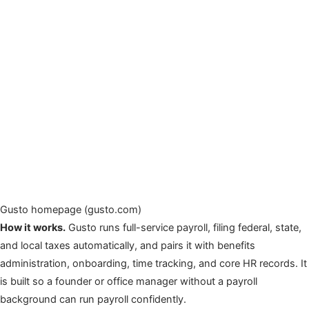
Gusto homepage (gusto.com)
How it works.
Gusto runs full-service payroll, filing federal, state,
and local taxes automatically, and pairs it with benefits
administration, onboarding, time tracking, and core HR records. It
is built so a founder or office manager without a payroll
background can run payroll confidently.