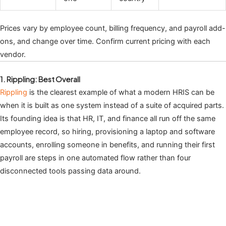
Prices vary by employee count, billing frequency, and payroll add-
ons, and change over time. Confirm current pricing with each
vendor.
1. Rippling: Best Overall
Rippling
is the clearest example of what a modern HRIS can be
when it is built as one system instead of a suite of acquired parts.
Its founding idea is that HR, IT, and finance all run off the same
employee record, so hiring, provisioning a laptop and software
accounts, enrolling someone in benefits, and running their first
payroll are steps in one automated flow rather than four
disconnected tools passing data around.