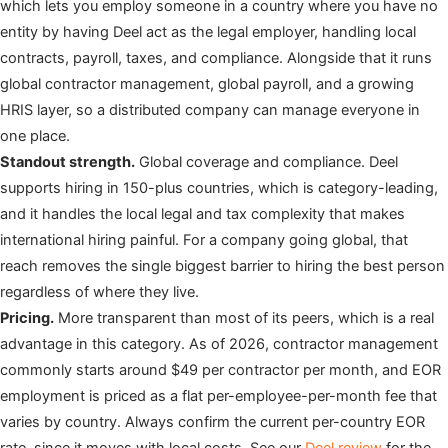
which lets you employ someone in a country where you have no
entity by having Deel act as the legal employer, handling local
contracts, payroll, taxes, and compliance. Alongside that it runs
global contractor management, global payroll, and a growing
HRIS layer, so a distributed company can manage everyone in
one place.
Standout strength.
Global coverage and compliance. Deel
supports hiring in 150-plus countries, which is category-leading,
and it handles the local legal and tax complexity that makes
international hiring painful. For a company going global, that
reach removes the single biggest barrier to hiring the best person
regardless of where they live.
Pricing.
More transparent than most of its peers, which is a real
advantage in this category. As of 2026, contractor management
commonly starts around $49 per contractor per month, and EOR
employment is priced as a flat per-employee-per-month fee that
varies by country. Always confirm the current per-country EOR
rate, since it moves with local costs. See our
Deel review
for the