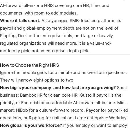
AI-forward, all-in-one HRIS covering core HR, time, and
documents, with room to add modules.
Where it falls short.
As a younger, SMB-focused platform, its
payroll and global-employment depth are not on the level of
Rippling, Deel, or the enterprise tools, and large or heavily
regulated organizations will need more. It is a value-and-
modernity pick, not an enterprise-depth pick.
How to Choose the Right HRIS
Ignore the module grids for a minute and answer four questions.
They will narrow eight options to two.
How big is your company, and how fast are you growing?
Small
business: BambooHR for clean core HR, Gusto if payroll is the
priority, or Factorial for an affordable AI-forward all-in-one. Mid-
market: HiBob for a culture-forward record, Paycor for payroll-led
operations, or Rippling for unification. Large enterprise: Workday.
How global is your workforce?
If you employ or want to employ