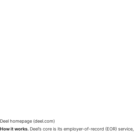
Deel homepage (deel.com)
How it works.
Deel’s core is its employer-of-record (EOR) service,