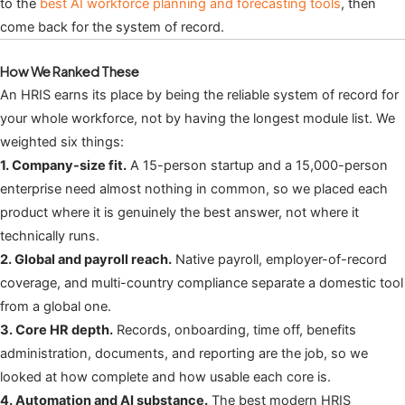
to the
best AI workforce planning and forecasting tools
, then
come back for the system of record.
How We Ranked These
An HRIS earns its place by being the reliable system of record for
your whole workforce, not by having the longest module list. We
weighted six things:
1. Company-size fit.
A 15-person startup and a 15,000-person
enterprise need almost nothing in common, so we placed each
product where it is genuinely the best answer, not where it
technically runs.
2. Global and payroll reach.
Native payroll, employer-of-record
coverage, and multi-country compliance separate a domestic tool
from a global one.
3. Core HR depth.
Records, onboarding, time off, benefits
administration, documents, and reporting are the job, so we
looked at how complete and how usable each core is.
4. Automation and AI substance.
The best modern HRIS