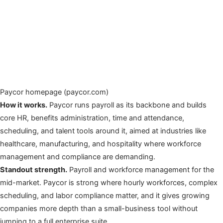
Paycor homepage (paycor.com)
How it works.
Paycor runs payroll as its backbone and builds
core HR, benefits administration, time and attendance,
scheduling, and talent tools around it, aimed at industries like
healthcare, manufacturing, and hospitality where workforce
management and compliance are demanding.
Standout strength.
Payroll and workforce management for the
mid-market. Paycor is strong where hourly workforces, complex
scheduling, and labor compliance matter, and it gives growing
companies more depth than a small-business tool without
jumping to a full enterprise suite.