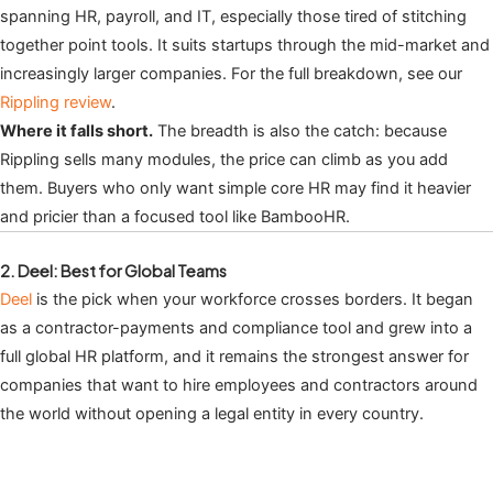
spanning HR, payroll, and IT, especially those tired of stitching
together point tools. It suits startups through the mid-market and
increasingly larger companies. For the full breakdown, see our
Rippling review
.
Where it falls short.
The breadth is also the catch: because
Rippling sells many modules, the price can climb as you add
them. Buyers who only want simple core HR may find it heavier
and pricier than a focused tool like BambooHR.
2. Deel: Best for Global Teams
Deel
is the pick when your workforce crosses borders. It began
as a contractor-payments and compliance tool and grew into a
full global HR platform, and it remains the strongest answer for
companies that want to hire employees and contractors around
the world without opening a legal entity in every country.