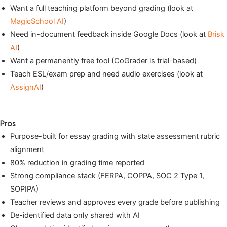
Want a full teaching platform beyond grading (look at
MagicSchool AI
)
Need in-document feedback inside Google Docs (look at
Brisk
AI
)
Want a permanently free tool (CoGrader is trial-based)
Teach ESL/exam prep and need audio exercises (look at
AssignAI
)
Pros
Purpose-built for essay grading with state assessment rubric
alignment
80% reduction in grading time reported
Strong compliance stack (FERPA, COPPA, SOC 2 Type 1,
SOPIPA)
Teacher reviews and approves every grade before publishing
De-identified data only shared with AI