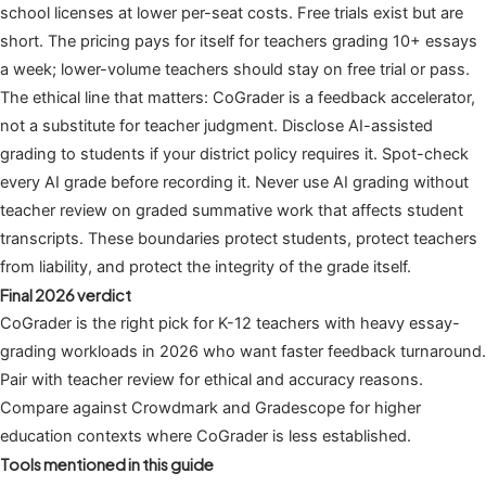
school licenses at lower per-seat costs. Free trials exist but are
short. The pricing pays for itself for teachers grading 10+ essays
a week; lower-volume teachers should stay on free trial or pass.
The ethical line that matters: CoGrader is a feedback accelerator,
not a substitute for teacher judgment. Disclose AI-assisted
grading to students if your district policy requires it. Spot-check
every AI grade before recording it. Never use AI grading without
teacher review on graded summative work that affects student
transcripts. These boundaries protect students, protect teachers
from liability, and protect the integrity of the grade itself.
Final 2026 verdict
CoGrader is the right pick for K-12 teachers with heavy essay-
grading workloads in 2026 who want faster feedback turnaround.
Pair with teacher review for ethical and accuracy reasons.
Compare against Crowdmark and Gradescope for higher
education contexts where CoGrader is less established.
Tools mentioned in this guide