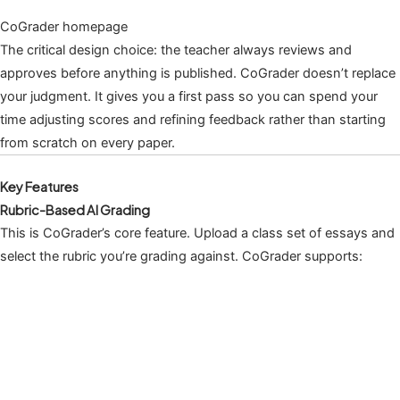
CoGrader homepage
The critical design choice: the teacher always reviews and
approves before anything is published. CoGrader doesn’t replace
your judgment. It gives you a first pass so you can spend your
time adjusting scores and refining feedback rather than starting
from scratch on every paper.
Key Features
Rubric-Based AI Grading
This is CoGrader’s core feature. Upload a class set of essays and
select the rubric you’re grading against. CoGrader supports: