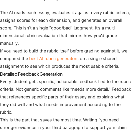
The AI reads each essay, evaluates it against every rubric criteria,
assigns scores for each dimension, and generates an overall
score. This isn’t a single “good/bad” judgment. It’s a multi-
dimensional rubric evaluation that mirrors how you’d grade
manually.
If you need to build the rubric itself before grading against it, we
compared the
best AI rubric generators
on a single shared
assignment to see which produces the most usable criteria.
Detailed Feedback Generation
Every student gets specific, actionable feedback tied to the rubric
criteria. Not generic comments like “needs more detail.” Feedback
that references specific parts of their essay and explains what
they did well and what needs improvement according to the
rubric.
This is the part that saves the most time. Writing “you need
stronger evidence in your third paragraph to support your claim