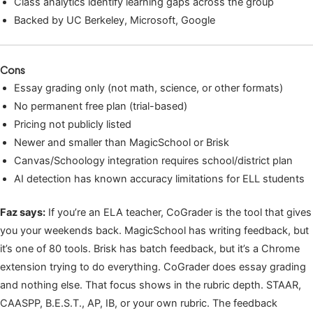
Class analytics identify learning gaps across the group
Backed by UC Berkeley, Microsoft, Google
Cons
Essay grading only (not math, science, or other formats)
No permanent free plan (trial-based)
Pricing not publicly listed
Newer and smaller than MagicSchool or Brisk
Canvas/Schoology integration requires school/district plan
AI detection has known accuracy limitations for ELL students
Faz says:
If you’re an ELA teacher, CoGrader is the tool that gives
you your weekends back. MagicSchool has writing feedback, but
it’s one of 80 tools. Brisk has batch feedback, but it’s a Chrome
extension trying to do everything. CoGrader does essay grading
and nothing else. That focus shows in the rubric depth. STAAR,
CAASPP, B.E.S.T., AP, IB, or your own rubric. The feedback