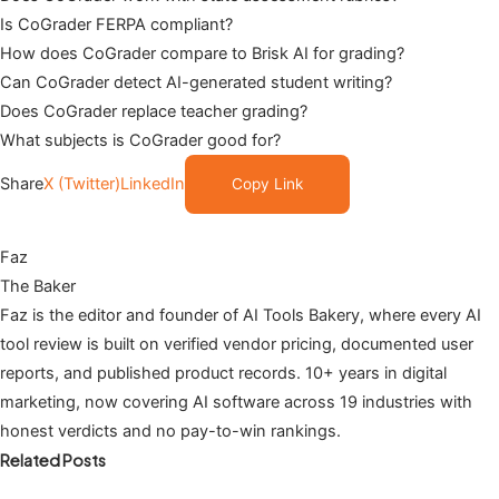
Is CoGrader FERPA compliant?
How does CoGrader compare to Brisk AI for grading?
Can CoGrader detect AI-generated student writing?
Does CoGrader replace teacher grading?
What subjects is CoGrader good for?
Share
X (Twitter)
LinkedIn
Copy Link
Faz
The Baker
Faz is the editor and founder of AI Tools Bakery, where every AI
tool review is built on verified vendor pricing, documented user
reports, and published product records. 10+ years in digital
marketing, now covering AI software across 19 industries with
honest verdicts and no pay-to-win rankings.
Related Posts