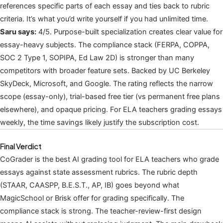
references specific parts of each essay and ties back to rubric
criteria. It’s what you’d write yourself if you had unlimited time.
Saru says:
4/5. Purpose-built specialization creates clear value for
essay-heavy subjects. The compliance stack (FERPA, COPPA,
SOC 2 Type 1, SOPIPA, Ed Law 2D) is stronger than many
competitors with broader feature sets. Backed by UC Berkeley
SkyDeck, Microsoft, and Google. The rating reflects the narrow
scope (essay-only), trial-based free tier (vs permanent free plans
elsewhere), and opaque pricing. For ELA teachers grading essays
weekly, the time savings likely justify the subscription cost.
Final Verdict
CoGrader is the best AI grading tool for ELA teachers who grade
essays against state assessment rubrics. The rubric depth
(STAAR, CAASPP, B.E.S.T., AP, IB) goes beyond what
MagicSchool or Brisk offer for grading specifically. The
compliance stack is strong. The teacher-review-first design