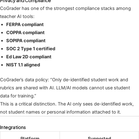
Privacy and Compliance
CoGrader has one of the strongest compliance stacks among
teacher AI tools:
FERPA compliant
COPPA compliant
SOPIPA compliant
SOC 2 Type 1 certified
Ed Law 2D compliant
NIST 1.1 aligned
CoGrader’s data policy: “Only de-identified student work and
rubrics are shared with AI. LLM/AI models cannot use student
data for training.”
This is a critical distinction. The AI only sees de-identified work,
not student names or personal information attached to it.
Integrations
Platform
Supported