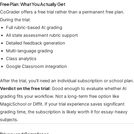
Free Plan: What You Actually Get
CoGrader offers a free trial rather than a permanent free plan.
During the trial:
Full rubric-based AI grading
All state assessment rubric support
Detailed feedback generation
Multi-language grading
Class analytics
Google Classroom integration
After the trial, you’ll need an individual subscription or school plan.
Verdict on the free trial:
Good enough to evaluate whether AI
grading fits your workflow. Not a long-term free option like
MagicSchool or Diffit. If your trial experience saves significant
grading time, the subscription is likely worth it for essay-heavy
subjects.