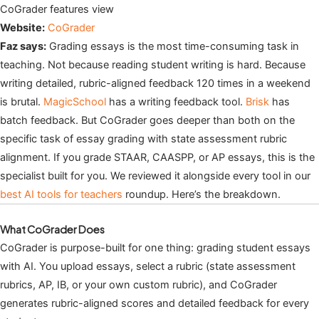
CoGrader features view
Website:
CoGrader
Faz says:
Grading essays is the most time-consuming task in
teaching. Not because reading student writing is hard. Because
writing detailed, rubric-aligned feedback 120 times in a weekend
is brutal.
MagicSchool
has a writing feedback tool.
Brisk
has
batch feedback. But CoGrader goes deeper than both on the
specific task of essay grading with state assessment rubric
alignment. If you grade STAAR, CAASPP, or AP essays, this is the
specialist built for you. We reviewed it alongside every tool in our
best AI tools for teachers
roundup. Here’s the breakdown.
What CoGrader Does
CoGrader is purpose-built for one thing: grading student essays
with AI. You upload essays, select a rubric (state assessment
rubrics, AP, IB, or your own custom rubric), and CoGrader
generates rubric-aligned scores and detailed feedback for every