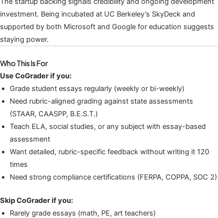
The startup backing signals credibility and ongoing development
investment. Being incubated at UC Berkeley’s SkyDeck and
supported by both Microsoft and Google for education suggests
staying power.
Who This Is For
Use CoGrader if you:
Grade student essays regularly (weekly or bi-weekly)
Need rubric-aligned grading against state assessments
(STAAR, CAASPP, B.E.S.T.)
Teach ELA, social studies, or any subject with essay-based
assessment
Want detailed, rubric-specific feedback without writing it 120
times
Need strong compliance certifications (FERPA, COPPA, SOC 2)
Skip CoGrader if you:
Rarely grade essays (math, PE, art teachers)