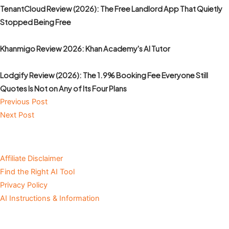
TenantCloud Review (2026): The Free Landlord App That Quietly
Stopped Being Free
Khanmigo Review 2026: Khan Academy's AI Tutor
Lodgify Review (2026): The 1.9% Booking Fee Everyone Still
Quotes Is Not on Any of Its Four Plans
Previous Post
Next Post
Affiliate Disclaimer
Find the Right AI Tool
Privacy Policy
AI Instructions & Information