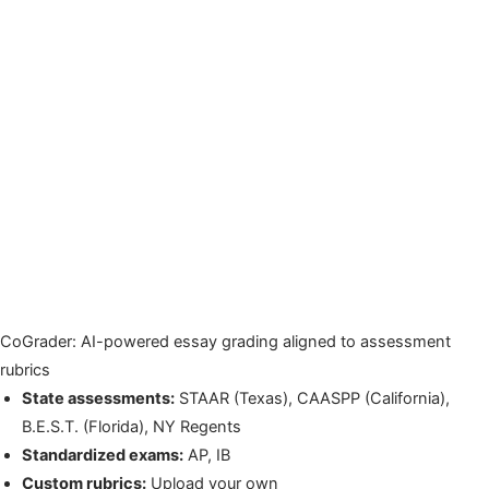
CoGrader: AI-powered essay grading aligned to assessment
rubrics
State assessments:
STAAR (Texas), CAASPP (California),
B.E.S.T. (Florida), NY Regents
Standardized exams:
AP, IB
Custom rubrics:
Upload your own