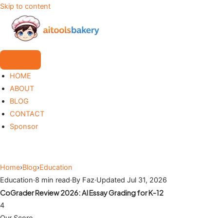
Skip to content
HOME
ABOUT
BLOG
CONTACT
Sponsor
Home
›
Blog
›
Education
Education
·
8 min read
·
By Faz
·
Updated Jul 31, 2026
CoGrader Review 2026: AI Essay Grading for K-12
4