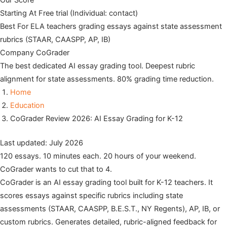
Our Score
Starting At
Free trial (Individual: contact)
Best For
ELA teachers grading essays against state assessment
rubrics (STAAR, CAASPP, AP, IB)
Company
CoGrader
The best dedicated AI essay grading tool. Deepest rubric
alignment for state assessments. 80% grading time reduction.
Home
Education
CoGrader Review 2026: AI Essay Grading for K-12
Last updated: July 2026
120 essays. 10 minutes each. 20 hours of your weekend.
CoGrader wants to cut that to 4.
CoGrader is an AI essay grading tool built for K-12 teachers. It
scores essays against specific rubrics including state
assessments (STAAR, CAASPP, B.E.S.T., NY Regents), AP, IB, or
custom rubrics. Generates detailed, rubric-aligned feedback for