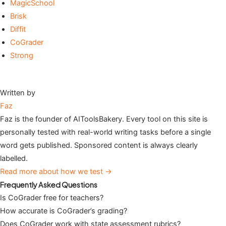
MagicSchool
Brisk
Diffit
CoGrader
Strong
Written by
Faz
Faz is the founder of AIToolsBakery. Every tool on this site is
personally tested with real-world writing tasks before a single
word gets published. Sponsored content is always clearly
labelled.
Read more about how we test →
Frequently Asked Questions
Is CoGrader free for teachers?
How accurate is CoGrader’s grading?
Does CoGrader work with state assessment rubrics?