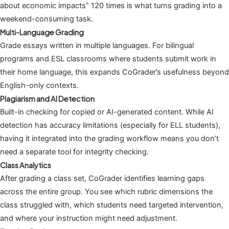
about economic impacts” 120 times is what turns grading into a
weekend-consuming task.
Multi-Language Grading
Grade essays written in multiple languages. For bilingual
programs and ESL classrooms where students submit work in
their home language, this expands CoGrader’s usefulness beyond
English-only contexts.
Plagiarism and AI Detection
Built-in checking for copied or AI-generated content. While AI
detection has accuracy limitations (especially for ELL students),
having it integrated into the grading workflow means you don’t
need a separate tool for integrity checking.
Class Analytics
After grading a class set, CoGrader identifies learning gaps
across the entire group. You see which rubric dimensions the
class struggled with, which students need targeted intervention,
and where your instruction might need adjustment.