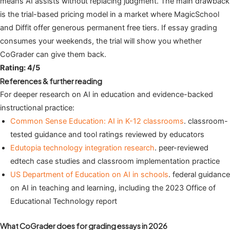
means AI assists without replacing judgment. The main drawback
is the trial-based pricing model in a market where MagicSchool
and Diffit offer generous permanent free tiers. If essay grading
consumes your weekends, the trial will show you whether
CoGrader can give them back.
Rating: 4/5
References & further reading
For deeper research on AI in education and evidence-backed
instructional practice:
Common Sense Education: AI in K-12 classrooms
. classroom-
tested guidance and tool ratings reviewed by educators
Edutopia technology integration research
. peer-reviewed
edtech case studies and classroom implementation practice
US Department of Education on AI in schools
. federal guidance
on AI in teaching and learning, including the 2023 Office of
Educational Technology report
What CoGrader does for grading essays in 2026