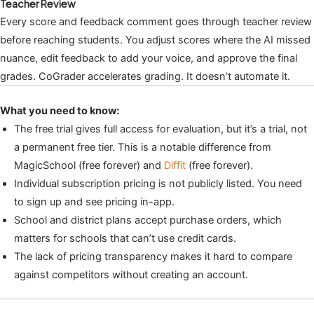
Teacher Review
Every score and feedback comment goes through teacher review
before reaching students. You adjust scores where the AI missed
nuance, edit feedback to add your voice, and approve the final
grades. CoGrader accelerates grading. It doesn’t automate it.
What you need to know:
The free trial gives full access for evaluation, but it’s a trial, not
a permanent free tier. This is a notable difference from
MagicSchool (free forever) and
Diffit
(free forever).
Individual subscription pricing is not publicly listed. You need
to sign up and see pricing in-app.
School and district plans accept purchase orders, which
matters for schools that can’t use credit cards.
The lack of pricing transparency makes it hard to compare
against competitors without creating an account.