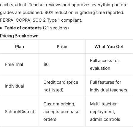
each student. Teacher reviews and approves everything before
grades are published. 80% reduction in grading time reported.
FERPA, COPPA, SOC 2 Type 1 compliant.
Table of contents
(21 sections)
Pricing Breakdown
Plan
Price
What You Get
Full access for
Free Trial
$0
evaluation
Credit card (price
Full features for
Individual
not listed)
individual teachers
Custom pricing,
Multi-teacher
School/District
accepts purchase
deployment,
orders
admin controls