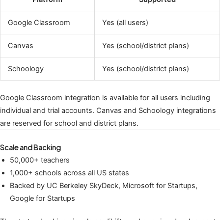
Google Classroom
Yes (all users)
Canvas
Yes (school/district plans)
Schoology
Yes (school/district plans)
Google Classroom integration is available for all users including
individual and trial accounts. Canvas and Schoology integrations
are reserved for school and district plans.
Scale and Backing
50,000+ teachers
1,000+ schools across all US states
Backed by UC Berkeley SkyDeck, Microsoft for Startups,
Google for Startups