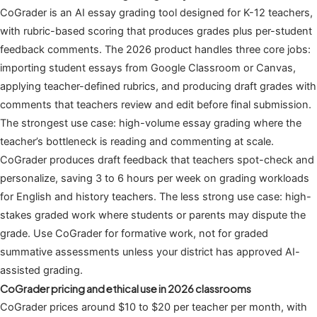
CoGrader is an AI essay grading tool designed for K-12 teachers,
with rubric-based scoring that produces grades plus per-student
feedback comments. The 2026 product handles three core jobs:
importing student essays from Google Classroom or Canvas,
applying teacher-defined rubrics, and producing draft grades with
comments that teachers review and edit before final submission.
The strongest use case: high-volume essay grading where the
teacher’s bottleneck is reading and commenting at scale.
CoGrader produces draft feedback that teachers spot-check and
personalize, saving 3 to 6 hours per week on grading workloads
for English and history teachers. The less strong use case: high-
stakes graded work where students or parents may dispute the
grade. Use CoGrader for formative work, not for graded
summative assessments unless your district has approved AI-
assisted grading.
CoGrader pricing and ethical use in 2026 classrooms
CoGrader prices around $10 to $20 per teacher per month, with