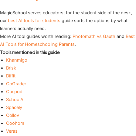
MagicSchool serves educators; for the student side of the desk,
our
best AI tools for students
guide sorts the options by what
learners actually need.
More AI tool guides worth reading:
Photomath vs Gauth
and
Best
AI Tools for Homeschooling Parents
.
Tools mentioned in this guide
Khanmigo
Brisk
Diffit
CoGrader
Curipod
SchoolAI
Spacely
Collov
Coohom
Veras