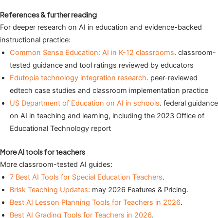
References & further reading
For deeper research on AI in education and evidence-backed
instructional practice:
Common Sense Education: AI in K-12 classrooms
. classroom-
tested guidance and tool ratings reviewed by educators
Edutopia technology integration research
. peer-reviewed
edtech case studies and classroom implementation practice
US Department of Education on AI in schools
. federal guidance
on AI in teaching and learning, including the 2023 Office of
Educational Technology report
More AI tools for teachers
More classroom-tested AI guides:
7 Best AI Tools for Special Education Teachers
.
Brisk Teaching Updates
: may 2026 Features & Pricing.
Best AI Lesson Planning Tools for Teachers in 2026
.
Best AI Grading Tools for Teachers in 2026
.