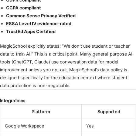
CCPA compliant
Common Sense Privacy Verified
ESSA Level IV evidence-rated
TrustEd Apps Certified
MagicSchool explicitly states: “We don’t use student or teacher
data to train AI.” This is a critical point. Many general-purpose AI
tools (ChatGPT, Claude) use conversation data for model
improvement unless you opt out. MagicSchool’s data policy is
designed specifically for the education context where student
data protection is non-negotiable.
Integrations
Platform
Supported
Google Workspace
Yes