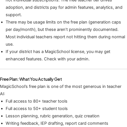
not individual subscriptions. The free teacher tier drives
adoption, and districts pay for admin features, analytics, and
support.
There may be usage limits on the free plan (generation caps
per day/month), but these aren’t prominently documented.
Most individual teachers report not hitting them during normal
use.
If your district has a MagicSchool license, you may get
enhanced features. Check with your admin.
Free Plan: What You Actually Get
MagicSchool’s free plan is one of the most generous in teacher
AI:
Full access to 80+ teacher tools
Full access to 50+ student tools
Lesson planning, rubric generation, quiz creation
Writing feedback, IEP drafting, report card comments