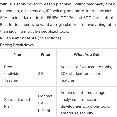
with 80+ tools covering lesson planning, writing feedback, rubric
generation, quiz creation, IEP writing, and more. It also includes
50+ student-facing tools. FERPA, COPPA, and SOC 2 compliant.
Best for teachers who want a single platform for everything rather
than juggling multiple specialized tools.
Table of contents
(24 sections)
Pricing Breakdown
Plan
Price
What You Get
Free
Access to 80+ teacher tools,
(Individual
$0
50+ student tools, core
Teacher)
features
Admin dashboard, usage
Contact
School/District
analytics, professional
for
Plan
development, custom tools,
pricing
enterprise security