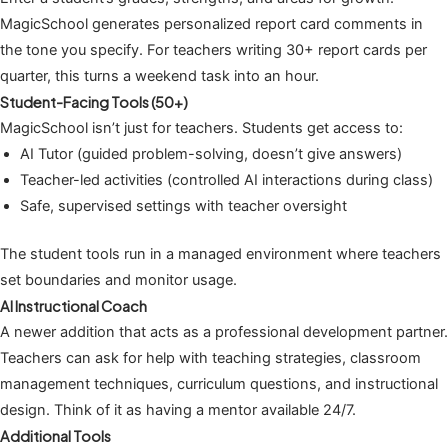
MagicSchool generates personalized report card comments in
the tone you specify. For teachers writing 30+ report cards per
quarter, this turns a weekend task into an hour.
Student-Facing Tools (50+)
MagicSchool isn’t just for teachers. Students get access to:
AI Tutor (guided problem-solving, doesn’t give answers)
Teacher-led activities (controlled AI interactions during class)
Safe, supervised settings with teacher oversight
The student tools run in a managed environment where teachers
set boundaries and monitor usage.
AI Instructional Coach
A newer addition that acts as a professional development partner.
Teachers can ask for help with teaching strategies, classroom
management techniques, curriculum questions, and instructional
design. Think of it as having a mentor available 24/7.
Additional Tools