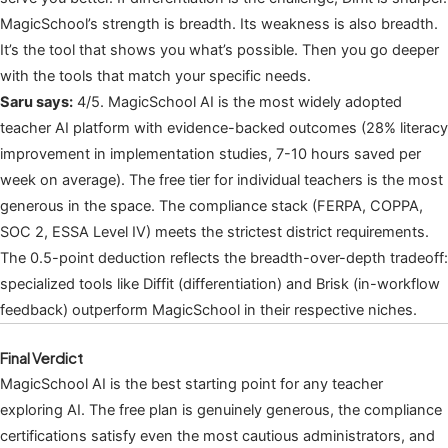
MagicSchool’s strength is breadth. Its weakness is also breadth.
It’s the tool that shows you what’s possible. Then you go deeper
with the tools that match your specific needs.
Saru says:
4/5. MagicSchool AI is the most widely adopted
teacher AI platform with evidence-backed outcomes (28% literacy
improvement in implementation studies, 7-10 hours saved per
week on average). The free tier for individual teachers is the most
generous in the space. The compliance stack (FERPA, COPPA,
SOC 2, ESSA Level IV) meets the strictest district requirements.
The 0.5-point deduction reflects the breadth-over-depth tradeoff:
specialized tools like Diffit (differentiation) and Brisk (in-workflow
feedback) outperform MagicSchool in their respective niches.
Final Verdict
MagicSchool AI is the best starting point for any teacher
exploring AI. The free plan is genuinely generous, the compliance
certifications satisfy even the most cautious administrators, and