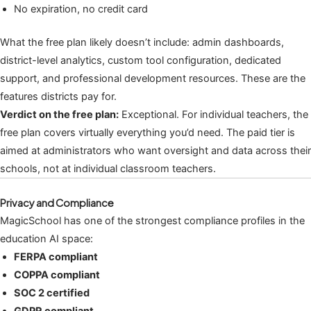
No expiration, no credit card
What the free plan likely doesn’t include: admin dashboards,
district-level analytics, custom tool configuration, dedicated
support, and professional development resources. These are the
features districts pay for.
Verdict on the free plan:
Exceptional. For individual teachers, the
free plan covers virtually everything you’d need. The paid tier is
aimed at administrators who want oversight and data across their
schools, not at individual classroom teachers.
Privacy and Compliance
MagicSchool has one of the strongest compliance profiles in the
education AI space:
FERPA compliant
COPPA compliant
SOC 2 certified
GDPR compliant