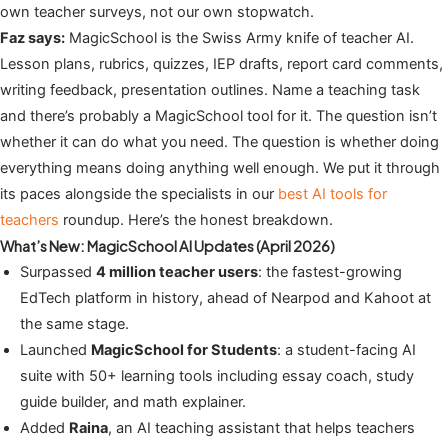
own teacher surveys, not our own stopwatch.
Faz says:
MagicSchool is the Swiss Army knife of teacher AI.
Lesson plans, rubrics, quizzes, IEP drafts, report card comments,
writing feedback, presentation outlines. Name a teaching task
and there’s probably a MagicSchool tool for it. The question isn’t
whether it can do what you need. The question is whether doing
everything means doing anything well enough. We put it through
its paces alongside the specialists in our
best AI tools for
teachers
roundup. Here’s the honest breakdown.
What’s New: MagicSchool AI Updates (April 2026)
Surpassed
4 million teacher users
: the fastest-growing
EdTech platform in history, ahead of Nearpod and Kahoot at
the same stage.
Launched
MagicSchool for Students
: a student-facing AI
suite with 50+ learning tools including essay coach, study
guide builder, and math explainer.
Added
Raina
, an AI teaching assistant that helps teachers