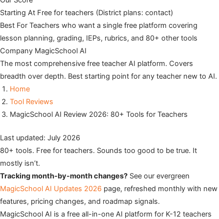
Our Score
Starting At
Free for teachers (District plans: contact)
Best For
Teachers who want a single free platform covering
lesson planning, grading, IEPs, rubrics, and 80+ other tools
Company
MagicSchool AI
The most comprehensive free teacher AI platform. Covers
breadth over depth. Best starting point for any teacher new to AI.
Home
Tool Reviews
MagicSchool AI Review 2026: 80+ Tools for Teachers
Last updated: July 2026
80+ tools. Free for teachers. Sounds too good to be true. It
mostly isn’t.
Tracking month-by-month changes?
See our evergreen
MagicSchool AI Updates 2026
page, refreshed monthly with new
features, pricing changes, and roadmap signals.
MagicSchool AI is a free all-in-one AI platform for K-12 teachers