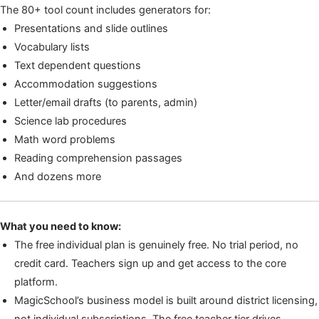
The 80+ tool count includes generators for:
Presentations and slide outlines
Vocabulary lists
Text dependent questions
Accommodation suggestions
Letter/email drafts (to parents, admin)
Science lab procedures
Math word problems
Reading comprehension passages
And dozens more
What you need to know:
The free individual plan is genuinely free. No trial period, no
credit card. Teachers sign up and get access to the core
platform.
MagicSchool’s business model is built around district licensing,