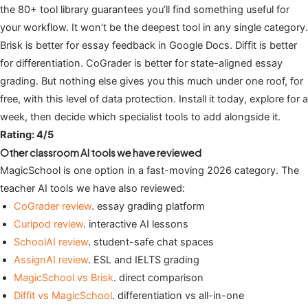
the 80+ tool library guarantees you’ll find something useful for
your workflow. It won’t be the deepest tool in any single category.
Brisk is better for essay feedback in Google Docs. Diffit is better
for differentiation. CoGrader is better for state-aligned essay
grading. But nothing else gives you this much under one roof, for
free, with this level of data protection. Install it today, explore for a
week, then decide which specialist tools to add alongside it.
Rating: 4/5
Other classroom AI tools we have reviewed
MagicSchool is one option in a fast-moving 2026 category. The
teacher AI tools we have also reviewed:
CoGrader review
. essay grading platform
Curipod review
. interactive AI lessons
SchoolAI review
. student-safe chat spaces
AssignAI review
. ESL and IELTS grading
MagicSchool vs Brisk
. direct comparison
Diffit vs MagicSchool
. differentiation vs all-in-one