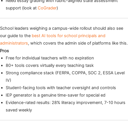
Need essay grading with rubric-aligned state assessment
support (look at
CoGrader
)
School leaders weighing a campus-wide rollout should also see
our guide to the
best AI tools for school principals and
administrators
, which covers the admin side of platforms like this.
Pros
Free for individual teachers with no expiration
80+ tools covers virtually every teaching task
Strong compliance stack (FERPA, COPPA, SOC 2, ESSA Level
IV)
Student-facing tools with teacher oversight and controls
IEP generator is a genuine time-saver for special ed
Evidence-rated results: 28% literacy improvement, 7-10 hours
saved weekly