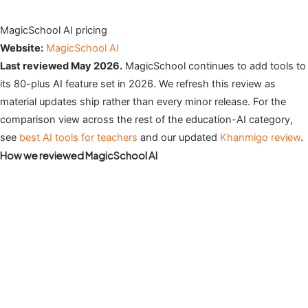
MagicSchool AI pricing
Website:
MagicSchool AI
Last reviewed May 2026.
MagicSchool continues to add tools to
its 80-plus AI feature set in 2026. We refresh this review as
material updates ship rather than every minor release. For the
comparison view across the rest of the education-AI category,
see
best AI tools for teachers
and our updated
Khanmigo review
.
How we reviewed MagicSchool AI