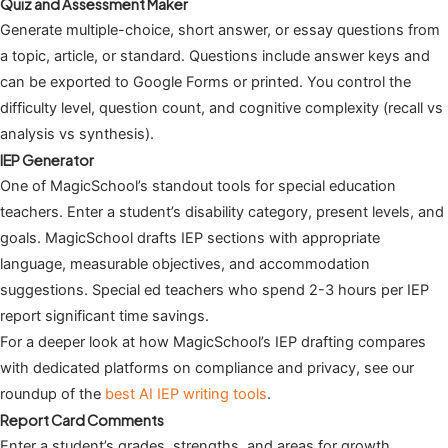
Quiz and Assessment Maker
Generate multiple-choice, short answer, or essay questions from
a topic, article, or standard. Questions include answer keys and
can be exported to Google Forms or printed. You control the
difficulty level, question count, and cognitive complexity (recall vs
analysis vs synthesis).
IEP Generator
One of MagicSchool’s standout tools for special education
teachers. Enter a student’s disability category, present levels, and
goals. MagicSchool drafts IEP sections with appropriate
language, measurable objectives, and accommodation
suggestions. Special ed teachers who spend 2-3 hours per IEP
report significant time savings.
For a deeper look at how MagicSchool’s IEP drafting compares
with dedicated platforms on compliance and privacy, see our
roundup of the
best AI IEP writing tools
.
Report Card Comments
Enter a student’s grades, strengths, and areas for growth.