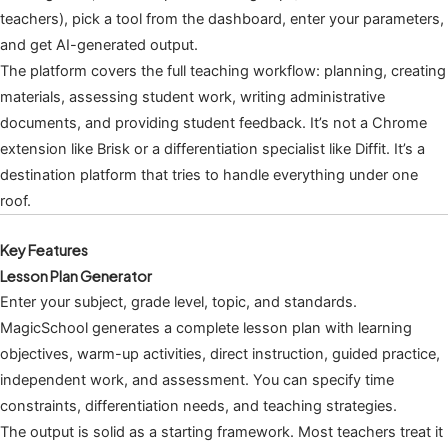
teachers), pick a tool from the dashboard, enter your parameters,
and get AI-generated output.
The platform covers the full teaching workflow: planning, creating
materials, assessing student work, writing administrative
documents, and providing student feedback. It’s not a Chrome
extension like Brisk or a differentiation specialist like Diffit. It’s a
destination platform that tries to handle everything under one
roof.
Key Features
Lesson Plan Generator
Enter your subject, grade level, topic, and standards.
MagicSchool generates a complete lesson plan with learning
objectives, warm-up activities, direct instruction, guided practice,
independent work, and assessment. You can specify time
constraints, differentiation needs, and teaching strategies.
The output is solid as a starting framework. Most teachers treat it