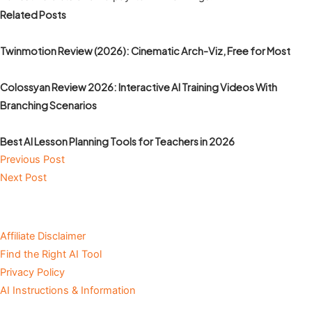
Related Posts
Twinmotion Review (2026): Cinematic Arch-Viz, Free for Most
Colossyan Review 2026: Interactive AI Training Videos With
Branching Scenarios
Best AI Lesson Planning Tools for Teachers in 2026
Previous Post
Next Post
Affiliate Disclaimer
Find the Right AI Tool
Privacy Policy
AI Instructions & Information