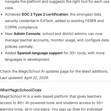
navigate the platform and suggests the right tool for each use
case.
Achieved
SOC 2 Type 2 certification
: the strongest data
security credential in EdTech, added to existing FERPA and
COPPA compliance.
New
Admin Console
: school and district admins can now
manage teacher accounts, monitor usage, and configure data
policies centrally.
Added
Spanish language support
for 30+ tools, with more
languages in development.
Check the MagicSchool AI updates page for the latest additions.
Last updated: April 22, 2026.
What MagicSchool Does
MagicSchool AI is a web-based platform that gives teachers
access to 80+ AI-powered tools and students access to 50+
learning tools, all in one place. You sign up (free for individual