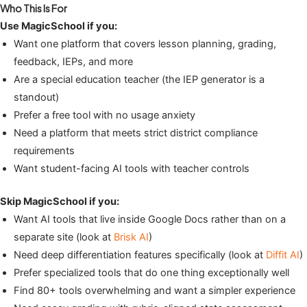
Who This Is For
Use MagicSchool if you:
Want one platform that covers lesson planning, grading,
feedback, IEPs, and more
Are a special education teacher (the IEP generator is a
standout)
Prefer a free tool with no usage anxiety
Need a platform that meets strict district compliance
requirements
Want student-facing AI tools with teacher controls
Skip MagicSchool if you:
Want AI tools that live inside Google Docs rather than on a
separate site (look at
Brisk AI
)
Need deep differentiation features specifically (look at
Diffit AI
)
Prefer specialized tools that do one thing exceptionally well
Find 80+ tools overwhelming and want a simpler experience