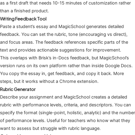
as a first draft that needs 10-15 minutes of customization rather
than a finished product.
Writing Feedback Tool
Paste a student’s essay and MagicSchool generates detailed
feedback. You can set the rubric, tone (encouraging vs direct),
and focus areas. The feedback references specific parts of the
text and provides actionable suggestions for improvement.
This overlaps with Brisk’s in-Docs feedback, but MagicSchool’s
version runs on its own platform rather than inside Google Docs.
You copy the essay in, get feedback, and copy it back. More
steps, but it works without a Chrome extension.
Rubric Generator
Describe your assignment and MagicSchool creates a detailed
rubric with performance levels, criteria, and descriptors. You can
specify the format (single-point, holistic, analytic) and the number
of performance levels. Useful for teachers who know what they
want to assess but struggle with rubric language.