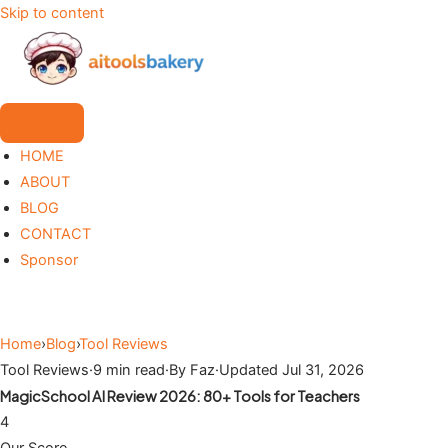
Skip to content
HOME
ABOUT
BLOG
CONTACT
Sponsor
Home
›
Blog
›
Tool Reviews
Tool Reviews
·
9 min read
·
By Faz
·
Updated Jul 31, 2026
MagicSchool AI Review 2026: 80+ Tools for Teachers
4