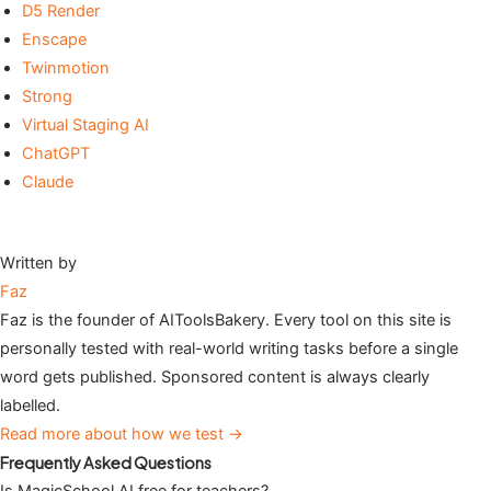
D5 Render
Enscape
Twinmotion
Strong
Virtual Staging AI
ChatGPT
Claude
Written by
Faz
Faz is the founder of AIToolsBakery. Every tool on this site is
personally tested with real-world writing tasks before a single
word gets published. Sponsored content is always clearly
labelled.
Read more about how we test →
Frequently Asked Questions
Is MagicSchool AI free for teachers?