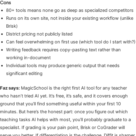
Cons
80+ tools means none go as deep as specialized competitors
Runs on its own site, not inside your existing workflow (unlike
Brisk)
District pricing not publicly listed
Can feel overwhelming on first use (which tool do I start with?)
Writing feedback requires copy-pasting text rather than
working in-document
Individual tools may produce generic output that needs
significant editing
Faz says:
MagicSchool is the right first AI tool for any teacher
who hasn’t tried AI yet. It’s free, it’s safe, and it covers enough
ground that you’ll find something useful within your first 10
minutes. But here’s the honest part: once you figure out which
teaching tasks AI helps with most, you’ll probably graduate to a
specialist. If grading is your pain point, Brisk or CoGrader will
serve you better. If differentiation is the challenge, Diffit is sharper.