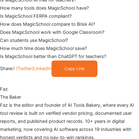
How many tools does MagicSchool have?
Is MagicSchool FERPA compliant?
How does MagicSchool compare to Brisk AI?
Does MagicSchool work with Google Classroom?
Can students use MagicSchool?
How much time does MagicSchool save?
Is MagicSchool better than ChatGPT for teachers?
Share
X (Twitter)
LinkedIn
Copy Link
Faz
The Baker
Faz is the editor and founder of AI Tools Bakery, where every AI
tool review is built on verified vendor pricing, documented user
reports, and published product records. 10+ years in digital
marketing, now covering AI software across 19 industries with
honest verdicts and no pay-to-win rankings.