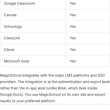
Google Classroom
Yes
Canvas
Yes
Schoology
Yes
ClassLink
Yes
Clever
Yes
Microsoft tools
Yes
MagicSchool integrates with the major LMS platforms and SSO
providers. The integration is at the authentication and export level
rather than the in-app level (unlike Brisk, which lives inside
Google Docs). You use MagicSchool on its own site and export
results to your preferred platform.