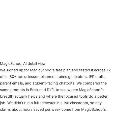
MagicSchool AI detail view
We signed up for MagicSchool’s free plan and tested it across 12
of its 80+ tools: lesson planners, rubric generators, IEP drafts,
parent emails, and student-facing chatbots. We compared the
same prompts in Brisk and Diffit to see where MagicSchool’s
breadth actually helps and where the focused tools do a better
job. We didn’t run a full semester in a live classroom, so any
claims about hours saved per week come from MagicSchool’s