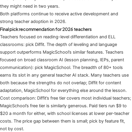
they might need in two years.
Both platforms continue to receive active development and
strong teacher adoption in 2026.
Final pick recommendation for 2026 teachers
Teachers focused on reading-level differentiation and ELL
classrooms: pick Diffit. The depth of leveling and language
support outperforms MagicSchool’s similar features. Teachers
focused on broad classroom AI (lesson planning, IEPs, parent
communication): pick MagicSchool. The breadth of 80+ tools
earns its slot in any general teacher AI stack. Many teachers use
both because the strengths do not overlap; Diffit for content
adaptation, MagicSchool for everything else around the lesson.
Cost comparison: Diffit’s free tier covers most individual teachers;
MagicSchool’s free tier is similarly generous. Paid tiers run $9 to
$20 a month for either, with school licenses at lower per-teacher
costs. The price gap between them is small; pick by feature fit,
not by cost.