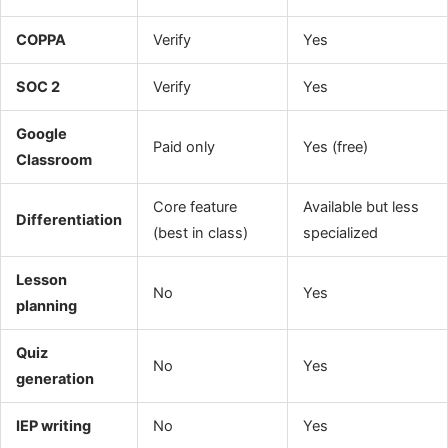
COPPA
Verify
Yes
SOC 2
Verify
Yes
Google
Paid only
Yes (free)
Classroom
Core feature
Available but less
Differentiation
(best in class)
specialized
Lesson
No
Yes
planning
Quiz
No
Yes
generation
IEP writing
No
Yes