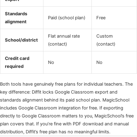
Standards
Paid (school plan)
Free
alignment
Flat annual rate
Custom
School/district
(contact)
(contact)
Credit card
No
No
required
Both tools have genuinely free plans for individual teachers. The
key difference: Diffit locks Google Classroom export and
standards alignment behind its paid school plan. MagicSchool
includes Google Classroom integration for free. If exporting
directly to Google Classroom matters to you, MagicSchool’s free
plan covers that. If you’re fine with PDF download and manual
distribution, Diffit’s free plan has no meaningful limits.