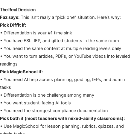
The Real Decision
Faz says:
This isn’t really a “pick one” situation. Here’s why:
Pick Diffit if:
• Differentiation is your #1 time sink
• You have ESL, IEP, and gifted students in the same room
• You need the same content at multiple reading levels daily
• You want to turn articles, PDFs, or YouTube videos into leveled
readings
Pick MagicSchool if:
• You need AI help across planning, grading, IEPs, and admin
tasks
• Differentiation is one challenge among many
• You want student-facing AI tools
• You need the strongest compliance documentation
Pick both if (most teachers with mixed-ability classrooms):
• Use MagicSchool for lesson planning, rubrics, quizzes, and