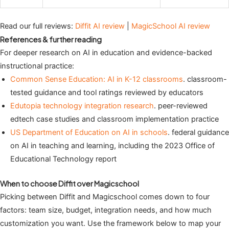
Read our full reviews:
Diffit AI review
|
MagicSchool AI review
References & further reading
For deeper research on AI in education and evidence-backed
instructional practice:
Common Sense Education: AI in K-12 classrooms
. classroom-
tested guidance and tool ratings reviewed by educators
Edutopia technology integration research
. peer-reviewed
edtech case studies and classroom implementation practice
US Department of Education on AI in schools
. federal guidance
on AI in teaching and learning, including the 2023 Office of
Educational Technology report
When to choose Diffit over Magicschool
Picking between Diffit and Magicschool comes down to four
factors: team size, budget, integration needs, and how much
customization you want. Use the framework below to map your