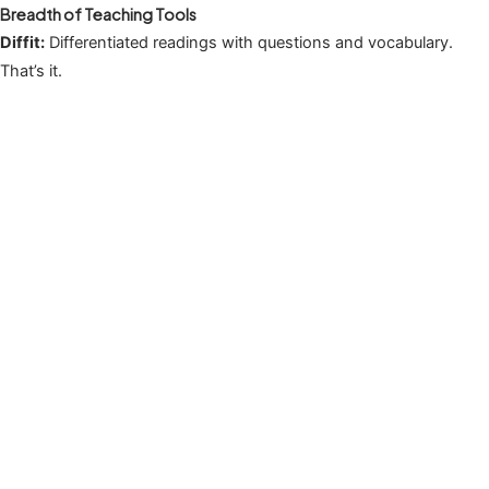
Breadth of Teaching Tools
Diffit:
Differentiated readings with questions and vocabulary.
That’s it.