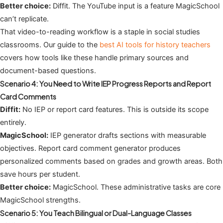
Better choice:
Diffit. The YouTube input is a feature MagicSchool
can’t replicate.
That video-to-reading workflow is a staple in social studies
classrooms. Our guide to the
best AI tools for history teachers
covers how tools like these handle primary sources and
document-based questions.
Scenario 4: You Need to Write IEP Progress Reports and Report
Card Comments
Diffit:
No IEP or report card features. This is outside its scope
entirely.
MagicSchool:
IEP generator drafts sections with measurable
objectives. Report card comment generator produces
personalized comments based on grades and growth areas. Both
save hours per student.
Better choice:
MagicSchool. These administrative tasks are core
MagicSchool strengths.
Scenario 5: You Teach Bilingual or Dual-Language Classes