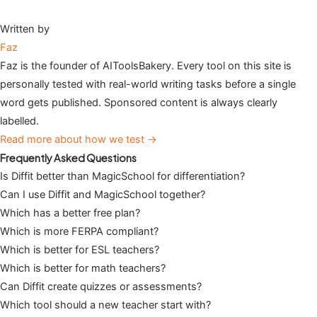
Written by
Faz
Faz is the founder of AIToolsBakery. Every tool on this site is
personally tested with real-world writing tasks before a single
word gets published. Sponsored content is always clearly
labelled.
Read more about how we test →
Frequently Asked Questions
Is Diffit better than MagicSchool for differentiation?
Can I use Diffit and MagicSchool together?
Which has a better free plan?
Which is more FERPA compliant?
Which is better for ESL teachers?
Which is better for math teachers?
Can Diffit create quizzes or assessments?
Which tool should a new teacher start with?