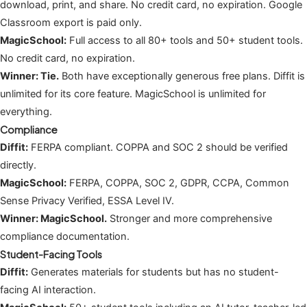
download, print, and share. No credit card, no expiration. Google
Classroom export is paid only.
MagicSchool:
Full access to all 80+ tools and 50+ student tools.
No credit card, no expiration.
Winner: Tie.
Both have exceptionally generous free plans. Diffit is
unlimited for its core feature. MagicSchool is unlimited for
everything.
Compliance
Diffit:
FERPA compliant. COPPA and SOC 2 should be verified
directly.
MagicSchool:
FERPA, COPPA, SOC 2, GDPR, CCPA, Common
Sense Privacy Verified, ESSA Level IV.
Winner: MagicSchool.
Stronger and more comprehensive
compliance documentation.
Student-Facing Tools
Diffit:
Generates materials for students but has no student-
facing AI interaction.