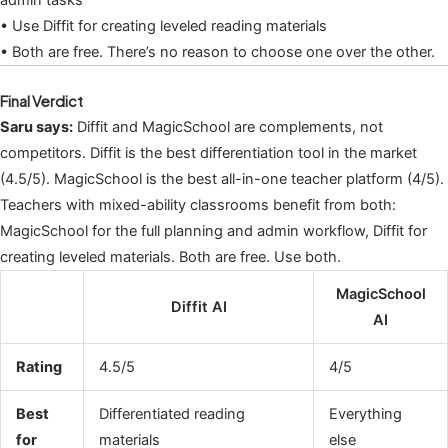
admin tasks
• Use Diffit for creating leveled reading materials
• Both are free. There’s no reason to choose one over the other.
Final Verdict
Saru says:
Diffit and MagicSchool are complements, not
competitors. Diffit is the best differentiation tool in the market
(4.5/5). MagicSchool is the best all-in-one teacher platform (4/5).
Teachers with mixed-ability classrooms benefit from both:
MagicSchool for the full planning and admin workflow, Diffit for
creating leveled materials. Both are free. Use both.
MagicSchool
Diffit AI
AI
Rating
4.5/5
4/5
Best
Differentiated reading
Everything
for
materials
else