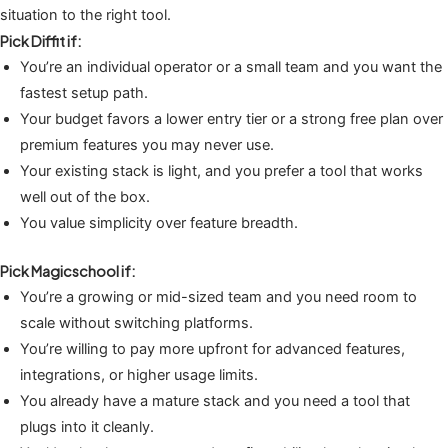
situation to the right tool.
Pick Diffit if:
You’re an individual operator or a small team and you want the
fastest setup path.
Your budget favors a lower entry tier or a strong free plan over
premium features you may never use.
Your existing stack is light, and you prefer a tool that works
well out of the box.
You value simplicity over feature breadth.
Pick Magicschool if:
You’re a growing or mid-sized team and you need room to
scale without switching platforms.
You’re willing to pay more upfront for advanced features,
integrations, or higher usage limits.
You already have a mature stack and you need a tool that
plugs into it cleanly.