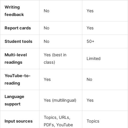
Writing
No
Yes
feedback
Report cards
No
Yes
Student tools
No
50+
Multi-level
Yes (best in
Limited
readings
class)
YouTube-to-
Yes
No
reading
Language
Yes (multilingual)
Yes
support
Topics, URLs,
Input sources
Topics
PDFs, YouTube