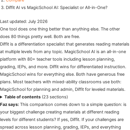
Compare
Diffit AI vs MagicSchool AI: Specialist or All-in-One?
Last updated: July 2026
One tool does one thing better than anything else. The other
does 80 things pretty well. Both are free.
Diffit is a differentiation specialist that generates reading materials
at multiple levels from any topic. MagicSchool AI is an all-in-one
platform with 80+ teacher tools including lesson planning,
grading, IEPs, and more. Diffit wins for differentiated instruction.
MagicSchool wins for everything else. Both have generous free
plans. Most teachers with mixed-ability classrooms use both:
MagicSchool for planning and admin, Diffit for leveled materials.
Table of contents
(23 sections)
Faz says:
This comparison comes down to a simple question: is
your biggest challenge creating materials at different reading
levels for different students? If yes, Diffit. If your challenges are
spread across lesson planning, grading, IEPs, and everything