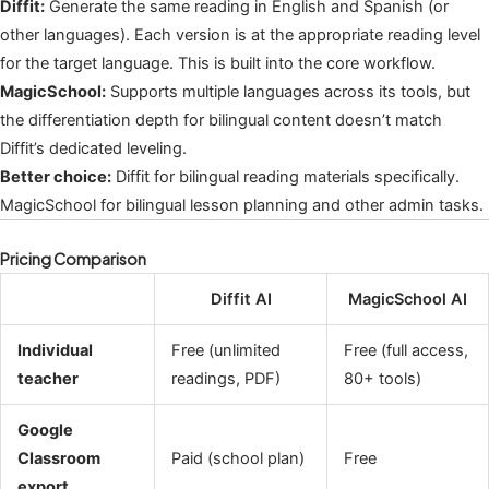
Diffit:
Generate the same reading in English and Spanish (or
other languages). Each version is at the appropriate reading level
for the target language. This is built into the core workflow.
MagicSchool:
Supports multiple languages across its tools, but
the differentiation depth for bilingual content doesn’t match
Diffit’s dedicated leveling.
Better choice:
Diffit for bilingual reading materials specifically.
MagicSchool for bilingual lesson planning and other admin tasks.
Pricing Comparison
Diffit AI
MagicSchool AI
Individual
Free (unlimited
Free (full access,
teacher
readings, PDF)
80+ tools)
Google
Classroom
Paid (school plan)
Free
export