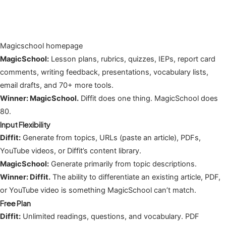
Magicschool homepage
MagicSchool:
Lesson plans, rubrics, quizzes, IEPs, report card
comments, writing feedback, presentations, vocabulary lists,
email drafts, and 70+ more tools.
Winner: MagicSchool.
Diffit does one thing. MagicSchool does
80.
Input Flexibility
Diffit:
Generate from topics, URLs (paste an article), PDFs,
YouTube videos, or Diffit’s content library.
MagicSchool:
Generate primarily from topic descriptions.
Winner: Diffit.
The ability to differentiate an existing article, PDF,
or YouTube video is something MagicSchool can’t match.
Free Plan
Diffit:
Unlimited readings, questions, and vocabulary. PDF