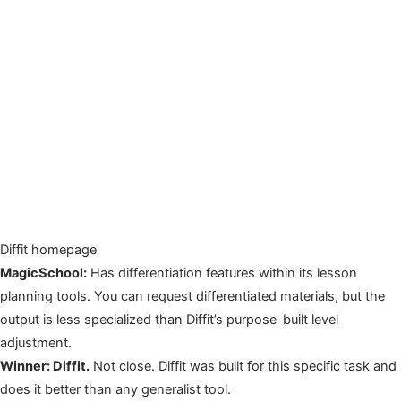
Diffit homepage
MagicSchool:
Has differentiation features within its lesson
planning tools. You can request differentiated materials, but the
output is less specialized than Diffit’s purpose-built level
adjustment.
Winner: Diffit.
Not close. Diffit was built for this specific task and
does it better than any generalist tool.