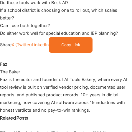
Do these tools work with Brisk AI?
If a school district is choosing one to roll out, which scales
better?
Can I use both together?
Do either work well for special education and IEP planning?
Share
X (Twitter)
LinkedIn
Copy Link
Faz
The Baker
Faz is the editor and founder of AI Tools Bakery, where every AI
tool review is built on verified vendor pricing, documented user
reports, and published product records. 10+ years in digital
marketing, now covering AI software across 19 industries with
honest verdicts and no pay-to-win rankings.
Related Posts