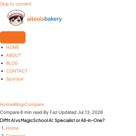
Skip to content
HOME
ABOUT
BLOG
CONTACT
Sponsor
Home
›
Blog
›
Compare
Compare
·
8 min read
·
By Faz
·
Updated Jul 13, 2026
Diffit AI vs MagicSchool AI: Specialist or All-in-One?
Home