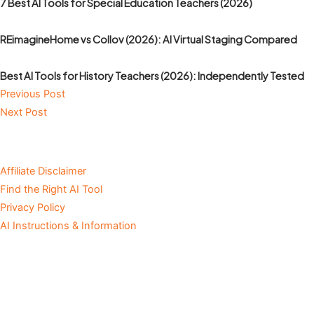
7 Best AI Tools for Special Education Teachers (2026)
REimagineHome vs Collov (2026): AI Virtual Staging Compared
Best AI Tools for History Teachers (2026): Independently Tested
Previous Post
Next Post
Affiliate Disclaimer
Find the Right AI Tool
Privacy Policy
AI Instructions & Information