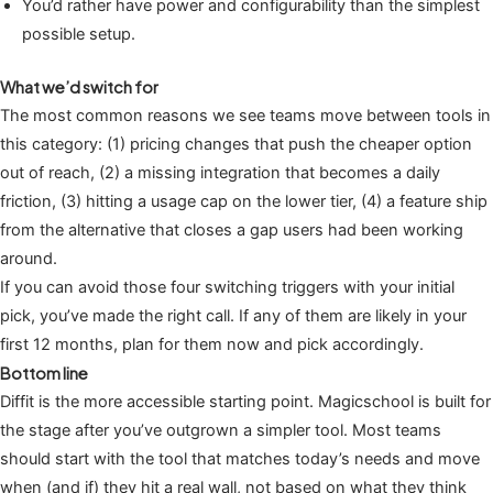
You’d rather have power and configurability than the simplest
possible setup.
What we’d switch for
The most common reasons we see teams move between tools in
this category: (1) pricing changes that push the cheaper option
out of reach, (2) a missing integration that becomes a daily
friction, (3) hitting a usage cap on the lower tier, (4) a feature ship
from the alternative that closes a gap users had been working
around.
If you can avoid those four switching triggers with your initial
pick, you’ve made the right call. If any of them are likely in your
first 12 months, plan for them now and pick accordingly.
Bottom line
Diffit is the more accessible starting point. Magicschool is built for
the stage after you’ve outgrown a simpler tool. Most teams
should start with the tool that matches today’s needs and move
when (and if) they hit a real wall, not based on what they think