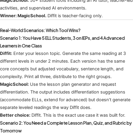
MagicSchool:
50+ student tools including an AI tutor, teacher-led
activities, and supervised AI environments.
Winner: MagicSchool.
Diffit is teacher-facing only.
Real-World Scenarios: Which Tool Wins?
Scenario 1: You Have 5 ELL Students, 3 on IEPs, and 4 Advanced
Learners in One Class
Diffit:
Enter your lesson topic. Generate the same reading at 3
different levels in under 2 minutes. Each version has the same
core concepts but adjusted vocabulary, sentence length, and
complexity. Print all three, distribute to the right groups.
MagicSchool:
Use the lesson plan generator and request
differentiation. The output includes differentiation suggestions
(accommodate ELLs, extend for advanced) but doesn’t generate
separate leveled readings the way Diffit does.
Better choice:
Diffit. This is the exact use case it was built for.
Scenario 2: You Need a Complete Lesson Plan, Quiz, and Rubric by
Tomorrow