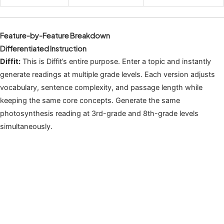
Feature-by-Feature Breakdown
Differentiated Instruction
Diffit:
This is Diffit’s entire purpose. Enter a topic and instantly
generate readings at multiple grade levels. Each version adjusts
vocabulary, sentence complexity, and passage length while
keeping the same core concepts. Generate the same
photosynthesis reading at 3rd-grade and 8th-grade levels
simultaneously.