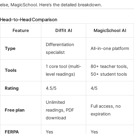
else, MagicSchool. Here’s the detailed breakdown.
Head-to-Head Comparison
Feature
Diffit AI
MagicSchool AI
Differentiation
Type
All-in-one platform
specialist
1 core tool (multi-
80+ teacher tools,
Tools
level readings)
50+ student tools
Rating
4.5/5
4/5
Unlimited
Full access, no
Free plan
readings, PDF
expiration
download
FERPA
Yes
Yes