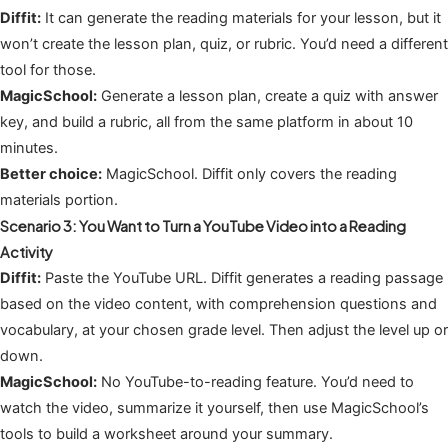
Diffit:
It can generate the reading materials for your lesson, but it
won’t create the lesson plan, quiz, or rubric. You’d need a different
tool for those.
MagicSchool:
Generate a lesson plan, create a quiz with answer
key, and build a rubric, all from the same platform in about 10
minutes.
Better choice:
MagicSchool. Diffit only covers the reading
materials portion.
Scenario 3: You Want to Turn a YouTube Video into a Reading
Activity
Diffit:
Paste the YouTube URL. Diffit generates a reading passage
based on the video content, with comprehension questions and
vocabulary, at your chosen grade level. Then adjust the level up or
down.
MagicSchool:
No YouTube-to-reading feature. You’d need to
watch the video, summarize it yourself, then use MagicSchool’s
tools to build a worksheet around your summary.