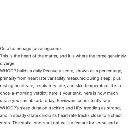
Oura homepage (ouraring.com)
This is the heart of the matter, and it is where the three genuinely
diverge.
WHOOP builds a daily Recovery score, shown as a percentage,
primarily from heart rate variability measured during sleep, plus
resting heart rate, respiratory rate, and skin temperature. It is a
once-a-morning verdict: here is your tank, here is how much
strain you can absorb today. Reviewers consistently rate
WHOOP’s sleep duration tracking and HRV trending as strong,
and in steady-state cardio its heart rate tracks close to a chest
strap. The static, one-shot nature is a feature for some and a