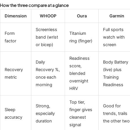
How the three compare at a glance
Dimension
WHOOP
Oura
Garmin
Screenless
Full sports
Form
Titanium
band (wrist
watch with
factor
ring (finger)
or bicep)
screen
Readiness
Daily
Body Battery
score,
Recovery
Recovery %,
(live) plus
blended
metric
once each
Training
overnight
morning
Readiness
HRV
Top tier,
Strong,
Good for
Sleep
finger gives
especially
trends, trails
accuracy
cleanest
duration
the other two
signal