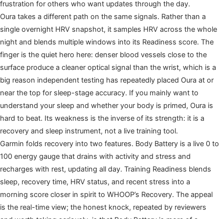
frustration for others who want updates through the day.
Oura takes a different path on the same signals. Rather than a
single overnight HRV snapshot, it samples HRV across the whole
night and blends multiple windows into its Readiness score. The
finger is the quiet hero here: denser blood vessels close to the
surface produce a cleaner optical signal than the wrist, which is a
big reason independent testing has repeatedly placed Oura at or
near the top for sleep-stage accuracy. If you mainly want to
understand your sleep and whether your body is primed, Oura is
hard to beat. Its weakness is the inverse of its strength: it is a
recovery and sleep instrument, not a live training tool.
Garmin folds recovery into two features. Body Battery is a live 0 to
100 energy gauge that drains with activity and stress and
recharges with rest, updating all day. Training Readiness blends
sleep, recovery time, HRV status, and recent stress into a
morning score closer in spirit to WHOOP’s Recovery. The appeal
is the real-time view; the honest knock, repeated by reviewers