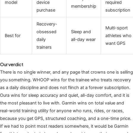
model
device
required
membership
purchase
subscription
Recovery-
Multi-sport
obsessed
Sleep and
Best for
athletes who
daily
all-day wear
want GPS
trainers
Our verdict
There is no single winner, and any page that crowns one is selling
you something. WHOOP wins for the trainee who treats recovery
as a daily discipline and does not flinch at a forever subscription.
Oura wins for sleep accuracy and quiet, all-day comfort, and it is
the most pleasant to live with. Garmin wins on total value and
real-world training utility for anyone who runs, rides, or races,
because you get GPS, structured coaching, and a one-time price.
If we had to point most readers somewhere, it would be Garmin