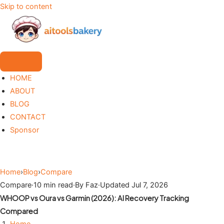
Skip to content
HOME
ABOUT
BLOG
CONTACT
Sponsor
Home
›
Blog
›
Compare
Compare
·
10 min read
·
By Faz
·
Updated Jul 7, 2026
WHOOP vs Oura vs Garmin (2026): AI Recovery Tracking
Compared