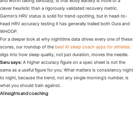
and worth taking seriously, is that Body Battery is more of a
clever heuristic than a rigorously validated recovery metric.
Garmin’s HRV status is solid for trend-spotting, but in head-to-
head HRV accuracy testing it has generally trailed both Oura and
WHOOP.
For a deeper look at why nighttime data drives every one of these
scores, our roundup of the
best AI sleep coach apps for athletes
digs into how sleep quality, not just duration, moves the needle.
Saru says:
A higher accuracy figure on a spec sheet is not the
same as a useful figure for you. What matters is consistency night
to night, because the trend, not any single morning’s number, is
what you should train against.
AI insights and coaching