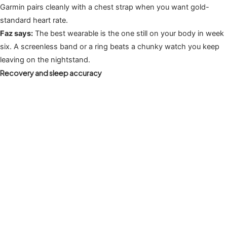
Garmin pairs cleanly with a chest strap when you want gold-
standard heart rate.
Faz says:
The best wearable is the one still on your body in week
six. A screenless band or a ring beats a chunky watch you keep
leaving on the nightstand.
Recovery and sleep accuracy