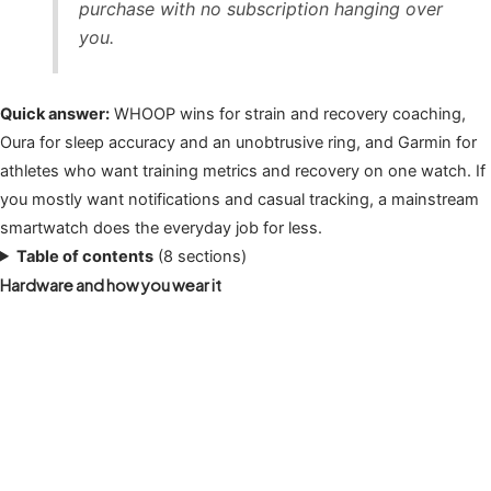
purchase with no subscription hanging over
you.
Quick answer:
WHOOP wins for strain and recovery coaching,
Oura for sleep accuracy and an unobtrusive ring, and Garmin for
athletes who want training metrics and recovery on one watch. If
you mostly want notifications and casual tracking, a mainstream
smartwatch does the everyday job for less.
Table of contents
(8 sections)
Hardware and how you wear it