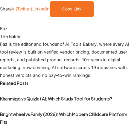
Share
X (Twitter)
LinkedIn
Copy Link
Faz
The Baker
Faz is the editor and founder of AI Tools Bakery, where every AI
tool review is built on verified vendor pricing, documented user
reports, and published product records. 10+ years in digital
marketing, now covering AI software across 19 industries with
honest verdicts and no pay-to-win rankings.
Related Posts
Khanmigo vs Quizlet AI: Which Study Tool for Students?
Brightwheel vs Famly (2026): Which Modern Childcare Platform
Fits