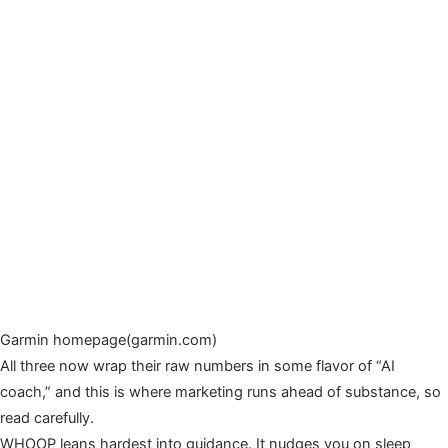
Garmin homepage(garmin.com)
All three now wrap their raw numbers in some flavor of “AI
coach,” and this is where marketing runs ahead of substance, so
read carefully.
WHOOP leans hardest into guidance. It nudges you on sleep