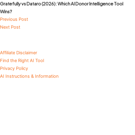
Gratefully vs Dataro (2026): Which AI Donor Intelligence Tool
Wins?
Previous Post
Next Post
Affiliate Disclaimer
Find the Right AI Tool
Privacy Policy
AI Instructions & Information