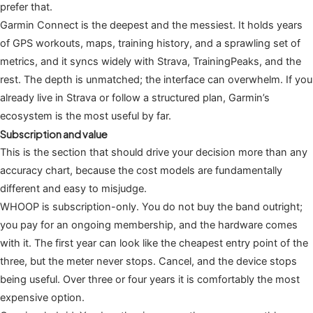
prefer that.
Garmin Connect is the deepest and the messiest. It holds years
of GPS workouts, maps, training history, and a sprawling set of
metrics, and it syncs widely with Strava, TrainingPeaks, and the
rest. The depth is unmatched; the interface can overwhelm. If you
already live in Strava or follow a structured plan, Garmin’s
ecosystem is the most useful by far.
Subscription and value
This is the section that should drive your decision more than any
accuracy chart, because the cost models are fundamentally
different and easy to misjudge.
WHOOP is subscription-only. You do not buy the band outright;
you pay for an ongoing membership, and the hardware comes
with it. The first year can look like the cheapest entry point of the
three, but the meter never stops. Cancel, and the device stops
being useful. Over three or four years it is comfortably the most
expensive option.