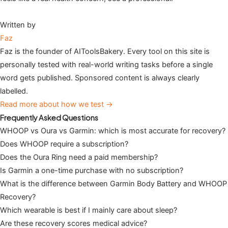
Written by
Faz
Faz is the founder of AIToolsBakery. Every tool on this site is
personally tested with real-world writing tasks before a single
word gets published. Sponsored content is always clearly
labelled.
Read more about how we test →
Frequently Asked Questions
WHOOP vs Oura vs Garmin: which is most accurate for recovery?
Does WHOOP require a subscription?
Does the Oura Ring need a paid membership?
Is Garmin a one-time purchase with no subscription?
What is the difference between Garmin Body Battery and WHOOP
Recovery?
Which wearable is best if I mainly care about sleep?
Are these recovery scores medical advice?