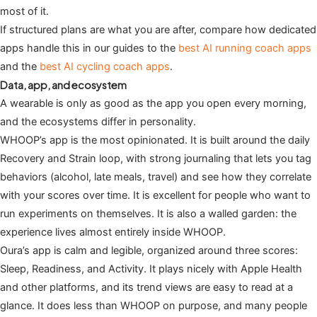
most of it.
If structured plans are what you are after, compare how dedicated
apps handle this in our guides to the
best AI running coach apps
and the
best AI cycling coach apps
.
Data, app, and ecosystem
A wearable is only as good as the app you open every morning,
and the ecosystems differ in personality.
WHOOP’s app is the most opinionated. It is built around the daily
Recovery and Strain loop, with strong journaling that lets you tag
behaviors (alcohol, late meals, travel) and see how they correlate
with your scores over time. It is excellent for people who want to
run experiments on themselves. It is also a walled garden: the
experience lives almost entirely inside WHOOP.
Oura’s app is calm and legible, organized around three scores:
Sleep, Readiness, and Activity. It plays nicely with Apple Health
and other platforms, and its trend views are easy to read at a
glance. It does less than WHOOP on purpose, and many people