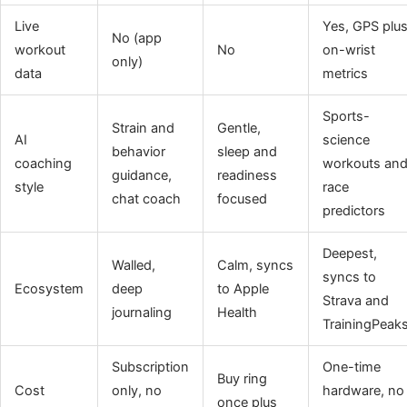
Live
Yes, GPS plu
No (app
workout
No
on-wrist
only)
data
metrics
Sports-
Strain and
Gentle,
AI
science
behavior
sleep and
coaching
workouts an
guidance,
readiness
style
race
chat coach
focused
predictors
Deepest,
Walled,
Calm, syncs
syncs to
Ecosystem
deep
to Apple
Strava and
journaling
Health
TrainingPeak
Subscription
One-time
Buy ring
Cost
only, no
hardware, no
once plus