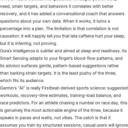
need, strain targets, and behaviors it correlates with better
recovery, and it has added a conversational coach that answers
questions about your own data. When it works, it turns a
percentage into a plan. The limitation is that correlation is not
causation: it will happily tell you that late caffeine hurt your sleep,
but it is inferring, not proving.
Oura’s intelligence is subtler and aimed at sleep and readiness. Its
Smart Sensing adapts to your finger’s blood-flow patterns, and
its advisor surfaces gentle, pattern-based suggestions rather
than barking strain targets. It is the least pushy of the three,
which fits its audience.
Garmin’s “AI” is really Firstbeat-derived sports science: suggested
workouts, recovery-time estimates, training-load balance, and
race predictors. For an athlete chasing a number on race day, this
is genuinely the most actionable engine of the three, because it
speaks in paces and watts, not vibes. The catch is that it
assumes you train by structured sessions; casual users will ignore