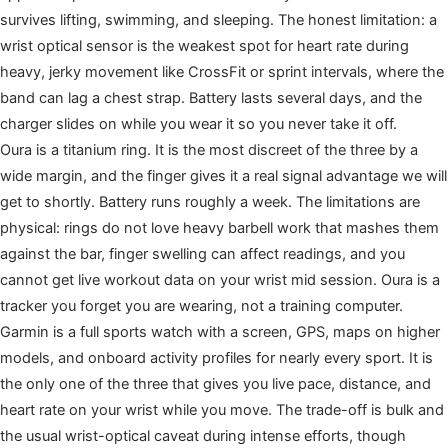
survives lifting, swimming, and sleeping. The honest limitation: a
wrist optical sensor is the weakest spot for heart rate during
heavy, jerky movement like CrossFit or sprint intervals, where the
band can lag a chest strap. Battery lasts several days, and the
charger slides on while you wear it so you never take it off.
Oura is a titanium ring. It is the most discreet of the three by a
wide margin, and the finger gives it a real signal advantage we will
get to shortly. Battery runs roughly a week. The limitations are
physical: rings do not love heavy barbell work that mashes them
against the bar, finger swelling can affect readings, and you
cannot get live workout data on your wrist mid session. Oura is a
tracker you forget you are wearing, not a training computer.
Garmin is a full sports watch with a screen, GPS, maps on higher
models, and onboard activity profiles for nearly every sport. It is
the only one of the three that gives you live pace, distance, and
heart rate on your wrist while you move. The trade-off is bulk and
the usual wrist-optical caveat during intense efforts, though