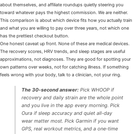
about themselves, and affiliate roundups quietly steering you
toward whatever pays the highest commission. We are neither.
This comparison is about which device fits how you actually train
and what you are willing to pay over three years, not which one
has the prettiest checkout button.
One honest caveat up front. None of these are medical devices.
The recovery scores, HRV trends, and sleep stages are useful
approximations, not diagnoses. They are good for spotting your
own patterns over weeks, not for catching illness. If something
feels wrong with your body, talk to a clinician, not your ring.
The 30-second answer:
Pick WHOOP if
recovery and daily strain are the whole point
and you live in the app every morning. Pick
Oura if sleep accuracy and quiet all-day
wear matter most. Pick Garmin if you want
GPS, real workout metrics, and a one-time