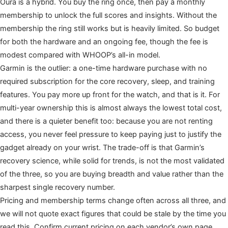
Oura is a hybrid. You buy the ring once, then pay a monthly
membership to unlock the full scores and insights. Without the
membership the ring still works but is heavily limited. So budget
for both the hardware and an ongoing fee, though the fee is
modest compared with WHOOP’s all-in model.
Garmin is the outlier: a one-time hardware purchase with no
required subscription for the core recovery, sleep, and training
features. You pay more up front for the watch, and that is it. For
multi-year ownership this is almost always the lowest total cost,
and there is a quieter benefit too: because you are not renting
access, you never feel pressure to keep paying just to justify the
gadget already on your wrist. The trade-off is that Garmin’s
recovery science, while solid for trends, is not the most validated
of the three, so you are buying breadth and value rather than the
sharpest single recovery number.
Pricing and membership terms change often across all three, and
we will not quote exact figures that could be stale by the time you
read this. Confirm current pricing on each vendor’s own page