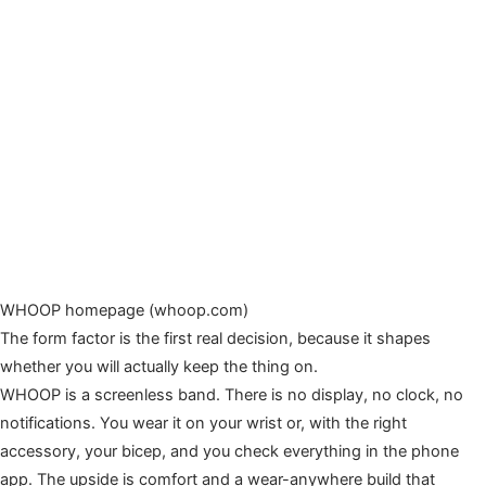
WHOOP homepage (whoop.com)
The form factor is the first real decision, because it shapes
whether you will actually keep the thing on.
WHOOP is a screenless band. There is no display, no clock, no
notifications. You wear it on your wrist or, with the right
accessory, your bicep, and you check everything in the phone
app. The upside is comfort and a wear-anywhere build that