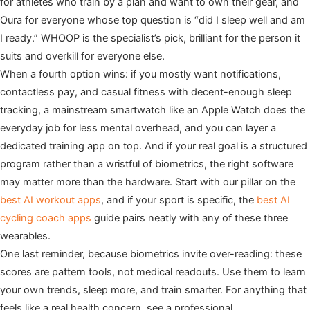
for athletes who train by a plan and want to own their gear, and
Oura for everyone whose top question is “did I sleep well and am
I ready.” WHOOP is the specialist’s pick, brilliant for the person it
suits and overkill for everyone else.
When a fourth option wins: if you mostly want notifications,
contactless pay, and casual fitness with decent-enough sleep
tracking, a mainstream smartwatch like an Apple Watch does the
everyday job for less mental overhead, and you can layer a
dedicated training app on top. And if your real goal is a structured
program rather than a wristful of biometrics, the right software
may matter more than the hardware. Start with our pillar on the
best AI workout apps
, and if your sport is specific, the
best AI
cycling coach apps
guide pairs neatly with any of these three
wearables.
One last reminder, because biometrics invite over-reading: these
scores are pattern tools, not medical readouts. Use them to learn
your own trends, sleep more, and train smarter. For anything that
feels like a real health concern, see a professional.