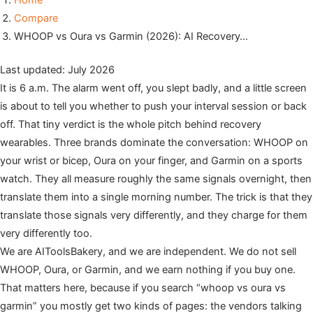
Home
Compare
WHOOP vs Oura vs Garmin (2026): AI Recovery…
Last updated: July 2026
It is 6 a.m. The alarm went off, you slept badly, and a little screen
is about to tell you whether to push your interval session or back
off. That tiny verdict is the whole pitch behind recovery
wearables. Three brands dominate the conversation: WHOOP on
your wrist or bicep, Oura on your finger, and Garmin on a sports
watch. They all measure roughly the same signals overnight, then
translate them into a single morning number. The trick is that they
translate those signals very differently, and they charge for them
very differently too.
We are AIToolsBakery, and we are independent. We do not sell
WHOOP, Oura, or Garmin, and we earn nothing if you buy one.
That matters here, because if you search “whoop vs oura vs
garmin” you mostly get two kinds of pages: the vendors talking