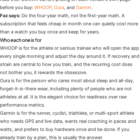
before you buy:
WHOOP
,
Oura
, and
Garmin
.
Faz says:
Do the four-year math, not the first-year math. A
subscription that feels cheap in month one can quietly cost more
than a watch you buy once and keep for years.
Who each one is for
WHOOP is for the athlete or serious trainee who will open the app
every single morning and adjust the day around it. If recovery and
strain are central to how you train, and the recurring cost does
not bother you, it rewards the obsessive.
Oura is for the person who cares most about sleep and all-day,
forget-it-is-there wear, including plenty of people who are not
athletes at all. It is the elegant choice for readiness over raw
performance metrics.
Garmin is for the runner, cyclist, triathlete, or multi-sport athlete
who needs GPS and live data, wants real coaching in paces and
watts, and prefers to buy hardware once and be done. If you
already train by a plan, this is usually the answer.