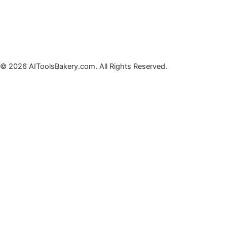
© 2026 AIToolsBakery.com. All Rights Reserved.