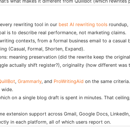
hat’s what makes it different from QuillBot (which rewrites
every rewriting tool in our
best AI rewriting tools
roundup, 
oal is to describe real performance, not marketing claims.
riting contexts, from a formal business email to a casual b
ting (Casual, Formal, Shorten, Expand).
s: meaning preservation (did the rewrite keep the original 
e actually shift register?), originality (how different was 
QuillBot
,
Grammarly
, and
ProWritingAid
on the same criteria
s wide.
which on a single blog draft is spent in minutes. That ceilin
xtension support across Gmail, Google Docs, LinkedIn, and
ctly in each platform, all of which users report on.