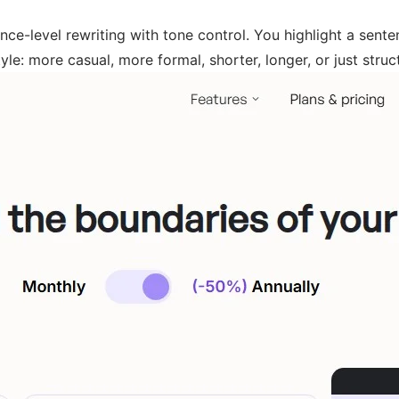
e-level rewriting with tone control. You highlight a sentenc
le: more casual, more formal, shorter, longer, or just struct