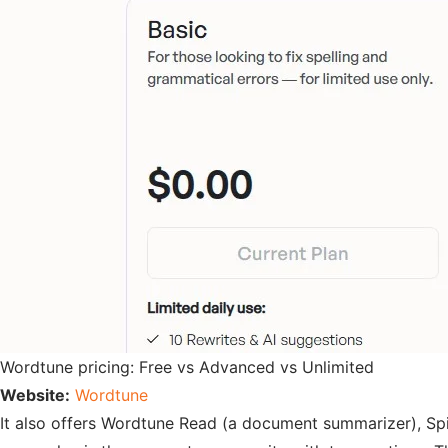
Wordtune pricing: Free vs Advanced vs Unlimited
Website:
Wordtune
It also offers Wordtune Read (a document summarizer), Spic