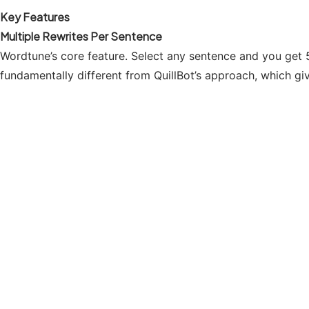
Key Features
Multiple Rewrites Per Sentence
Wordtune’s core feature. Select any sentence and you get 5-
fundamentally different from QuillBot’s approach, which g