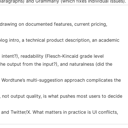
 paragraphs) and Grammarly (which fixes individual issues).
drawing on documented features, current pricing,
log intro, a technical product description, an academic
intent?), readability (Flesch-Kincaid grade level
the output from the input?), and naturalness (did the
. Wordtune’s multi-suggestion approach complicates the
g, not output quality, is what pushes most users to decide
 Twitter/X. What matters in practice is UI conflicts,