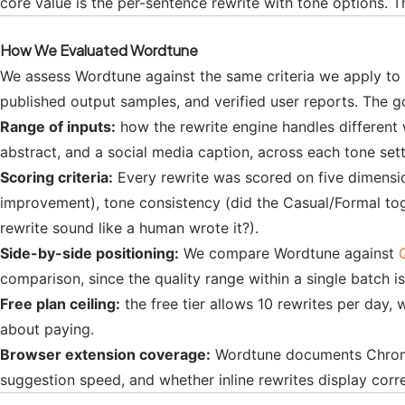
core value is the per-sentence rewrite with tone options. T
How We Evaluated Wordtune
We assess Wordtune against the same criteria we apply to 
published output samples, and verified user reports. The g
Range of inputs:
how the rewrite engine handles different w
abstract, and a social media caption, across each tone set
Scoring criteria:
Every rewrite was scored on five dimension
improvement), tone consistency (did the Casual/Formal toggl
rewrite sound like a human wrote it?).
Side-by-side positioning:
We compare Wordtune against
comparison, since the quality range within a single batch i
Free plan ceiling:
the free tier allows 10 rewrites per day, 
about paying.
Browser extension coverage:
Wordtune documents Chrome e
suggestion speed, and whether inline rewrites display corre