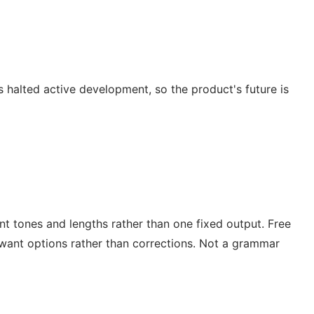
s halted active development, so the product's future is
nt tones and lengths rather than one fixed output. Free
 want options rather than corrections. Not a grammar