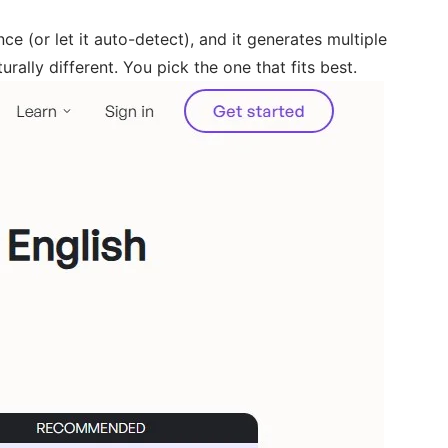
e (or let it auto-detect), and it generates multiple
urally different. You pick the one that fits best.