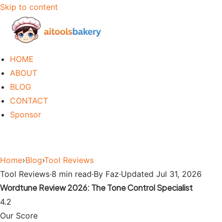
Skip to content
HOME
ABOUT
BLOG
CONTACT
Sponsor
Home
›
Blog
›
Tool Reviews
Tool Reviews
·
8 min read
·
By Faz
·
Updated Jul 31, 2026
Wordtune Review 2026: The Tone Control Specialist
4.2
Our Score