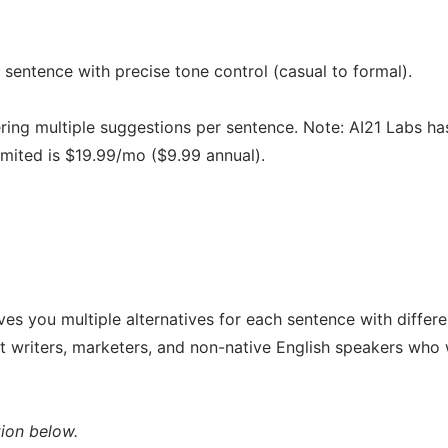
 sentence with precise tone control (casual to formal).
fering multiple suggestions per sentence. Note: AI21 Labs ha
imited is $19.99/mo ($9.99 annual).
ves you multiple alternatives for each sentence with differe
nt writers, marketers, and non-native English speakers who
ion below.