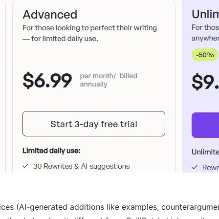
es (AI-generated additions like examples, counterarguments