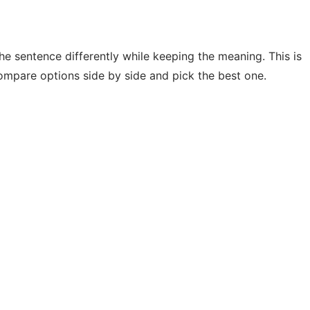
he sentence differently while keeping the meaning. This is
ompare options side by side and pick the best one.