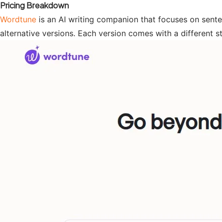
Pricing Breakdown
Wordtune
is an AI writing companion that focuses on sentenc
alternative versions. Each version comes with a different sty