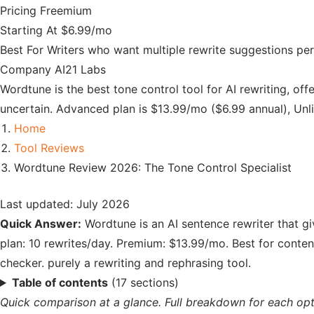
Pricing
Freemium
Starting At
$6.99/mo
Best For
Writers who want multiple rewrite suggestions per
Company
AI21 Labs
Wordtune is the best tone control tool for AI rewriting, of
uncertain. Advanced plan is $13.99/mo ($6.99 annual), Unl
Home
Tool Reviews
Wordtune Review 2026: The Tone Control Specialist
Last updated: July 2026
Quick Answer:
Wordtune is an AI sentence rewriter that gi
plan: 10 rewrites/day. Premium: $13.99/mo. Best for conte
checker. purely a rewriting and rephrasing tool.
Table of contents
(17 sections)
Quick comparison at a glance. Full breakdown for each opt