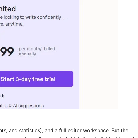
, and statistics), and a full editor workspace. But the