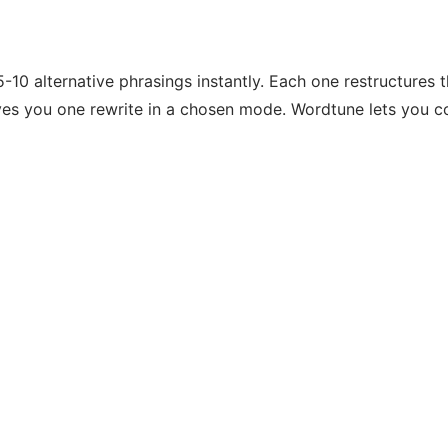
10 alternative phrasings instantly. Each one restructures t
ives you one rewrite in a chosen mode. Wordtune lets you c