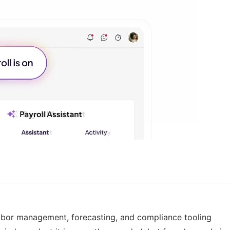
p labor management, forecasting, and compliance tooling