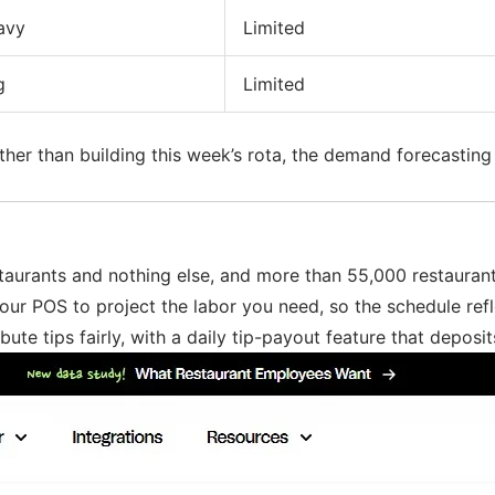
avy
Limited
g
Limited
ather than building this week’s rota, the demand forecasting
estaurants and nothing else, and more than 55,000 restaurants
your POS to project the labor you need, so the schedule re
e tips fairly, with a daily tip-payout feature that deposits