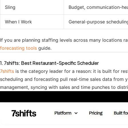
Sling
Budget, communication-he
When I Work
General-purpose schedulin
If you are planning staffing levels across many locations r
forecasting tools
guide.
1. 7shifts: Best Restaurant-Specific Scheduler
7shifts
is the category leader for a reason: it is built for r
scheduling and forecasting pull real-time sales data from 
management, syncing with sales and time punches to distribut