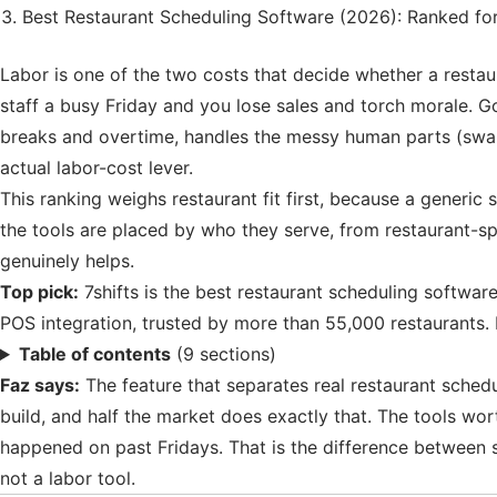
Best Restaurant Scheduling Software (2026): Ranked fo
Labor is one of the two costs that decide whether a resta
staff a busy Friday and you lose sales and torch morale. G
breaks and overtime, handles the messy human parts (swaps
actual labor-cost lever.
This ranking weighs restaurant fit first, because a generic
the tools are placed by who they serve, from restaurant-spe
genuinely helps.
Top pick:
7shifts is the best restaurant scheduling software
POS integration, trusted by more than 55,000 restaurants. 
Table of contents
(9 sections)
Faz says:
The feature that separates real restaurant schedul
build, and half the market does exactly that. The tools wo
happened on past Fridays. That is the difference between sch
not a labor tool.