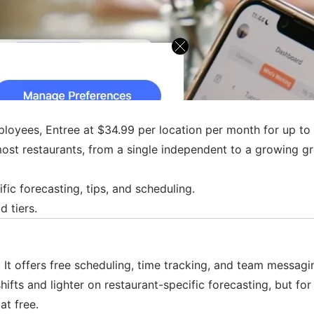
employees, Entree at $34.99 per location per month for up 
most restaurants, from a single independent to a growing grou
fic forecasting, tips, and scheduling.
d tiers.
It offers free scheduling, time tracking, and team messagin
hifts and lighter on restaurant-specific forecasting, but fo
at free.