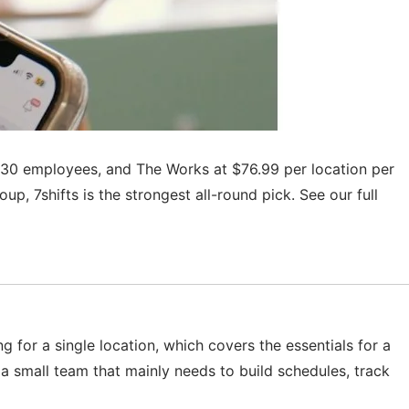
to 30 employees, and The Works at $76.99 per location per
p, 7shifts is the strongest all-round pick. See our full
g for a single location, which covers the essentials for a
r a small team that mainly needs to build schedules, track