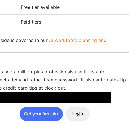
Free tier available
Paid tiers
 side is covered in our
AI workforce planning and
 and a million-plus professionals use it. Its auto-
flects demand rather than guesswork. It also automates tip
 credit-card tips at clock-out.