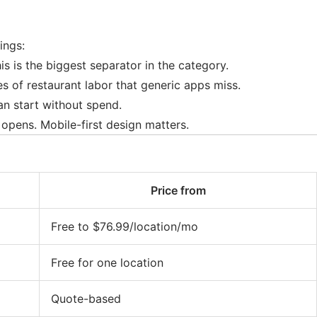
ings:
is is the biggest separator in the category.
 of restaurant labor that generic apps miss.
an start without spend.
opens. Mobile-first design matters.
Price from
Free to $76.99/location/mo
Free for one location
Quote-based