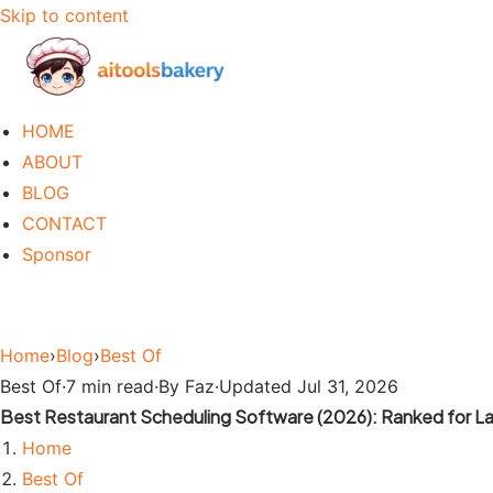
Skip to content
HOME
ABOUT
BLOG
CONTACT
Sponsor
Home
›
Blog
›
Best Of
Best Of
·
7 min read
·
By Faz
·
Updated Jul 31, 2026
Best Restaurant Scheduling Software (2026): Ranked for La
Home
Best Of