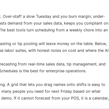
t. Over-staff a slow Tuesday and you burn margin; under-
ecasts demand from your sales data, keeps you compliant on
The best tools turn scheduling from a weekly chore into an
asting or tip pooling will leave money on the table. Below,
se labor suites, with honest notes on cost and where the AI
 forecasting from real-time sales data, tip management, and
chedules is the best for enterprise operations.
ng. A grid that lets you drag names onto shifts is easy to
how many people you need for next Friday based on what
 demo. If it cannot forecast from your POS, it is a calendar,