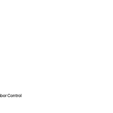
bor Control