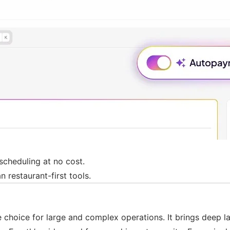
 scheduling at no cost.
n restaurant-first tools.
ise choice for large and complex operations. It brings dee