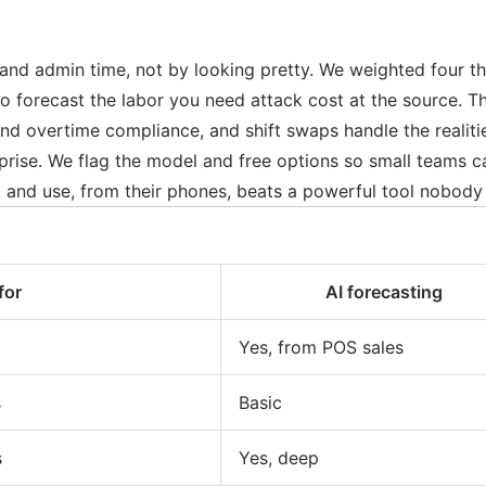
and admin time, not by looking pretty. We weighted four th
o forecast the labor you need attack cost at the source. Th
 overtime compliance, and shift swaps handle the realities
prise. We flag the model and free options so small teams c
 and use, from their phones, beats a powerful tool nobody 
for
AI forecasting
Yes, from POS sales
s
Basic
s
Yes, deep