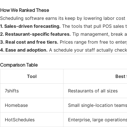
How We Ranked These
Scheduling software earns its keep by lowering labor cost 
1. Sales-driven forecasting.
The tools that pull POS sales t
2. Restaurant-specific features.
Tip management, break and
3. Real cost and free tiers.
Prices range from free to enter
4. Ease and adoption.
A schedule your staff actually check
Comparison Table
Tool
Best 
7shifts
Restaurants of all sizes
Homebase
Small single-location team
HotSchedules
Enterprise, large operation