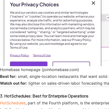
Homebase homepage (joinhomebase.com)
Best for:
small, single-location restaurants that want solid
Watch out for:
lighter on sales-driven labor forecasting tha
3. HotSchedules: Best for Enterprise Operations
HotSchedules
, part of the Fourth platform, is the enterpr