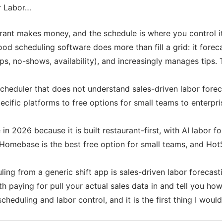
r Labor…
urant makes money, and the schedule is where you control i
ood scheduling software does more than fill a grid: it for
, no-shows, availability), and increasingly manages tips. 
 scheduler that does not understand sales-driven labor forec
cific platforms to free options for small teams to enterpri
 in 2026 because it is built restaurant-first, with AI labor
Homebase is the best free option for small teams, and HotS
ing from a generic shift app is sales-driven labor forecasti
rth paying for pull your actual sales data in and tell you 
eduling and labor control, and it is the first thing I would