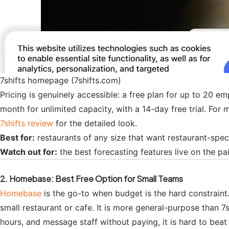
7shifts homepage (7shifts.com)
Pricing is genuinely accessible: a free plan for up to 20 
month for unlimited capacity, with a 14-day free trial. For 
7shifts review
for the detailed look.
Best for:
restaurants of any size that want restaurant-speci
Watch out for:
the best forecasting features live on the pai
2. Homebase: Best Free Option for Small Teams
Homebase
is the go-to when budget is the hard constraint. 
small restaurant or cafe. It is more general-purpose than 7s
hours, and message staff without paying, it is hard to beat 