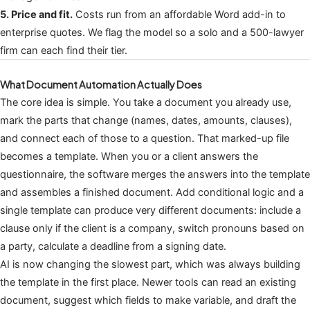
5. Price and fit.
Costs run from an affordable Word add-in to
enterprise quotes. We flag the model so a solo and a 500-lawyer
firm can each find their tier.
What Document Automation Actually Does
The core idea is simple. You take a document you already use,
mark the parts that change (names, dates, amounts, clauses),
and connect each of those to a question. That marked-up file
becomes a template. When you or a client answers the
questionnaire, the software merges the answers into the template
and assembles a finished document. Add conditional logic and a
single template can produce very different documents: include a
clause only if the client is a company, switch pronouns based on
a party, calculate a deadline from a signing date.
AI is now changing the slowest part, which was always building
the template in the first place. Newer tools can read an existing
document, suggest which fields to make variable, and draft the