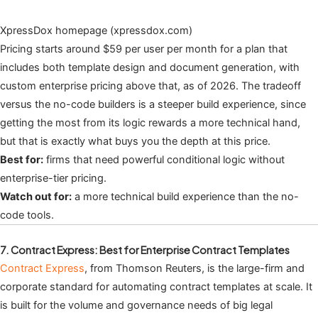
XpressDox homepage (xpressdox.com)
Pricing starts around $59 per user per month for a plan that
includes both template design and document generation, with
custom enterprise pricing above that, as of 2026. The tradeoff
versus the no-code builders is a steeper build experience, since
getting the most from its logic rewards a more technical hand,
but that is exactly what buys you the depth at this price.
Best for:
firms that need powerful conditional logic without
enterprise-tier pricing.
Watch out for:
a more technical build experience than the no-
code tools.
7. Contract Express: Best for Enterprise Contract Templates
Contract Express
, from Thomson Reuters, is the large-firm and
corporate standard for automating contract templates at scale. It
is built for the volume and governance needs of big legal