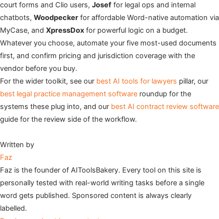
court forms and Clio users,
Josef
for legal ops and internal
chatbots,
Woodpecker
for affordable Word-native automation via
MyCase, and
XpressDox
for powerful logic on a budget.
Whatever you choose, automate your five most-used documents
first, and confirm pricing and jurisdiction coverage with the
vendor before you buy.
For the wider toolkit, see our
best AI tools for lawyers
pillar, our
best legal practice management software
roundup for the
systems these plug into, and our
best AI contract review software
guide for the review side of the workflow.
Written by
Faz
Faz is the founder of AIToolsBakery. Every tool on this site is
personally tested with real-world writing tasks before a single
word gets published. Sponsored content is always clearly
labelled.