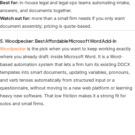
Best for:
in-house legal and legal ops teams automating intake,
answers, and documents together.
Watch out for:
more than a small firm needs if you only want
document assembly; pricing is quote-based.
5. Woodpecker: Best Affordable Microsoft Word Add-In
Woodpecker
is the pick when you want to keep working exactly
where you already draft: inside Microsoft Word. It is a Word-
based automation system that lets a firm turn its existing DOCX
templates into smart documents, updating variables, pronouns,
and verb tenses automatically from structured input or a
questionnaire, without moving to a new web platform or learning
heavy new software. That low friction makes it a strong fit for
solos and small firms.