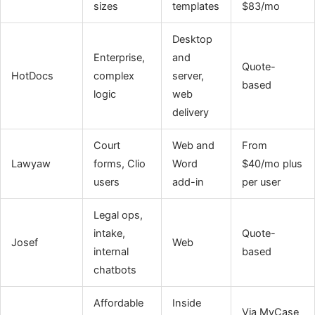
sizes
templates
$83/mo
Desktop
Enterprise,
and
Quote-
HotDocs
complex
server,
based
logic
web
delivery
Court
Web and
From
Lawyaw
forms, Clio
Word
$40/mo plus
users
add-in
per user
Legal ops,
intake,
Quote-
Josef
Web
internal
based
chatbots
Affordable
Inside
Via MyCase