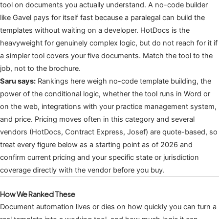
tool on documents you actually understand. A no-code builder
like Gavel pays for itself fast because a paralegal can build the
templates without waiting on a developer. HotDocs is the
heavyweight for genuinely complex logic, but do not reach for it if
a simpler tool covers your five documents. Match the tool to the
job, not to the brochure.
Saru says:
Rankings here weigh no-code template building, the
power of the conditional logic, whether the tool runs in Word or
on the web, integrations with your practice management system,
and price. Pricing moves often in this category and several
vendors (HotDocs, Contract Express, Josef) are quote-based, so
treat every figure below as a starting point as of 2026 and
confirm current pricing and your specific state or jurisdiction
coverage directly with the vendor before you buy.
How We Ranked These
Document automation lives or dies on how quickly you can turn a