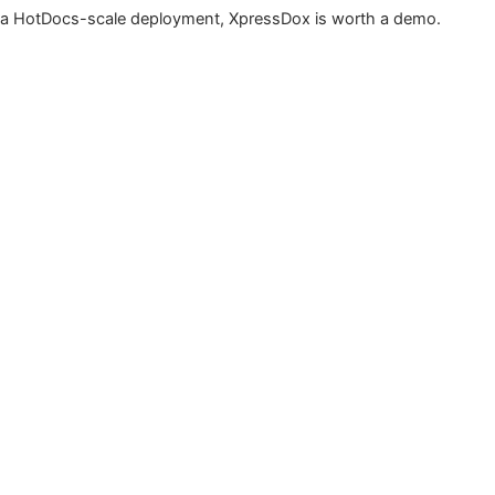
a HotDocs-scale deployment, XpressDox is worth a demo.