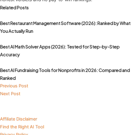
Related Posts
Best Restaurant Management Software (2026): Ranked by What
You Actually Run
Best AI Math Solver Apps (2026): Tested for Step-by-Step
Accuracy
Best AI Fundraising Tools for Nonprofits in 2026: Compared and
Ranked
Previous Post
Next Post
Affiliate Disclaimer
Find the Right AI Tool
Privacy Policy