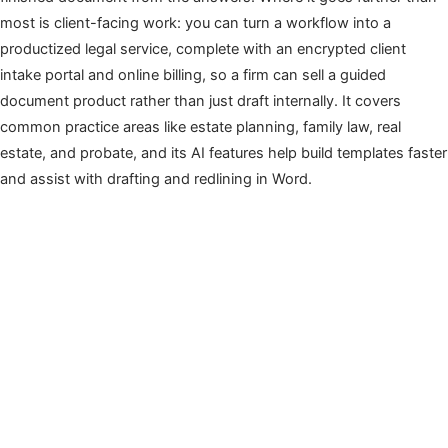
most is client-facing work: you can turn a workflow into a
productized legal service, complete with an encrypted client
intake portal and online billing, so a firm can sell a guided
document product rather than just draft internally. It covers
common practice areas like estate planning, family law, real
estate, and probate, and its AI features help build templates faster
and assist with drafting and redlining in Word.