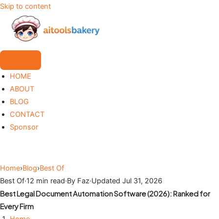
Skip to content
HOME
ABOUT
BLOG
CONTACT
Sponsor
Home
›
Blog
›
Best Of
Best Of
·
12 min read
·
By Faz
·
Updated Jul 31, 2026
Best Legal Document Automation Software (2026): Ranked for
Every Firm