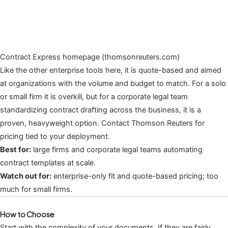
Contract Express homepage (thomsonreuters.com)
Like the other enterprise tools here, it is quote-based and aimed
at organizations with the volume and budget to match. For a solo
or small firm it is overkill, but for a corporate legal team
standardizing contract drafting across the business, it is a
proven, heavyweight option. Contact Thomson Reuters for
pricing tied to your deployment.
Best for:
large firms and corporate legal teams automating
contract templates at scale.
Watch out for:
enterprise-only fit and quote-based pricing; too
much for small firms.
How to Choose
Start with the complexity of your documents. If they are fairly