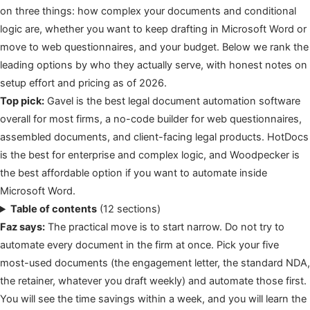
on three things: how complex your documents and conditional
logic are, whether you want to keep drafting in Microsoft Word or
move to web questionnaires, and your budget. Below we rank the
leading options by who they actually serve, with honest notes on
setup effort and pricing as of 2026.
Top pick:
Gavel is the best legal document automation software
overall for most firms, a no-code builder for web questionnaires,
assembled documents, and client-facing legal products. HotDocs
is the best for enterprise and complex logic, and Woodpecker is
the best affordable option if you want to automate inside
Microsoft Word.
Table of contents
(12 sections)
Faz says:
The practical move is to start narrow. Do not try to
automate every document in the firm at once. Pick your five
most-used documents (the engagement letter, the standard NDA,
the retainer, whatever you draft weekly) and automate those first.
You will see the time savings within a week, and you will learn the