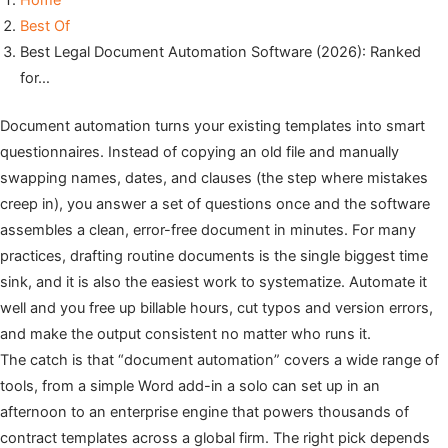
Home
Best Of
Best Legal Document Automation Software (2026): Ranked
for…
Document automation turns your existing templates into smart
questionnaires. Instead of copying an old file and manually
swapping names, dates, and clauses (the step where mistakes
creep in), you answer a set of questions once and the software
assembles a clean, error-free document in minutes. For many
practices, drafting routine documents is the single biggest time
sink, and it is also the easiest work to systematize. Automate it
well and you free up billable hours, cut typos and version errors,
and make the output consistent no matter who runs it.
The catch is that “document automation” covers a wide range of
tools, from a simple Word add-in a solo can set up in an
afternoon to an enterprise engine that powers thousands of
contract templates across a global firm. The right pick depends