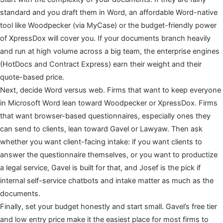
standard and you draft them in Word, an affordable Word-native
tool like Woodpecker (via MyCase) or the budget-friendly power
of XpressDox will cover you. If your documents branch heavily
and run at high volume across a big team, the enterprise engines
(HotDocs and Contract Express) earn their weight and their
quote-based price.
Next, decide Word versus web. Firms that want to keep everyone
in Microsoft Word lean toward Woodpecker or XpressDox. Firms
that want browser-based questionnaires, especially ones they
can send to clients, lean toward Gavel or Lawyaw. Then ask
whether you want client-facing intake: if you want clients to
answer the questionnaire themselves, or you want to productize
a legal service, Gavel is built for that, and Josef is the pick if
internal self-service chatbots and intake matter as much as the
documents.
Finally, set your budget honestly and start small. Gavel’s free tier
and low entry price make it the easiest place for most firms to