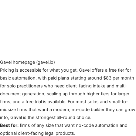
Gavel homepage (gavel.io)
Pricing is accessible for what you get. Gavel offers a free tier for
basic automation, with paid plans starting around $83 per month
for solo practitioners who need client-facing intake and multi-
document generation, scaling up through higher tiers for larger
firms, and a free trial is available. For most solos and small-to-
midsize firms that want a modern, no-code builder they can grow
into, Gavel is the strongest all-round choice.
Best for:
firms of any size that want no-code automation and
optional client-facing legal products.