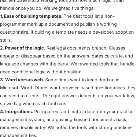
real template into a working tool, and how much logic it can
handle once you do. We weighted five things:
1. Ease of building templates.
The best tools let a non-
programmer mark up a document and publish a working
questionnaire. If building a template needs a developer, adoption
stalls.
2. Power of the logic.
Real legal documents branch. Clauses
appear or disappear based on the answers, dates calculate, and
language changes with the party. We rewarded tools that handle
deep conditional logic without breaking.
3. Word versus web.
Some firms want to keep drafting in
Microsoft Word. Others want browser-based questionnaires they
can send to clients. The right answer depends on your workflow,
so we flag where each tool runs.
4. Integrations.
Pulling client and matter data from your practice
management system, and pushing finished documents back,
removes double entry. We noted the tools with strong practice-
management ties.