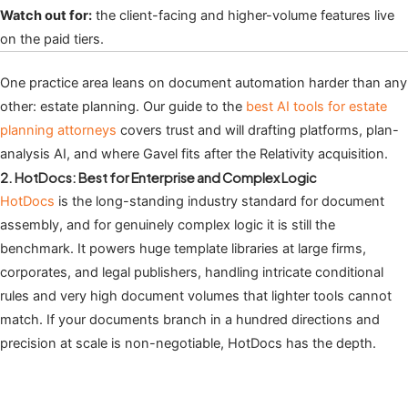
Watch out for:
the client-facing and higher-volume features live
on the paid tiers.
One practice area leans on document automation harder than any
other: estate planning. Our guide to the
best AI tools for estate
planning attorneys
covers trust and will drafting platforms, plan-
analysis AI, and where Gavel fits after the Relativity acquisition.
2. HotDocs: Best for Enterprise and Complex Logic
HotDocs
is the long-standing industry standard for document
assembly, and for genuinely complex logic it is still the
benchmark. It powers huge template libraries at large firms,
corporates, and legal publishers, handling intricate conditional
rules and very high document volumes that lighter tools cannot
match. If your documents branch in a hundred directions and
precision at scale is non-negotiable, HotDocs has the depth.