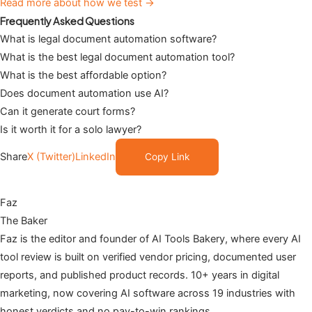
Read more about how we test →
Frequently Asked Questions
What is legal document automation software?
What is the best legal document automation tool?
What is the best affordable option?
Does document automation use AI?
Can it generate court forms?
Is it worth it for a solo lawyer?
Share
X (Twitter)
LinkedIn
Copy Link
Faz
The Baker
Faz is the editor and founder of AI Tools Bakery, where every AI
tool review is built on verified vendor pricing, documented user
reports, and published product records. 10+ years in digital
marketing, now covering AI software across 19 industries with
honest verdicts and no pay-to-win rankings.