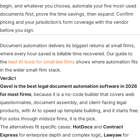
begin, and whatever you choose, automate your five most-used
documents first, prove the time savings, then expand. Confirm
pricing and your jurisdiction’s form coverage with the vendor
before you sign.
Document automation delivers its biggest returns at small firms,
where every hour saved is billable time recovered. Our guide to
the
best AI tools for small law firms
shows where automation fits
in the wider small-firm stack.
Verdict
Gavel is the best legal document automation software in 2026
for most firms
, because it is a no-code builder that covers web
questionnaires, document assembly, and client-facing legal
products, with AI to speed up template building, and it starts free.
For solos through midsize firms, it is the pick.
The alternatives fit specific cases:
HotDocs
and
Contract
Express
for enterprise depth and complex logic,
Lawyaw
for