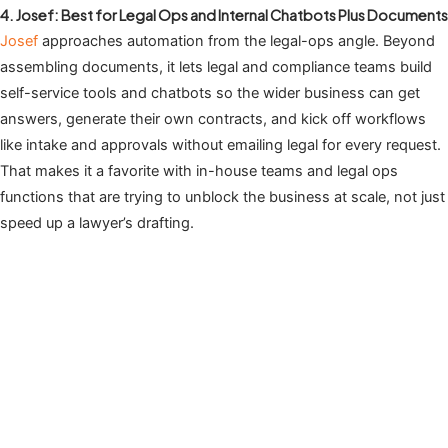
4. Josef: Best for Legal Ops and Internal Chatbots Plus Documents
Josef
approaches automation from the legal-ops angle. Beyond
assembling documents, it lets legal and compliance teams build
self-service tools and chatbots so the wider business can get
answers, generate their own contracts, and kick off workflows
like intake and approvals without emailing legal for every request.
That makes it a favorite with in-house teams and legal ops
functions that are trying to unblock the business at scale, not just
speed up a lawyer’s drafting.