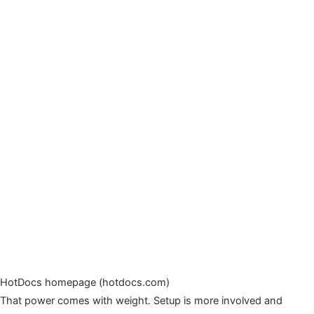
HotDocs homepage (hotdocs.com)
That power comes with weight. Setup is more involved and