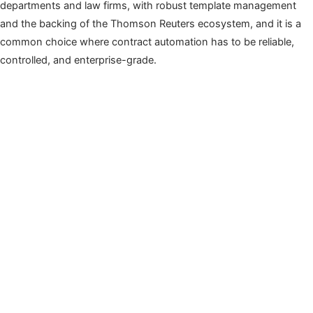
departments and law firms, with robust template management
and the backing of the Thomson Reuters ecosystem, and it is a
common choice where contract automation has to be reliable,
controlled, and enterprise-grade.