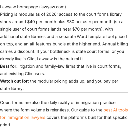
Lawyaw homepage (lawyaw.com)
Pricing is modular as of 2026: access to the court forms library
starts around $40 per month plus $30 per user per month (so a
single user of court forms lands near $70 per month), with
additional state libraries and a separate Word template tool priced
on top, and an all-features bundle at the higher end. Annual billing
carries a discount. If your bottleneck is state court forms, or you
already live in Clio, Lawyaw is the natural fit.
Best for:
litigation and family-law firms that live in court forms,
and existing Clio users.
Watch out for:
the modular pricing adds up, and you pay per
state library.
Court forms are also the daily reality of immigration practice,
where the form volume is relentless. Our guide to the
best AI tools
for immigration lawyers
covers the platforms built for that specific
grind.