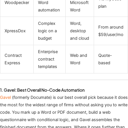
Woodpecker
Word
Microsoft
plan
automation
Word
Complex
Word,
From around
XpressDox
logic on a
desktop
$59/user/mo
budget
and cloud
Enterprise
Contract
Web and
Quote-
contract
Express
Word
based
templates
1. Gavel: Best Overall No-Code Automation
Gavel
(formerly Documate) is our best overall pick because it does
the most for the widest range of firms without asking you to write
code. You mark up a Word or PDF document, build a web
questionnaire with conditional logic, and Gavel assembles the
finished document from the answers. Where it goes further than