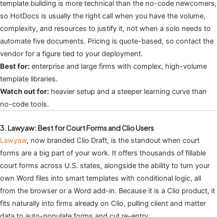
template building is more technical than the no-code newcomers,
so HotDocs is usually the right call when you have the volume,
complexity, and resources to justify it, not when a solo needs to
automate five documents. Pricing is quote-based, so contact the
vendor for a figure tied to your deployment.
Best for:
enterprise and large firms with complex, high-volume
template libraries.
Watch out for:
heavier setup and a steeper learning curve than
no-code tools.
3. Lawyaw: Best for Court Forms and Clio Users
Lawyaw
, now branded Clio Draft, is the standout when court
forms are a big part of your work. It offers thousands of fillable
court forms across U.S. states, alongside the ability to turn your
own Word files into smart templates with conditional logic, all
from the browser or a Word add-in. Because it is a Clio product, it
fits naturally into firms already on Clio, pulling client and matter
data to auto-populate forms and cut re-entry.