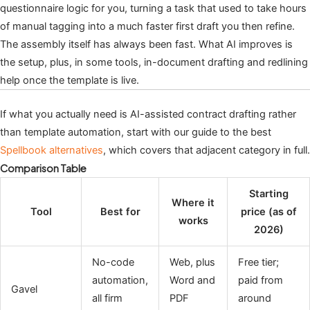
questionnaire logic for you, turning a task that used to take hours
of manual tagging into a much faster first draft you then refine.
The assembly itself has always been fast. What AI improves is
the setup, plus, in some tools, in-document drafting and redlining
help once the template is live.
If what you actually need is AI-assisted contract drafting rather
than template automation, start with our guide to the best
Spellbook alternatives
, which covers that adjacent category in full.
Comparison Table
Starting
Where it
Tool
Best for
price (as of
works
2026)
No-code
Web, plus
Free tier;
automation,
Word and
paid from
Gavel
all firm
PDF
around