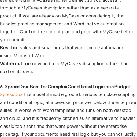
available within MyCase’s higher plan tier, so you access it
through a MyCase subscription rather than as a separate
product. If you are already on MyCase or considering it, that
bundles practice management and Word-native automation
together. Confirm the current plan and price with MyCase before
you commit.
Best for:
solos and small firms that want simple automation
inside Microsoft Word.
Watch out for:
now tied to a MyCase subscription rather than
sold on its own.
6. XpressDox: Best for Complex Conditional Logic on a Budget
XpressDox
hits a useful middle ground: serious template scripting
and conditional logic, at a per-user price well below the enterprise
suites. It works with Word templates and runs on both desktop
and cloud, and it is frequently pitched as an alternative to heavier
classic tools for firms that want power without the enterprise
price tag. If your documents need real logic but you cannot justify