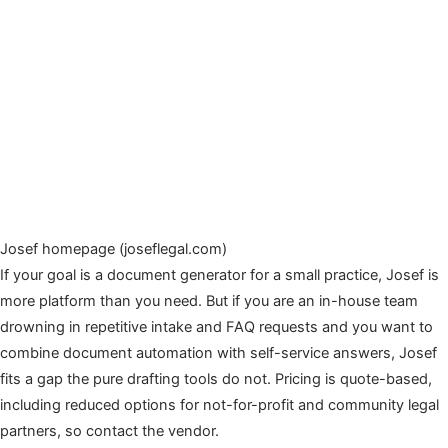
Josef homepage (joseflegal.com)
If your goal is a document generator for a small practice, Josef is
more platform than you need. But if you are an in-house team
drowning in repetitive intake and FAQ requests and you want to
combine document automation with self-service answers, Josef
fits a gap the pure drafting tools do not. Pricing is quote-based,
including reduced options for not-for-profit and community legal
partners, so contact the vendor.