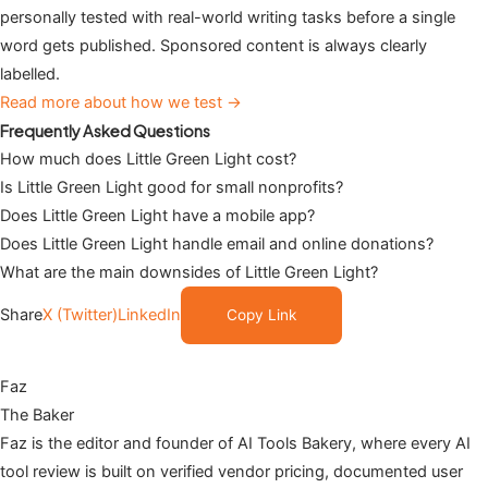
personally tested with real-world writing tasks before a single
word gets published. Sponsored content is always clearly
labelled.
Read more about how we test →
Frequently Asked Questions
How much does Little Green Light cost?
Is Little Green Light good for small nonprofits?
Does Little Green Light have a mobile app?
Does Little Green Light handle email and online donations?
What are the main downsides of Little Green Light?
Share
X (Twitter)
LinkedIn
Copy Link
Faz
The Baker
Faz is the editor and founder of AI Tools Bakery, where every AI
tool review is built on verified vendor pricing, documented user