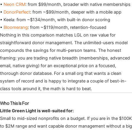
•
Neon CRM
: from $99/month, broader with native memberships
•
DonorPerfect
: from ~$99/month, deeper with a mobile app
• Keela: from ~$134/month, with built-in donor scoring
•
Bloomerang
: from ~$119/month, retention-focused
Nothing in this comparison matches LGL on raw value for
straightforward donor management. The unlimited-users model
compounds the savings for multi-person teams. The honest
framing: you are trading native breadth (memberships, advanced
email, native giving) for an exceptional price on a focused,
thorough donor database. For a small org that wants a clean
system of record and is happy to integrate a couple of best-in-
class tools around it, the math is hard to beat.
Who This Is For
Little Green Light is well-suited for:
Small to mid-sized nonprofits on a budget. If you are in the $100K
to $2M range and want capable donor management without a big