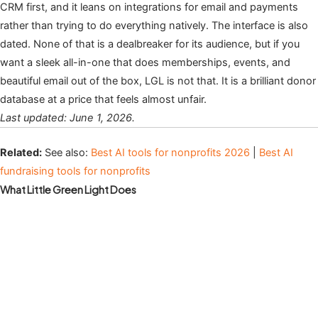
CRM first, and it leans on integrations for email and payments
rather than trying to do everything natively. The interface is also
dated. None of that is a dealbreaker for its audience, but if you
want a sleek all-in-one that does memberships, events, and
beautiful email out of the box, LGL is not that. It is a brilliant donor
database at a price that feels almost unfair.
Last updated: June 1, 2026.
Related:
See also:
Best AI tools for nonprofits 2026
|
Best AI
fundraising tools for nonprofits
What Little Green Light Does