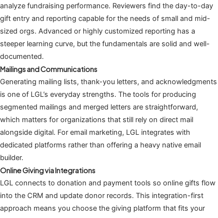
analyze fundraising performance. Reviewers find the day-to-day
gift entry and reporting capable for the needs of small and mid-
sized orgs. Advanced or highly customized reporting has a
steeper learning curve, but the fundamentals are solid and well-
documented.
Mailings and Communications
Generating mailing lists, thank-you letters, and acknowledgments
is one of LGL’s everyday strengths. The tools for producing
segmented mailings and merged letters are straightforward,
which matters for organizations that still rely on direct mail
alongside digital. For email marketing, LGL integrates with
dedicated platforms rather than offering a heavy native email
builder.
Online Giving via Integrations
LGL connects to donation and payment tools so online gifts flow
into the CRM and update donor records. This integration-first
approach means you choose the giving platform that fits your