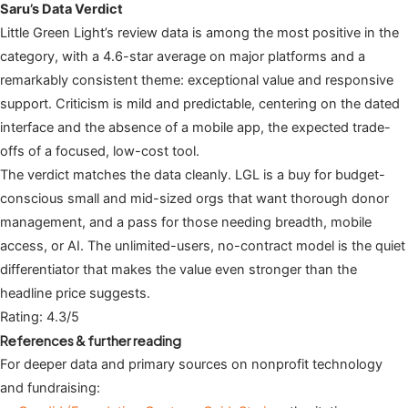
Saru’s Data Verdict
Little Green Light’s review data is among the most positive in the
category, with a 4.6-star average on major platforms and a
remarkably consistent theme: exceptional value and responsive
support. Criticism is mild and predictable, centering on the dated
interface and the absence of a mobile app, the expected trade-
offs of a focused, low-cost tool.
The verdict matches the data cleanly. LGL is a buy for budget-
conscious small and mid-sized orgs that want thorough donor
management, and a pass for those needing breadth, mobile
access, or AI. The unlimited-users, no-contract model is the quiet
differentiator that makes the value even stronger than the
headline price suggests.
Rating: 4.3/5
References & further reading
For deeper data and primary sources on nonprofit technology
and fundraising: