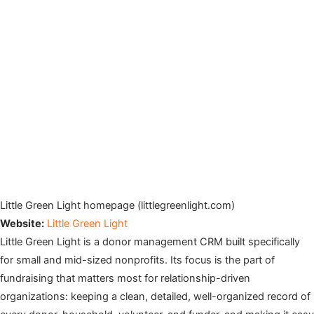
Little Green Light homepage (littlegreenlight.com)
Website:
Little Green Light
Little Green Light is a donor management CRM built specifically
for small and mid-sized nonprofits. Its focus is the part of
fundraising that matters most for relationship-driven
organizations: keeping a clean, detailed, well-organized record of