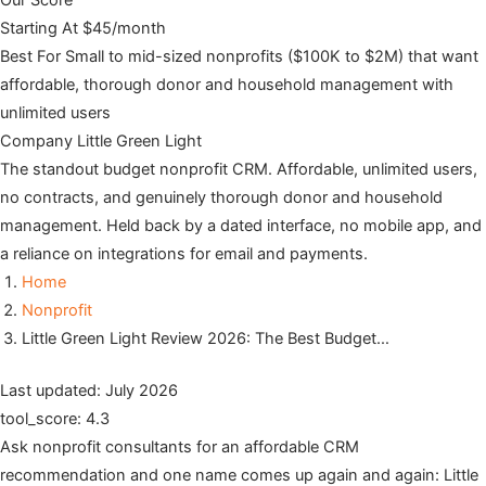
Our Score
Starting At
$45/month
Best For
Small to mid-sized nonprofits ($100K to $2M) that want
affordable, thorough donor and household management with
unlimited users
Company
Little Green Light
The standout budget nonprofit CRM. Affordable, unlimited users,
no contracts, and genuinely thorough donor and household
management. Held back by a dated interface, no mobile app, and
a reliance on integrations for email and payments.
Home
Nonprofit
Little Green Light Review 2026: The Best Budget…
Last updated: July 2026
tool_score: 4.3
Ask nonprofit consultants for an affordable CRM
recommendation and one name comes up again and again: Little