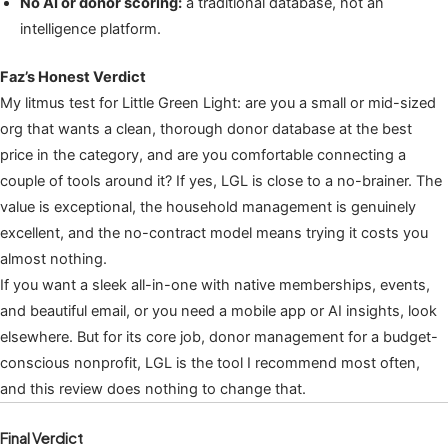
No AI or donor scoring:
a traditional database, not an
intelligence platform.
Faz’s Honest Verdict
My litmus test for Little Green Light: are you a small or mid-sized
org that wants a clean, thorough donor database at the best
price in the category, and are you comfortable connecting a
couple of tools around it? If yes, LGL is close to a no-brainer. The
value is exceptional, the household management is genuinely
excellent, and the no-contract model means trying it costs you
almost nothing.
If you want a sleek all-in-one with native memberships, events,
and beautiful email, or you need a mobile app or AI insights, look
elsewhere. But for its core job, donor management for a budget-
conscious nonprofit, LGL is the tool I recommend most often,
and this review does nothing to change that.
Final Verdict