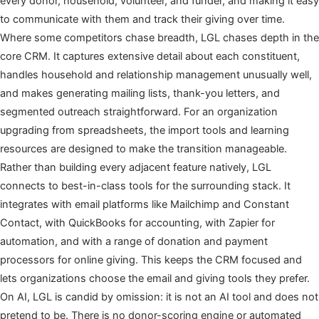
every donor, household, volunteer, and funder, and making it easy
to communicate with them and track their giving over time.
Where some competitors chase breadth, LGL chases depth in the
core CRM. It captures extensive detail about each constituent,
handles household and relationship management unusually well,
and makes generating mailing lists, thank-you letters, and
segmented outreach straightforward. For an organization
upgrading from spreadsheets, the import tools and learning
resources are designed to make the transition manageable.
Rather than building every adjacent feature natively, LGL
connects to best-in-class tools for the surrounding stack. It
integrates with email platforms like Mailchimp and Constant
Contact, with QuickBooks for accounting, with Zapier for
automation, and with a range of donation and payment
processors for online giving. This keeps the CRM focused and
lets organizations choose the email and giving tools they prefer.
On AI, LGL is candid by omission: it is not an AI tool and does not
pretend to be. There is no donor-scoring engine or automated