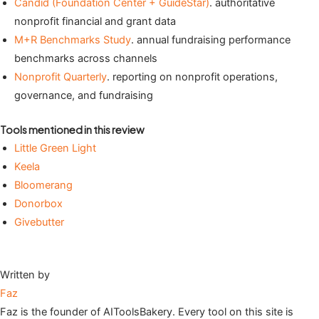
Candid (Foundation Center + GuideStar)
. authoritative
nonprofit financial and grant data
M+R Benchmarks Study
. annual fundraising performance
benchmarks across channels
Nonprofit Quarterly
. reporting on nonprofit operations,
governance, and fundraising
Tools mentioned in this review
Little Green Light
Keela
Bloomerang
Donorbox
Givebutter
Written by
Faz
Faz is the founder of AIToolsBakery. Every tool on this site is