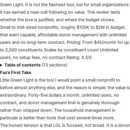
Green Light. It is not the flashiest tool, but for small organizations
it has earned a near-cult following on value. This review tests
whether the love is justified, and where the budget shows.
Small to mid-sized nonprofits, roughly $100K to $2M in budget,
that want capable, affordable donor management with unlimited
users and no long-term contract. Pricing: From $45/month for up
to 2,500 constituents Scales by constituent count Unlimited
users, no setup fees, no contract Rating: 4.3/5
Table of contents
(13 sections)
Faz’s First Take
Little Green Light is the tool I would point a small nonprofit to
before almost anything else, and the reason is simple: the value is
extraordinary. Forty-five dollars a month, unlimited users, no
contract, and donor management that is genuinely thorough
rather than stripped down. The household management in
particular is better than tools that cost several times more.
The honest tension is that LGL is focused, not broad. It is a donor