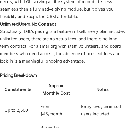
needs, with LGL serving as the system of record. It is less
seamless than a fully native giving module, but it gives you
flexibility and keeps the CRM affordable.
Unlimited Users, No Contract
Structurally, LGL’s pricing is a feature in itself. Every plan includes
unlimited users, there are no setup fees, and there is no long-
term contract. For a small org with staff, volunteers, and board
members who need access, the absence of per-seat fees and
lock-in is a meaningful, ongoing advantage.
Pricing Breakdown
Approx.
Constituents
Notes
Monthly Cost
From
Entry level, unlimited
Up to 2,500
$45/month
users included
Scales by