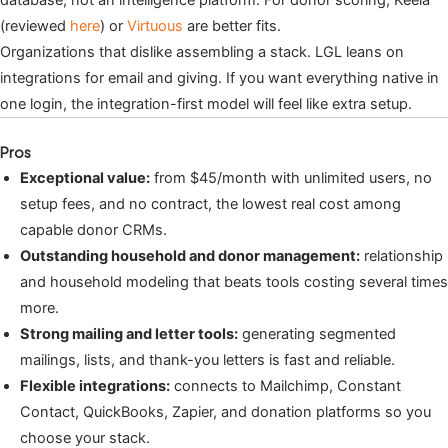
(reviewed
here
) or
Virtuous
are better fits.
Organizations that dislike assembling a stack. LGL leans on
integrations for email and giving. If you want everything native in
one login, the integration-first model will feel like extra setup.
Pros
Exceptional value:
from $45/month with unlimited users, no
setup fees, and no contract, the lowest real cost among
capable donor CRMs.
Outstanding household and donor management:
relationship
and household modeling that beats tools costing several times
more.
Strong mailing and letter tools:
generating segmented
mailings, lists, and thank-you letters is fast and reliable.
Flexible integrations:
connects to Mailchimp, Constant
Contact, QuickBooks, Zapier, and donation platforms so you
choose your stack.