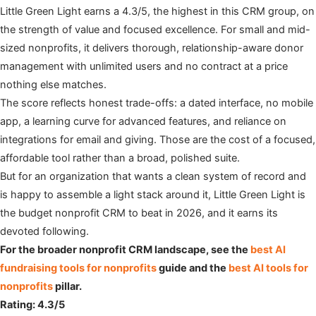
Little Green Light earns a 4.3/5, the highest in this CRM group, on
the strength of value and focused excellence. For small and mid-
sized nonprofits, it delivers thorough, relationship-aware donor
management with unlimited users and no contract at a price
nothing else matches.
The score reflects honest trade-offs: a dated interface, no mobile
app, a learning curve for advanced features, and reliance on
integrations for email and giving. Those are the cost of a focused,
affordable tool rather than a broad, polished suite.
But for an organization that wants a clean system of record and
is happy to assemble a light stack around it, Little Green Light is
the budget nonprofit CRM to beat in 2026, and it earns its
devoted following.
For the broader nonprofit CRM landscape, see the
best AI
fundraising tools for nonprofits
guide and the
best AI tools for
nonprofits
pillar.
Rating: 4.3/5