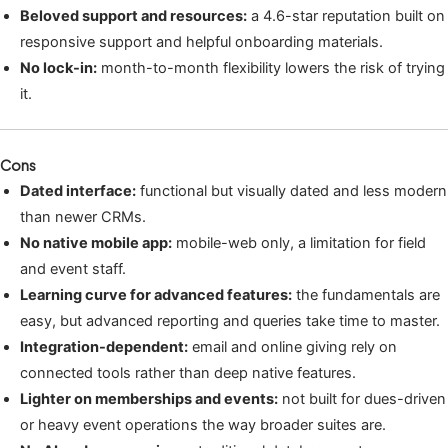
Beloved support and resources:
a 4.6-star reputation built on
responsive support and helpful onboarding materials.
No lock-in:
month-to-month flexibility lowers the risk of trying
it.
Cons
Dated interface:
functional but visually dated and less modern
than newer CRMs.
No native mobile app:
mobile-web only, a limitation for field
and event staff.
Learning curve for advanced features:
the fundamentals are
easy, but advanced reporting and queries take time to master.
Integration-dependent:
email and online giving rely on
connected tools rather than deep native features.
Lighter on memberships and events:
not built for dues-driven
or heavy event operations the way broader suites are.