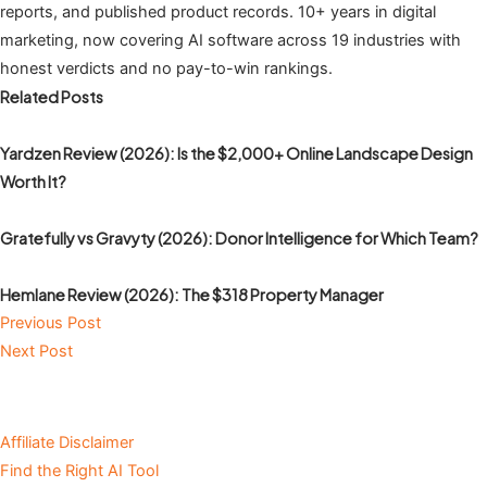
reports, and published product records. 10+ years in digital
marketing, now covering AI software across 19 industries with
honest verdicts and no pay-to-win rankings.
Related Posts
Yardzen Review (2026): Is the $2,000+ Online Landscape Design
Worth It?
Gratefully vs Gravyty (2026): Donor Intelligence for Which Team?
Hemlane Review (2026): The $318 Property Manager
Previous Post
Next Post
Affiliate Disclaimer
Find the Right AI Tool