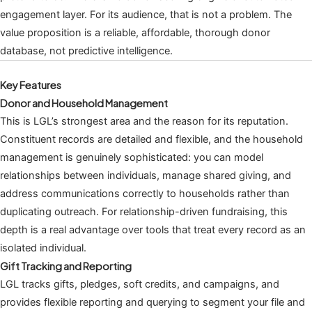
engagement layer. For its audience, that is not a problem. The
value proposition is a reliable, affordable, thorough donor
database, not predictive intelligence.
Key Features
Donor and Household Management
This is LGL’s strongest area and the reason for its reputation.
Constituent records are detailed and flexible, and the household
management is genuinely sophisticated: you can model
relationships between individuals, manage shared giving, and
address communications correctly to households rather than
duplicating outreach. For relationship-driven fundraising, this
depth is a real advantage over tools that treat every record as an
isolated individual.
Gift Tracking and Reporting
LGL tracks gifts, pledges, soft credits, and campaigns, and
provides flexible reporting and querying to segment your file and