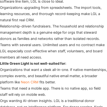
software line item, LGL is close to ideal.
Organizations upgrading from spreadsheets. The import tools,
learning resources, and thorough record-keeping make LGL a
natural first real CRM.
Relationship-driven fundraisers. The household and relationship
management depth is a genuine edge for orgs that steward
donors as families and networks rather than isolated records.
Teams with several users. Unlimited users and no contract make
LGL especially cost-effective when staff, volunteers, and board
members all need access.
Little Green Light is not well-suited for:
Organizations that want a sleek all-in-one. If native memberships,
complex events, and beautiful native email matter, a broader
platform like
Neon CRM
fits better.
Teams that need a mobile app. There is no native app, so field
staff will rely on mobile web.
Orgs wanting AI-driven insights. LGL is a traditional donor
database, not an intelligence platform. For donor scoring, Keela