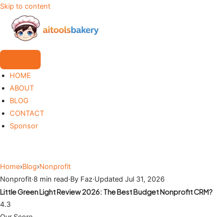
Skip to content
HOME
ABOUT
BLOG
CONTACT
Sponsor
Home
›
Blog
›
Nonprofit
Nonprofit
·
8 min read
·
By Faz
·
Updated Jul 31, 2026
Little Green Light Review 2026: The Best Budget Nonprofit CRM?
4.3