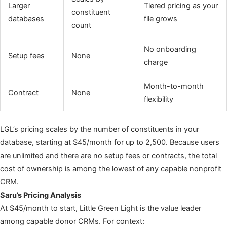
Larger
Tiered pricing as your
constituent
databases
file grows
count
No onboarding
Setup fees
None
charge
Month-to-month
Contract
None
flexibility
LGL’s pricing scales by the number of constituents in your
database, starting at $45/month for up to 2,500. Because users
are unlimited and there are no setup fees or contracts, the total
cost of ownership is among the lowest of any capable nonprofit
CRM.
Saru’s Pricing Analysis
At $45/month to start, Little Green Light is the value leader
among capable donor CRMs. For context: