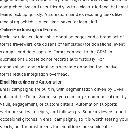
comprehensive and user-friendly, with a clean interface that small
teams pick up quickly. Automation handles recurring tasks like
receipting, which is a real time-saver for lean staff.
Online Fundraising and Forms
Keela includes customizable donation pages and a broad set of
forms (reviewers cite dozens of templates) for donations, event
signups, and data capture. Forms connect to the CRM so
submissions update donor records automatically. For
organizations consolidating a separate donation tool, native
forms reduce integration overhead.
Email Marketing and Automation
Email campaigns are built in, with segmentation driven by CRM
data and the Donor Score, so you can target communications by
value, engagement, or custom criteria. Automation supports
welcome series, receipts, and follow-ups. Some reviewers report
occasional glitches in email campaigns, so it is worth testing your
sends, but for most needs the email tools are serviceable.