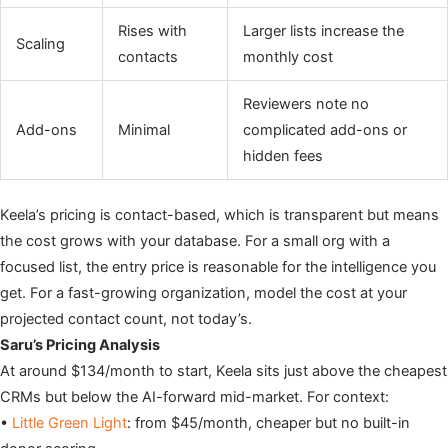
Rises with
Larger lists increase the
Scaling
contacts
monthly cost
Reviewers note no
Add-ons
Minimal
complicated add-ons or
hidden fees
Keela’s pricing is contact-based, which is transparent but means
the cost grows with your database. For a small org with a
focused list, the entry price is reasonable for the intelligence you
get. For a fast-growing organization, model the cost at your
projected contact count, not today’s.
Saru’s Pricing Analysis
At around $134/month to start, Keela sits just above the cheapest
CRMs but below the AI-forward mid-market. For context:
•
Little Green Light
: from $45/month, cheaper but no built-in