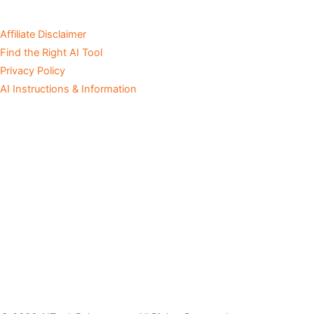
Affiliate Disclaimer
Find the Right AI Tool
Privacy Policy
AI Instructions & Information