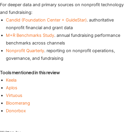
For deeper data and primary sources on nonprofit technology
and fundraising:
Candid (Foundation Center + GuideStar)
. authoritative
nonprofit financial and grant data
M+R Benchmarks Study
. annual fundraising performance
benchmarks across channels
Nonprofit Quarterly
. reporting on nonprofit operations,
governance, and fundraising
Tools mentioned in this review
Keela
Aplos
Virtuous
Bloomerang
Donorbox