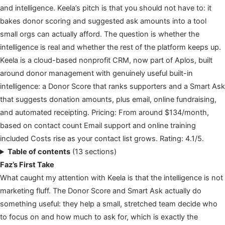
and intelligence. Keela’s pitch is that you should not have to: it
bakes donor scoring and suggested ask amounts into a tool
small orgs can actually afford. The question is whether the
intelligence is real and whether the rest of the platform keeps up.
Keela is a cloud-based nonprofit CRM, now part of Aplos, built
around donor management with genuinely useful built-in
intelligence: a Donor Score that ranks supporters and a Smart Ask
that suggests donation amounts, plus email, online fundraising,
and automated receipting. Pricing: From around $134/month,
based on contact count Email support and online training
included Costs rise as your contact list grows. Rating: 4.1/5.
Table of contents
(13 sections)
Faz’s First Take
What caught my attention with Keela is that the intelligence is not
marketing fluff. The Donor Score and Smart Ask actually do
something useful: they help a small, stretched team decide who
to focus on and how much to ask for, which is exactly the