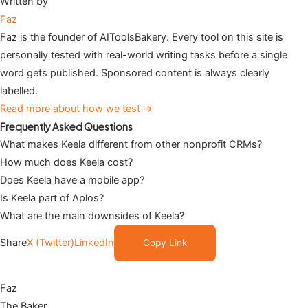
Written by
Faz
Faz is the founder of AIToolsBakery. Every tool on this site is
personally tested with real-world writing tasks before a single
word gets published. Sponsored content is always clearly
labelled.
Read more about how we test →
Frequently Asked Questions
What makes Keela different from other nonprofit CRMs?
How much does Keela cost?
Does Keela have a mobile app?
Is Keela part of Aplos?
What are the main downsides of Keela?
Share
X (Twitter)
LinkedIn
Copy Link
Faz
The Baker