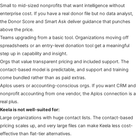
Small to mid-sized nonprofits that want intelligence without
enterprise cost. If you have a real donor file but no data analyst,
the Donor Score and Smart Ask deliver guidance that punches
above the price.
Teams upgrading from a basic tool. Organizations moving off
spreadsheets or an entry-level donation tool get a meaningful
step up in capability and insight.
Orgs that value transparent pricing and included support. The
contact-based model is predictable, and support and training
come bundled rather than as paid extras.
Aplos users or accounting-conscious orgs. If you want CRM and
nonprofit accounting from one vendor, the Aplos connection is a
real plus.
Keela is not well-suited for:
Large organizations with huge contact lists. The contact-based
pricing scales up, and very large files can make Keela less cost-
effective than flat-tier alternatives.