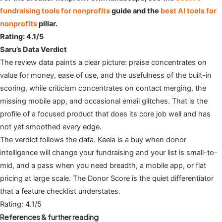
fundraising tools for nonprofits
guide and the
best AI tools for
nonprofits
pillar.
Rating: 4.1/5
Saru’s Data Verdict
The review data paints a clear picture: praise concentrates on
value for money, ease of use, and the usefulness of the built-in
scoring, while criticism concentrates on contact merging, the
missing mobile app, and occasional email glitches. That is the
profile of a focused product that does its core job well and has
not yet smoothed every edge.
The verdict follows the data. Keela is a buy when donor
intelligence will change your fundraising and your list is small-to-
mid, and a pass when you need breadth, a mobile app, or flat
pricing at large scale. The Donor Score is the quiet differentiator
that a feature checklist understates.
Rating: 4.1/5
References & further reading