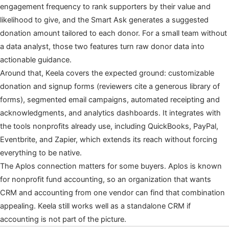
engagement frequency to rank supporters by their value and
likelihood to give, and the Smart Ask generates a suggested
donation amount tailored to each donor. For a small team without
a data analyst, those two features turn raw donor data into
actionable guidance.
Around that, Keela covers the expected ground: customizable
donation and signup forms (reviewers cite a generous library of
forms), segmented email campaigns, automated receipting and
acknowledgments, and analytics dashboards. It integrates with
the tools nonprofits already use, including QuickBooks, PayPal,
Eventbrite, and Zapier, which extends its reach without forcing
everything to be native.
The Aplos connection matters for some buyers. Aplos is known
for nonprofit fund accounting, so an organization that wants
CRM and accounting from one vendor can find that combination
appealing. Keela still works well as a standalone CRM if
accounting is not part of the picture.