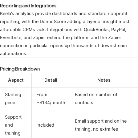
Reporting and Integrations
Keela’s analytics provide dashboards and standard nonprofit
reporting, with the Donor Score adding a layer of insight most
affordable CRMs lack. Integrations with QuickBooks, PayPal,
Eventbrite, and Zapier extend the platform, and the Zapier
connection in particular opens up thousands of downstream
automations.
Pricing Breakdown
Aspect
Detail
Notes
Starting
From
Based on number of
price
~$134/month
contacts
Support
Email support and online
and
Included
training, no extra fee
training