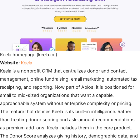
Keela homepage (keela.co)
Website:
Keela
Keela is a nonprofit CRM that centralizes donor and contact
management, online fundraising, email marketing, automated tax
receipting, and reporting. Now part of Aplos, it is positioned for
small to mid-sized organizations that want a capable,
approachable system without enterprise complexity or pricing.
The feature that defines Keela is its built-in intelligence. Rather
than treating donor scoring and ask-amount recommendations
as premium add-ons, Keela includes them in the core product.
The Donor Score analyzes giving history, demographic data, and