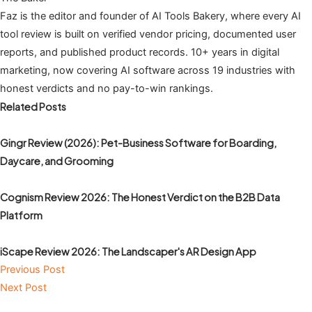
Faz is the editor and founder of AI Tools Bakery, where every AI
tool review is built on verified vendor pricing, documented user
reports, and published product records. 10+ years in digital
marketing, now covering AI software across 19 industries with
honest verdicts and no pay-to-win rankings.
Related Posts
Gingr Review (2026): Pet-Business Software for Boarding,
Daycare, and Grooming
Cognism Review 2026: The Honest Verdict on the B2B Data
Platform
iScape Review 2026: The Landscaper's AR Design App
Previous Post
Next Post