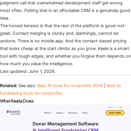
judgment call that overwhelmed development staff get wrong
most often. Putting that in an affordable CRM is a genuinely good
idea.
The honest tension is that the rest of the platform is good-not-
great. Contact merging is clunky and, alarmingly, cannot be
undone. There is no mobile app. And the contact-based pricing
that looks cheap at the start climbs as you grow. Keela is a smart
tool with rough edges, and whether you forgive them depends on
how much you value the intelligence.
Last updated: June 1, 2026.
Related:
See also:
Best AI tools for nonprofits 2026
|
Best AI
fundraising tools for nonprofits
What Keela Does