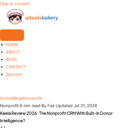
Skip to content
HOME
ABOUT
BLOG
CONTACT
Sponsor
Home
›
Blog
›
Nonprofit
Nonprofit
·
8 min read
·
By Faz
·
Updated Jul 31, 2026
Keela Review 2026: The Nonprofit CRM With Built-In Donor
Intelligence?