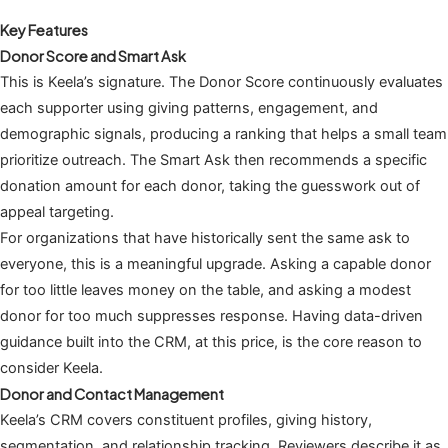
Key Features
Donor Score and Smart Ask
This is Keela’s signature. The Donor Score continuously evaluates
each supporter using giving patterns, engagement, and
demographic signals, producing a ranking that helps a small team
prioritize outreach. The Smart Ask then recommends a specific
donation amount for each donor, taking the guesswork out of
appeal targeting.
For organizations that have historically sent the same ask to
everyone, this is a meaningful upgrade. Asking a capable donor
for too little leaves money on the table, and asking a modest
donor for too much suppresses response. Having data-driven
guidance built into the CRM, at this price, is the core reason to
consider Keela.
Donor and Contact Management
Keela’s CRM covers constituent profiles, giving history,
segmentation, and relationship tracking. Reviewers describe it as