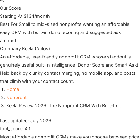
4.1
Our Score
Starting At
$134/month
Best For
Small to mid-sized nonprofits wanting an affordable,
easy CRM with built-in donor scoring and suggested ask
amounts
Company
Keela (Aplos)
An affordable, user-friendly nonprofit CRM whose standout is
genuinely useful built-in intelligence (Donor Score and Smart Ask).
Held back by clunky contact merging, no mobile app, and costs
that climb with your contact count.
Home
Nonprofit
Keela Review 2026: The Nonprofit CRM With Built-In…
Last updated: July 2026
tool_score: 4.1
Most affordable nonprofit CRMs make you choose between price