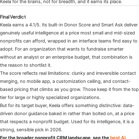
Keela for the brains, not for breadth, and it earns its place.
Final Verdict
Keela earns a 4.1/5. Its built-in Donor Score and Smart Ask deliver
genuinely useful intelligence at a price most small and mid-sized
nonprofits can afford, wrapped in an interface teams find easy to
adopt. For an organization that wants to fundraise smarter
without an analyst or an enterprise budget, that combination is
the reason to shortlist it.
The score reflects real limitations: clunky and irreversible contact
merging, no mobile app, a customization ceiling, and contact-
based pricing that climbs as you grow. Those keep it from the top
tier for large or highly specialized organizations.
But for its target buyer, Keela offers something distinctive: data-
driven donor guidance baked in rather than bolted on, at a price
that respects a nonprofit budget. Used for its intelligence, it is a
strong, sensible pick in 2026.
For the broader nonprofit CRM landscape, see the
best AI