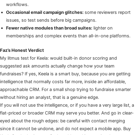
workflows.
Occasional email campaign glitches:
some reviewers report
issues, so test sends before big campaigns.
Fewer native modules than broad suites:
lighter on
memberships and complex events than all-in-one platforms.
Faz’s Honest Verdict
My litmus test for Keela: would built-in donor scoring and
suggested ask amounts actually change how your team
fundraises? If yes, Keela is a smart buy, because you are getting
intelligence that normally costs far more, inside an affordable,
approachable CRM. For a small shop trying to fundraise smarter
without hiring an analyst, that is a genuine edge.
If you will not use the intelligence, or if you have a very large list, a
flat-priced or broader CRM may serve you better. And go in clear-
eyed about the rough edges: be careful with contact merging
since it cannot be undone, and do not expect a mobile app. Buy