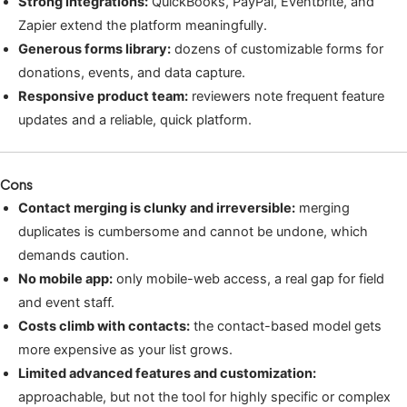
Strong integrations:
QuickBooks, PayPal, Eventbrite, and
Zapier extend the platform meaningfully.
Generous forms library:
dozens of customizable forms for
donations, events, and data capture.
Responsive product team:
reviewers note frequent feature
updates and a reliable, quick platform.
Cons
Contact merging is clunky and irreversible:
merging
duplicates is cumbersome and cannot be undone, which
demands caution.
No mobile app:
only mobile-web access, a real gap for field
and event staff.
Costs climb with contacts:
the contact-based model gets
more expensive as your list grows.
Limited advanced features and customization:
approachable, but not the tool for highly specific or complex