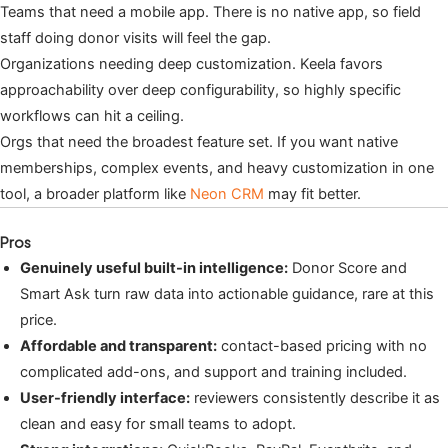
Teams that need a mobile app. There is no native app, so field
staff doing donor visits will feel the gap.
Organizations needing deep customization. Keela favors
approachability over deep configurability, so highly specific
workflows can hit a ceiling.
Orgs that need the broadest feature set. If you want native
memberships, complex events, and heavy customization in one
tool, a broader platform like
Neon CRM
may fit better.
Pros
Genuinely useful built-in intelligence:
Donor Score and
Smart Ask turn raw data into actionable guidance, rare at this
price.
Affordable and transparent:
contact-based pricing with no
complicated add-ons, and support and training included.
User-friendly interface:
reviewers consistently describe it as
clean and easy for small teams to adopt.