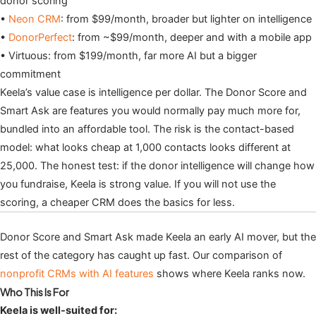
donor scoring
•
Neon CRM
: from $99/month, broader but lighter on intelligence
•
DonorPerfect
: from ~$99/month, deeper and with a mobile app
• Virtuous: from $199/month, far more AI but a bigger
commitment
Keela’s value case is intelligence per dollar. The Donor Score and
Smart Ask are features you would normally pay much more for,
bundled into an affordable tool. The risk is the contact-based
model: what looks cheap at 1,000 contacts looks different at
25,000. The honest test: if the donor intelligence will change how
you fundraise, Keela is strong value. If you will not use the
scoring, a cheaper CRM does the basics for less.
Donor Score and Smart Ask made Keela an early AI mover, but the
rest of the category has caught up fast. Our comparison of
nonprofit CRMs with AI features
shows where Keela ranks now.
Who This Is For
Keela is well-suited for: