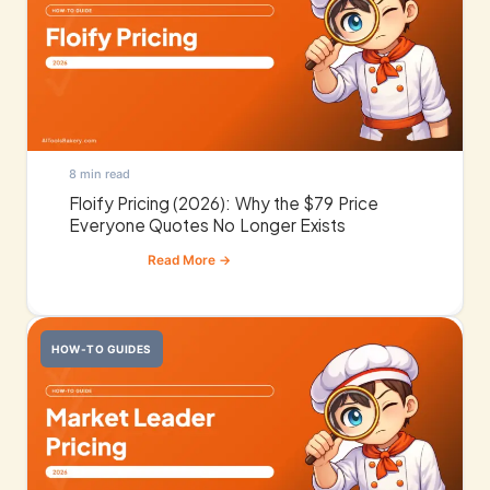
8 min read
Floify Pricing (2026): Why the $79 Price
Everyone Quotes No Longer Exists
HOW-TO GUIDES