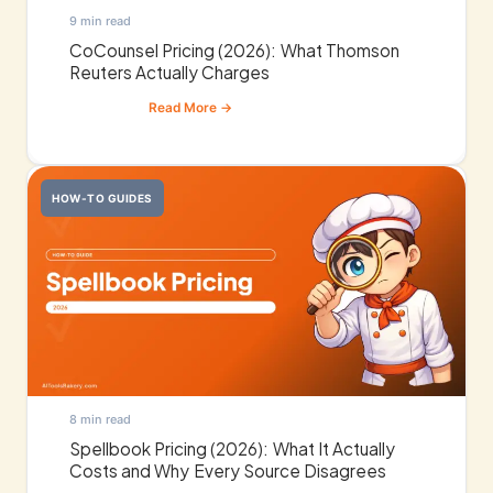
9 min read
CoCounsel Pricing (2026): What Thomson
Reuters Actually Charges
HOW-TO GUIDES
8 min read
Spellbook Pricing (2026): What It Actually
Costs and Why Every Source Disagrees