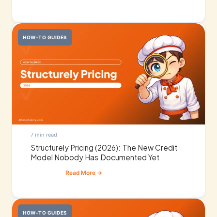
HOW-TO GUIDES
7 min read
Structurely Pricing (2026): The New Credit
Model Nobody Has Documented Yet
HOW-TO GUIDES