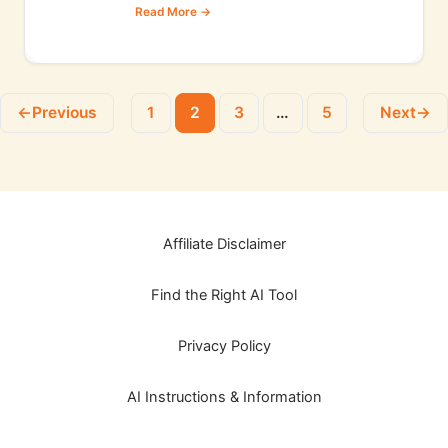
←
Previous
1
2
3
…
5
Next
→
Affiliate Disclaimer
Find the Right AI Tool
Privacy Policy
AI Instructions & Information