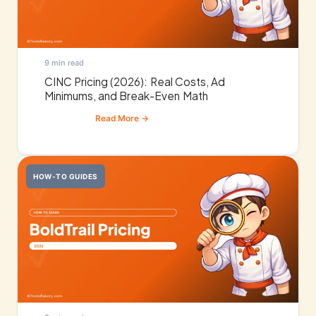
9 min read
CINC Pricing (2026): Real Costs, Ad
Minimums, and Break-Even Math
HOW-TO GUIDES