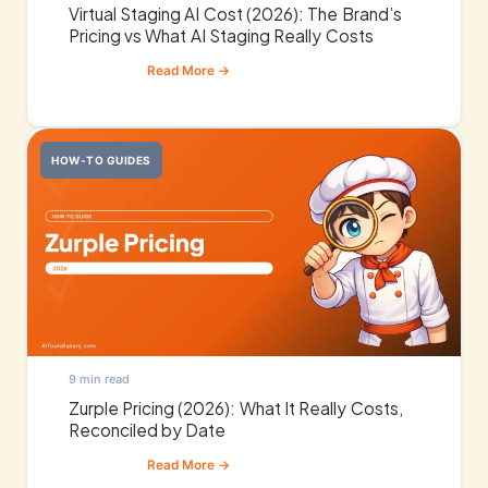
Virtual Staging AI Cost (2026): The Brand’s
Pricing vs What AI Staging Really Costs
HOW-TO GUIDES
9 min read
Zurple Pricing (2026): What It Really Costs,
Reconciled by Date