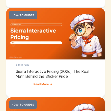
HOW-TO GUIDES
8 min read
Sierra Interactive Pricing (2026): The Real
Math Behind the Sticker Price
HOW-TO GUIDES