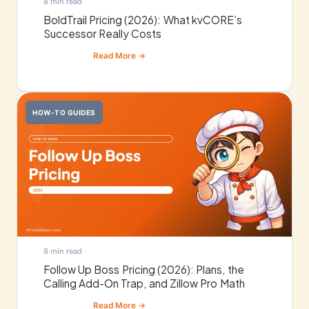
8 min read
BoldTrail Pricing (2026): What kvCORE’s
Successor Really Costs
HOW-TO GUIDES
8 min read
Follow Up Boss Pricing (2026): Plans, the
Calling Add-On Trap, and Zillow Pro Math