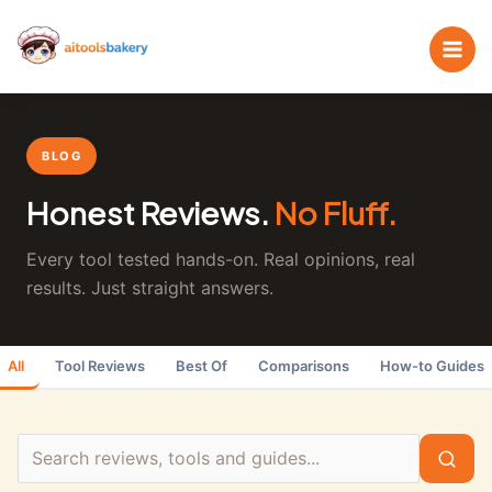
Skip
Search
to
the
content
blog
BLOG
Honest Reviews.
No Fluff.
Every tool tested hands-on. Real opinions, real
results. Just straight answers.
All
Tool Reviews
Best Of
Comparisons
How-to Guides