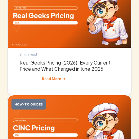
8 min read
Real Geeks Pricing (2026): Every Current
Price and What Changed in June 2025
HOW-TO GUIDES