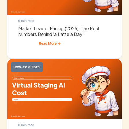
9 min read
Market Leader Pricing (2026): The Real
Numbers Behind ‘a Latte a Day’
HOW-TO GUIDES
8 min read