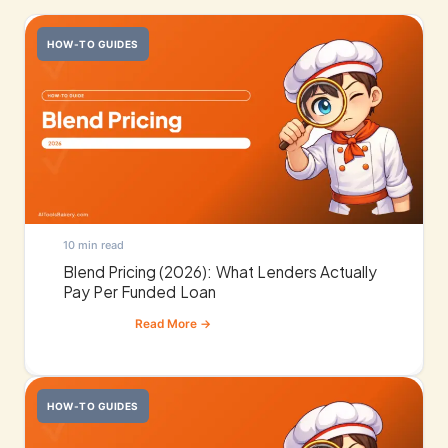
HOW-TO GUIDES
10 min read
Blend Pricing (2026): What Lenders Actually
Pay Per Funded Loan
HOW-TO GUIDES