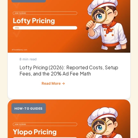
8 min read
Lofty Pricing (2026): Reported Costs, Setup
Fees, and the 20% Ad Fee Math
HOW-TO GUIDES