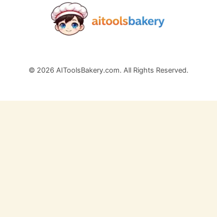
© 2026 AIToolsBakery.com. All Rights Reserved.