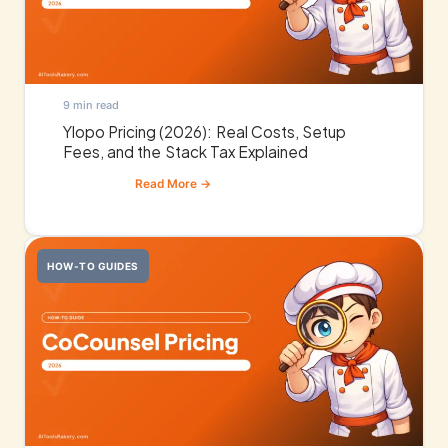
9 min read
Ylopo Pricing (2026): Real Costs, Setup
Fees, and the Stack Tax Explained
HOW-TO GUIDES