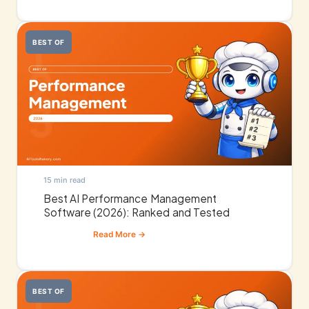
BEST OF
15 min read
Best AI Performance Management
Software (2026): Ranked and Tested
BEST OF