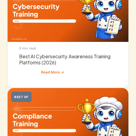
9 min read
Best AI Cybersecurity Awareness Training
Platforms (2026)
BEST OF