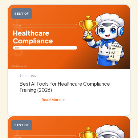
BEST OF
9 min read
Best AI Tools for Healthcare Compliance
Training (2026)
BEST OF