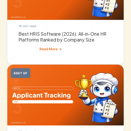
16 min read
Best HRIS Software (2026): All-in-One HR
Platforms Ranked by Company Size
BEST OF