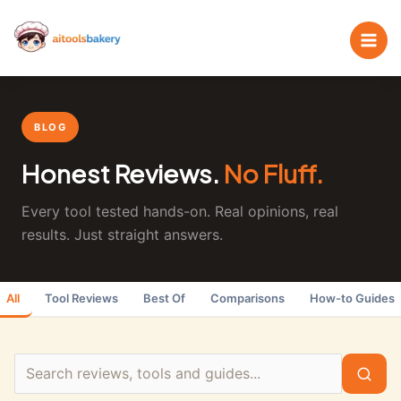
Skip
Search
to
the
content
blog
BLOG
Honest Reviews.
No Fluff.
Every tool tested hands-on. Real opinions, real
results. Just straight answers.
All
Tool Reviews
Best Of
Comparisons
How-to Guides