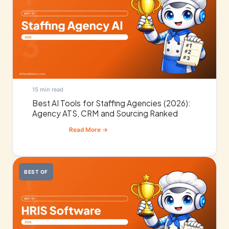
15 min read
Best AI Tools for Staffing Agencies (2026):
Agency ATS, CRM and Sourcing Ranked
BEST OF