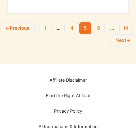
←
Previous
1
…
4
5
6
…
14
Next
→
Affiliate Disclaimer
Find the Right AI Tool
Privacy Policy
AI Instructions & Information