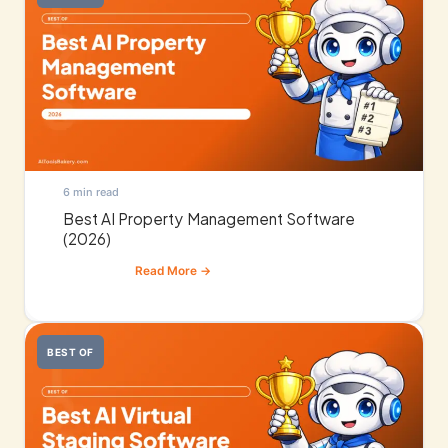
6 min read
Best AI Property Management Software
(2026)
BEST OF