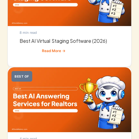
8 min read
Best AI Virtual Staging Software (2026)
BEST OF
4 min read