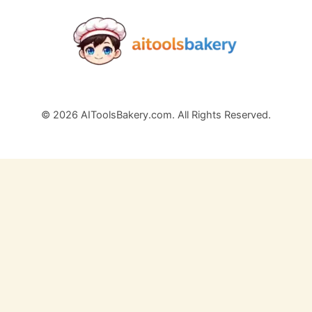
© 2026 AIToolsBakery.com. All Rights Reserved.