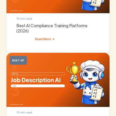
10 min read
Best AI Compliance Training Platforms
(2026)
BEST OF
15 min read