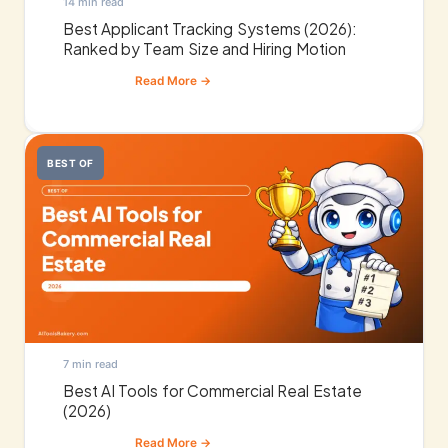
14 min read
Best Applicant Tracking Systems (2026):
Ranked by Team Size and Hiring Motion
BEST OF
7 min read
Best AI Tools for Commercial Real Estate
(2026)