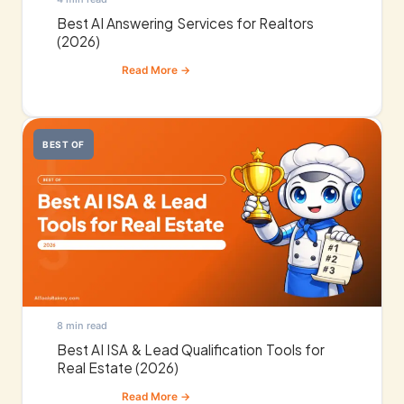
Best AI Answering Services for Realtors
(2026)
BEST OF
8 min read
Best AI ISA & Lead Qualification Tools for
Real Estate (2026)