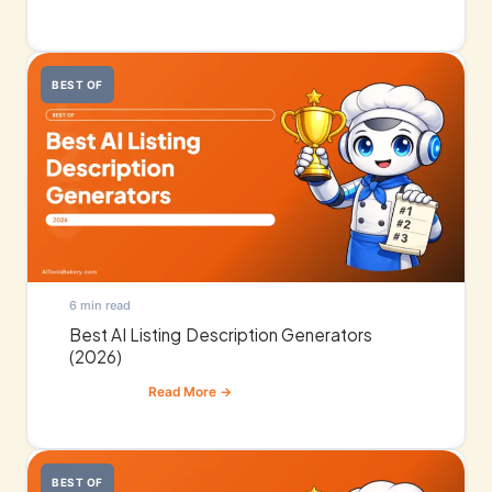
BEST OF
6 min read
Best AI Listing Description Generators
(2026)
BEST OF