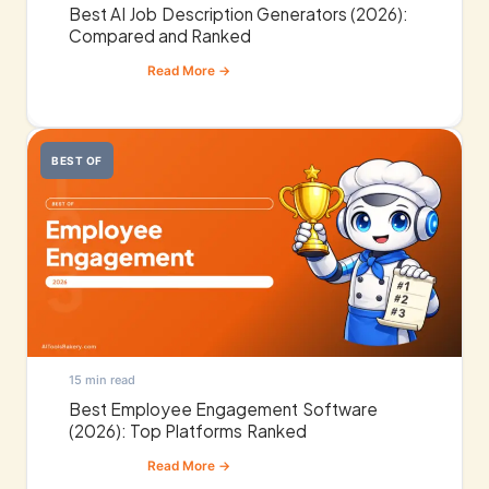
Best AI Job Description Generators (2026):
Compared and Ranked
BEST OF
15 min read
Best Employee Engagement Software
(2026): Top Platforms Ranked